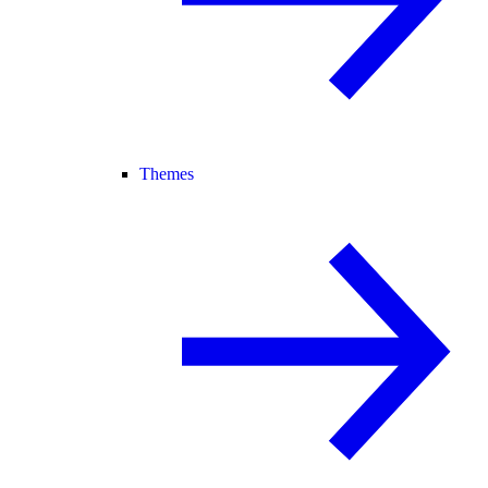
Themes