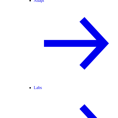
Adapt
Labs