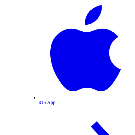
iOS App