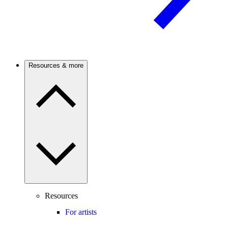
Resources & more
Resources
For artists