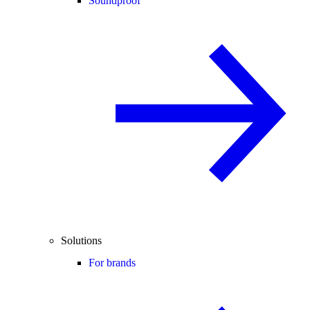
Soundproof
Solutions
For brands