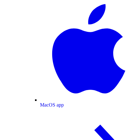
MacOS app