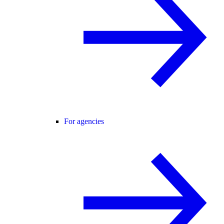
For agencies