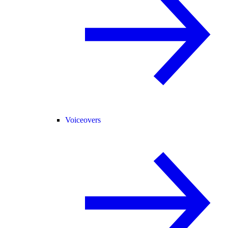
Voiceovers