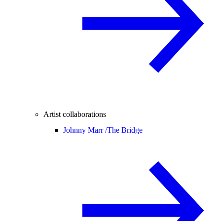
Artist collaborations
Johnny Marr /
The Bridge