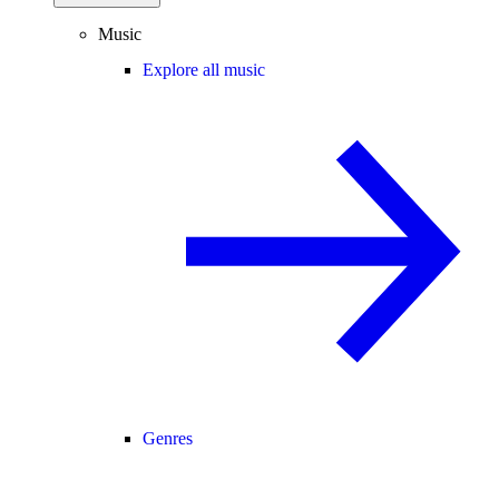
Music
Explore all music
Genres