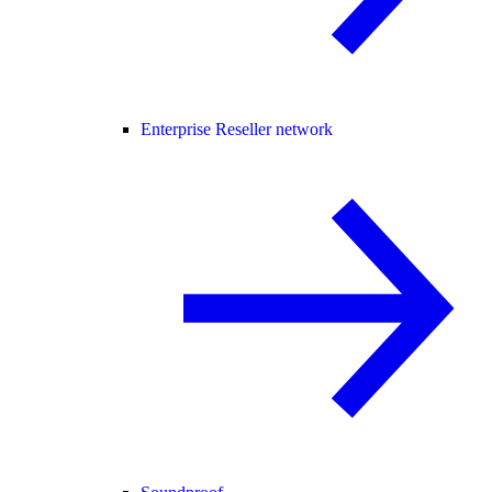
Enterprise Reseller network