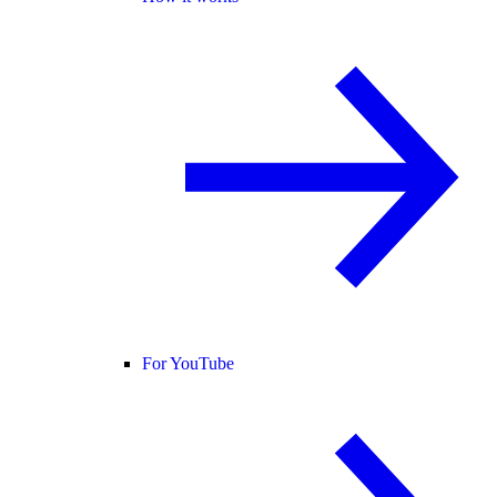
For YouTube