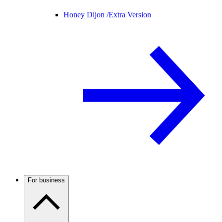
Honey Dijon /
Extra Version
For business