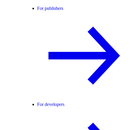
For publishers
For developers