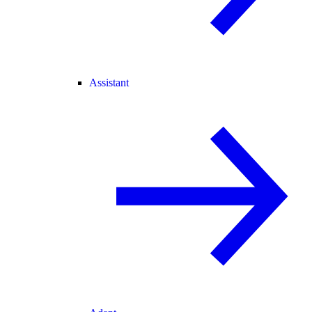
Assistant