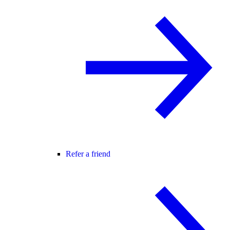
Refer a friend