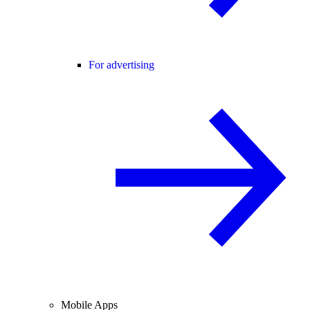
For advertising
Mobile Apps