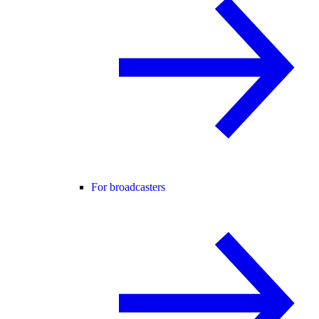
For broadcasters