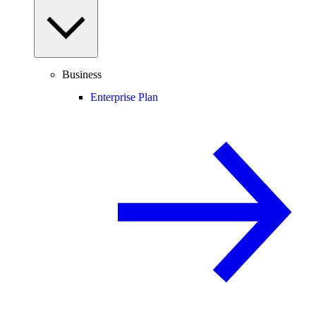
Business
Enterprise Plan