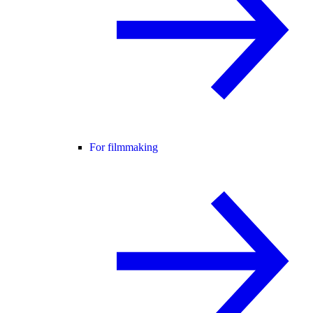
For filmmaking