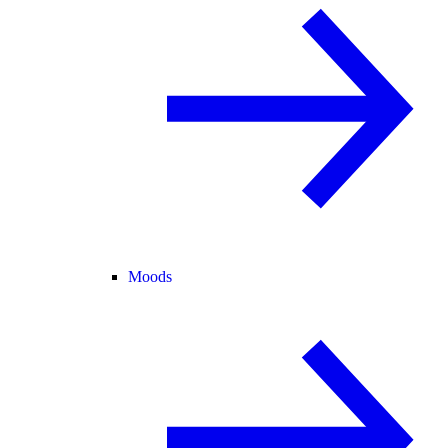
Moods