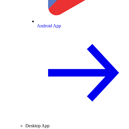
Android App
Desktop App