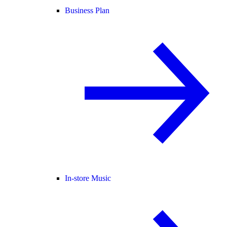
Business Plan
In-store Music