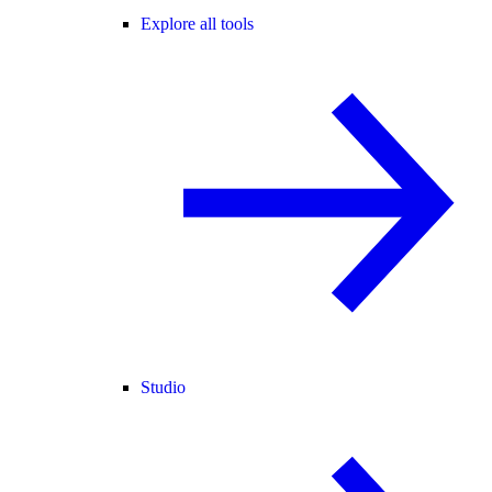
Explore all tools
Studio