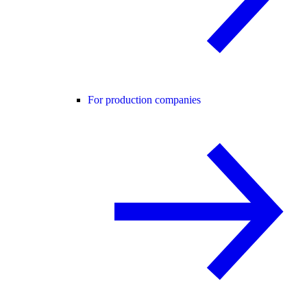
For production companies