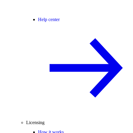
Help center
Licensing
How it works