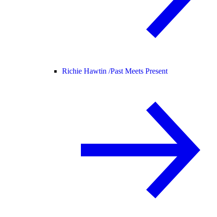
Richie Hawtin /
Past Meets Present