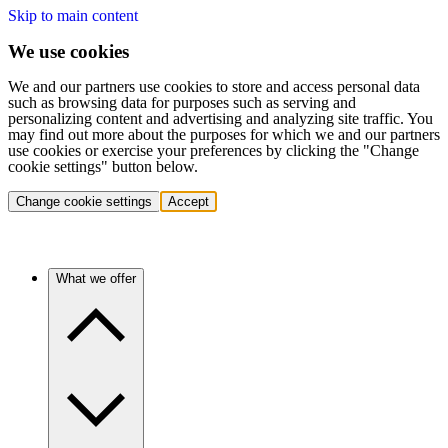
Skip to main content
We use cookies
We and our partners use cookies to store and access personal data
such as browsing data for purposes such as serving and
personalizing content and advertising and analyzing site traffic. You
may find out more about the purposes for which we and our partners
use cookies or exercise your preferences by clicking the "Change
cookie settings" button below.
Change cookie settings
Accept
What we offer