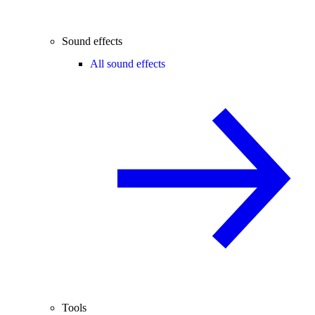
Sound effects
All sound effects
Tools