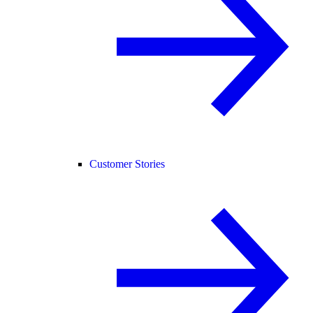
Customer Stories