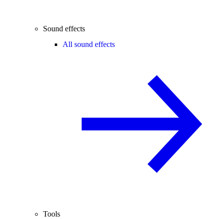
Sound effects
All sound effects
Tools