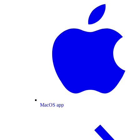
MacOS app