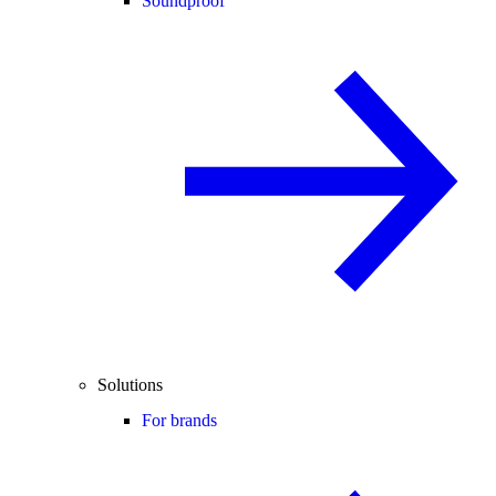
Soundproof
Solutions
For brands