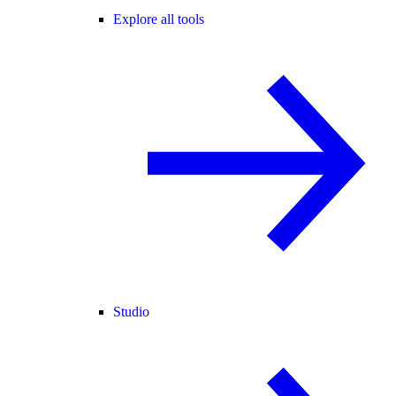
Explore all tools
Studio