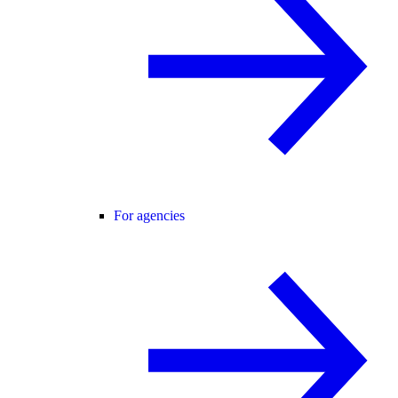
For agencies