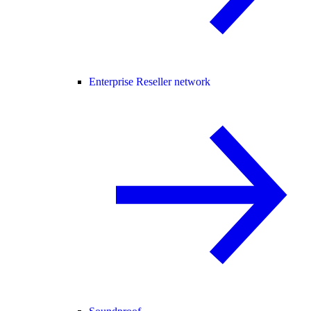
Enterprise Reseller network