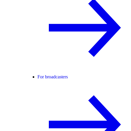
For broadcasters