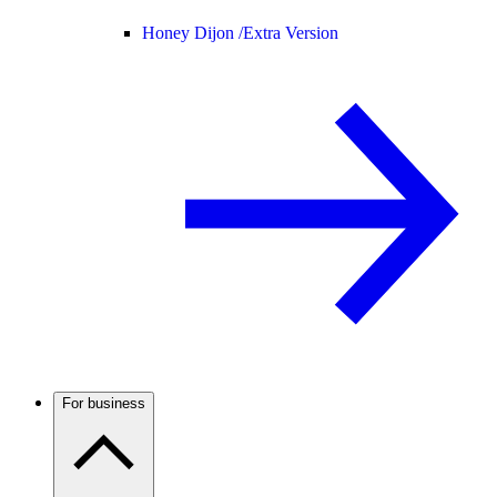
Honey Dijon /
Extra Version
For business