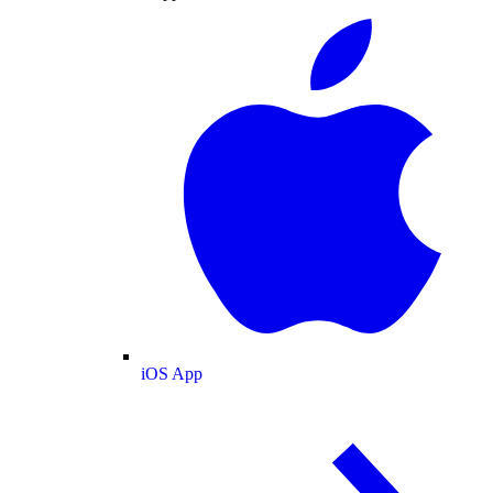
iOS App