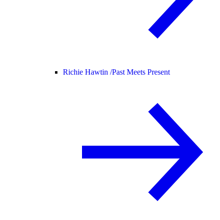
Richie Hawtin /
Past Meets Present