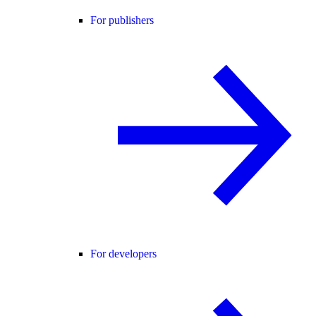
For publishers
For developers