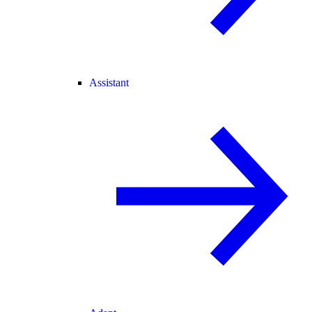
Assistant