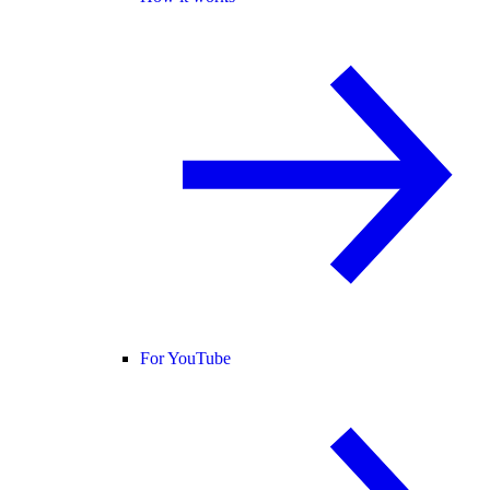
For YouTube