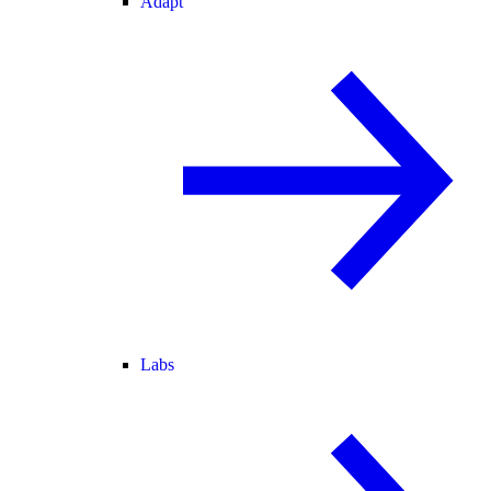
Adapt
Labs