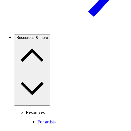
Resources & more
Resources
For artists