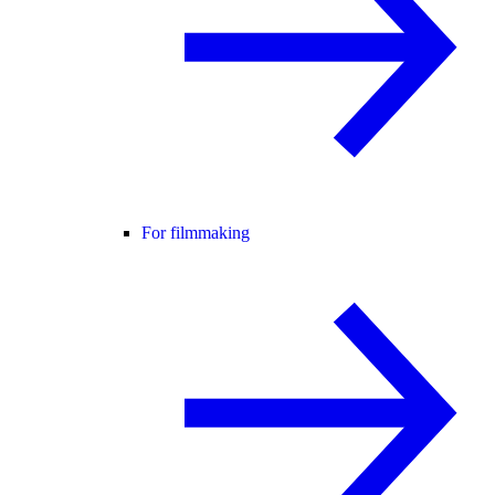
For filmmaking