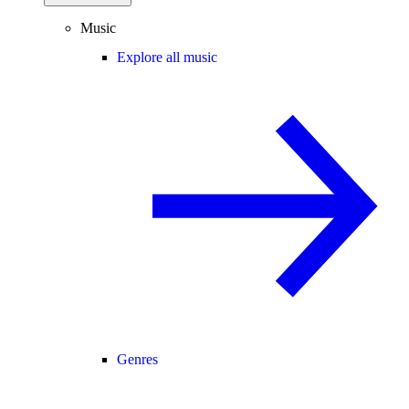
Music
Explore all music
Genres