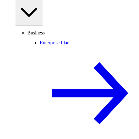
Business
Enterprise Plan