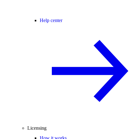
Help center
Licensing
How it works