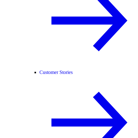
Customer Stories