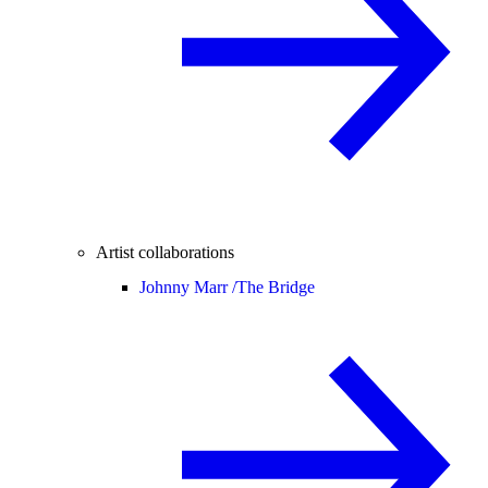
Artist collaborations
Johnny Marr /
The Bridge