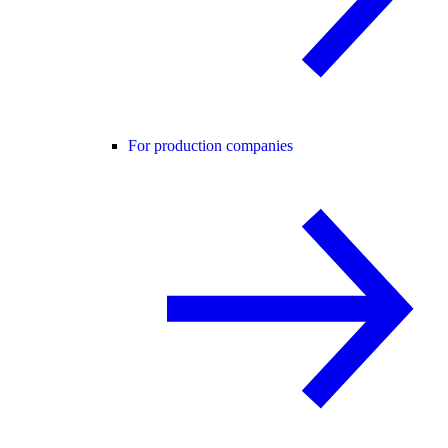
For production companies