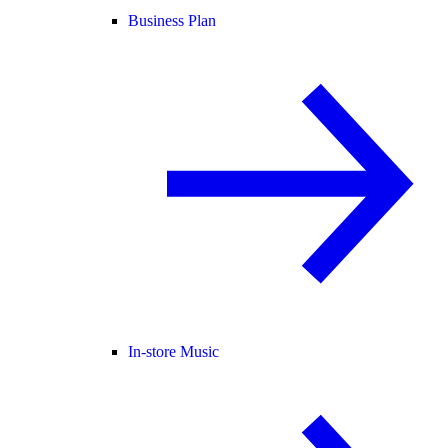
Business Plan
In-store Music