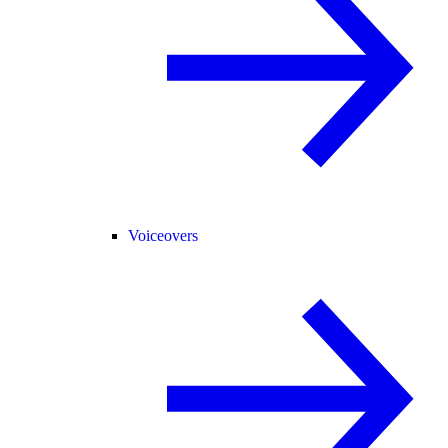
Voiceovers