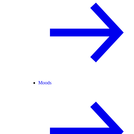
Moods