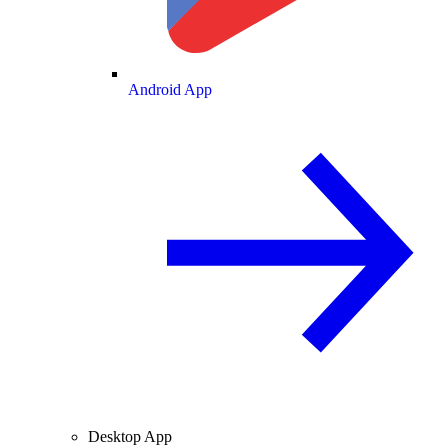
Android App
Desktop App