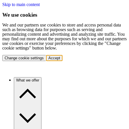
Skip to main content
We use cookies
We and our partners use cookies to store and access personal data
such as browsing data for purposes such as serving and
personalizing content and advertising and analyzing site traffic. You
may find out more about the purposes for which we and our partners
use cookies or exercise your preferences by clicking the "Change
cookie settings" button below.
Change cookie settings
Accept
What we offer