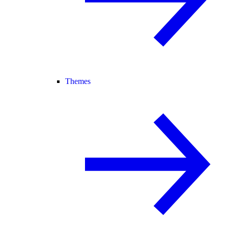
Themes