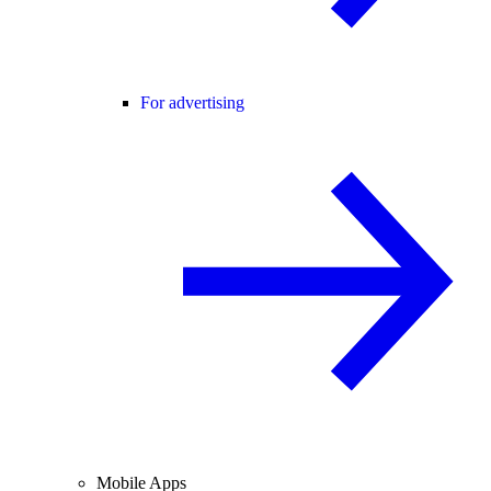
For advertising
Mobile Apps