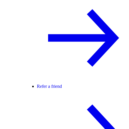
Refer a friend