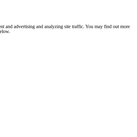
nt and advertising and analyzing site traffic. You may find out more
below.