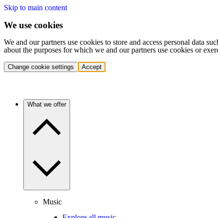
Skip to main content
We use cookies
We and our partners use cookies to store and access personal data suc
about the purposes for which we and our partners use cookies or exer
Change cookie settings
Accept
What we offer
Music
Explore all music