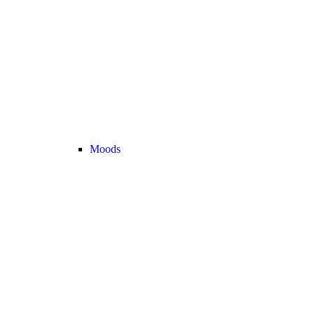
Moods