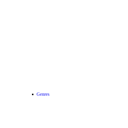
Genres