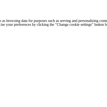
h as browsing data for purposes such as serving and personalizing conte
cise your preferences by clicking the "Change cookie settings" button 