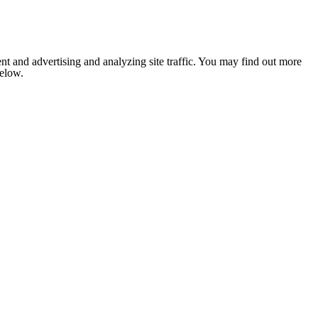
nt and advertising and analyzing site traffic. You may find out more
below.