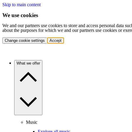
Skip to main content
We use cookies
We and our partners use cookies to store and access personal data suc
about the purposes for which we and our partners use cookies or exer
Change cookie settings
Accept
What we offer
Music
Explore all music