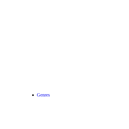
Genres