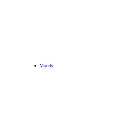
Moods