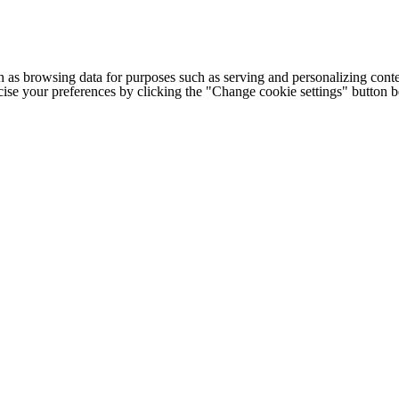
h as browsing data for purposes such as serving and personalizing conte
cise your preferences by clicking the "Change cookie settings" button 