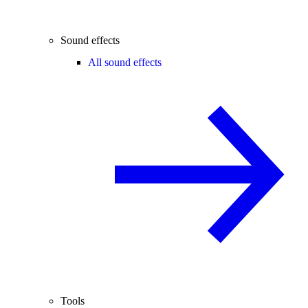
Sound effects
All sound effects
Tools