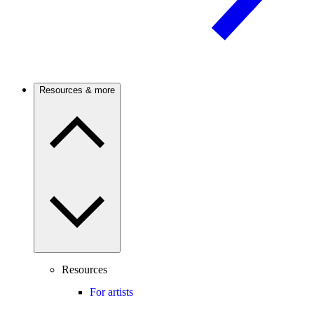
Resources & more
Resources
For artists