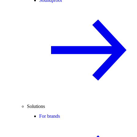
Soundproof
Solutions
For brands