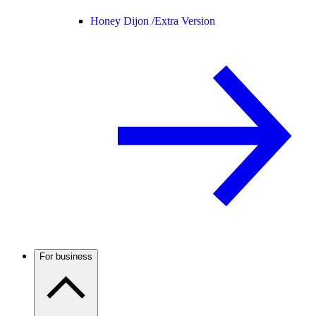
Honey Dijon /
Extra Version
For business