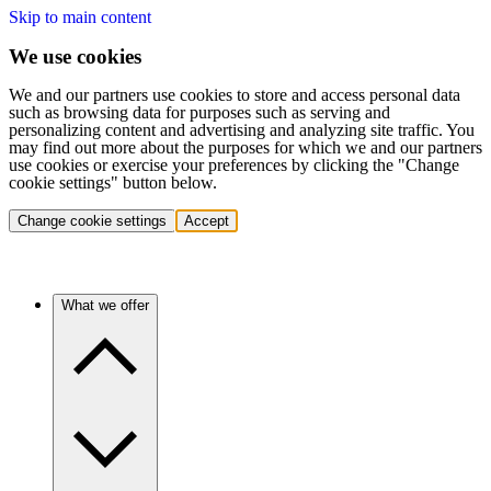
Skip to main content
We use cookies
We and our partners use cookies to store and access personal data
such as browsing data for purposes such as serving and
personalizing content and advertising and analyzing site traffic. You
may find out more about the purposes for which we and our partners
use cookies or exercise your preferences by clicking the "Change
cookie settings" button below.
Change cookie settings
Accept
What we offer