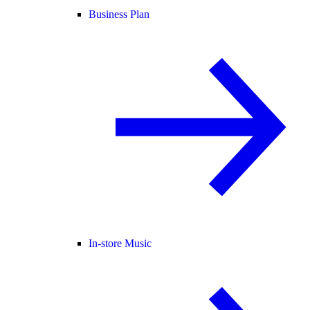
Business Plan
In-store Music