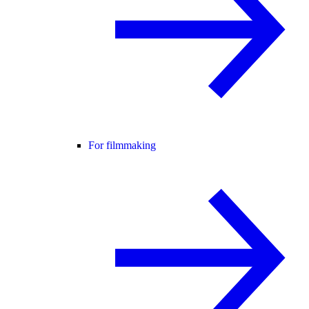
For filmmaking