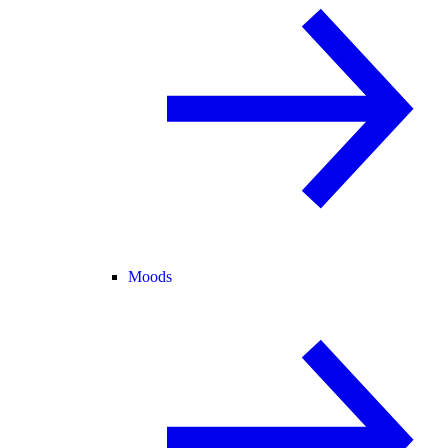
Moods