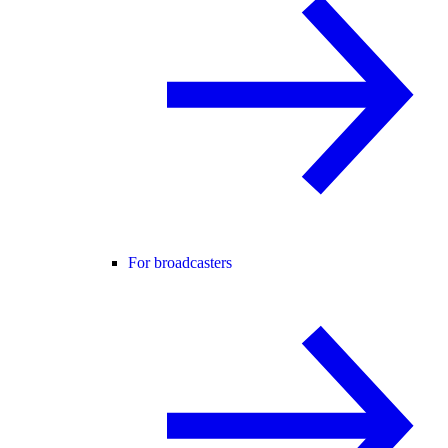
For broadcasters