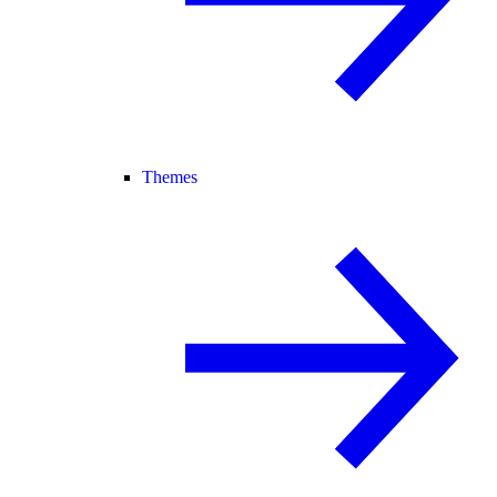
Themes