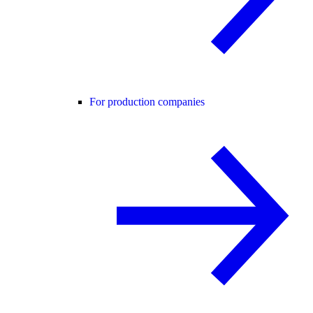
For production companies