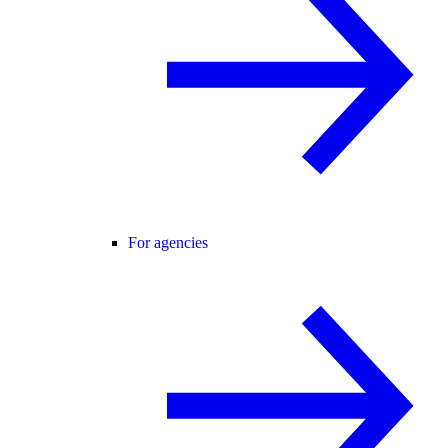
For agencies