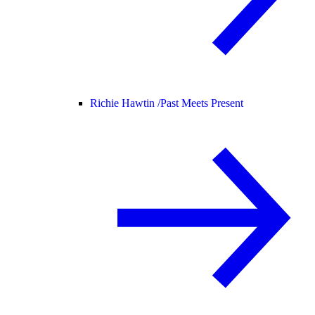
Richie Hawtin /
Past Meets Present