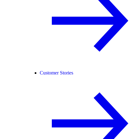
Customer Stories