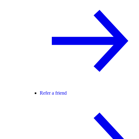
Refer a friend