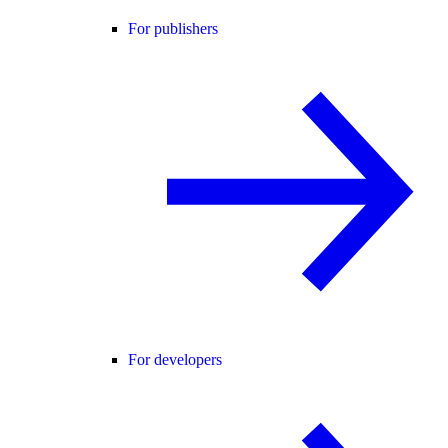
For publishers
For developers