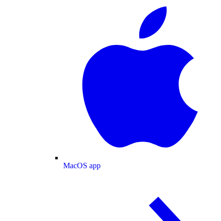
MacOS app