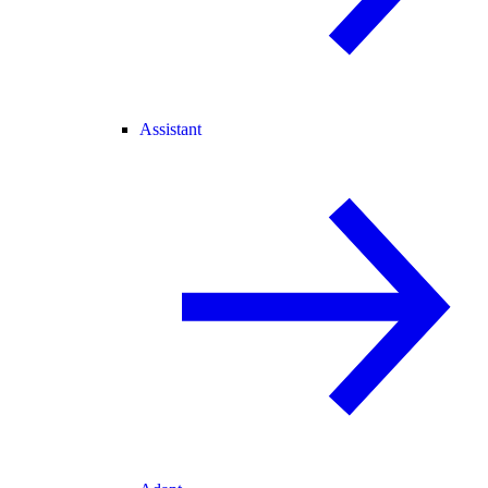
Assistant