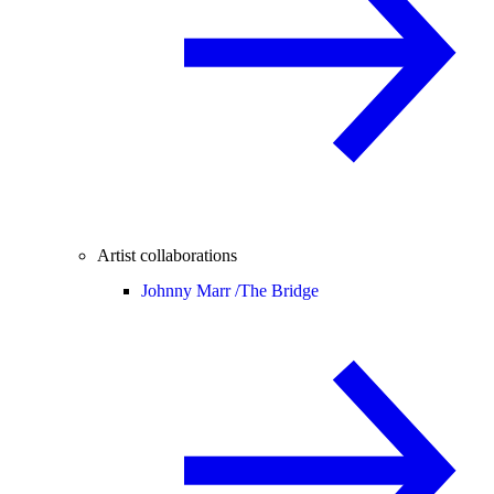
Artist collaborations
Johnny Marr /
The Bridge