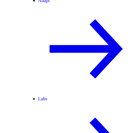
Adapt
Labs