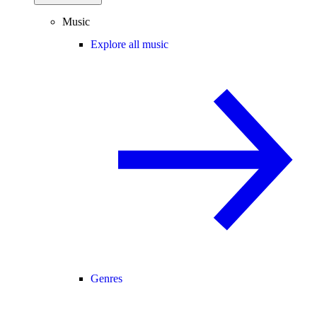
Music
Explore all music
Genres