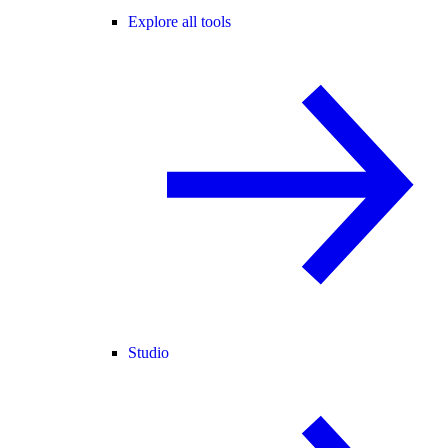
Explore all tools
Studio