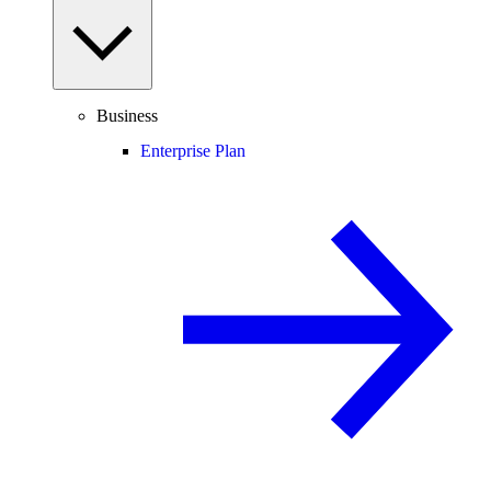
Business
Enterprise Plan