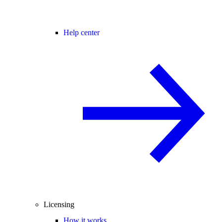
Help center
Licensing
How it works