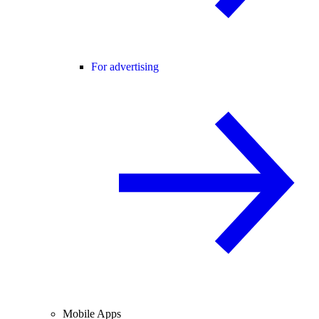
For advertising
Mobile Apps