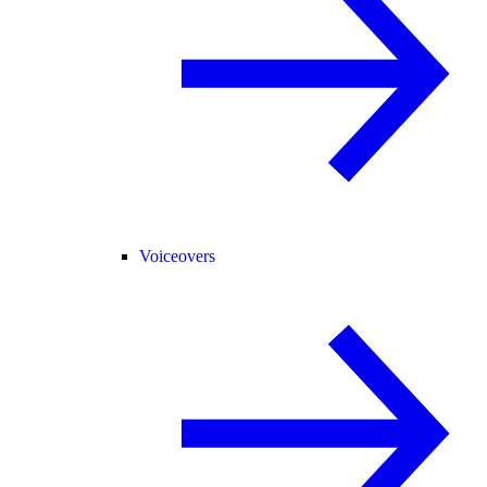
Voiceovers