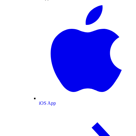
iOS App