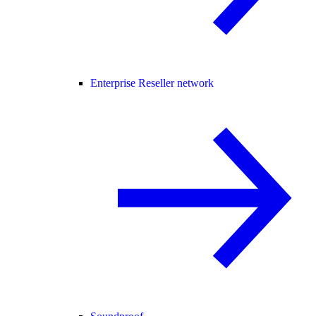
Enterprise Reseller network