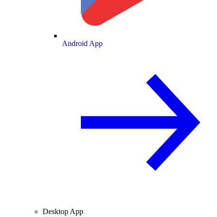
Android App
Desktop App