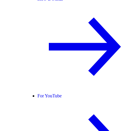
For YouTube