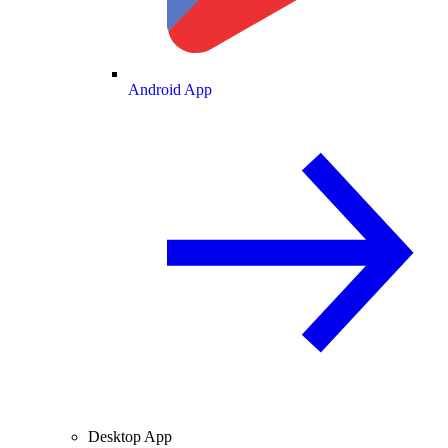
Android App
Desktop App