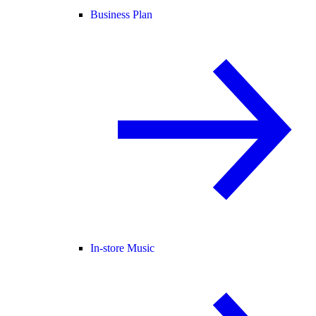
Business Plan
In-store Music