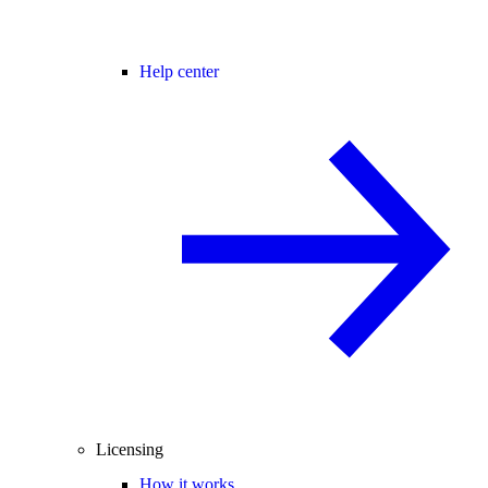
Help center
Licensing
How it works