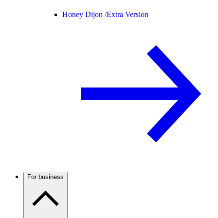
Honey Dijon /
Extra Version
For business