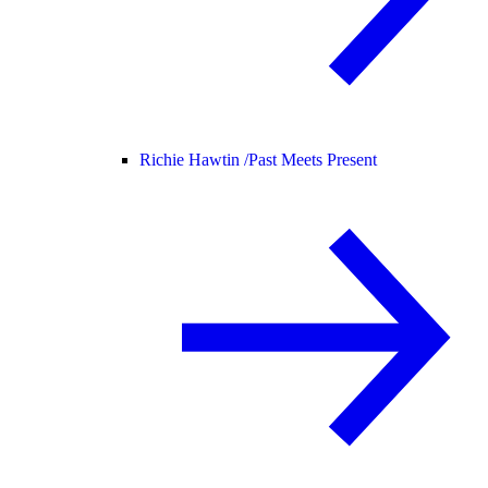
Richie Hawtin /
Past Meets Present