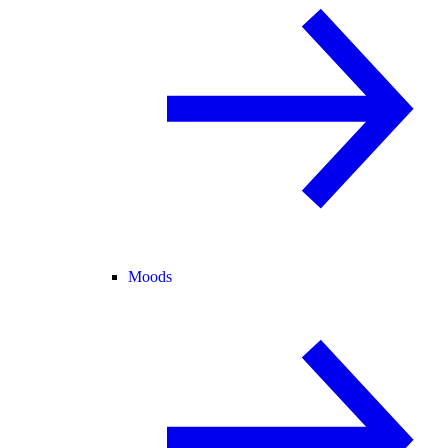
Moods