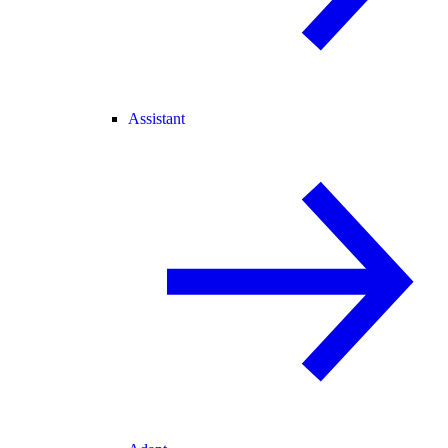
Assistant