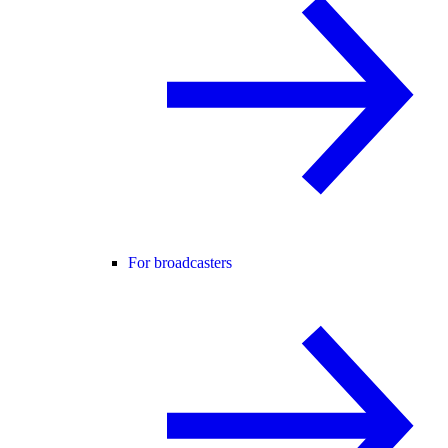
For broadcasters