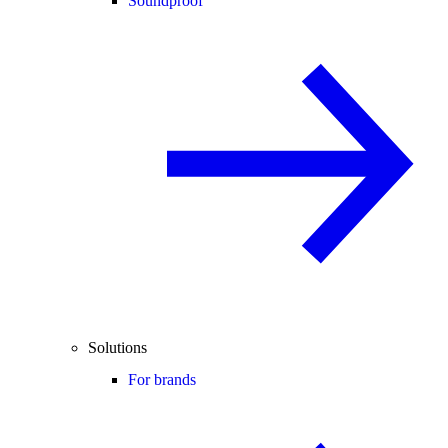
Soundproof
Solutions
For brands