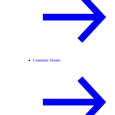
Customer Stories