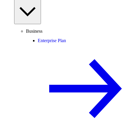
Business
Enterprise Plan