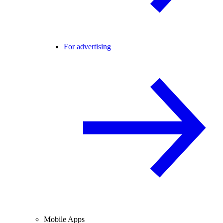
For advertising
Mobile Apps