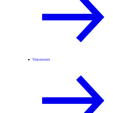
Voiceovers