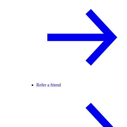
Refer a friend