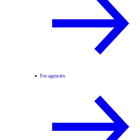
For agencies