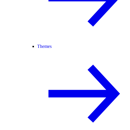
Themes