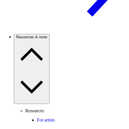
Resources & more
Resources
For artists