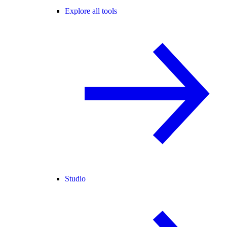
Explore all tools
Studio