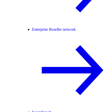
Enterprise Reseller network