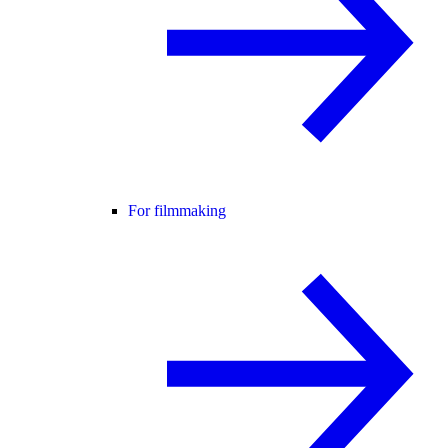
For filmmaking