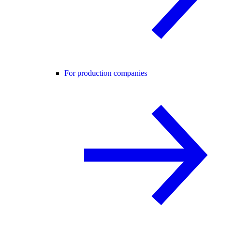
For production companies