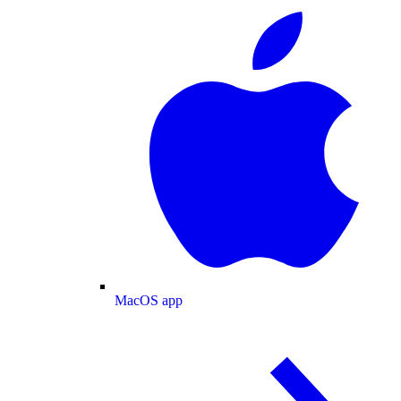
MacOS app