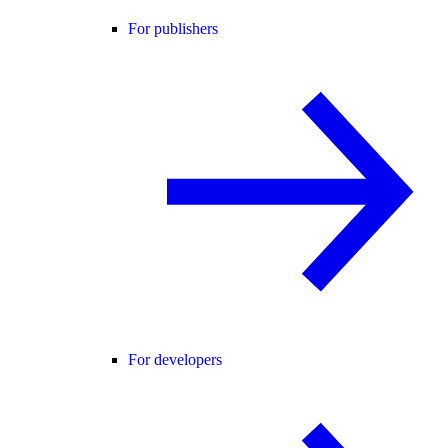
For publishers
For developers