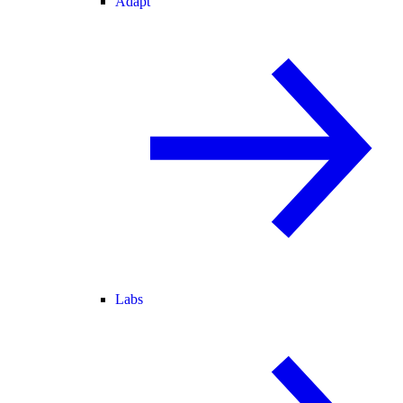
Adapt
Labs