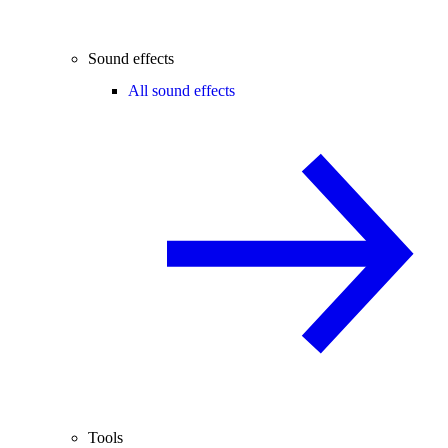
Sound effects
All sound effects
Tools