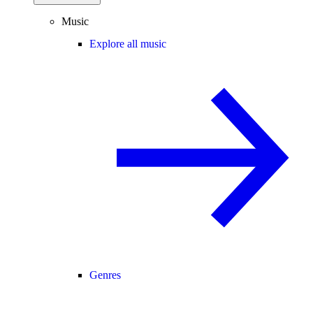
Music
Explore all music
Genres