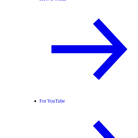
For YouTube