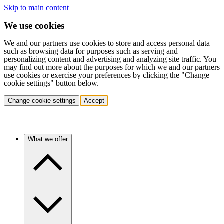
Skip to main content
We use cookies
We and our partners use cookies to store and access personal data
such as browsing data for purposes such as serving and
personalizing content and advertising and analyzing site traffic. You
may find out more about the purposes for which we and our partners
use cookies or exercise your preferences by clicking the "Change
cookie settings" button below.
Change cookie settings
Accept
What we offer