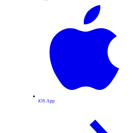
iOS App