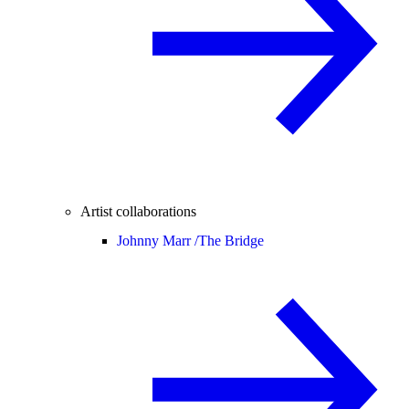
Artist collaborations
Johnny Marr /
The Bridge