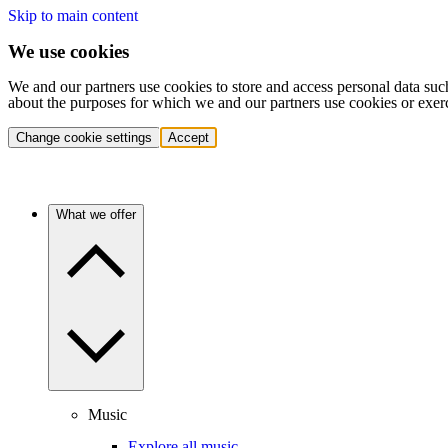
Skip to main content
We use cookies
We and our partners use cookies to store and access personal data suc
about the purposes for which we and our partners use cookies or exer
Change cookie settings
Accept
What we offer
Music
Explore all music