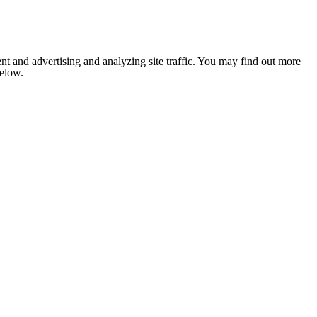
nt and advertising and analyzing site traffic. You may find out more
below.