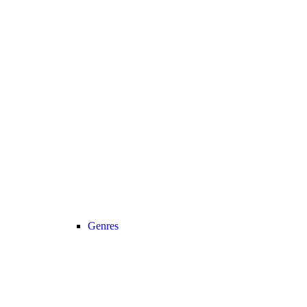
Genres