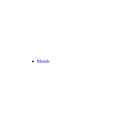
Moods