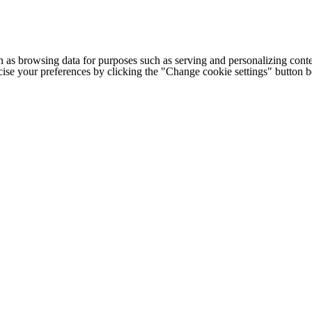
h as browsing data for purposes such as serving and personalizing conte
cise your preferences by clicking the "Change cookie settings" button 