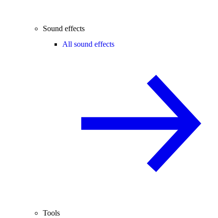
Sound effects
All sound effects
Tools