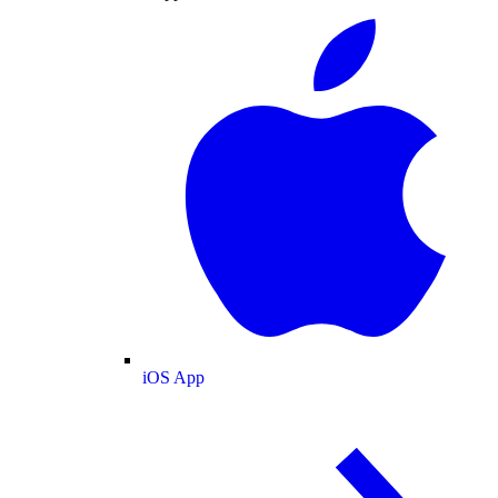
iOS App