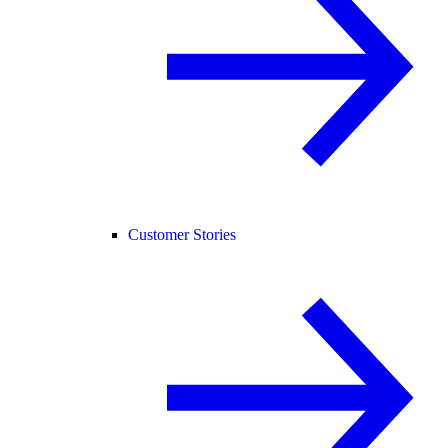
Customer Stories