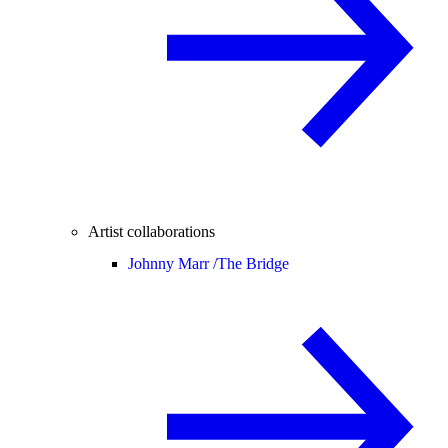
Artist collaborations
Johnny Marr /
The Bridge