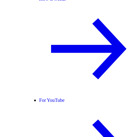
For YouTube