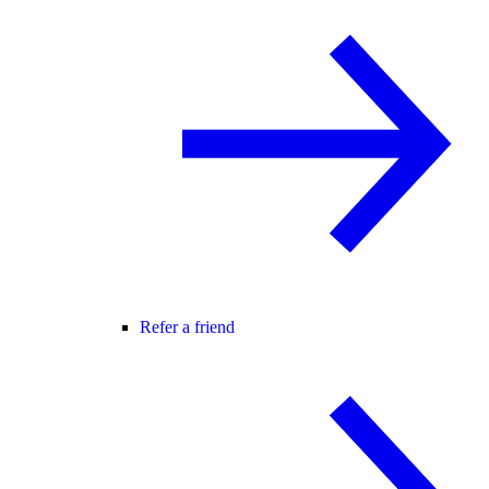
Refer a friend