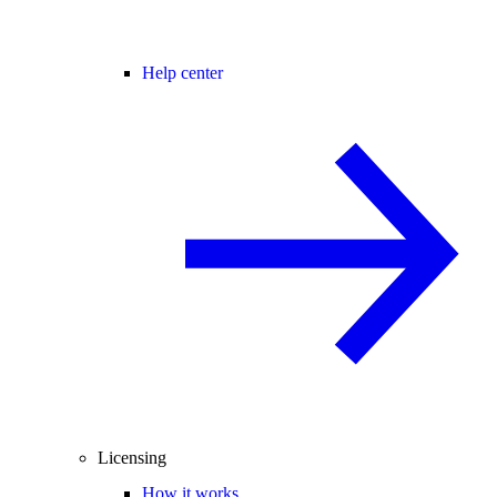
Help center
Licensing
How it works