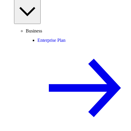
Business
Enterprise Plan