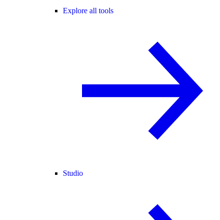
Explore all tools
Studio