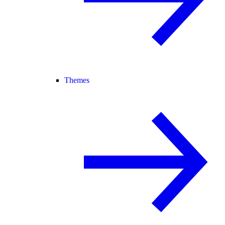
Themes