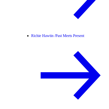
Richie Hawtin /
Past Meets Present