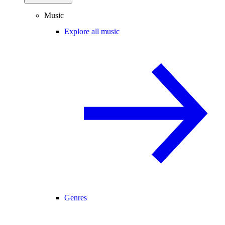
Music
Explore all music
Genres