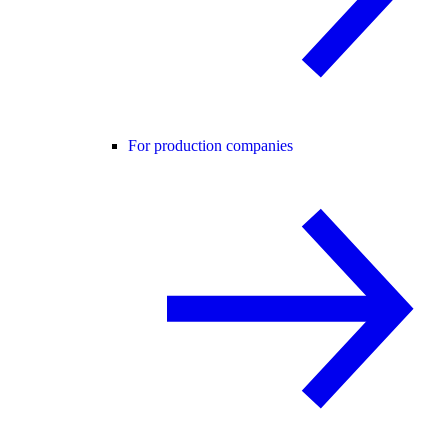
For production companies