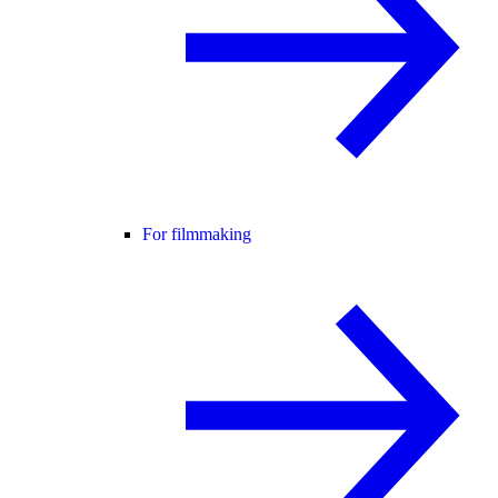
For filmmaking