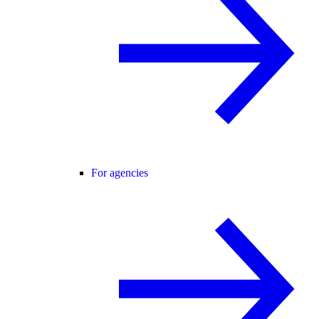
For agencies