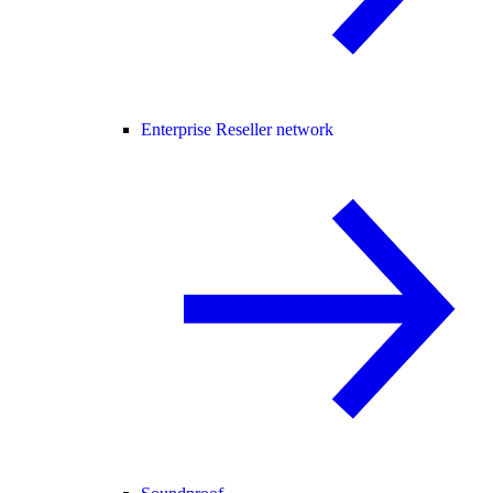
Enterprise Reseller network