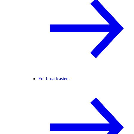
For broadcasters