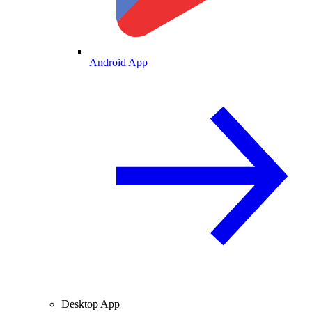
Android App
Desktop App