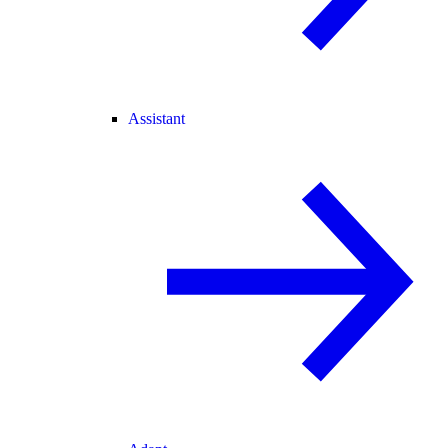
Assistant