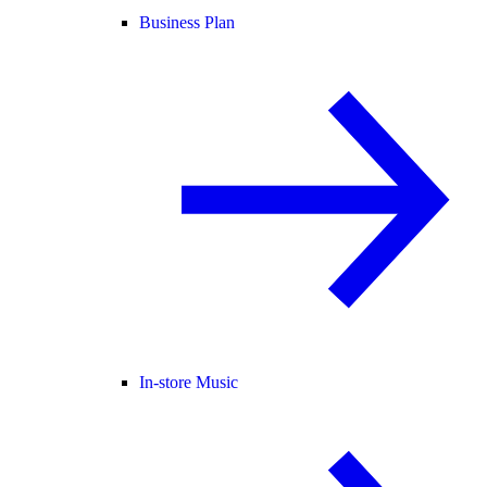
Business Plan
In-store Music