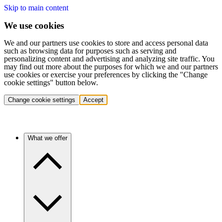
Skip to main content
We use cookies
We and our partners use cookies to store and access personal data
such as browsing data for purposes such as serving and
personalizing content and advertising and analyzing site traffic. You
may find out more about the purposes for which we and our partners
use cookies or exercise your preferences by clicking the "Change
cookie settings" button below.
Change cookie settings
Accept
What we offer