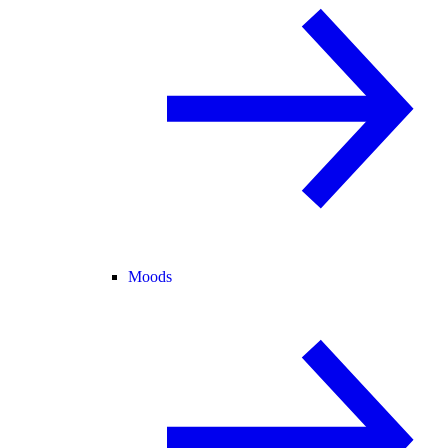
Moods