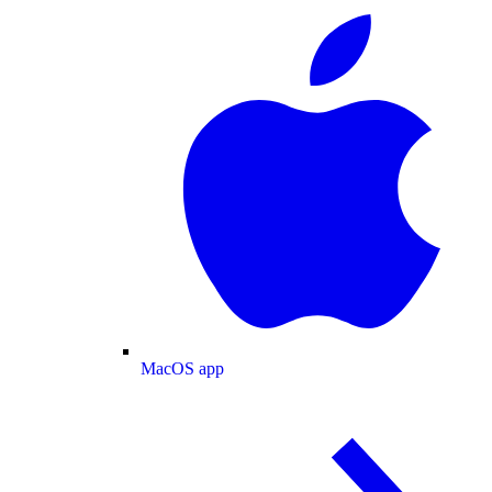
MacOS app