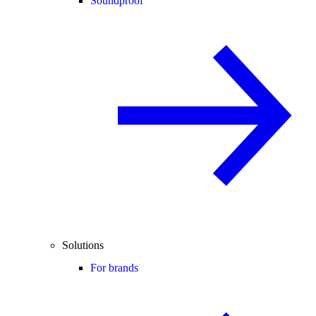
Soundproof
Solutions
For brands