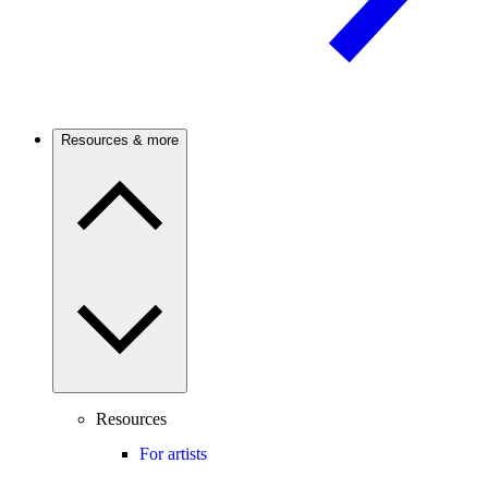
Resources & more
Resources
For artists