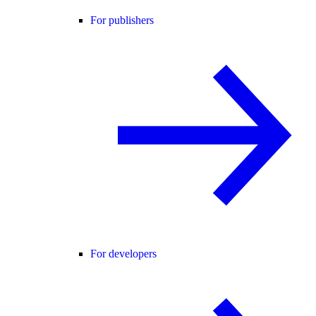
For publishers
For developers