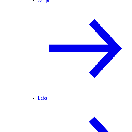
Adapt
Labs