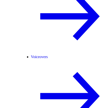
Voiceovers