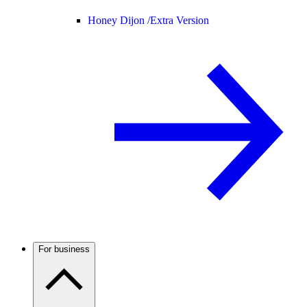
Honey Dijon /
Extra Version
For business