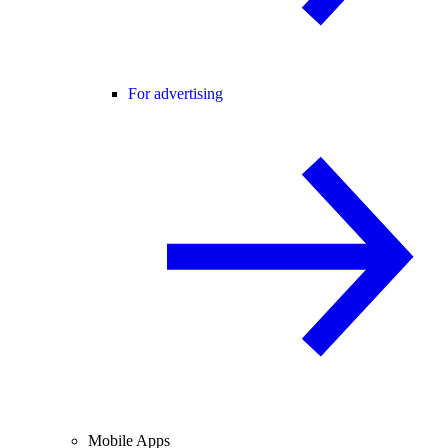
For advertising
Mobile Apps