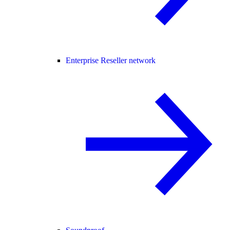
Enterprise Reseller network