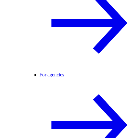
For agencies