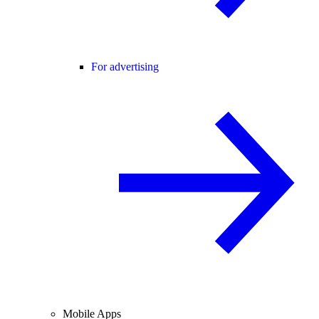
For advertising
Mobile Apps