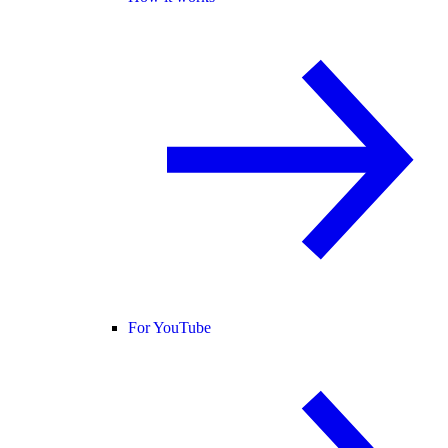
For YouTube