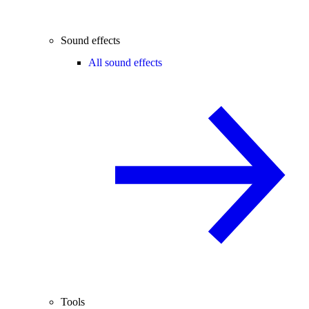
Sound effects
All sound effects
Tools