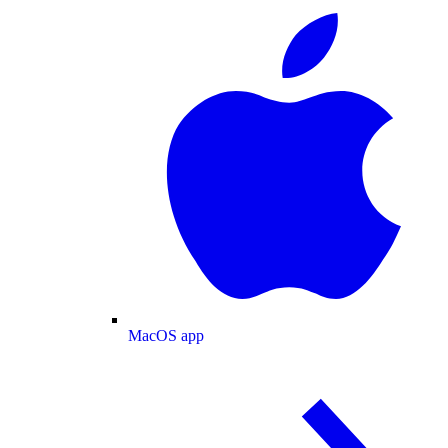
MacOS app