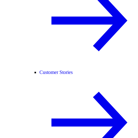
Customer Stories