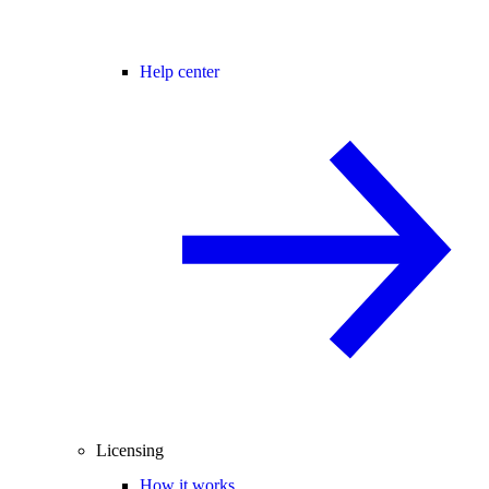
Help center
Licensing
How it works