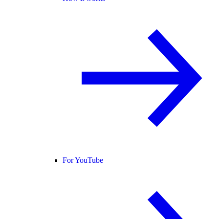
For YouTube