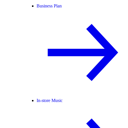
Business Plan
In-store Music