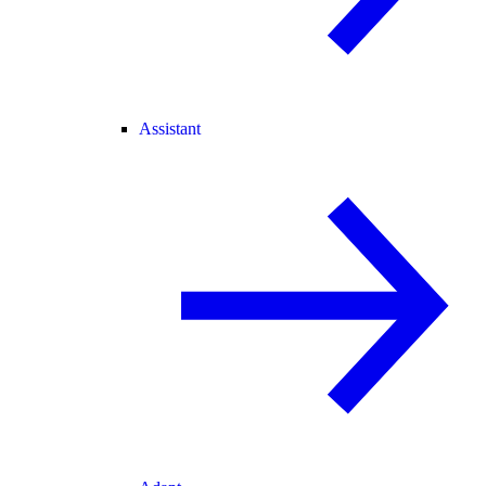
Assistant