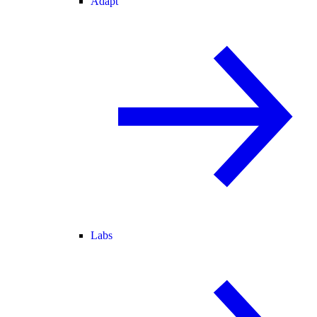
Adapt
Labs