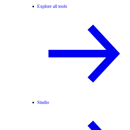
Explore all tools
Studio