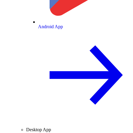
Android App
Desktop App