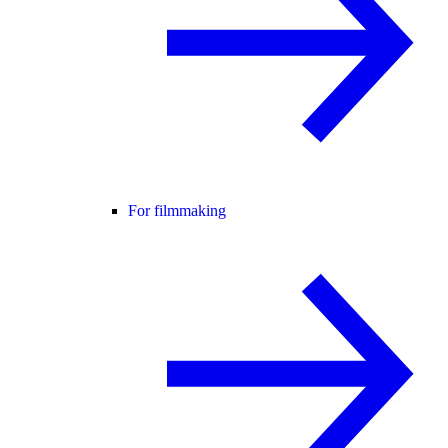
For filmmaking