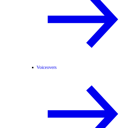
Voiceovers