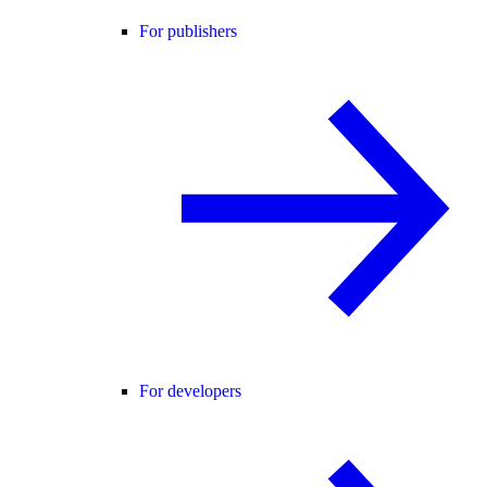
For publishers
For developers