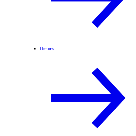
Themes