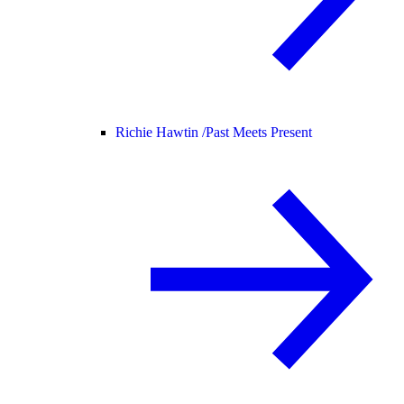
Richie Hawtin /
Past Meets Present