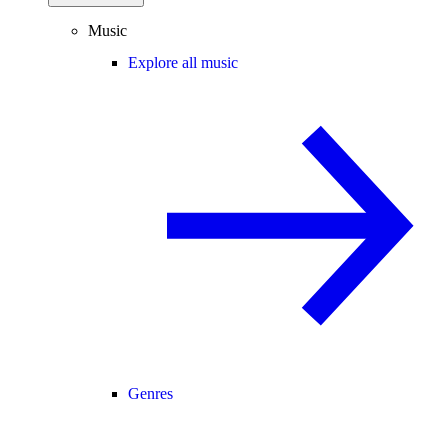
Music
Explore all music
Genres