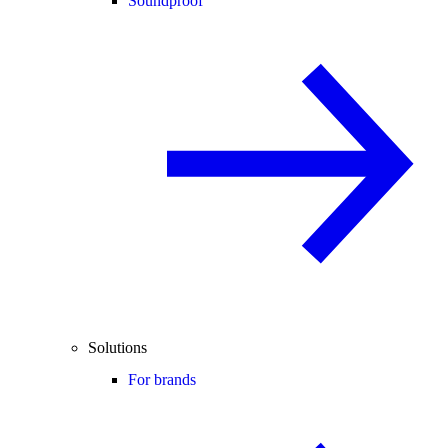
Soundproof
Solutions
For brands