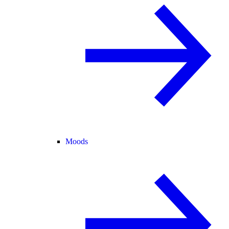
Moods