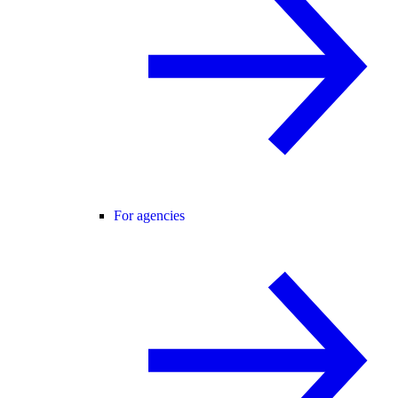
For agencies