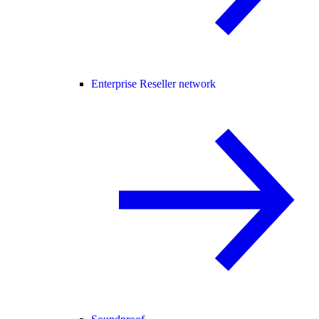
Enterprise Reseller network