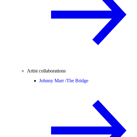
Artist collaborations
Johnny Marr /
The Bridge