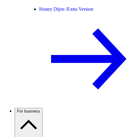
Honey Dijon /
Extra Version
For business