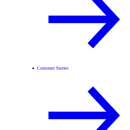
Customer Stories