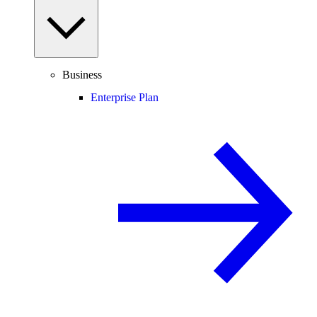
Business
Enterprise Plan