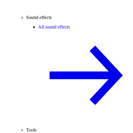
Sound effects
All sound effects
Tools