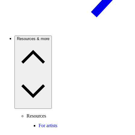
Resources & more
Resources
For artists