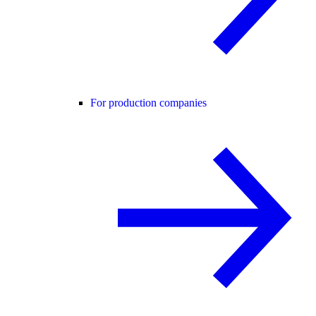
For production companies