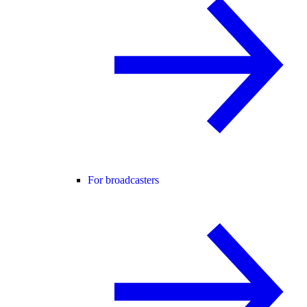
For broadcasters