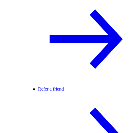
Refer a friend