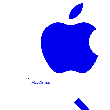
MacOS app