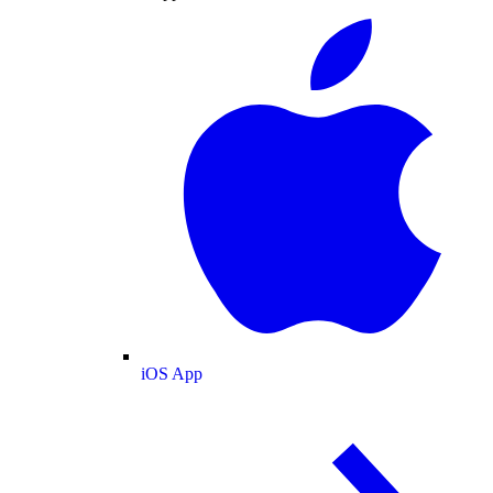
iOS App