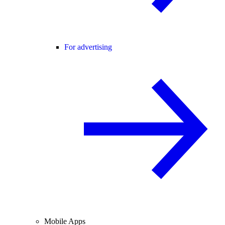
For advertising
Mobile Apps