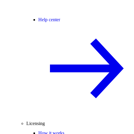
Help center
Licensing
How it works