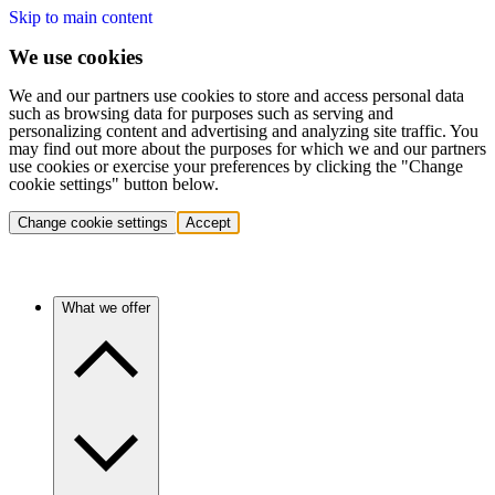
Skip to main content
We use cookies
We and our partners use cookies to store and access personal data
such as browsing data for purposes such as serving and
personalizing content and advertising and analyzing site traffic. You
may find out more about the purposes for which we and our partners
use cookies or exercise your preferences by clicking the "Change
cookie settings" button below.
Change cookie settings
Accept
What we offer