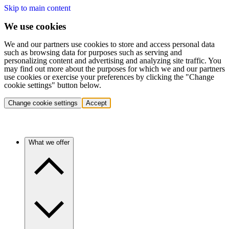
Skip to main content
We use cookies
We and our partners use cookies to store and access personal data
such as browsing data for purposes such as serving and
personalizing content and advertising and analyzing site traffic. You
may find out more about the purposes for which we and our partners
use cookies or exercise your preferences by clicking the "Change
cookie settings" button below.
Change cookie settings
Accept
What we offer