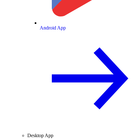
Android App
Desktop App