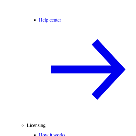
Help center
Licensing
How it works