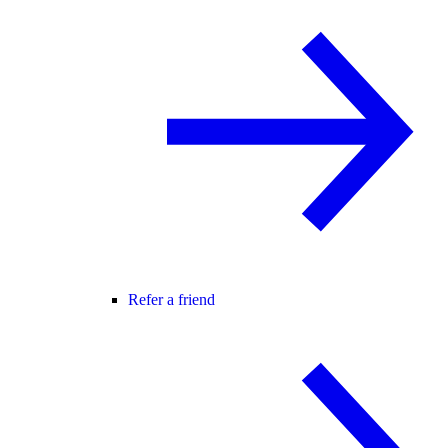
Refer a friend