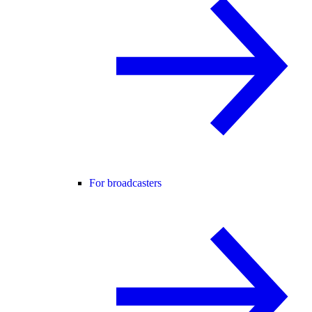
For broadcasters