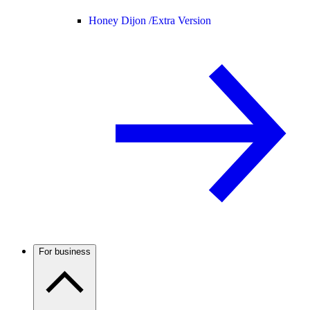
Honey Dijon /
Extra Version
For business