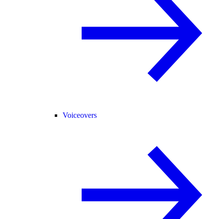
Voiceovers