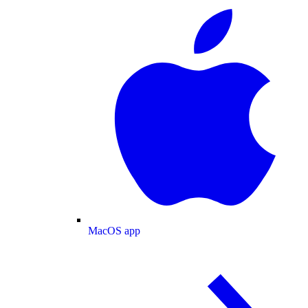
MacOS app