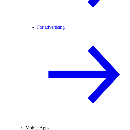
For advertising
Mobile Apps