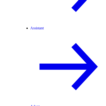
Assistant