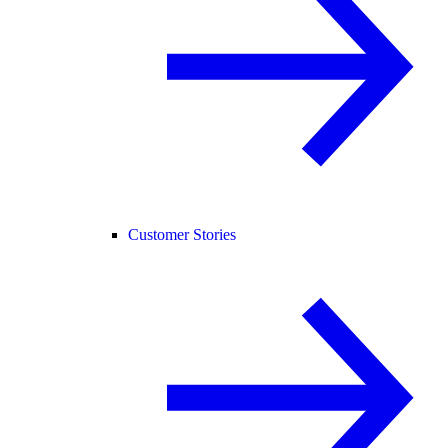
Customer Stories