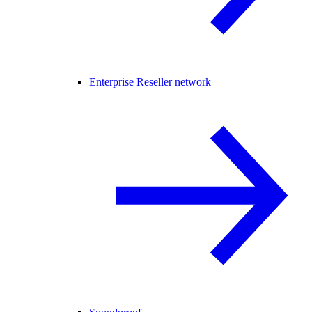
Enterprise Reseller network