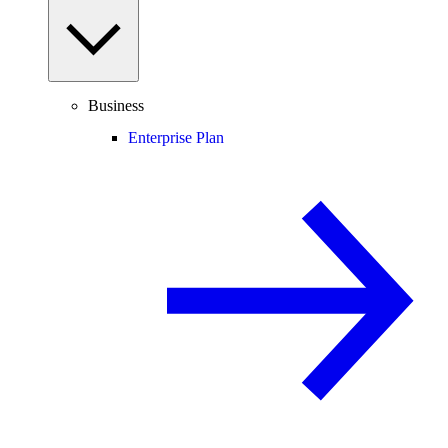
Business
Enterprise Plan