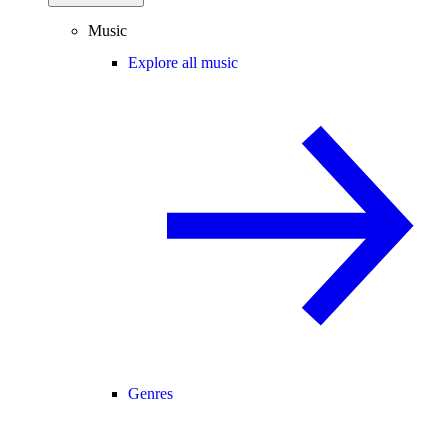
Music
Explore all music
Genres