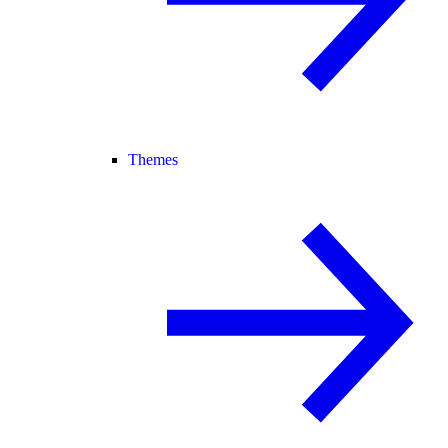
Themes