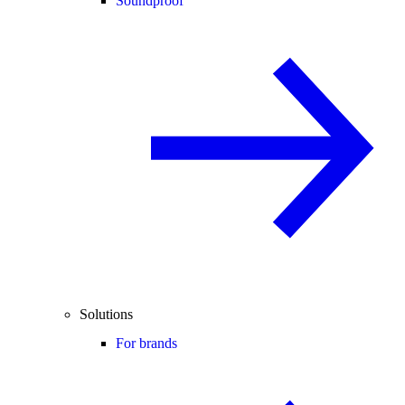
Soundproof
Solutions
For brands