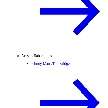
Artist collaborations
Johnny Marr /
The Bridge