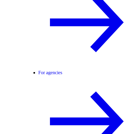
For agencies