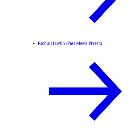
Richie Hawtin /
Past Meets Present