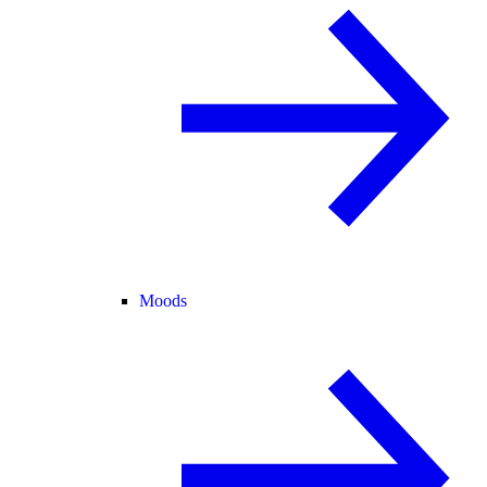
Moods