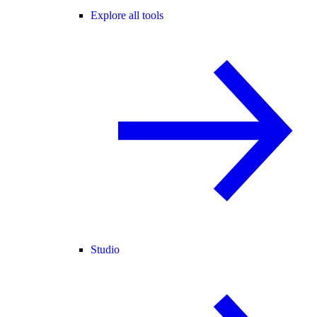
Explore all tools
Studio