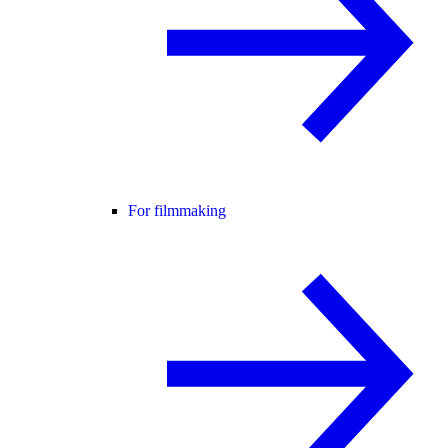
For filmmaking