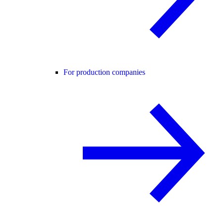
For production companies