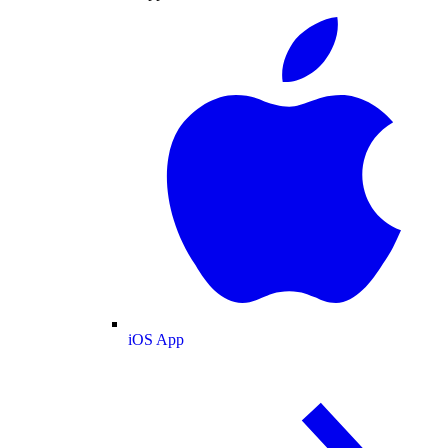
iOS App