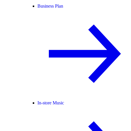
Business Plan
In-store Music