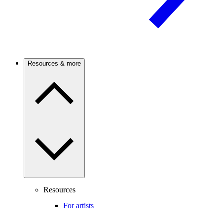
Resources & more
Resources
For artists