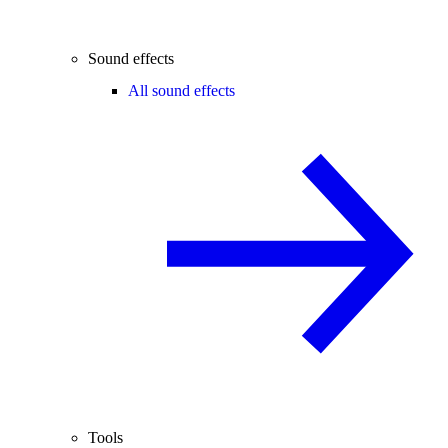
Sound effects
All sound effects
Tools