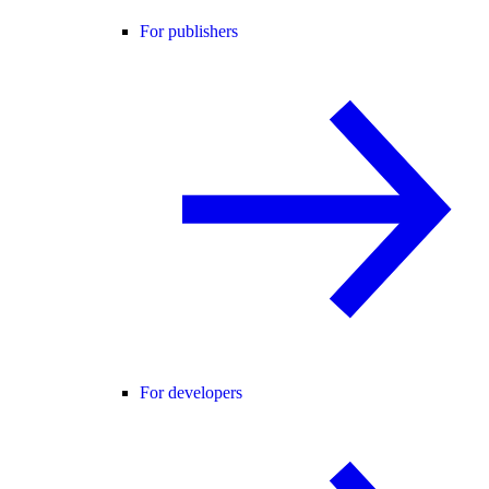
For publishers
For developers