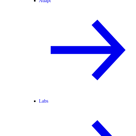
Adapt
Labs