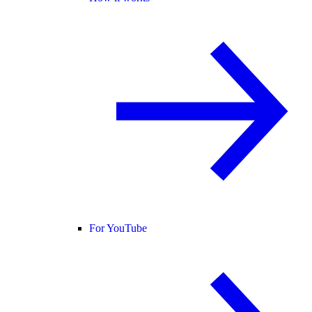
For YouTube