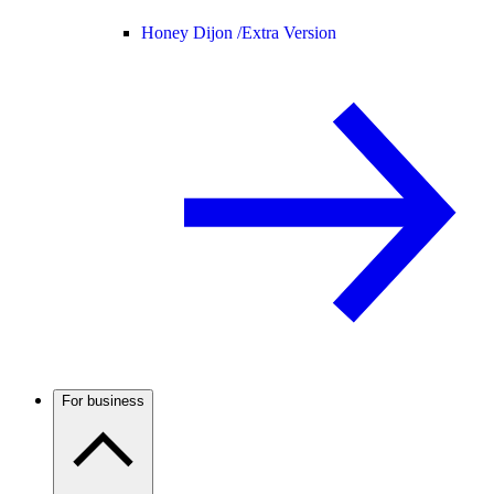
Honey Dijon /
Extra Version
For business