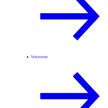
Voiceovers