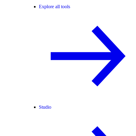
Explore all tools
Studio