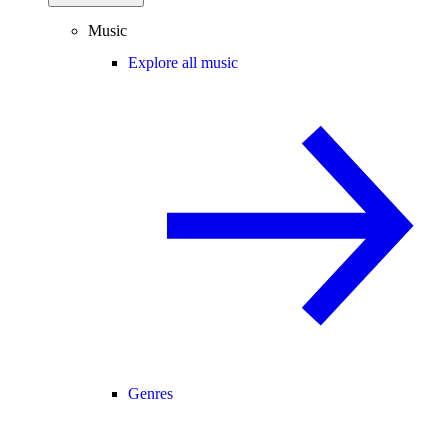
Music
Explore all music
Genres