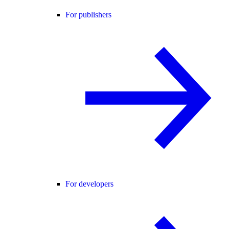
For publishers
For developers