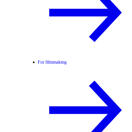
For filmmaking