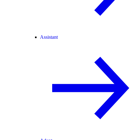
Assistant