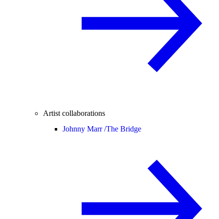
Artist collaborations
Johnny Marr /
The Bridge