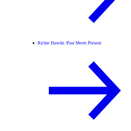
Richie Hawtin /
Past Meets Present