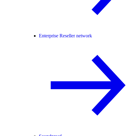
Enterprise Reseller network