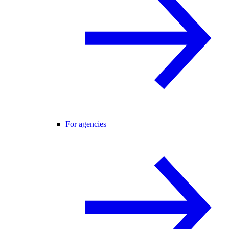
For agencies