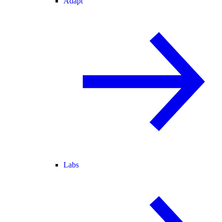
Adapt
Labs