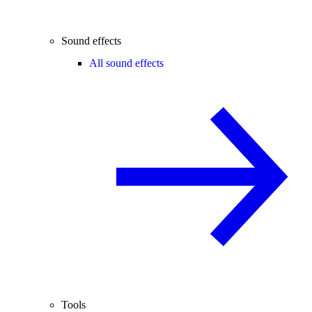
Sound effects
All sound effects
Tools