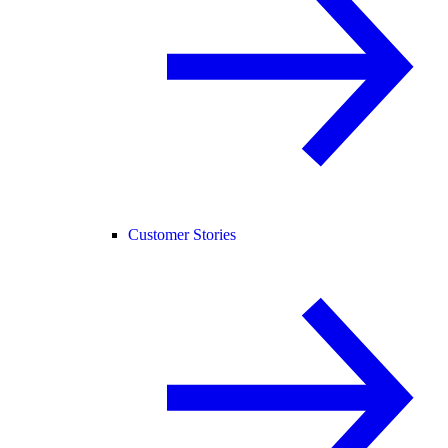
Customer Stories