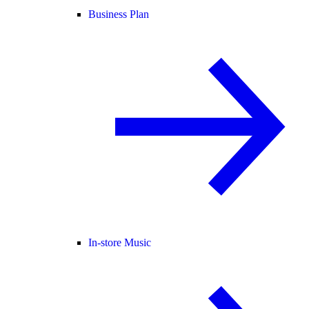
Business Plan
In-store Music