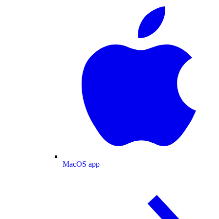
MacOS app