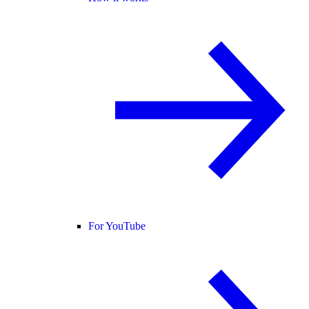
For YouTube