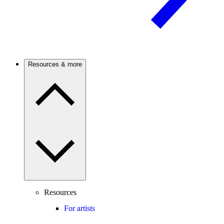
Resources & more
Resources
For artists