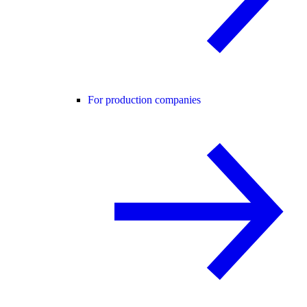
For production companies