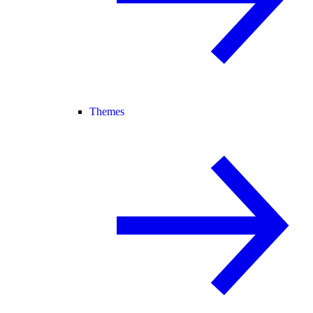
Themes