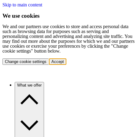
Skip to main content
We use cookies
We and our partners use cookies to store and access personal data
such as browsing data for purposes such as serving and
personalizing content and advertising and analyzing site traffic. You
may find out more about the purposes for which we and our partners
use cookies or exercise your preferences by clicking the "Change
cookie settings" button below.
Change cookie settings
Accept
What we offer