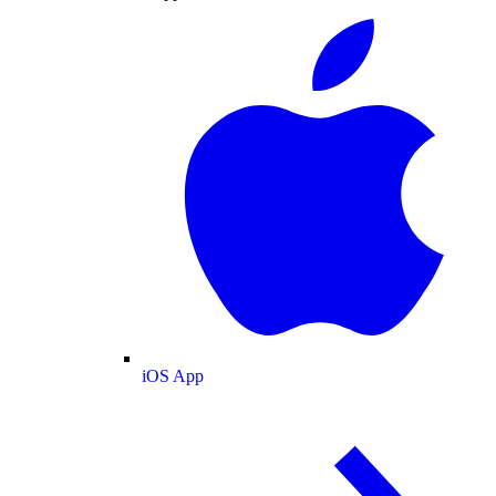
iOS App