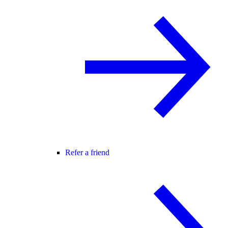
Refer a friend