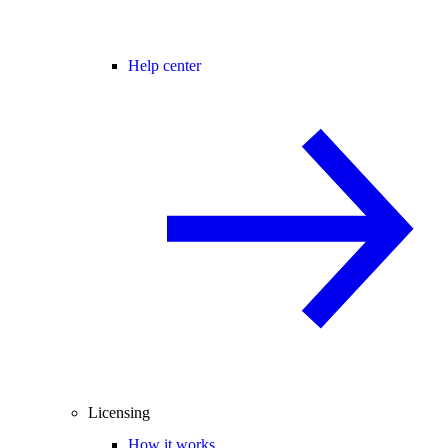
Help center
Licensing
How it works