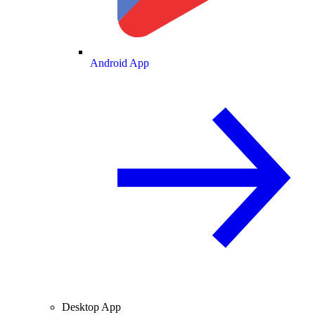
Android App
Desktop App