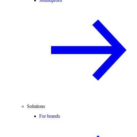
Soundproof
Solutions
For brands