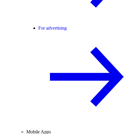
For advertising
Mobile Apps