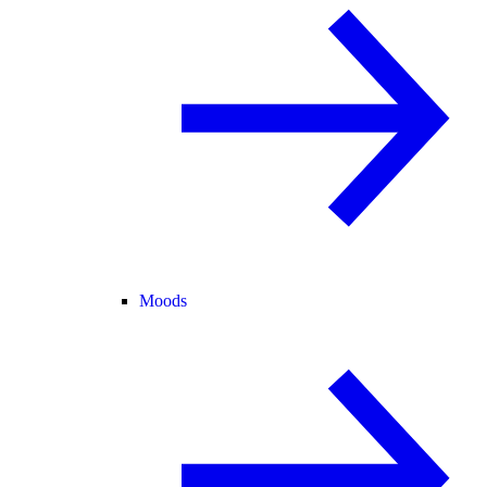
Moods