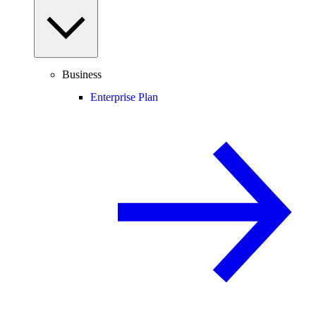
Business
Enterprise Plan