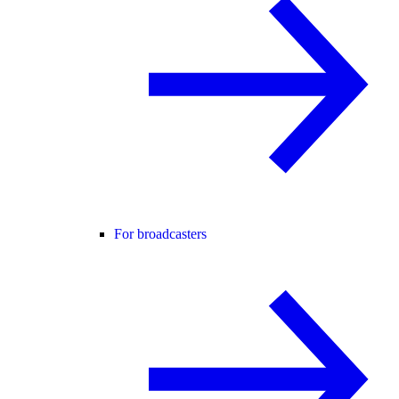
For broadcasters