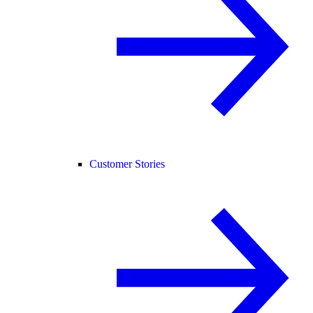
Customer Stories