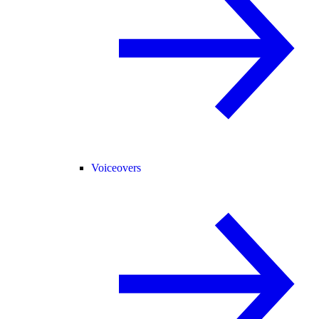
Voiceovers