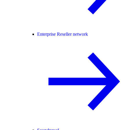
Enterprise Reseller network