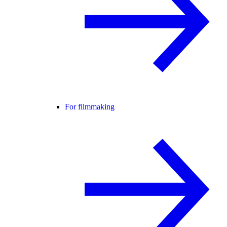
For filmmaking