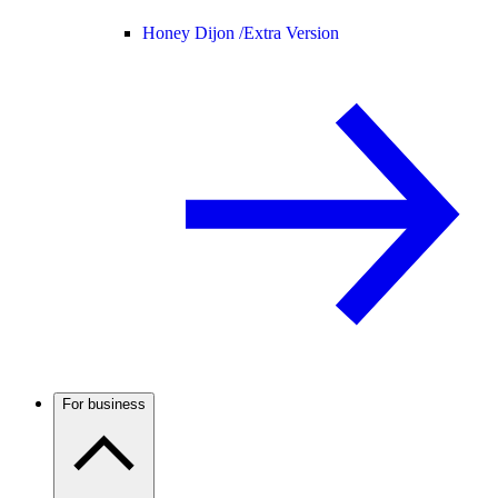
Honey Dijon /
Extra Version
For business