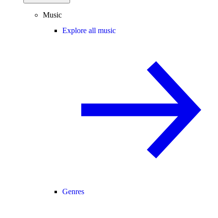
Music
Explore all music
Genres