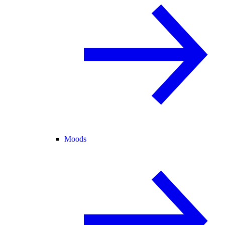
Moods