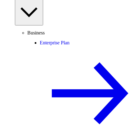
Business
Enterprise Plan