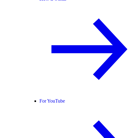
For YouTube