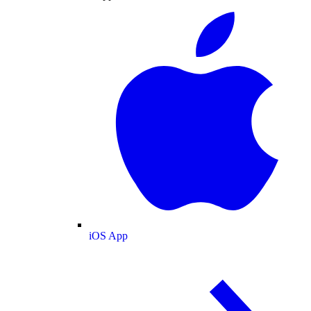
iOS App