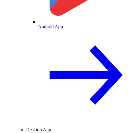
Android App
Desktop App