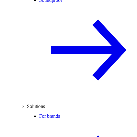
Soundproof
Solutions
For brands