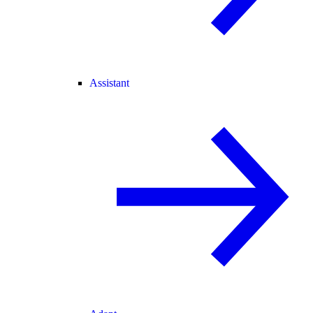
Assistant