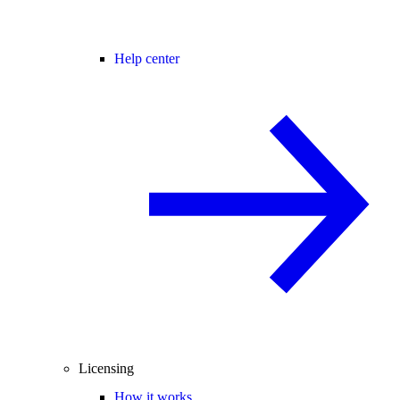
Help center
Licensing
How it works