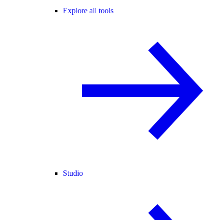
Explore all tools
Studio