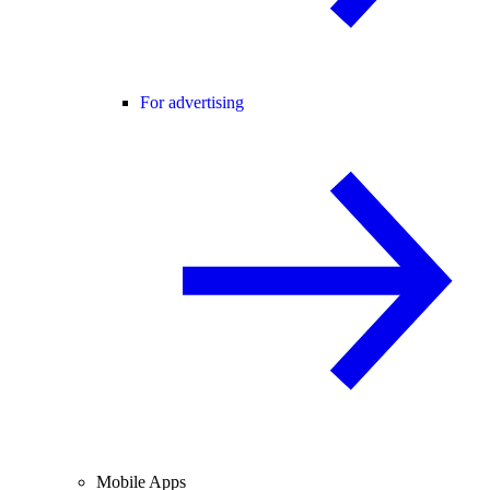
For advertising
Mobile Apps