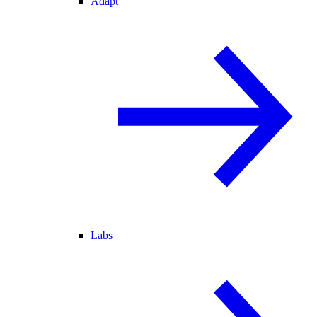
Adapt
Labs