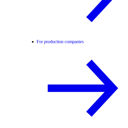
For production companies