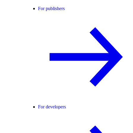
For publishers
For developers