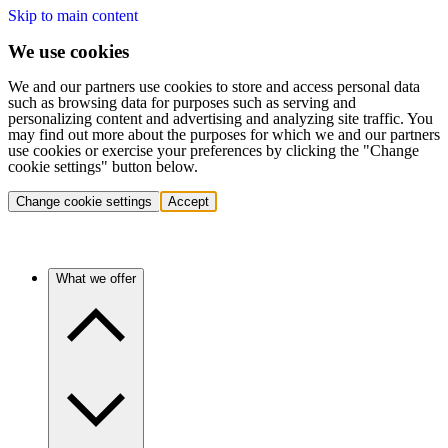
Skip to main content
We use cookies
We and our partners use cookies to store and access personal data
such as browsing data for purposes such as serving and
personalizing content and advertising and analyzing site traffic. You
may find out more about the purposes for which we and our partners
use cookies or exercise your preferences by clicking the "Change
cookie settings" button below.
Change cookie settings
Accept
What we offer