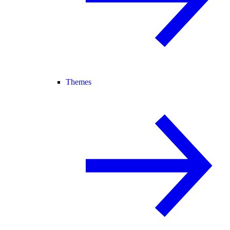
Themes