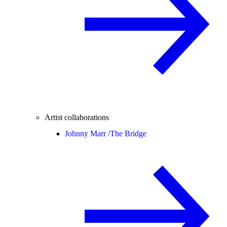
Artist collaborations
Johnny Marr /
The Bridge