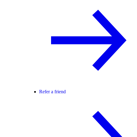
Refer a friend