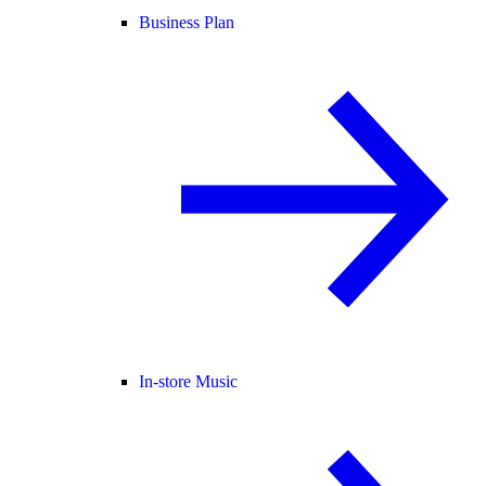
Business Plan
In-store Music