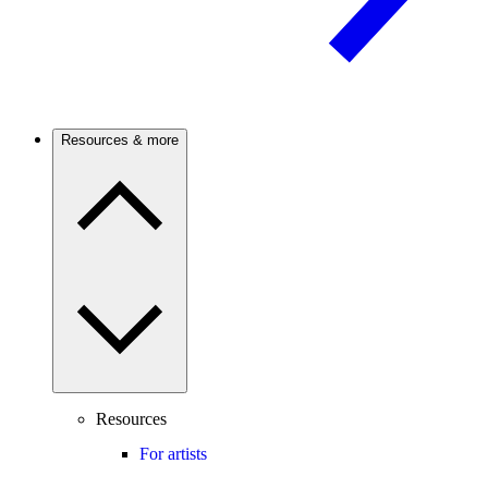
Resources & more
Resources
For artists