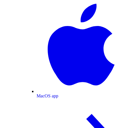
MacOS app