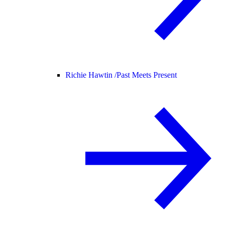
Richie Hawtin /
Past Meets Present