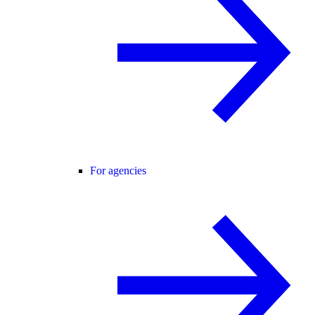
For agencies