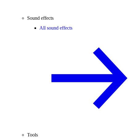
Sound effects
All sound effects
Tools