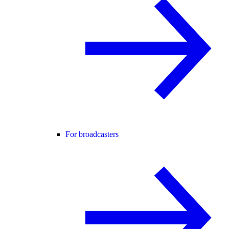
For broadcasters