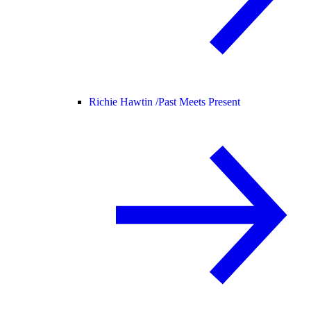
Richie Hawtin /
Past Meets Present