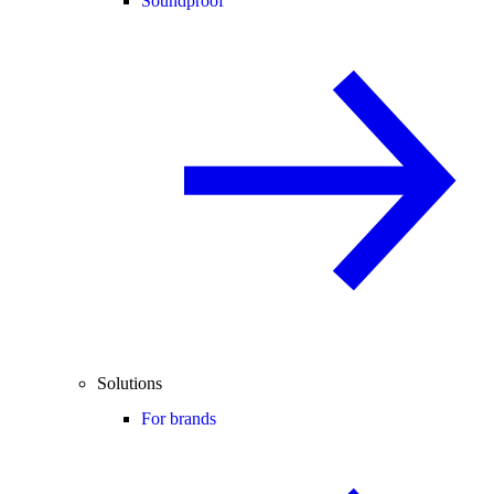
Soundproof
Solutions
For brands