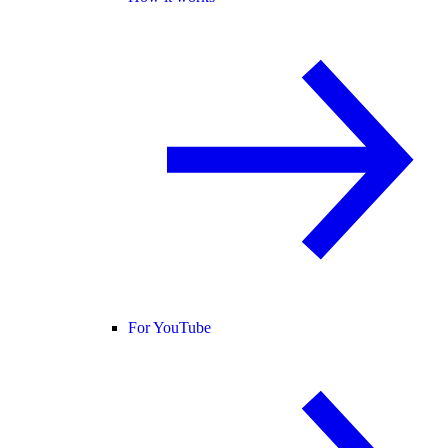
For YouTube