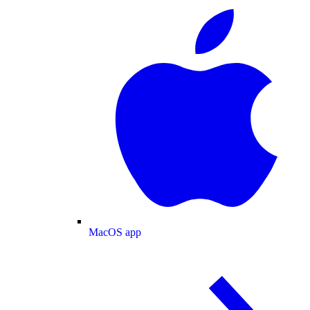
MacOS app