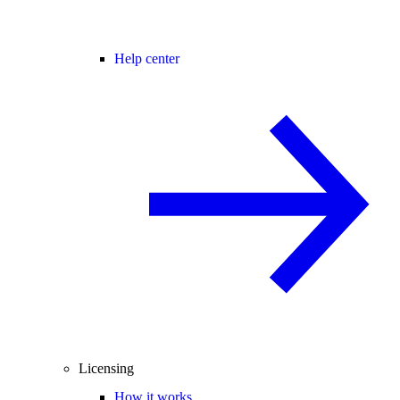
Help center
Licensing
How it works