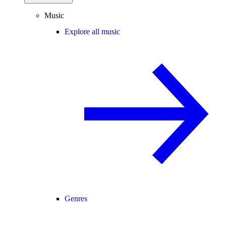
Music
Explore all music
Genres