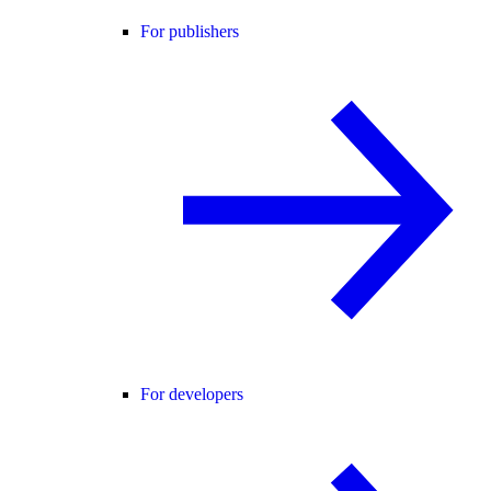
For publishers
For developers