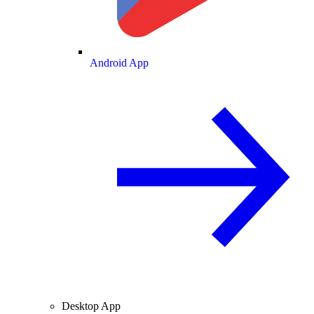
Android App
Desktop App