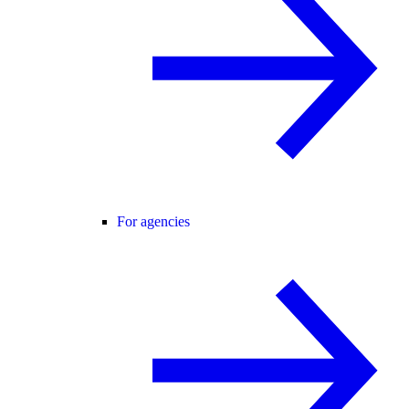
For agencies