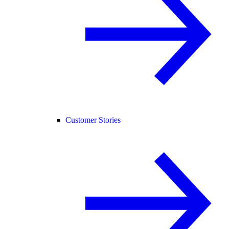
Customer Stories