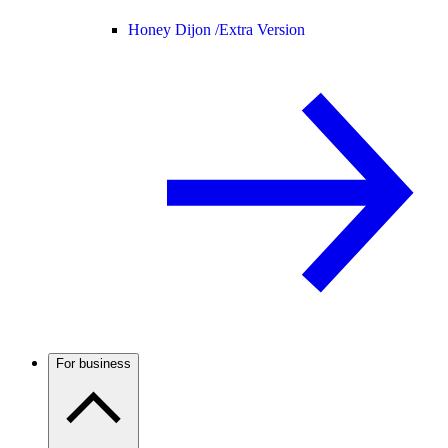
Honey Dijon /
Extra Version
For business