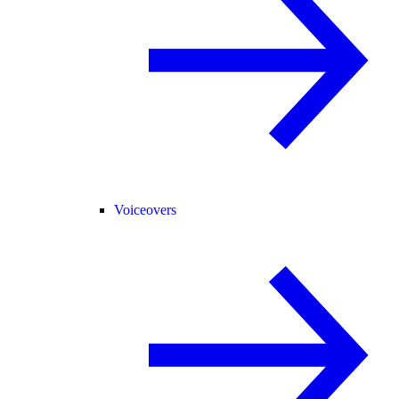
Voiceovers