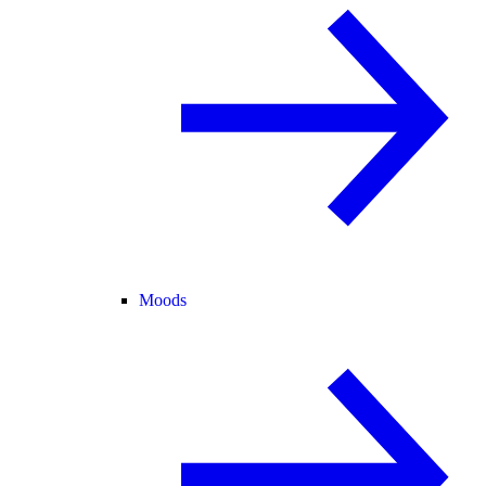
Moods