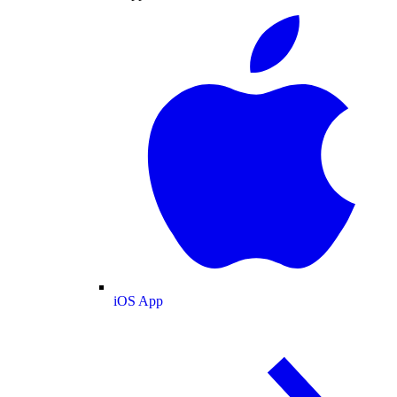
iOS App