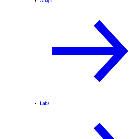
Adapt
Labs