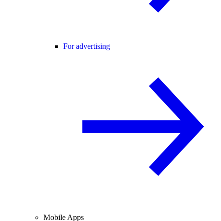
For advertising
Mobile Apps