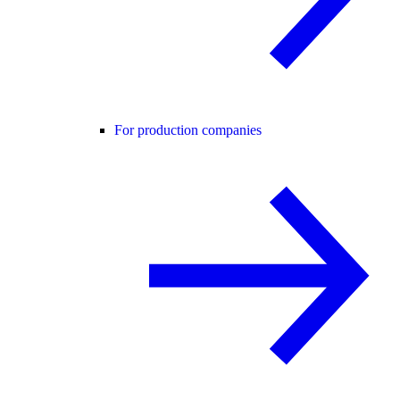
For production companies