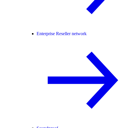
Enterprise Reseller network