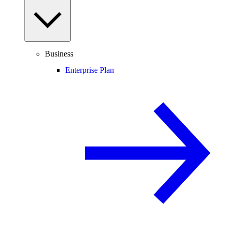
Business
Enterprise Plan