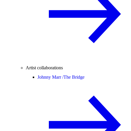
Artist collaborations
Johnny Marr /
The Bridge