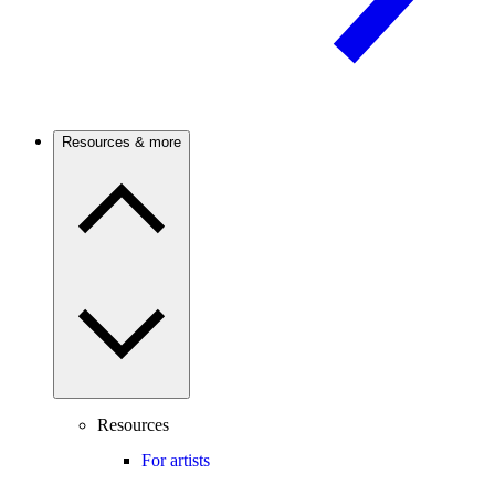
Resources & more
Resources
For artists