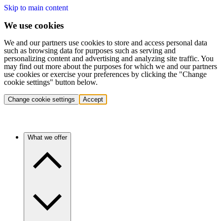
Skip to main content
We use cookies
We and our partners use cookies to store and access personal data
such as browsing data for purposes such as serving and
personalizing content and advertising and analyzing site traffic. You
may find out more about the purposes for which we and our partners
use cookies or exercise your preferences by clicking the "Change
cookie settings" button below.
Change cookie settings
Accept
What we offer