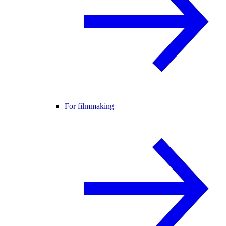
For filmmaking