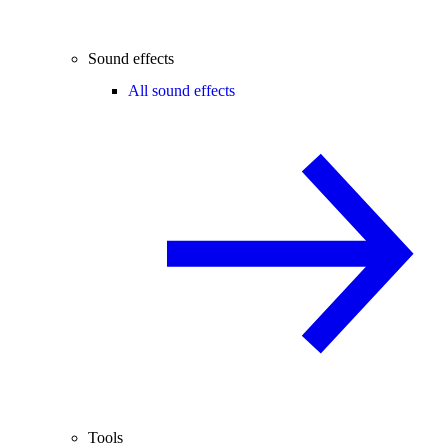
Sound effects
All sound effects
Tools