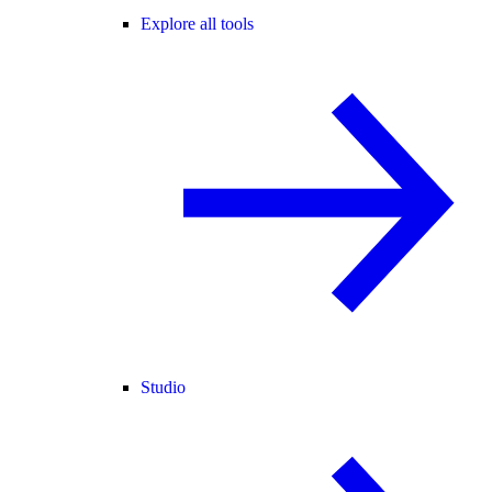
Explore all tools
Studio