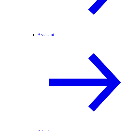
Assistant