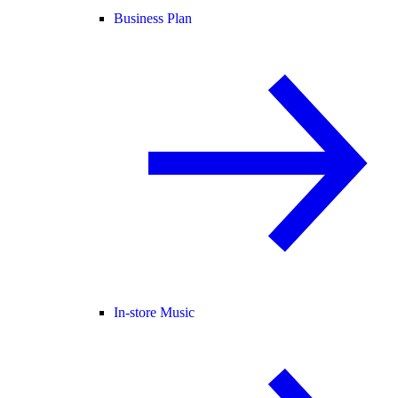
Business Plan
In-store Music