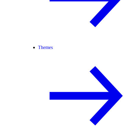
Themes