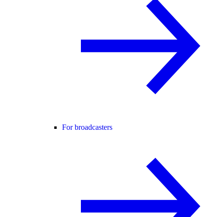
For broadcasters