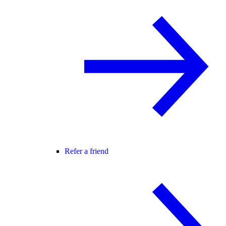
Refer a friend