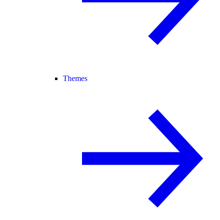
Themes