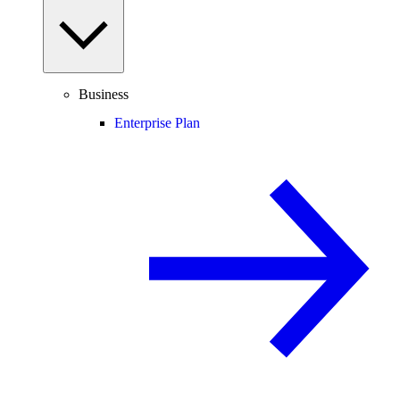
Business
Enterprise Plan