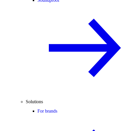
Soundproof
Solutions
For brands