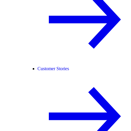
Customer Stories