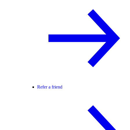
Refer a friend