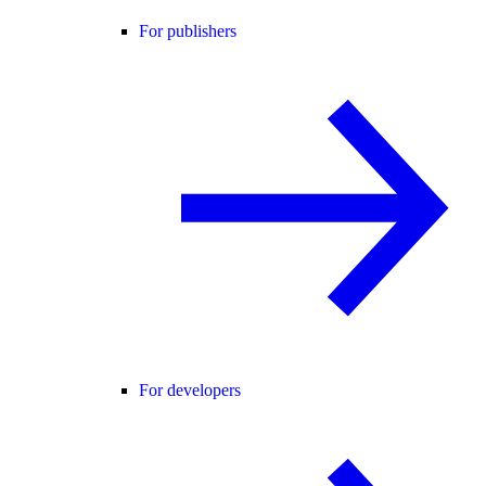
For publishers
For developers