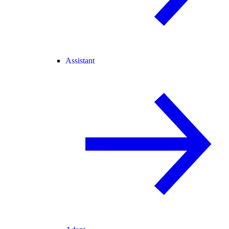
Assistant