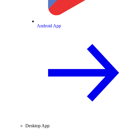
Android App
Desktop App