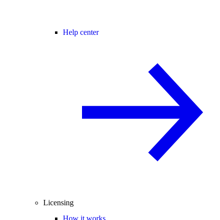
Help center
Licensing
How it works