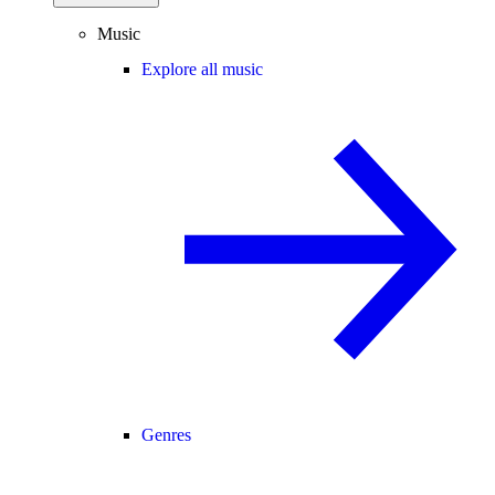
Music
Explore all music
Genres