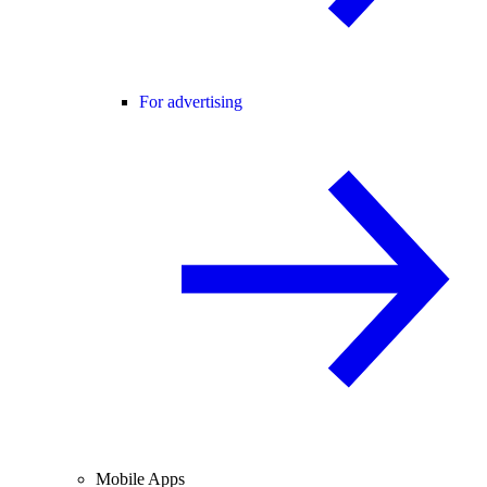
For advertising
Mobile Apps