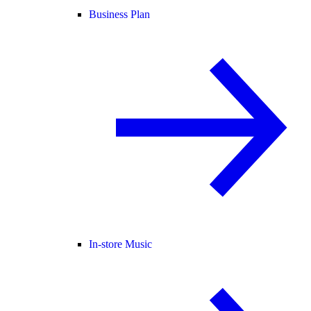
Business Plan
In-store Music