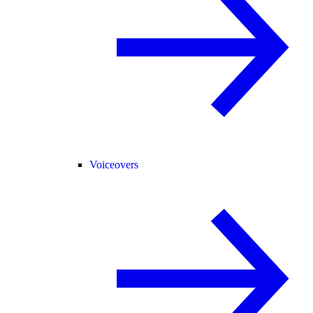
Voiceovers