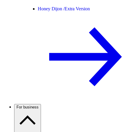
Honey Dijon /
Extra Version
For business