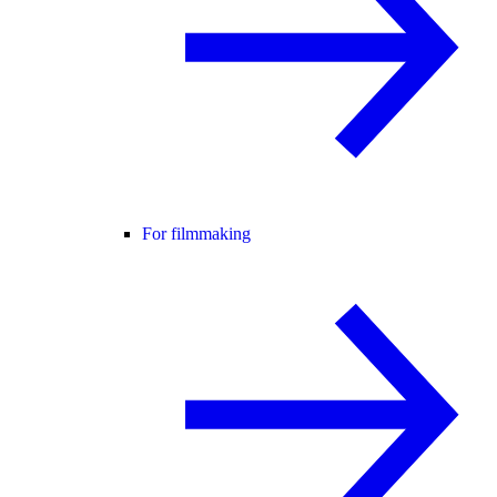
For filmmaking