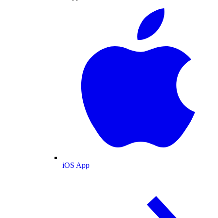
iOS App