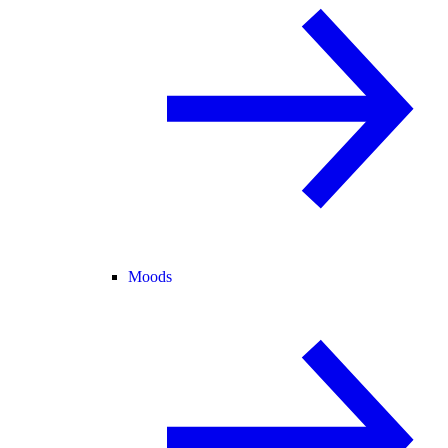
Moods