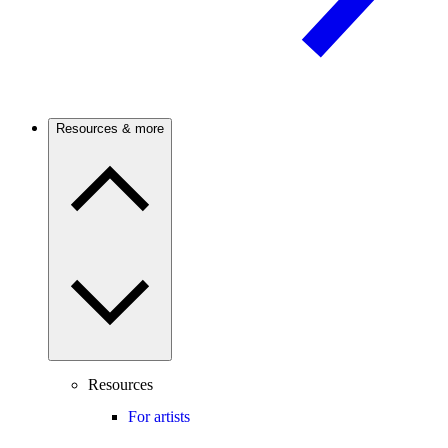
Resources & more
Resources
For artists