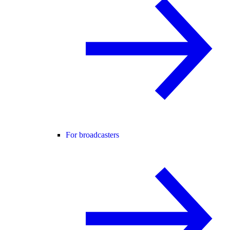
For broadcasters