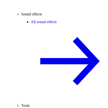
Sound effects
All sound effects
Tools