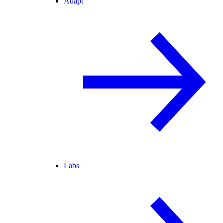
Adapt
Labs