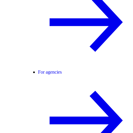
For agencies