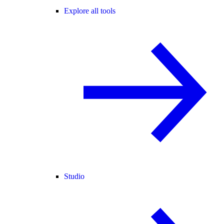
Explore all tools
Studio