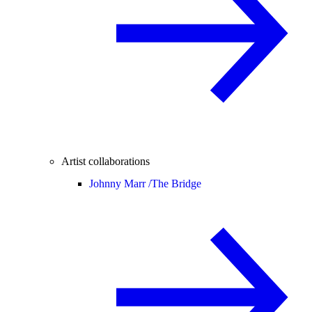
Artist collaborations
Johnny Marr /
The Bridge