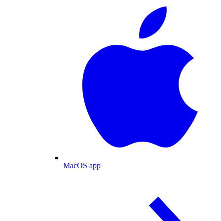
MacOS app