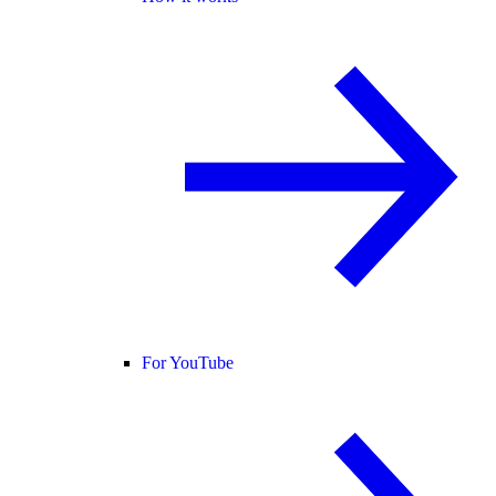
For YouTube