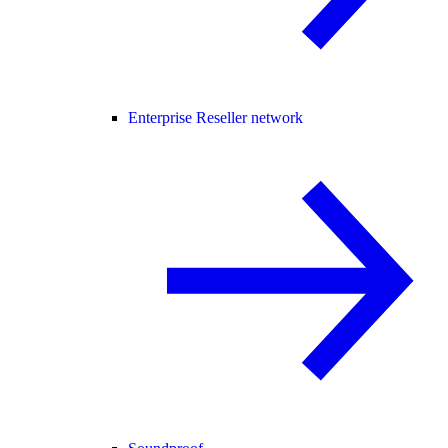
Enterprise Reseller network