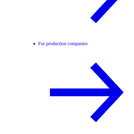
For production companies