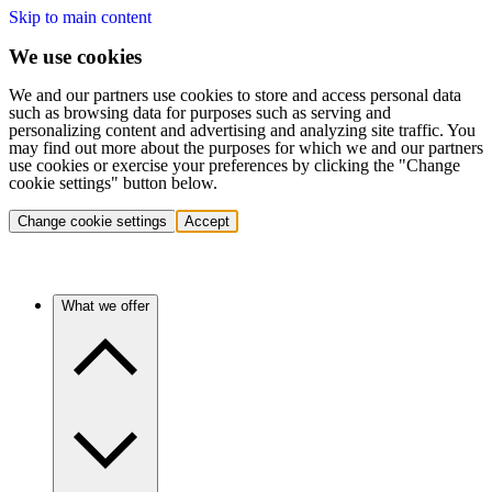
Skip to main content
We use cookies
We and our partners use cookies to store and access personal data
such as browsing data for purposes such as serving and
personalizing content and advertising and analyzing site traffic. You
may find out more about the purposes for which we and our partners
use cookies or exercise your preferences by clicking the "Change
cookie settings" button below.
Change cookie settings
Accept
What we offer