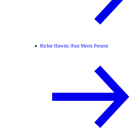
Richie Hawtin /
Past Meets Present