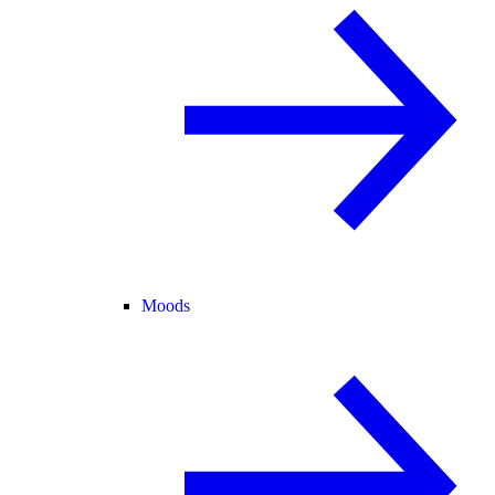
Moods