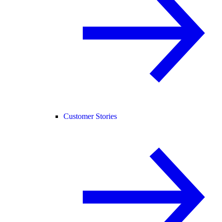
Customer Stories