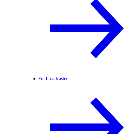
For broadcasters