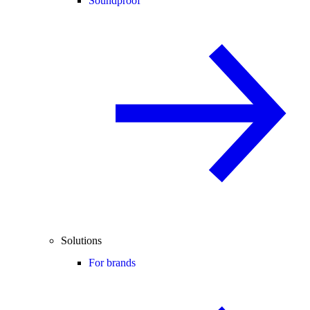
Soundproof
Solutions
For brands