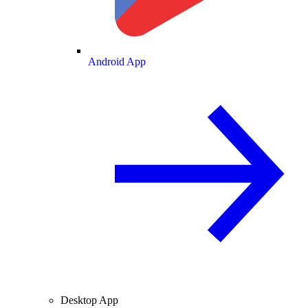
Android App
Desktop App