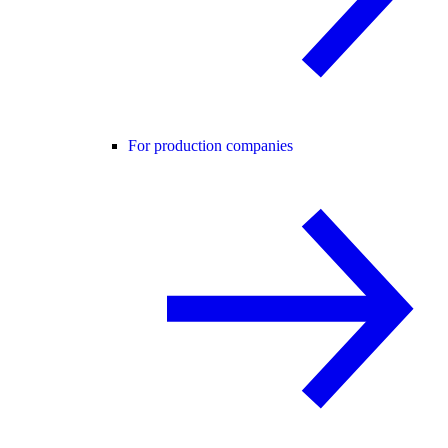
For production companies