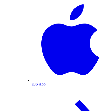
iOS App