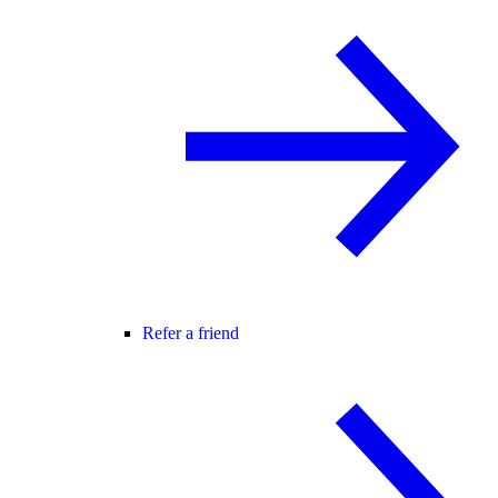
Refer a friend