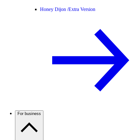
Honey Dijon /
Extra Version
For business