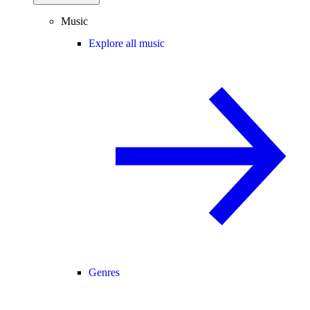
Music
Explore all music
Genres