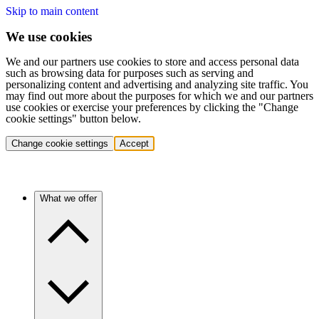
Skip to main content
We use cookies
We and our partners use cookies to store and access personal data
such as browsing data for purposes such as serving and
personalizing content and advertising and analyzing site traffic. You
may find out more about the purposes for which we and our partners
use cookies or exercise your preferences by clicking the "Change
cookie settings" button below.
Change cookie settings
Accept
What we offer