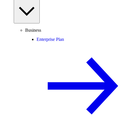
Business
Enterprise Plan