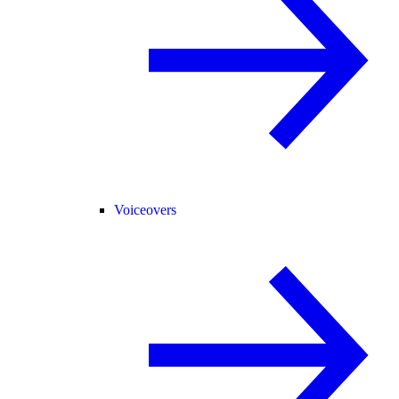
Voiceovers