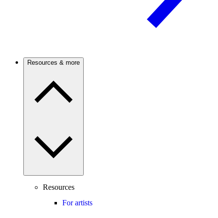
Resources & more
Resources
For artists