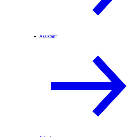
Assistant