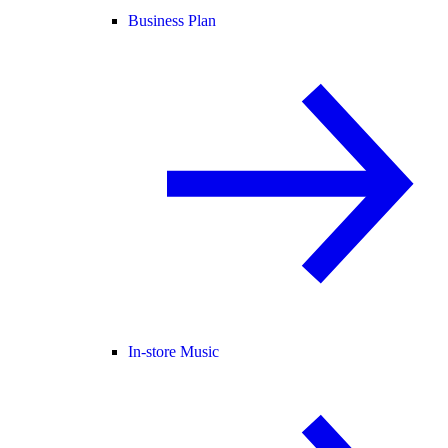
Business Plan
In-store Music