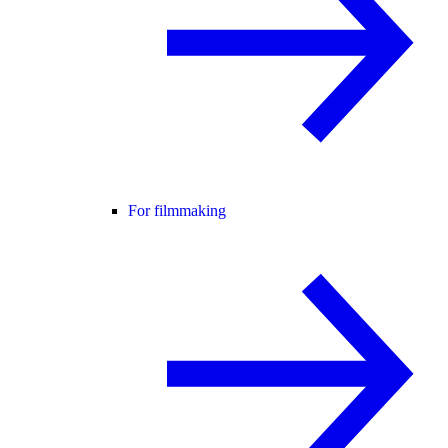
For filmmaking