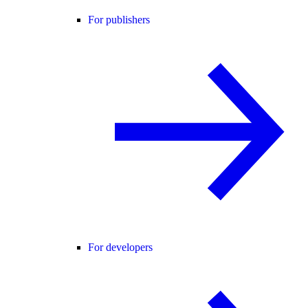
For publishers
For developers