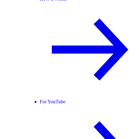
For YouTube