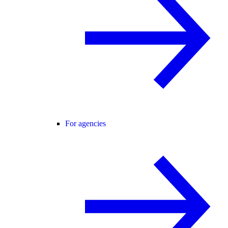
For agencies