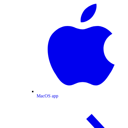
MacOS app