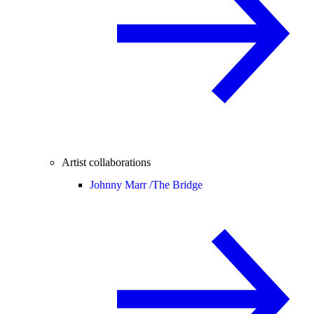
Artist collaborations
Johnny Marr /
The Bridge