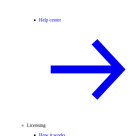
Help center
Licensing
How it works