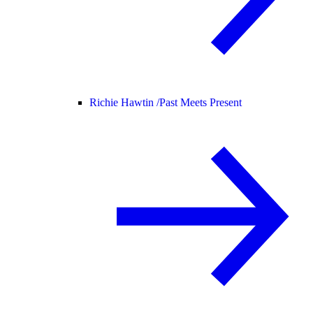
Richie Hawtin /
Past Meets Present