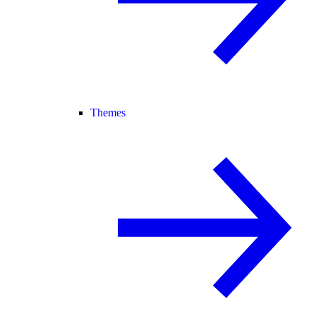
Themes