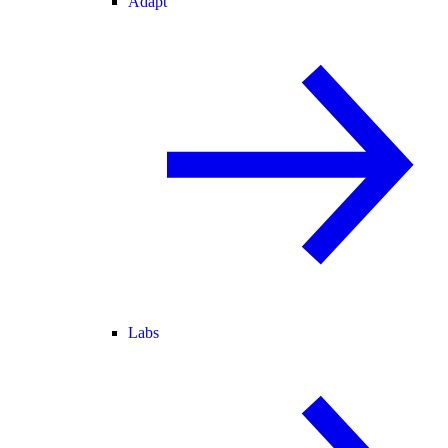
Adapt
Labs