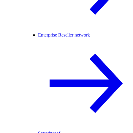
Enterprise Reseller network