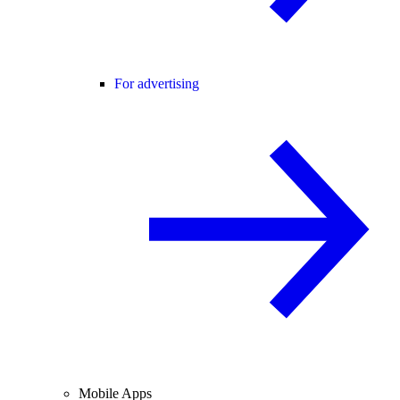
For advertising
Mobile Apps