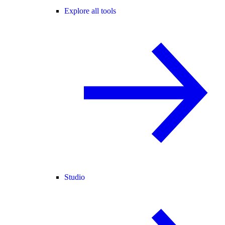
Explore all tools
Studio