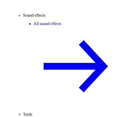
Sound effects
All sound effects
Tools