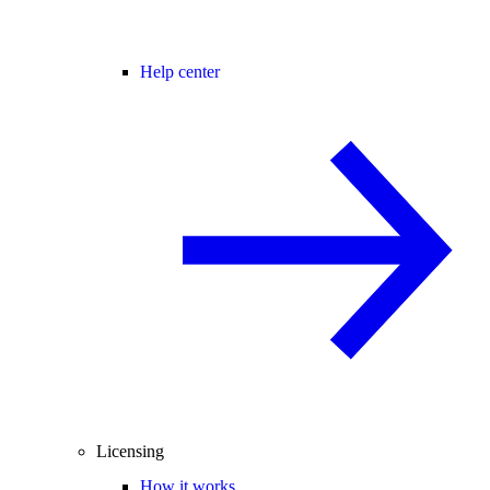
Help center
Licensing
How it works