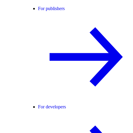
For publishers
For developers