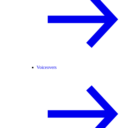
Voiceovers