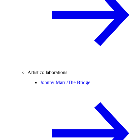
Artist collaborations
Johnny Marr /
The Bridge