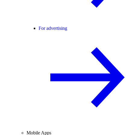
For advertising
Mobile Apps