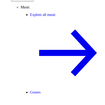
Music
Explore all music
Genres