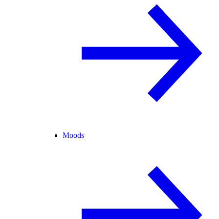
Moods