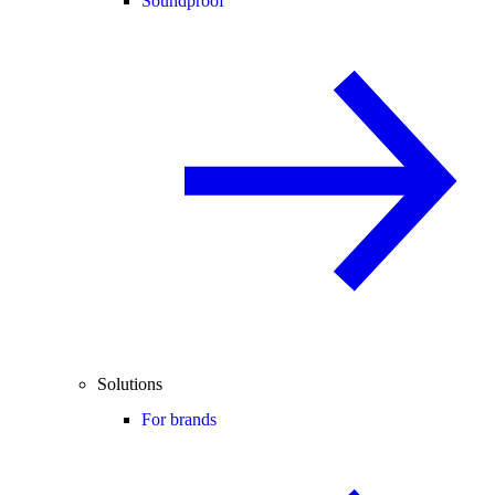
Soundproof
Solutions
For brands