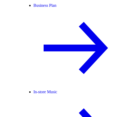
Business Plan
In-store Music