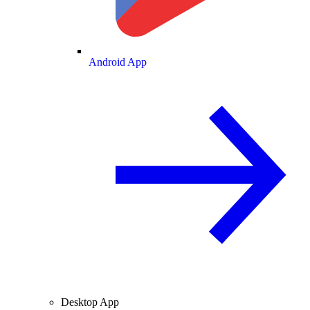
Android App
Desktop App