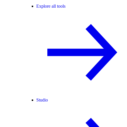
Explore all tools
Studio