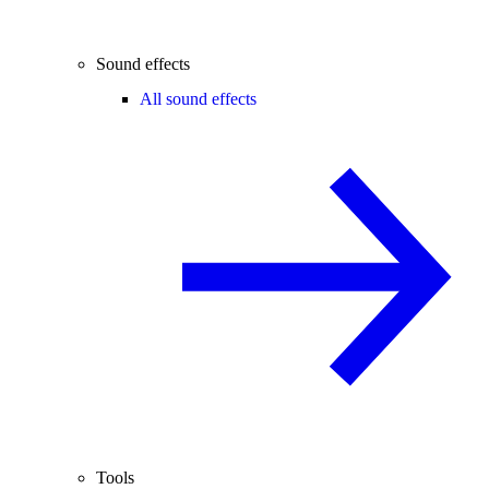
Sound effects
All sound effects
Tools