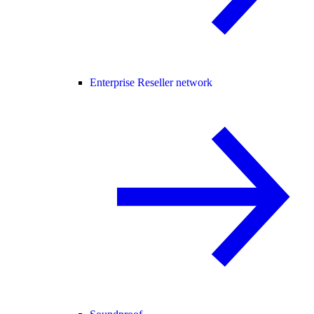
Enterprise Reseller network