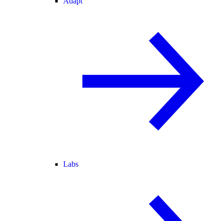
Adapt
Labs