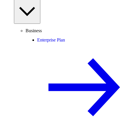
Business
Enterprise Plan