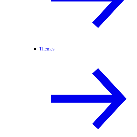
Themes