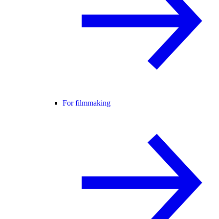
For filmmaking