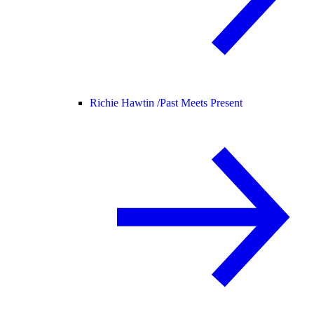
Richie Hawtin /
Past Meets Present