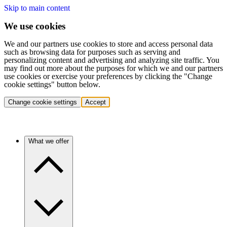
Skip to main content
We use cookies
We and our partners use cookies to store and access personal data
such as browsing data for purposes such as serving and
personalizing content and advertising and analyzing site traffic. You
may find out more about the purposes for which we and our partners
use cookies or exercise your preferences by clicking the "Change
cookie settings" button below.
Change cookie settings
Accept
What we offer