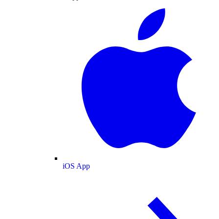
iOS App