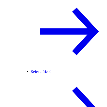
Refer a friend