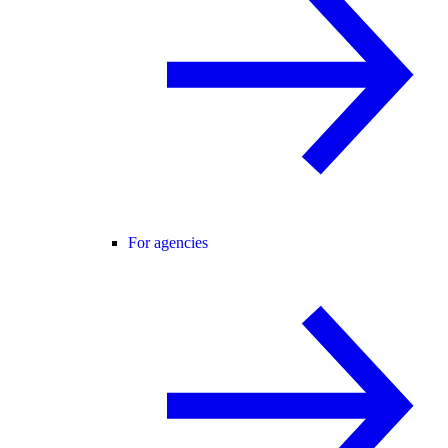
For agencies