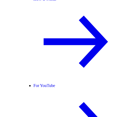
For YouTube