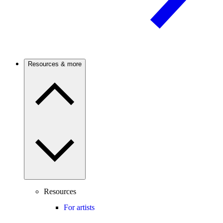
Resources & more
Resources
For artists