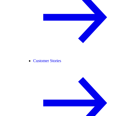
Customer Stories