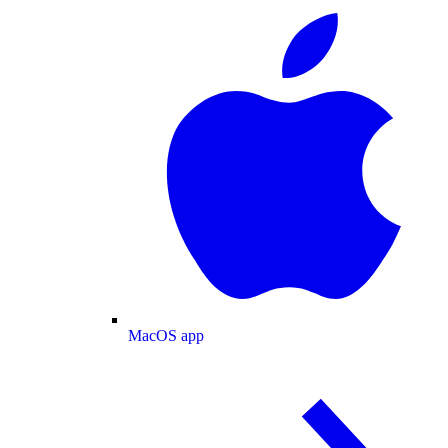
MacOS app