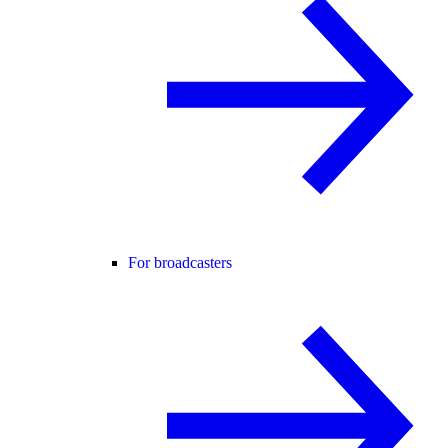
For broadcasters