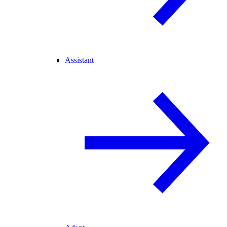
Assistant