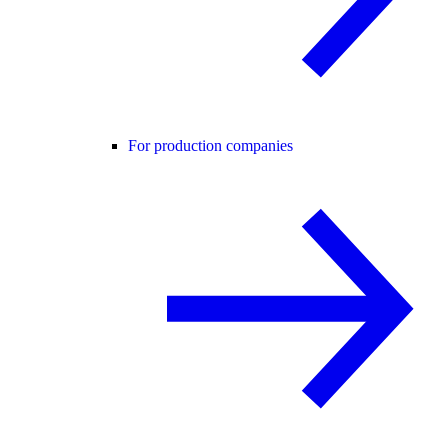
For production companies