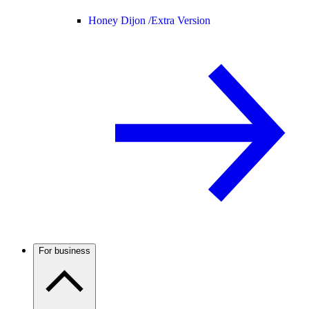
Honey Dijon /
Extra Version
For business