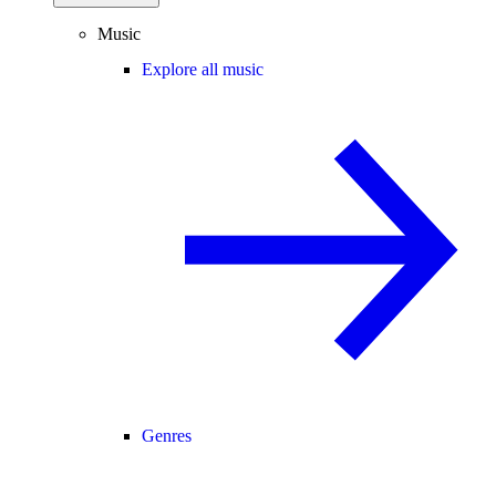
Music
Explore all music
Genres