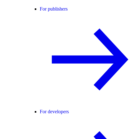
For publishers
For developers