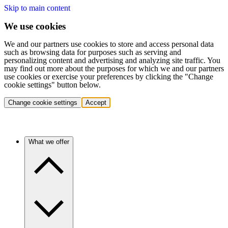
Skip to main content
We use cookies
We and our partners use cookies to store and access personal data
such as browsing data for purposes such as serving and
personalizing content and advertising and analyzing site traffic. You
may find out more about the purposes for which we and our partners
use cookies or exercise your preferences by clicking the "Change
cookie settings" button below.
Change cookie settings
Accept
What we offer