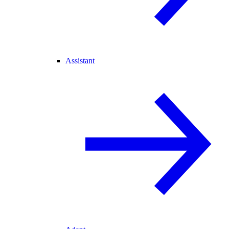
Assistant