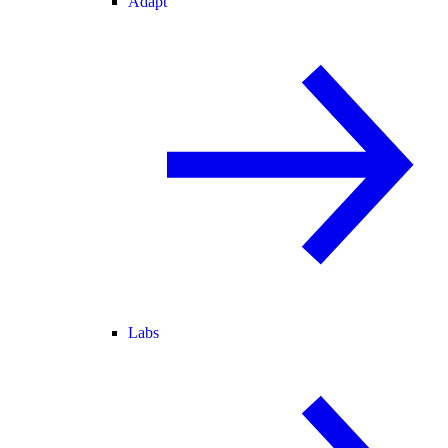
Adapt
Labs