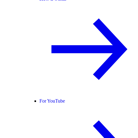
For YouTube