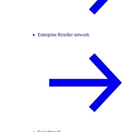
Enterprise Reseller network