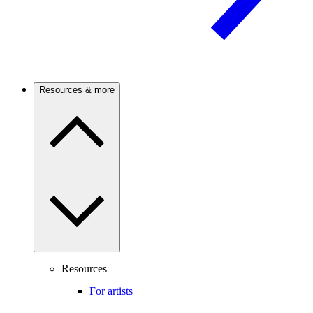
Resources & more
Resources
For artists