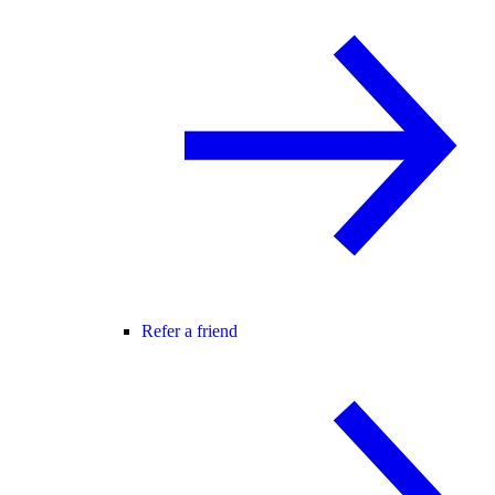
Refer a friend