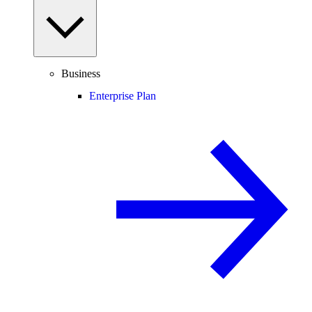
Business
Enterprise Plan