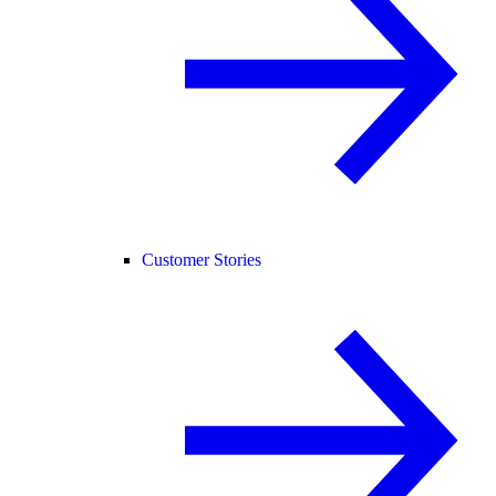
Customer Stories