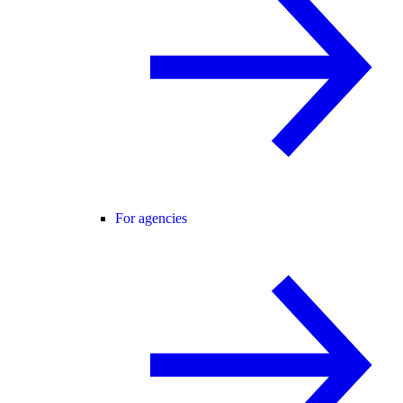
For agencies