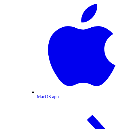
MacOS app