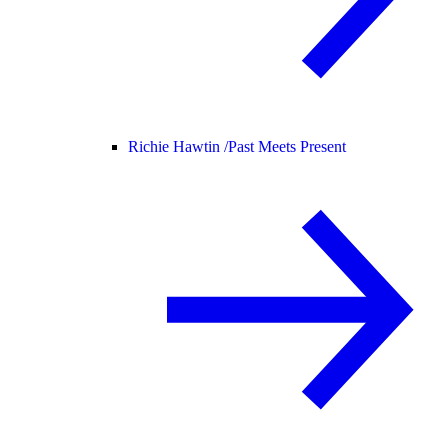
Richie Hawtin /
Past Meets Present