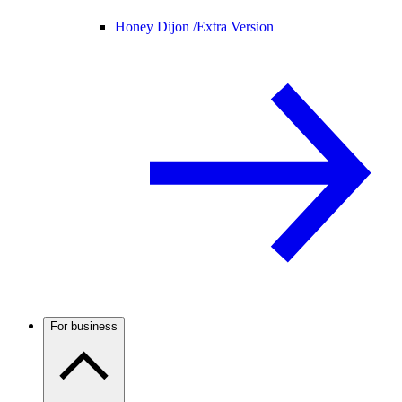
Honey Dijon /
Extra Version
For business