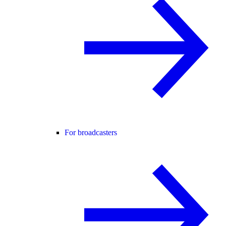
For broadcasters