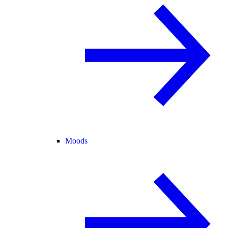
Moods