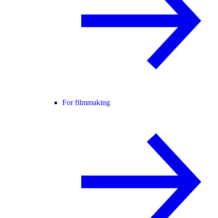
For filmmaking