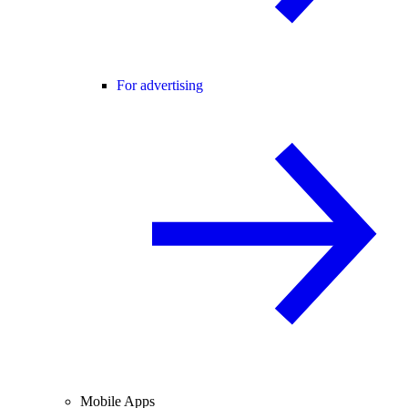
For advertising
Mobile Apps