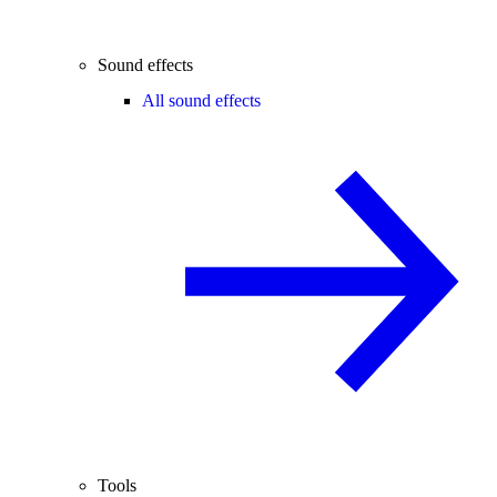
Sound effects
All sound effects
Tools