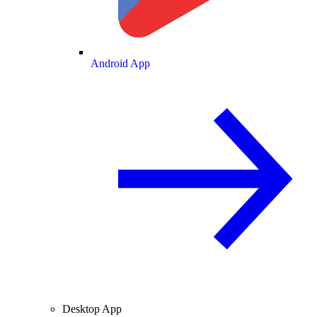
Android App
Desktop App