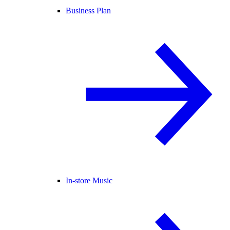
Business Plan
In-store Music