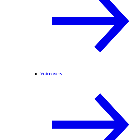
Voiceovers