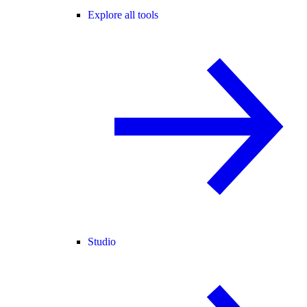
Explore all tools
Studio