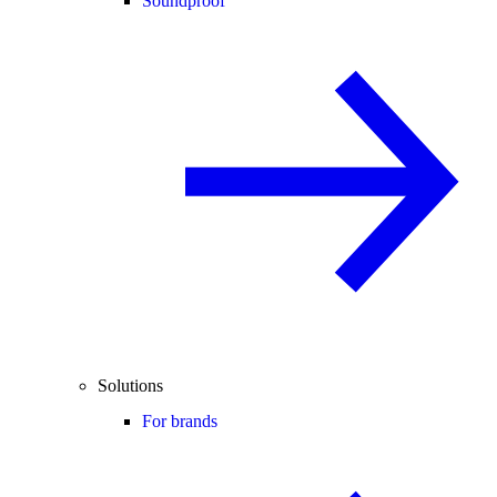
Soundproof
Solutions
For brands