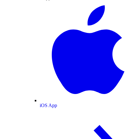
iOS App