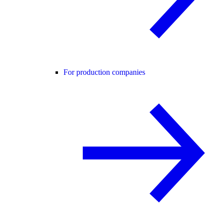
For production companies