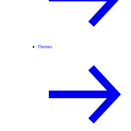
Themes