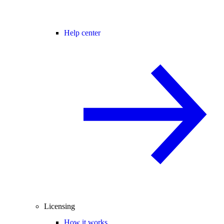
Help center
Licensing
How it works