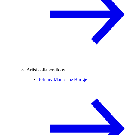
Artist collaborations
Johnny Marr /
The Bridge