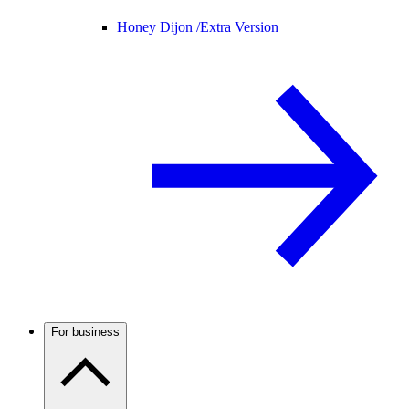
Honey Dijon /
Extra Version
For business