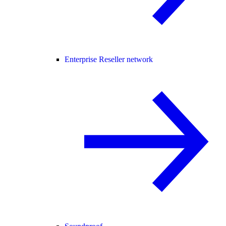
Enterprise Reseller network