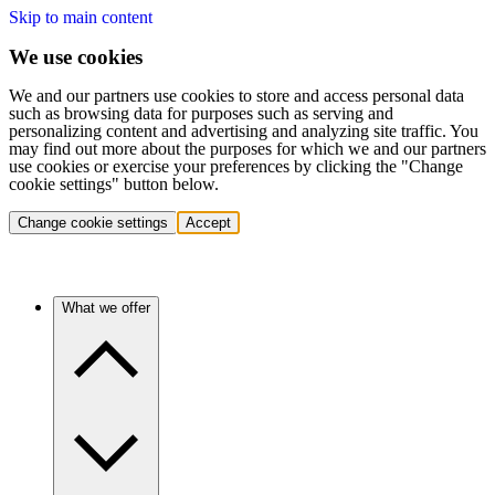
Skip to main content
We use cookies
We and our partners use cookies to store and access personal data
such as browsing data for purposes such as serving and
personalizing content and advertising and analyzing site traffic. You
may find out more about the purposes for which we and our partners
use cookies or exercise your preferences by clicking the "Change
cookie settings" button below.
Change cookie settings
Accept
What we offer