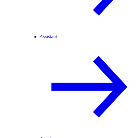
Assistant