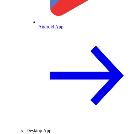
Android App
Desktop App