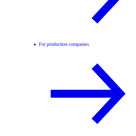
For production companies