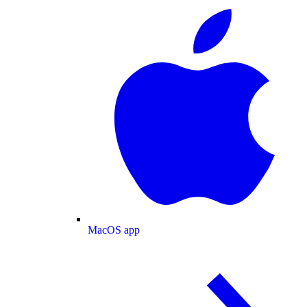
MacOS app