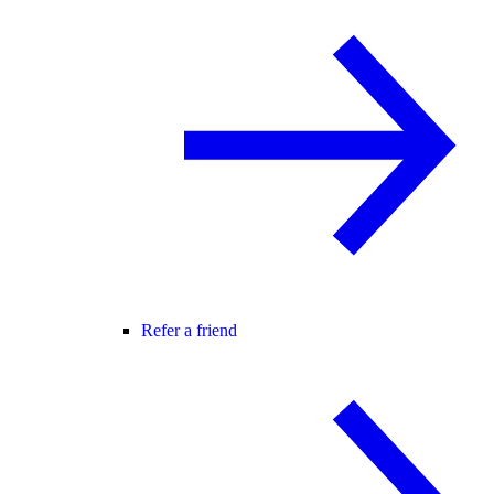
Refer a friend