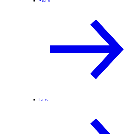
Adapt
Labs