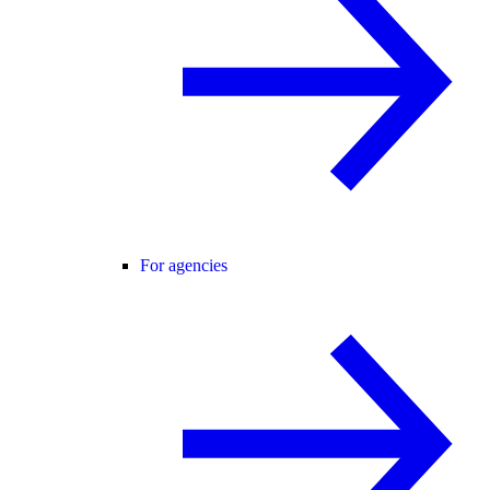
For agencies