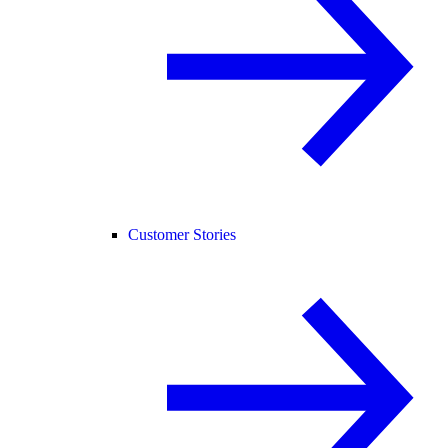
Customer Stories