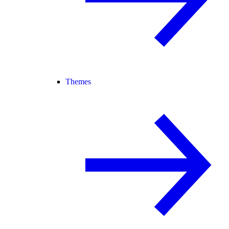
Themes