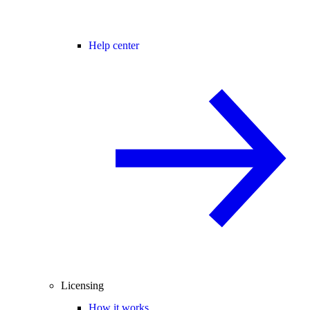
Help center
Licensing
How it works