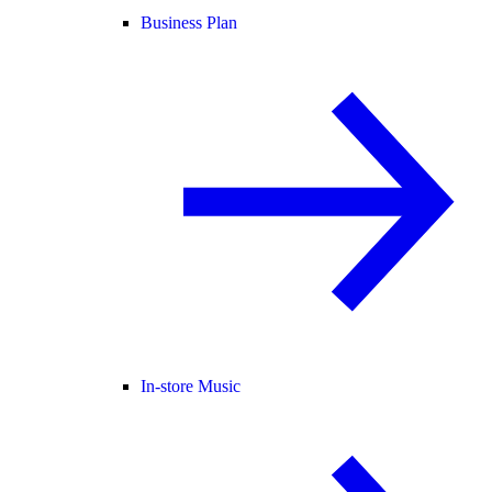
Business Plan
In-store Music