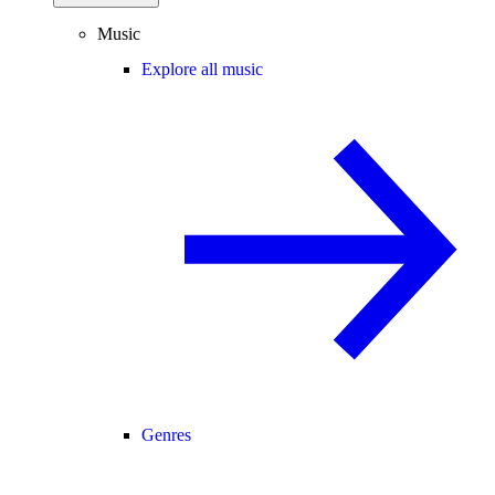
Music
Explore all music
Genres