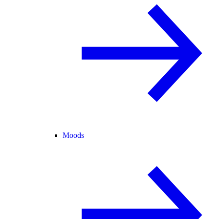
Moods