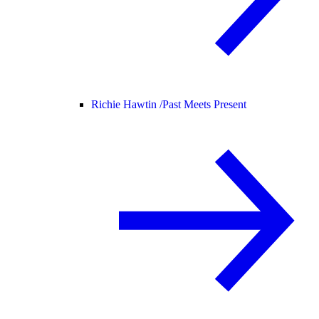
Richie Hawtin /
Past Meets Present