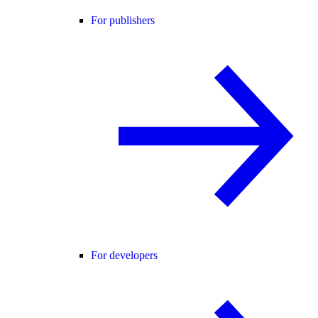
For publishers
For developers