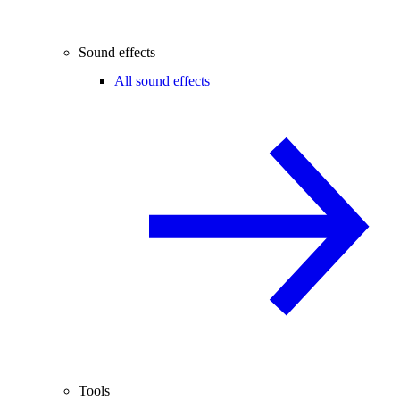
Sound effects
All sound effects
Tools