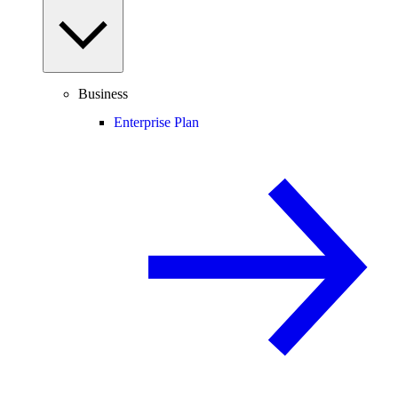
Business
Enterprise Plan