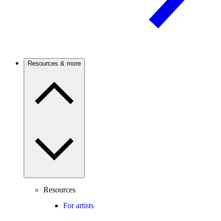
Resources & more
Resources
For artists