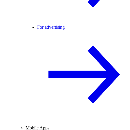
For advertising
Mobile Apps