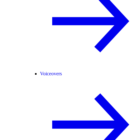
Voiceovers