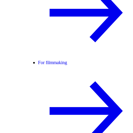
For filmmaking