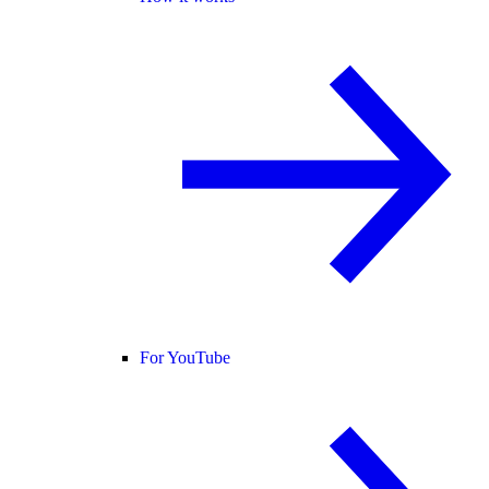
For YouTube