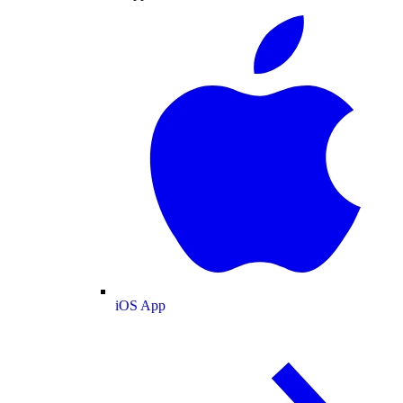
iOS App