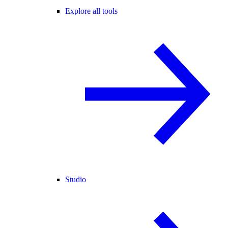
Explore all tools
Studio