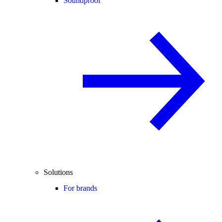
Soundproof
Solutions
For brands