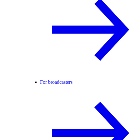
For broadcasters