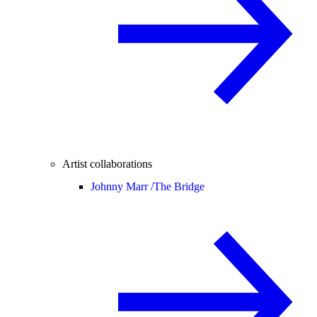
Artist collaborations
Johnny Marr /
The Bridge