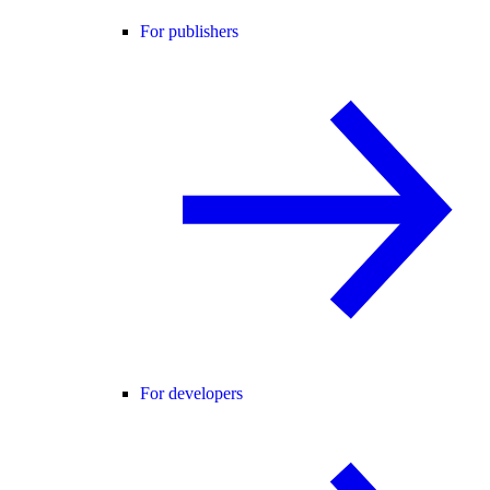
For publishers
For developers