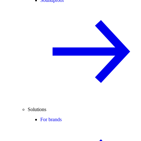
Soundproof
Solutions
For brands