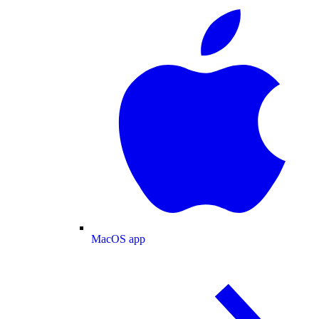
MacOS app