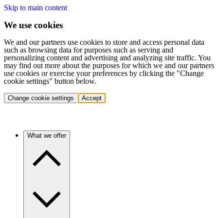
Skip to main content
We use cookies
We and our partners use cookies to store and access personal data
such as browsing data for purposes such as serving and
personalizing content and advertising and analyzing site traffic. You
may find out more about the purposes for which we and our partners
use cookies or exercise your preferences by clicking the "Change
cookie settings" button below.
Change cookie settings
Accept
What we offer