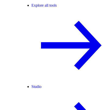
Explore all tools
Studio