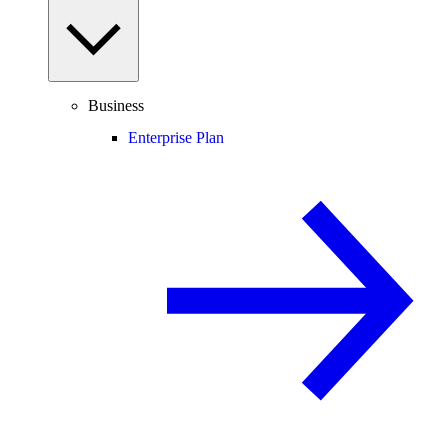
Business
Enterprise Plan