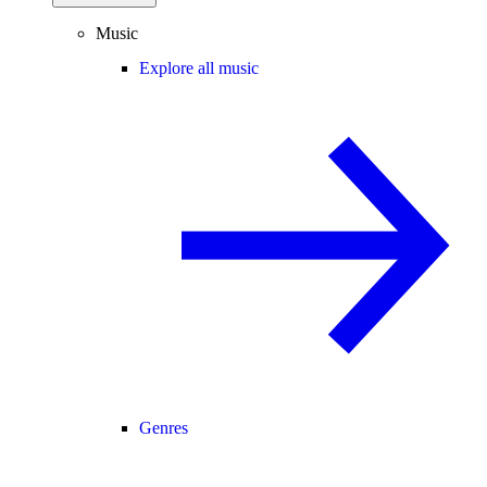
Music
Explore all music
Genres