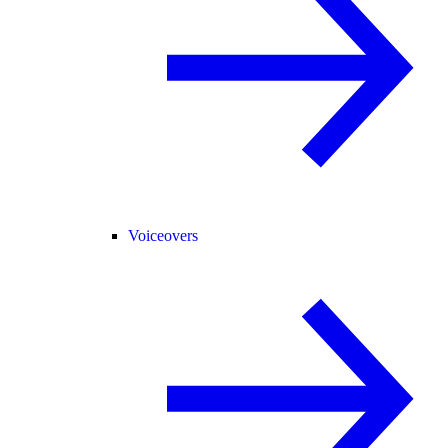
Voiceovers