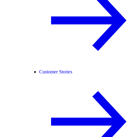
Customer Stories