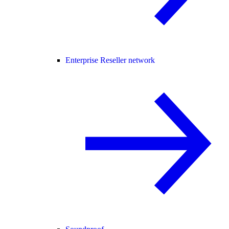
Enterprise Reseller network