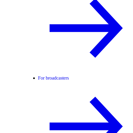
For broadcasters