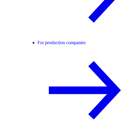
For production companies