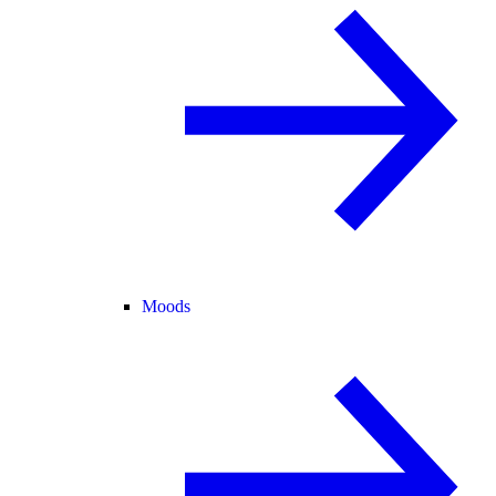
Moods