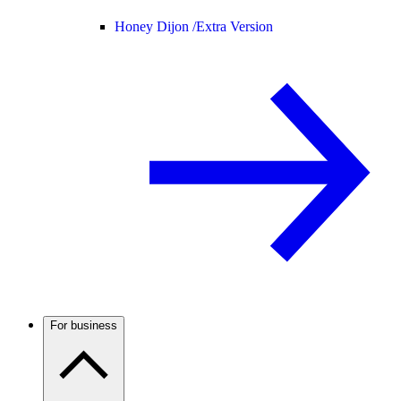
Honey Dijon /
Extra Version
For business