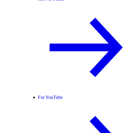
For YouTube