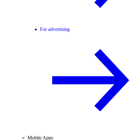
For advertising
Mobile Apps