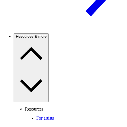
Resources & more
Resources
For artists