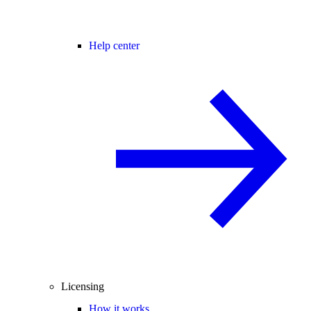
Help center
Licensing
How it works