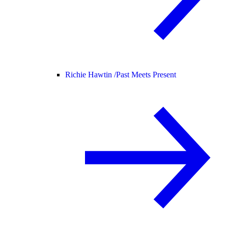
Richie Hawtin /
Past Meets Present