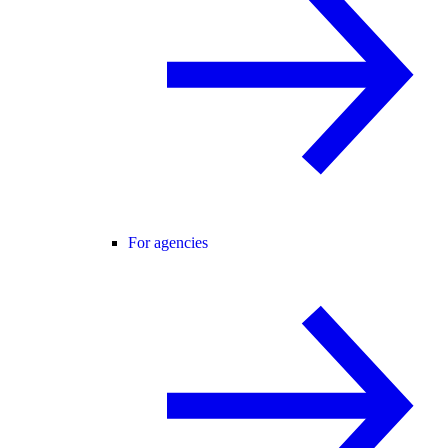
For agencies