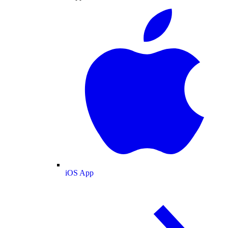
iOS App