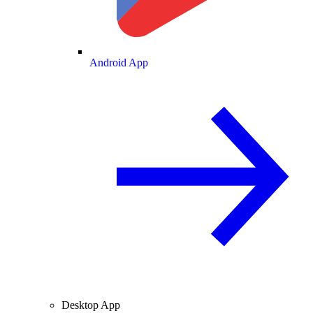
Android App
Desktop App