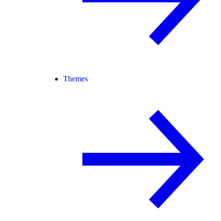
Themes