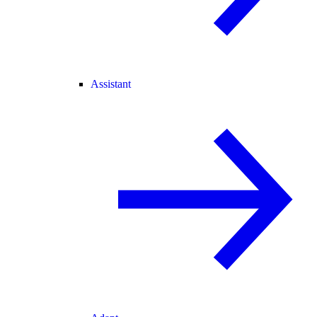
Assistant