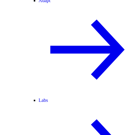
Adapt
Labs