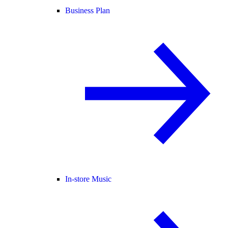
Business Plan
In-store Music