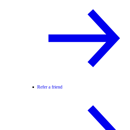
Refer a friend