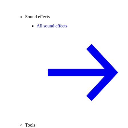
Sound effects
All sound effects
Tools