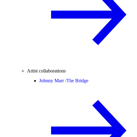
Artist collaborations
Johnny Marr /
The Bridge