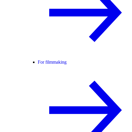
For filmmaking