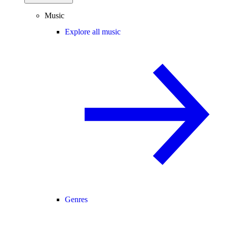
Music
Explore all music
Genres