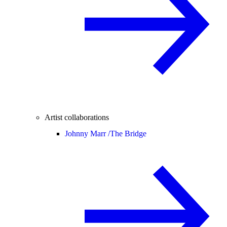
Artist collaborations
Johnny Marr /
The Bridge