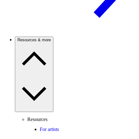
Resources & more
Resources
For artists