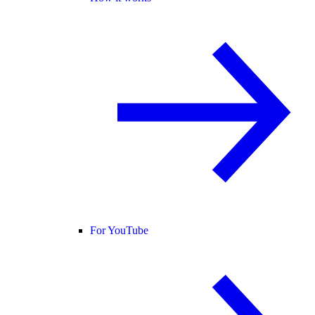
For YouTube