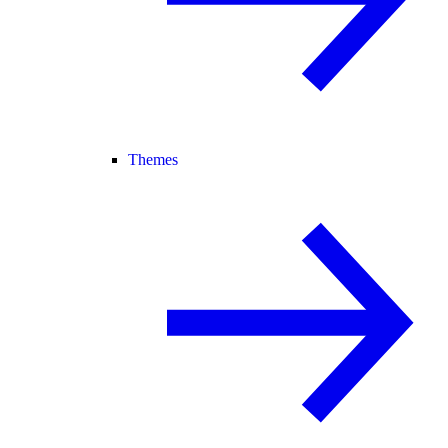
Themes