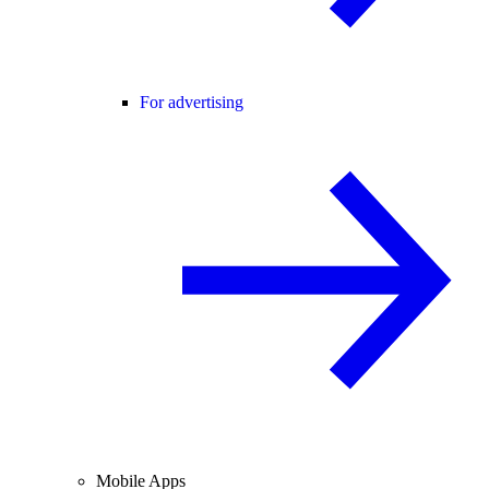
For advertising
Mobile Apps