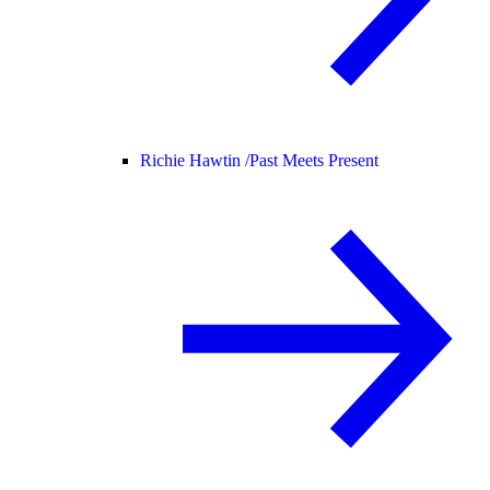
Richie Hawtin /
Past Meets Present