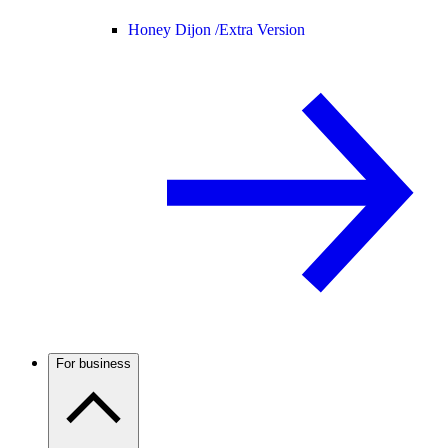
Honey Dijon /
Extra Version
For business