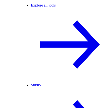
Explore all tools
Studio