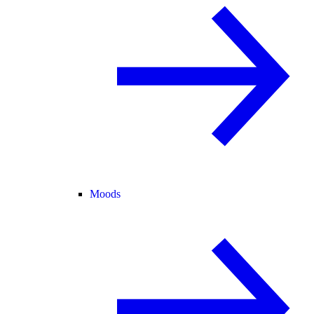
Moods