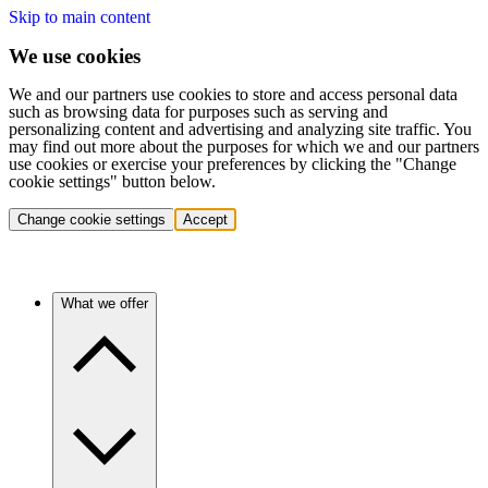
Skip to main content
We use cookies
We and our partners use cookies to store and access personal data
such as browsing data for purposes such as serving and
personalizing content and advertising and analyzing site traffic. You
may find out more about the purposes for which we and our partners
use cookies or exercise your preferences by clicking the "Change
cookie settings" button below.
Change cookie settings
Accept
What we offer