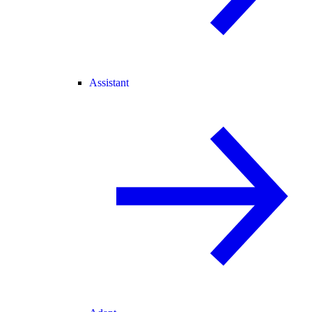
Assistant