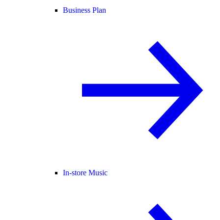
Business Plan
In-store Music