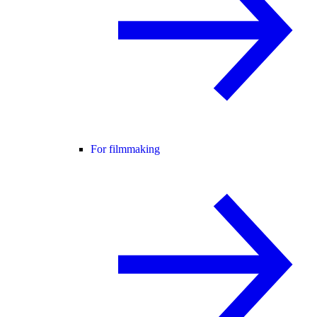
For filmmaking