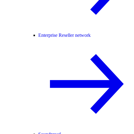
Enterprise Reseller network