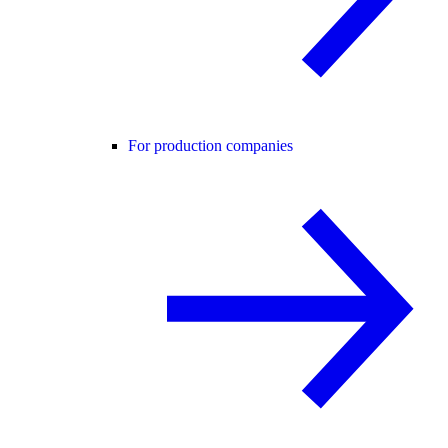
For production companies