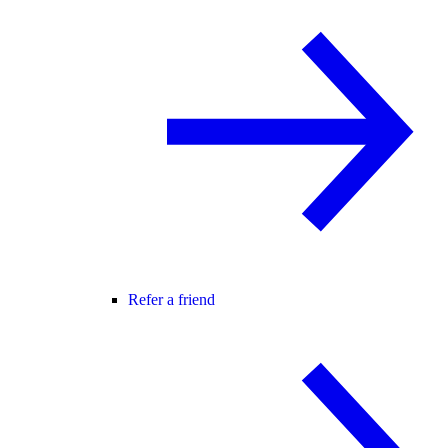
Refer a friend