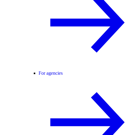
For agencies