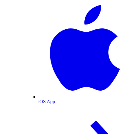
iOS App