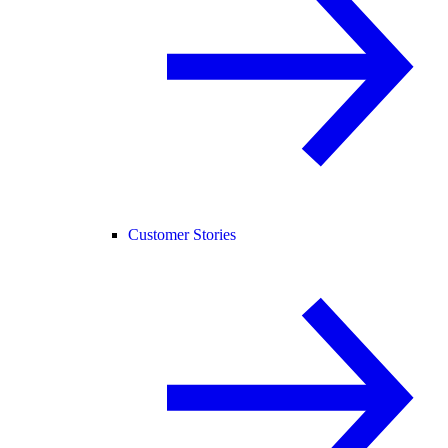
Customer Stories