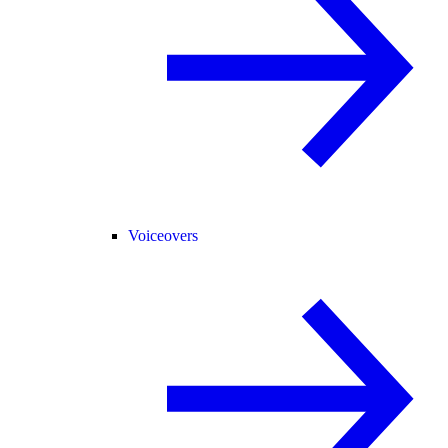
Voiceovers