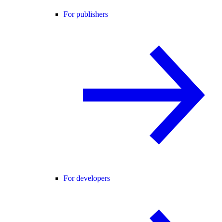
For publishers
For developers