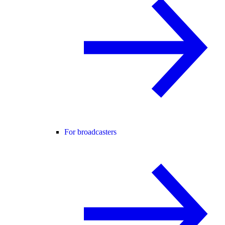
For broadcasters