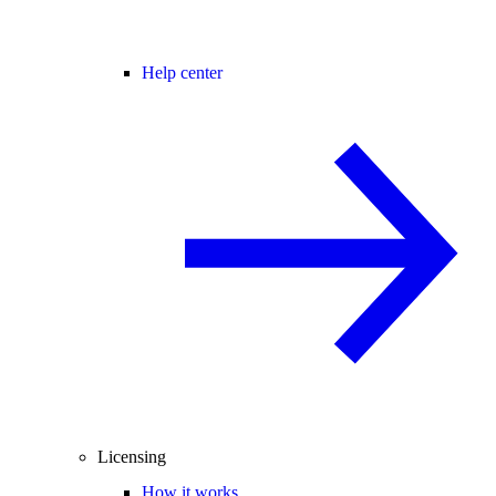
Help center
Licensing
How it works