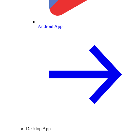
Android App
Desktop App