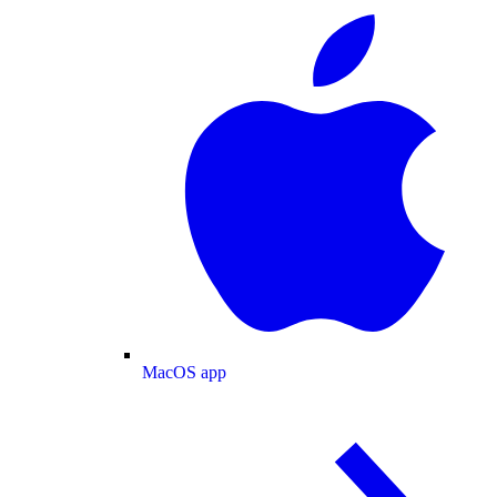
MacOS app