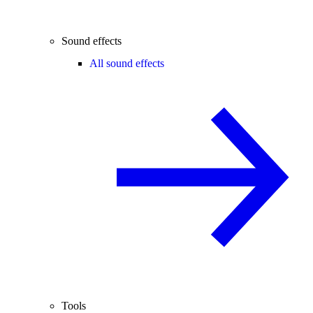
Sound effects
All sound effects
Tools