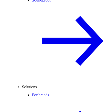
Soundproof
Solutions
For brands