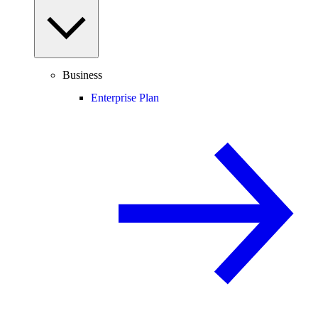
Business
Enterprise Plan