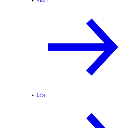
Adapt
Labs