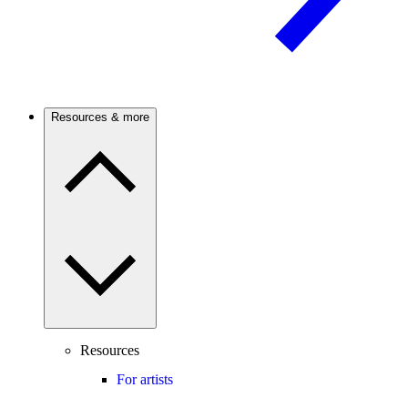
Resources & more
Resources
For artists