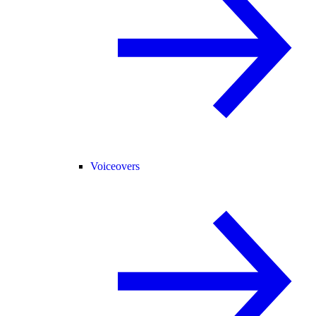
Voiceovers