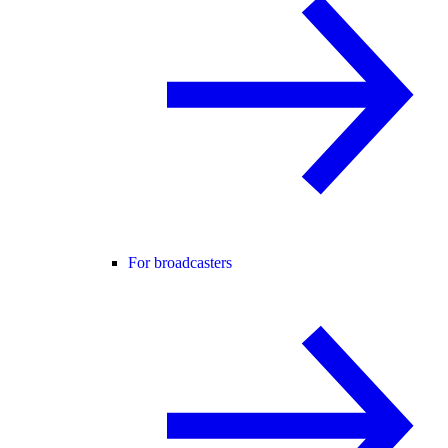
For broadcasters