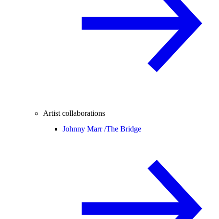
Artist collaborations
Johnny Marr /
The Bridge