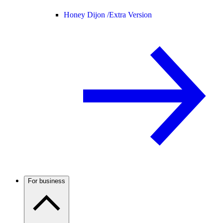
Honey Dijon /
Extra Version
For business