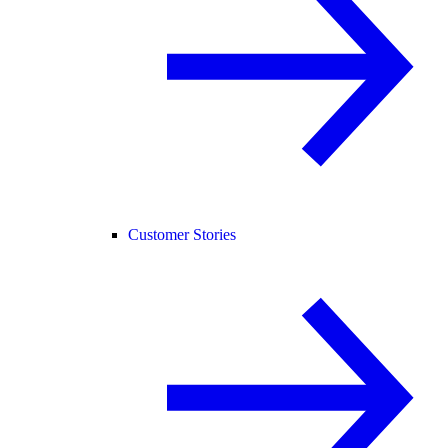
Customer Stories