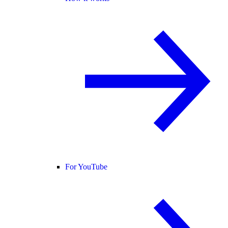
For YouTube