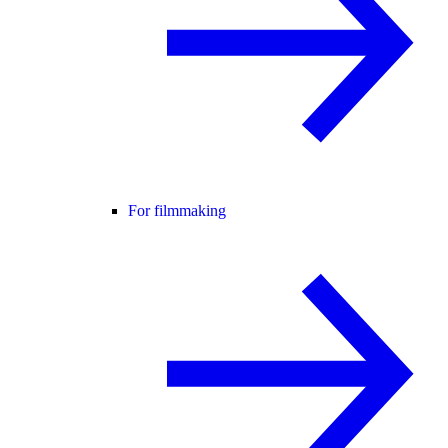
For filmmaking