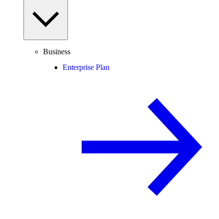
Business
Enterprise Plan