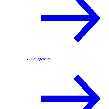
For agencies