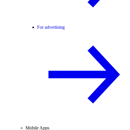
For advertising
Mobile Apps