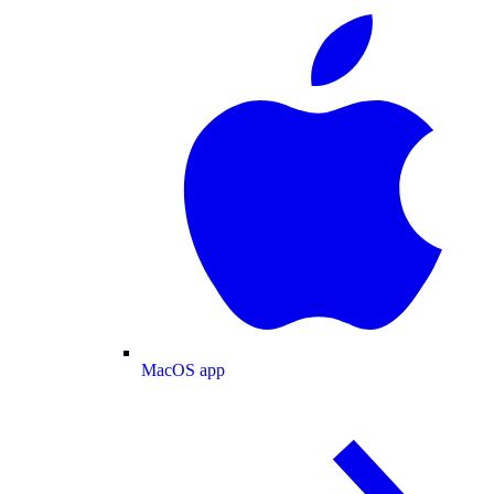
MacOS app