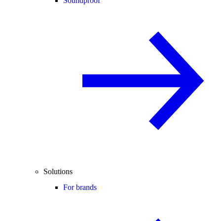
Soundproof
Solutions
For brands