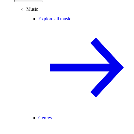
Music
Explore all music
Genres