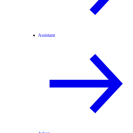
Assistant