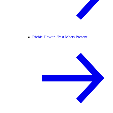
Richie Hawtin /
Past Meets Present