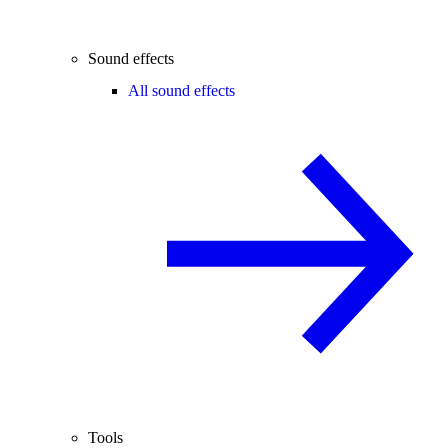
Sound effects
All sound effects
Tools