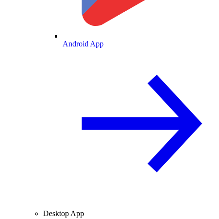
Android App
Desktop App