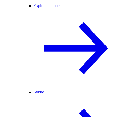
Explore all tools
Studio