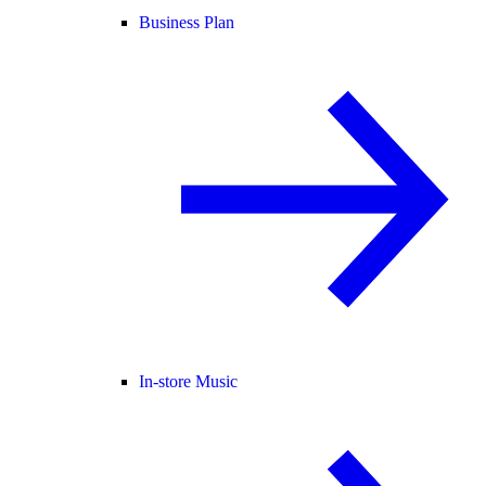
Business Plan
In-store Music