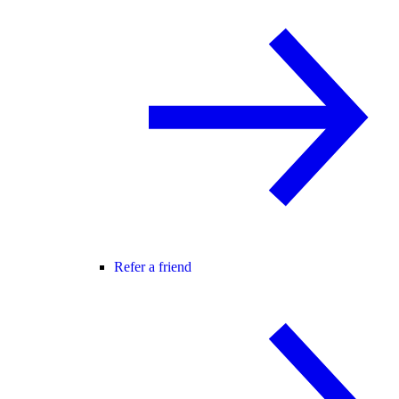
Refer a friend