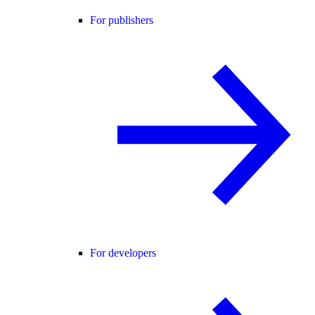
For publishers
For developers