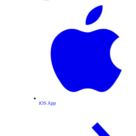
iOS App