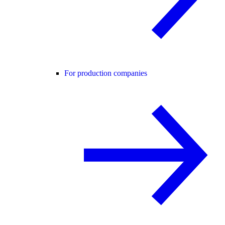
For production companies