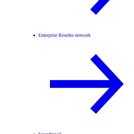
Enterprise Reseller network