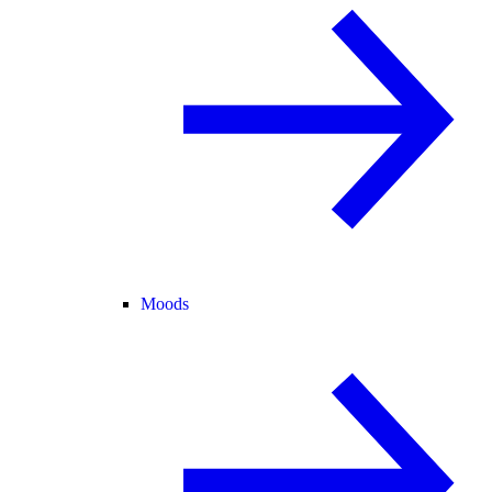
Moods