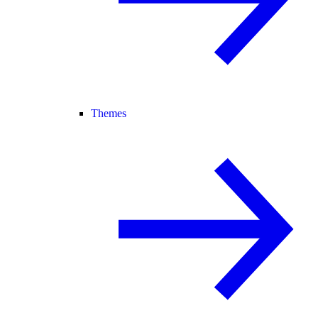
Themes