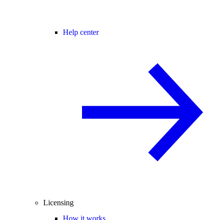
Help center
Licensing
How it works