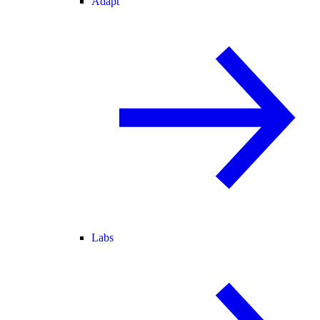
Adapt
Labs