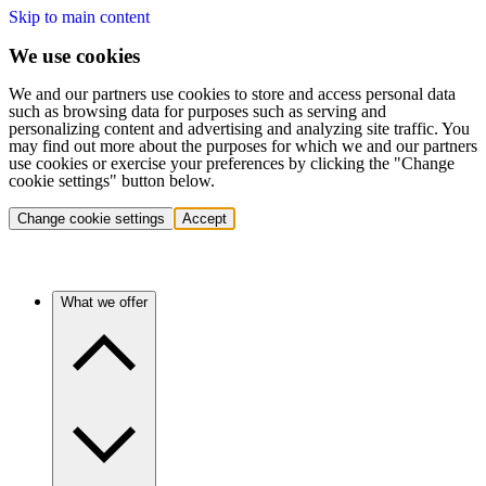
Skip to main content
We use cookies
We and our partners use cookies to store and access personal data
such as browsing data for purposes such as serving and
personalizing content and advertising and analyzing site traffic. You
may find out more about the purposes for which we and our partners
use cookies or exercise your preferences by clicking the "Change
cookie settings" button below.
Change cookie settings
Accept
What we offer