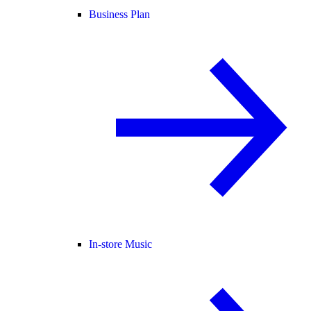
Business Plan
In-store Music