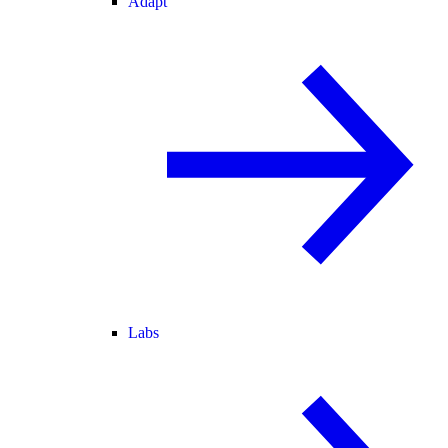
Adapt
Labs