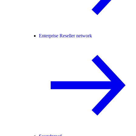
Enterprise Reseller network