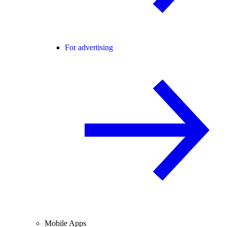
For advertising
Mobile Apps