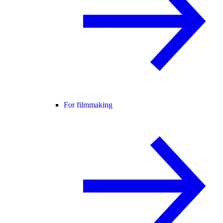
For filmmaking