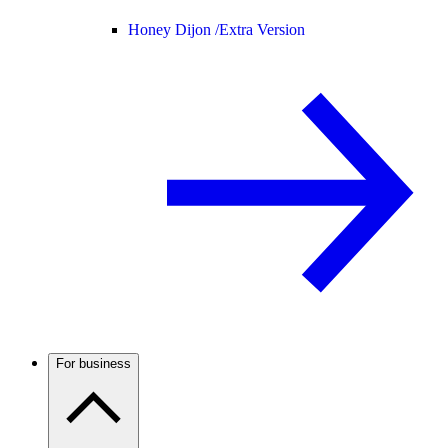
Honey Dijon /
Extra Version
For business