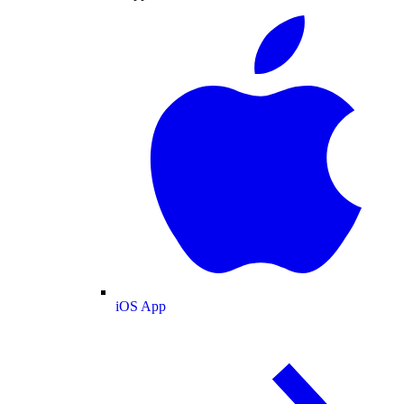
iOS App