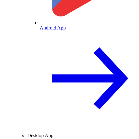
Android App
Desktop App