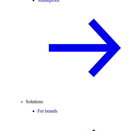
Soundproof
Solutions
For brands