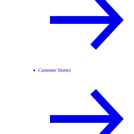
Customer Stories