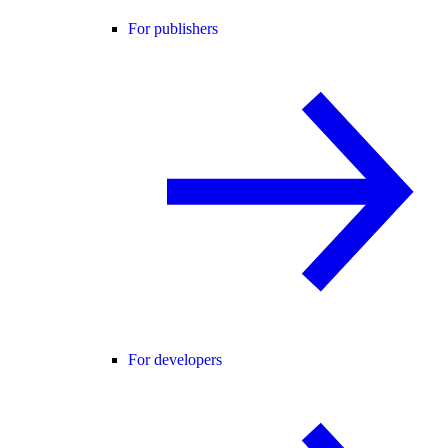
For publishers
For developers