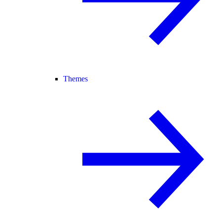
Themes