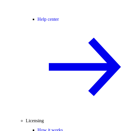
Help center
Licensing
How it works