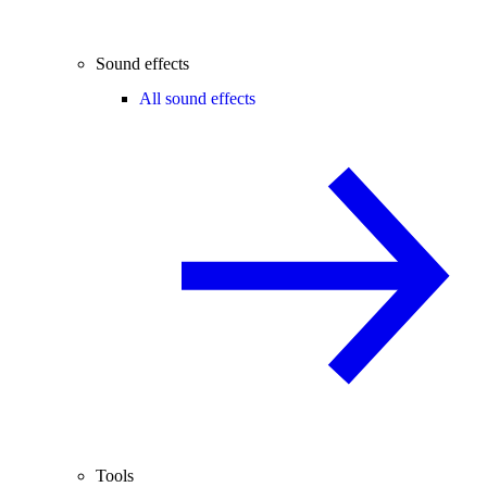
Sound effects
All sound effects
Tools