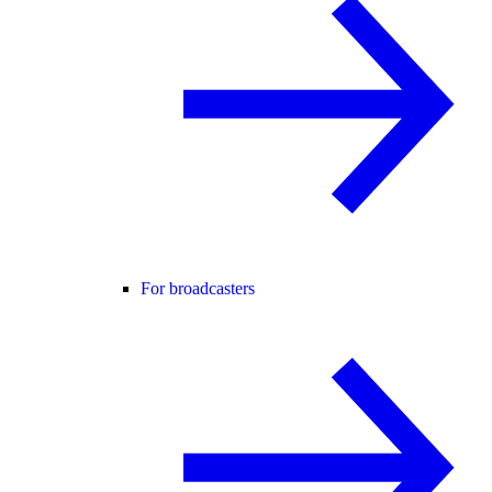
For broadcasters