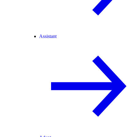
Assistant