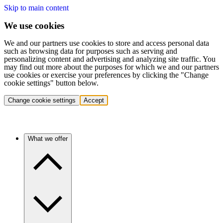
Skip to main content
We use cookies
We and our partners use cookies to store and access personal data
such as browsing data for purposes such as serving and
personalizing content and advertising and analyzing site traffic. You
may find out more about the purposes for which we and our partners
use cookies or exercise your preferences by clicking the "Change
cookie settings" button below.
Change cookie settings
Accept
What we offer