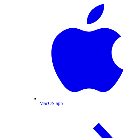
MacOS app