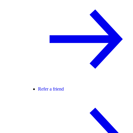
Refer a friend