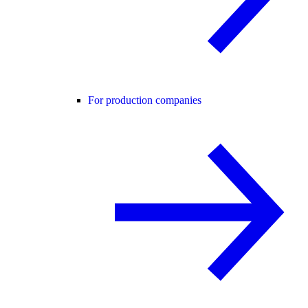
For production companies