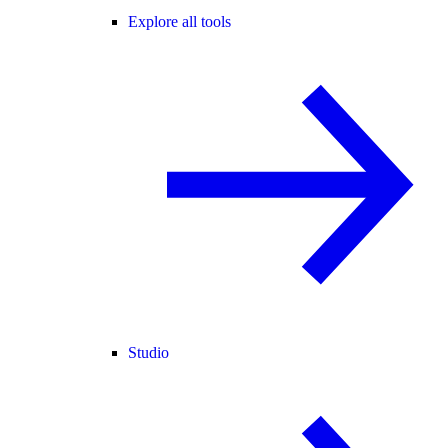
Explore all tools
Studio