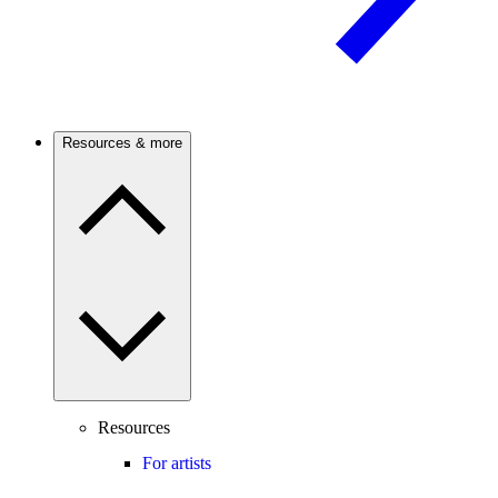
Resources & more
Resources
For artists