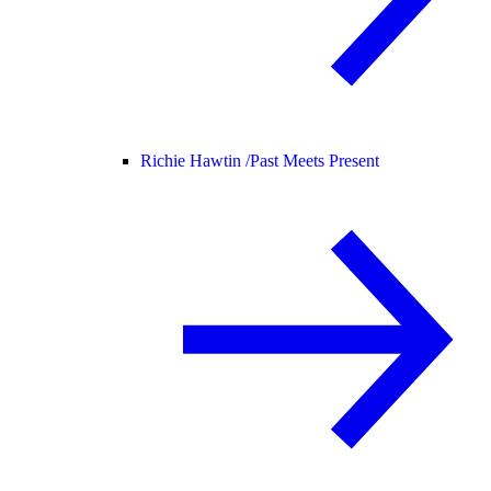
Richie Hawtin /
Past Meets Present