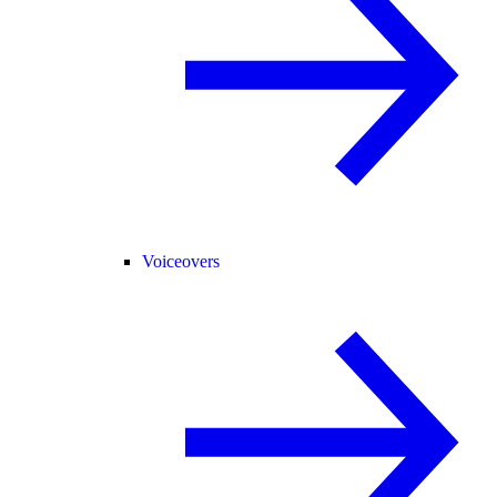
Voiceovers