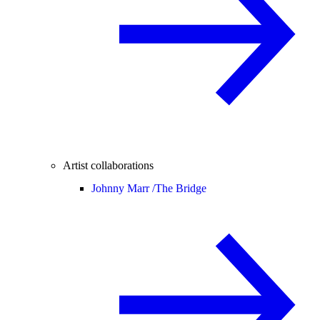
Artist collaborations
Johnny Marr /
The Bridge