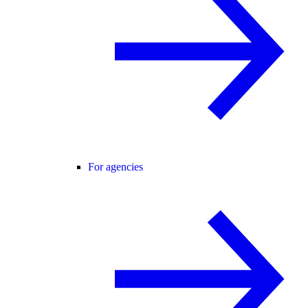
For agencies