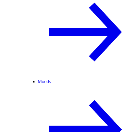
Moods