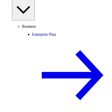
Business
Enterprise Plan