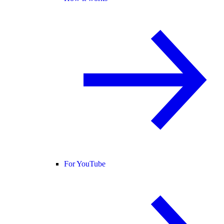
For YouTube