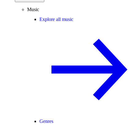
Music
Explore all music
Genres