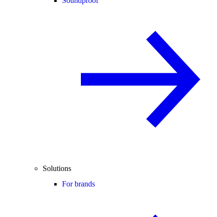
Soundproof
Solutions
For brands