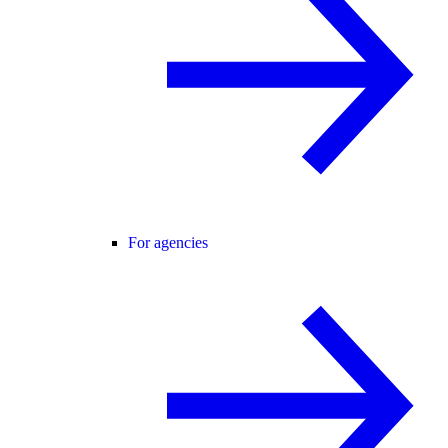
For agencies