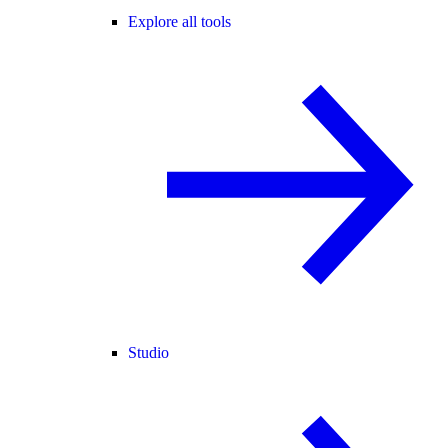
Explore all tools
Studio