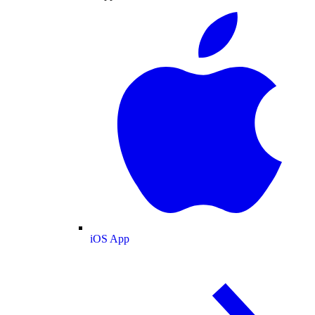
iOS App