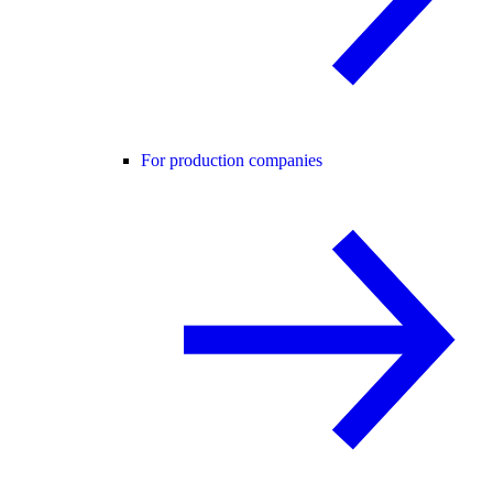
For production companies