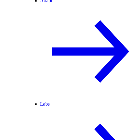
Adapt
Labs