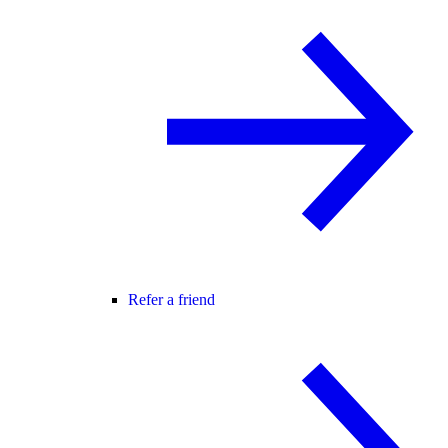
Refer a friend