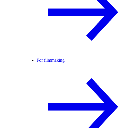
For filmmaking