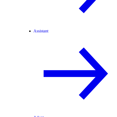
Assistant