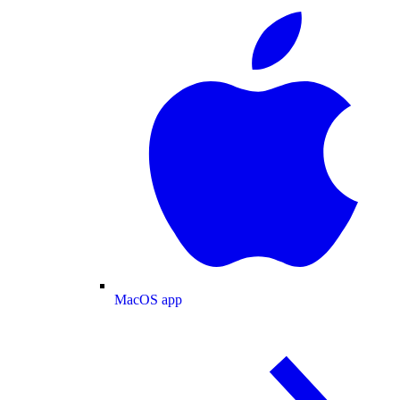
MacOS app