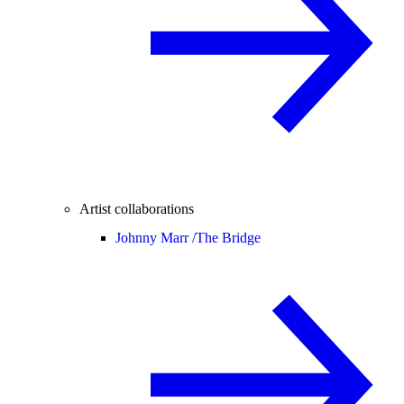
Artist collaborations
Johnny Marr /
The Bridge