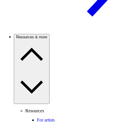
Resources & more
Resources
For artists