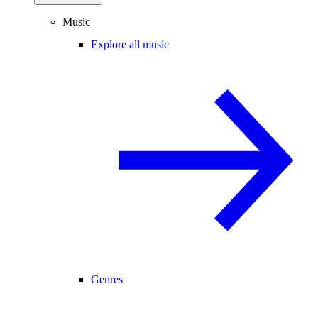
Music
Explore all music
Genres