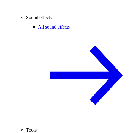
Sound effects
All sound effects
Tools