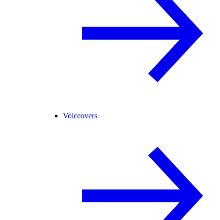
Voiceovers