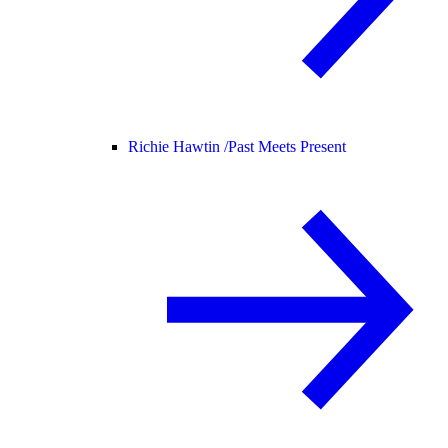
Richie Hawtin /
Past Meets Present