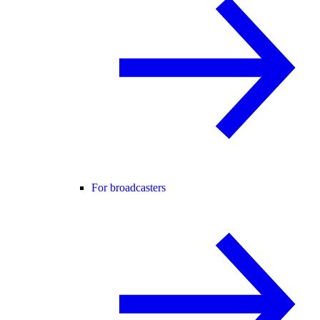
For broadcasters