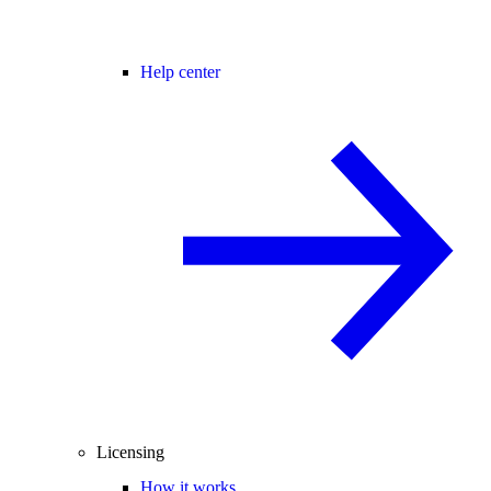
Help center
Licensing
How it works