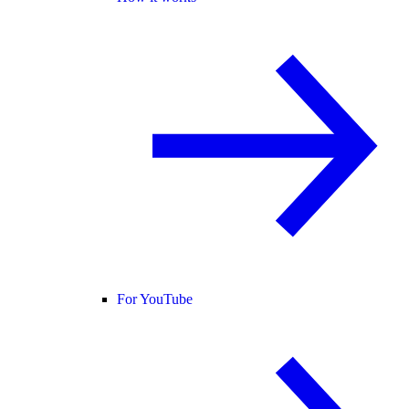
For YouTube