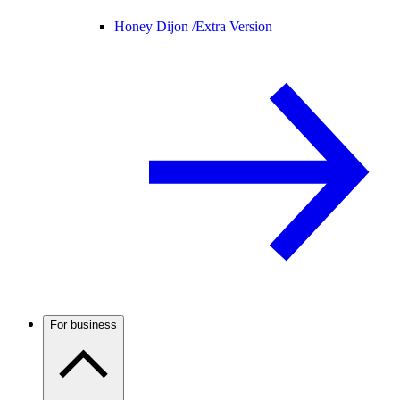
Honey Dijon /
Extra Version
For business