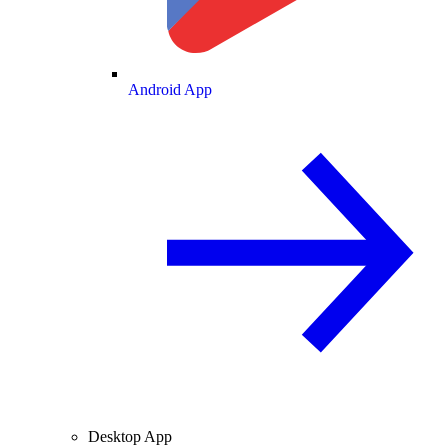
Android App
Desktop App