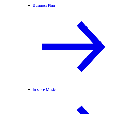
Business Plan
In-store Music