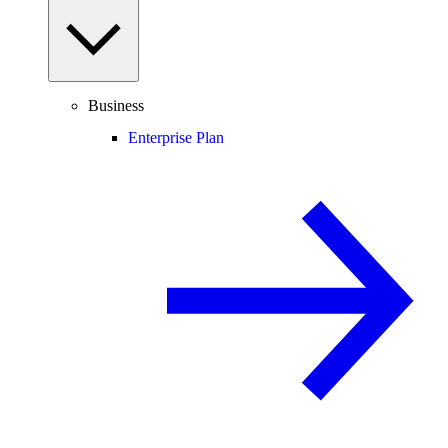
Business
Enterprise Plan