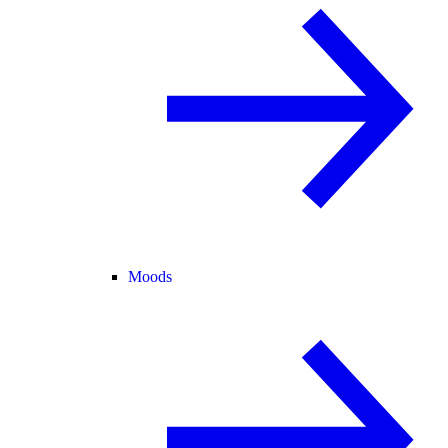
Moods