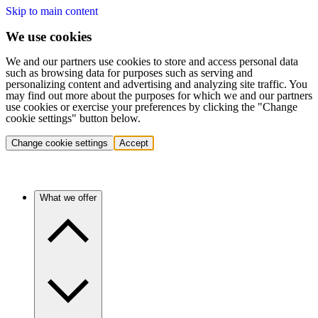
Skip to main content
We use cookies
We and our partners use cookies to store and access personal data
such as browsing data for purposes such as serving and
personalizing content and advertising and analyzing site traffic. You
may find out more about the purposes for which we and our partners
use cookies or exercise your preferences by clicking the "Change
cookie settings" button below.
Change cookie settings
Accept
What we offer