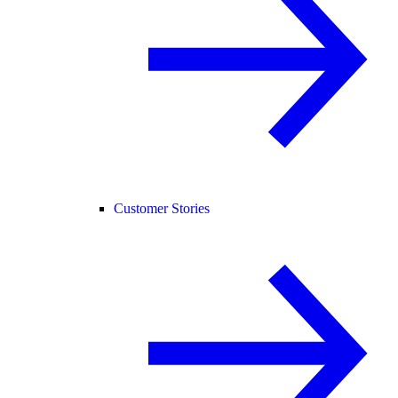
Customer Stories