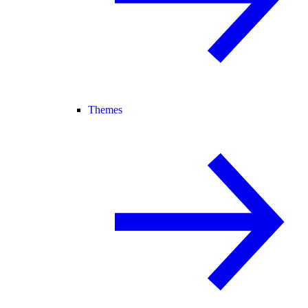
Themes