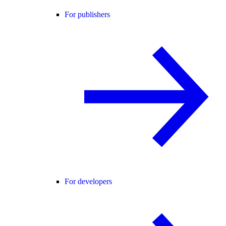
For publishers
For developers