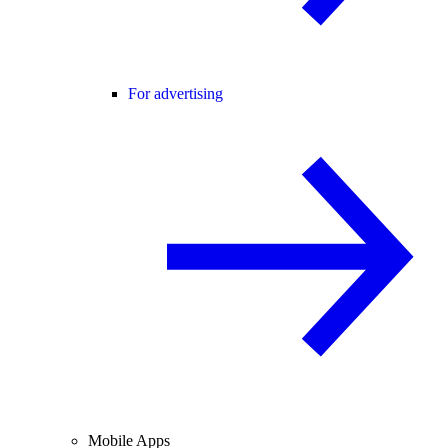
For advertising
Mobile Apps