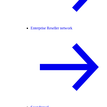
Enterprise Reseller network