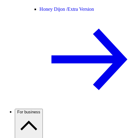
Honey Dijon /
Extra Version
For business