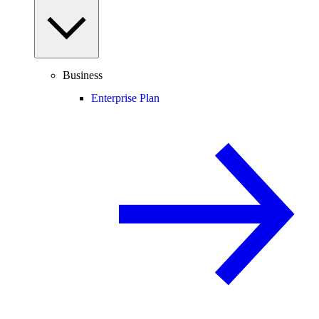
Business
Enterprise Plan