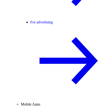
For advertising
Mobile Apps