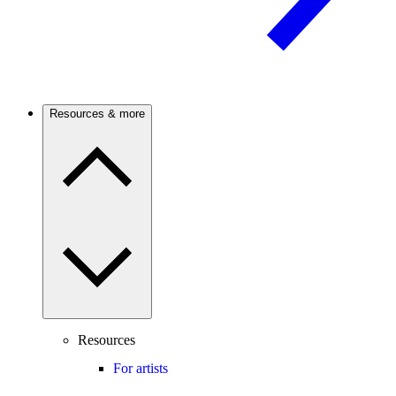
Resources & more
Resources
For artists