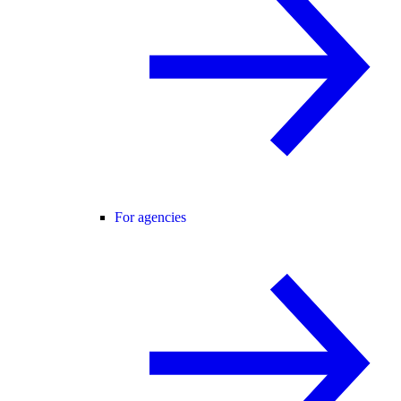
For agencies