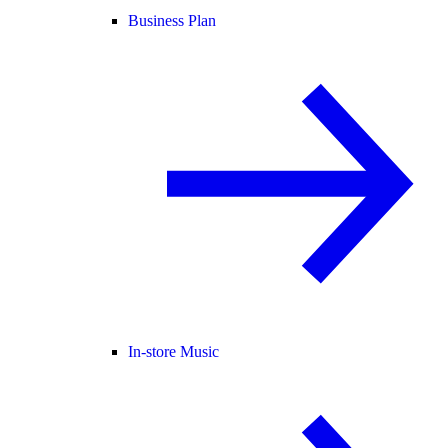
Business Plan
In-store Music