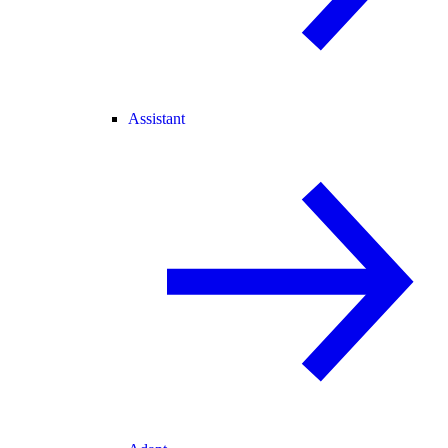
Assistant