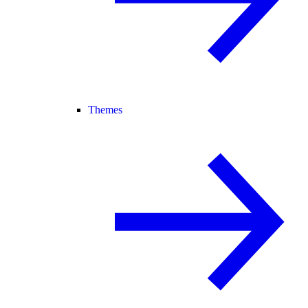
Themes