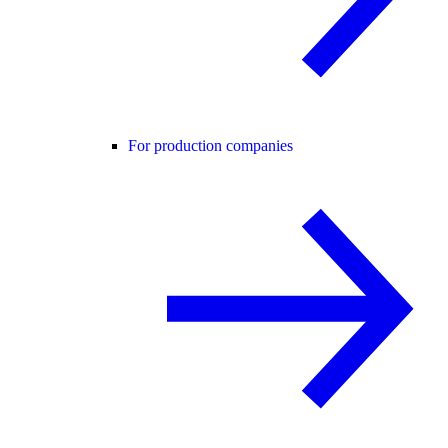
For production companies