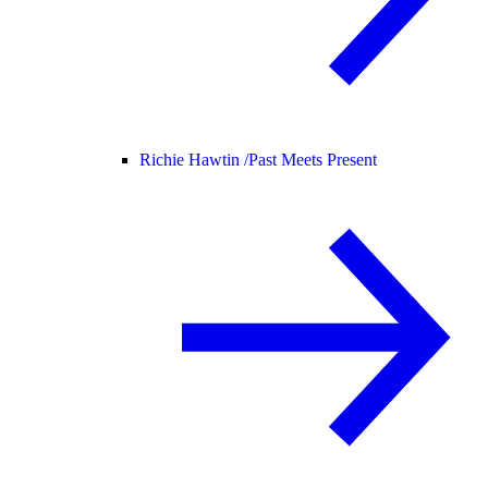
Richie Hawtin /
Past Meets Present