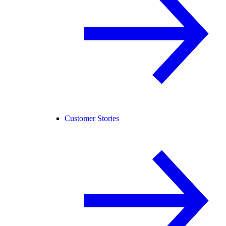
Customer Stories