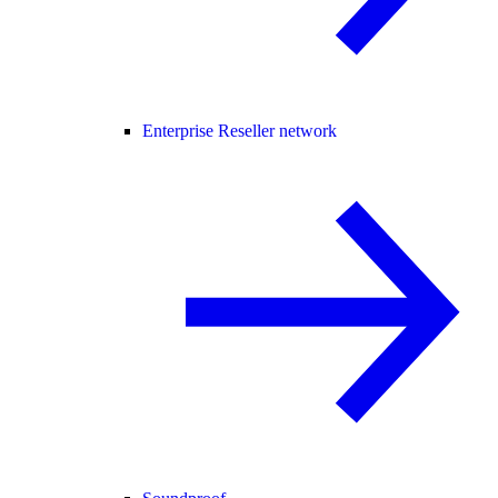
Enterprise Reseller network