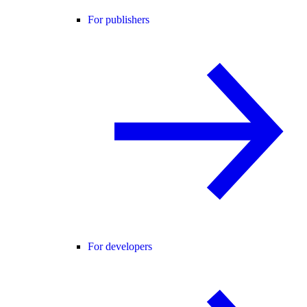
For publishers
For developers