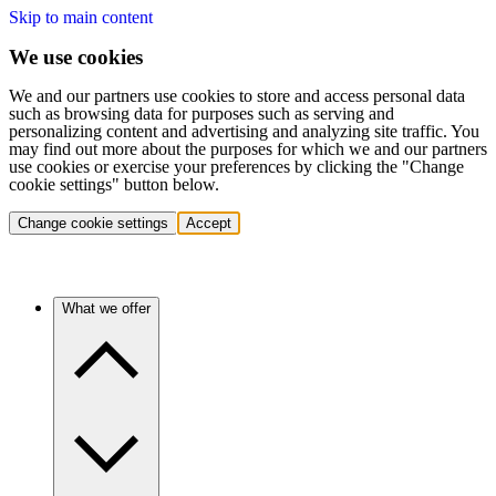
Skip to main content
We use cookies
We and our partners use cookies to store and access personal data
such as browsing data for purposes such as serving and
personalizing content and advertising and analyzing site traffic. You
may find out more about the purposes for which we and our partners
use cookies or exercise your preferences by clicking the "Change
cookie settings" button below.
Change cookie settings
Accept
What we offer