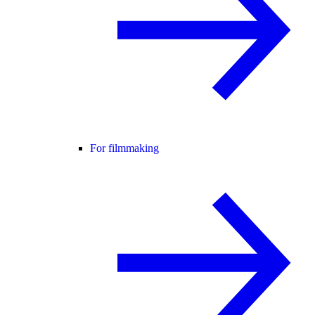
For filmmaking