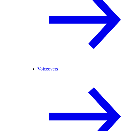
Voiceovers