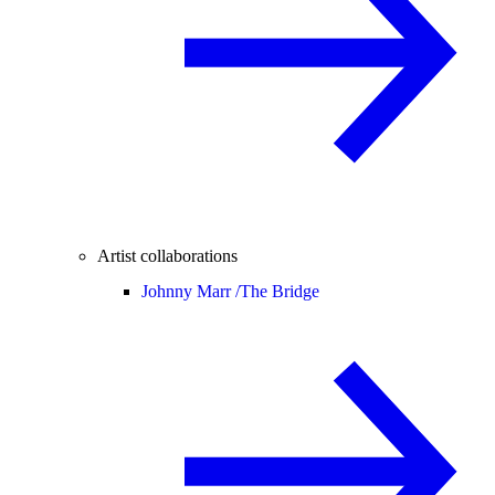
Artist collaborations
Johnny Marr /
The Bridge