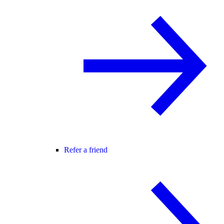
Refer a friend