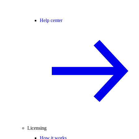
Help center
Licensing
How it works