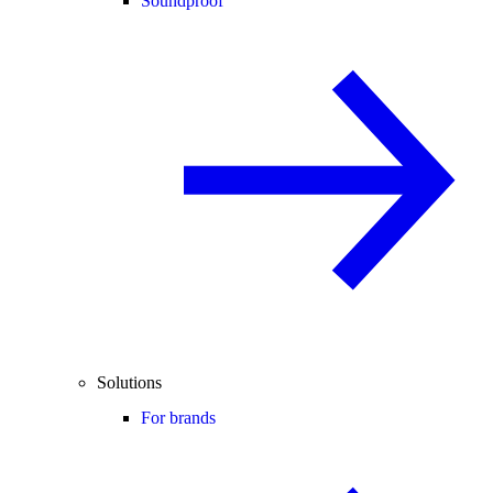
Soundproof
Solutions
For brands