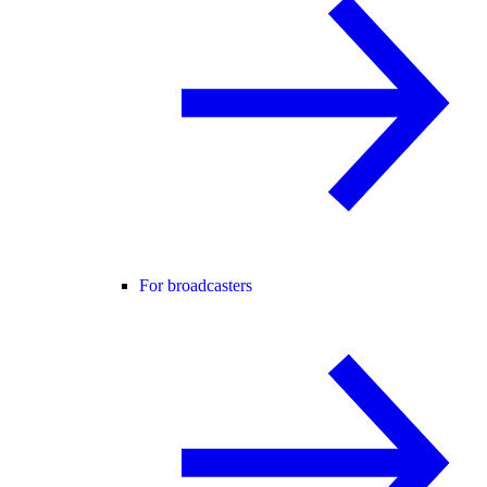
For broadcasters