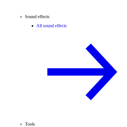
Sound effects
All sound effects
Tools