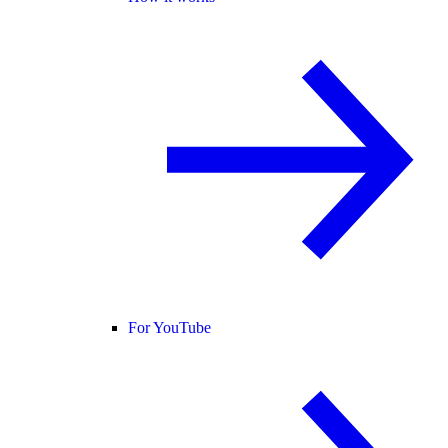
For YouTube