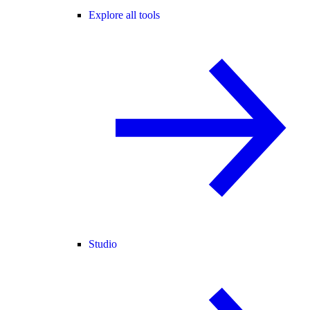
Explore all tools
Studio