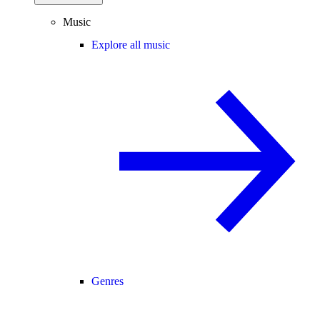
Music
Explore all music
Genres