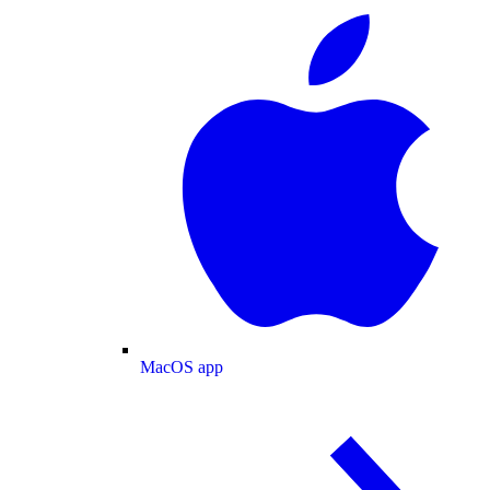
MacOS app