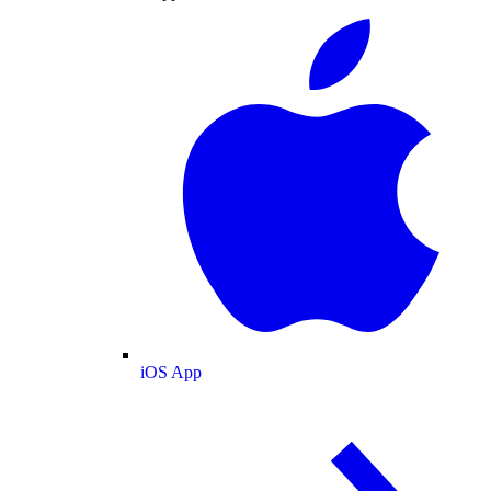
iOS App