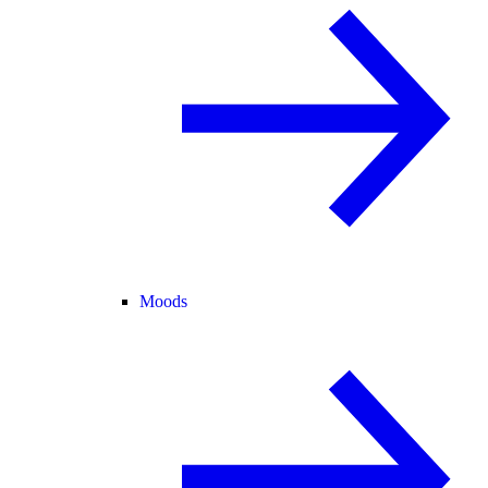
Moods