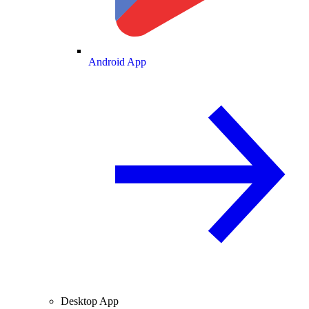
Android App
Desktop App