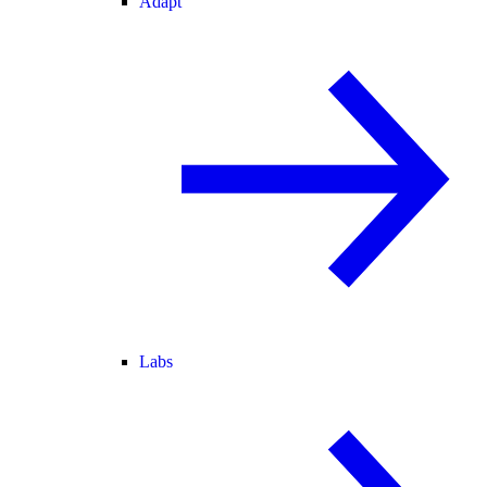
Adapt
Labs