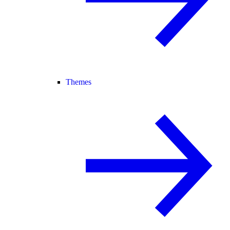
Themes