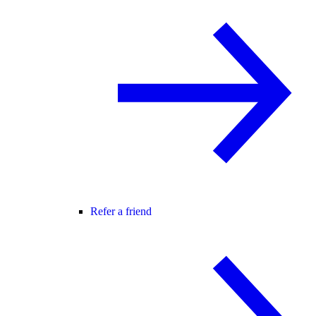
Refer a friend