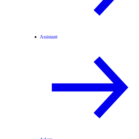
Assistant