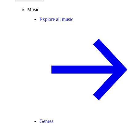
Music
Explore all music
Genres