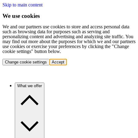
Skip to main content
We use cookies
We and our partners use cookies to store and access personal data
such as browsing data for purposes such as serving and
personalizing content and advertising and analyzing site traffic. You
may find out more about the purposes for which we and our partners
use cookies or exercise your preferences by clicking the "Change
cookie settings" button below.
Change cookie settings
Accept
What we offer