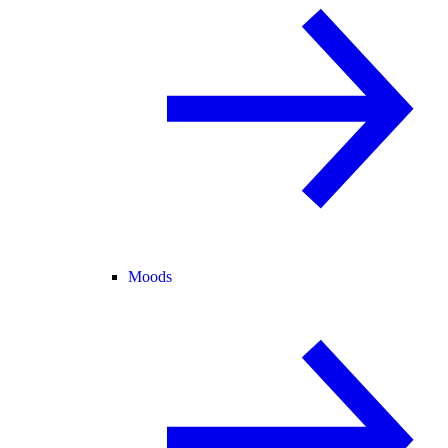
Moods