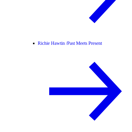
Richie Hawtin /
Past Meets Present