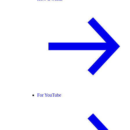
For YouTube