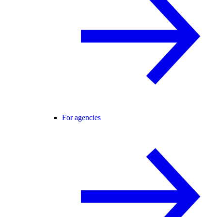
For agencies