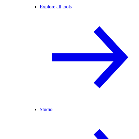
Explore all tools
Studio