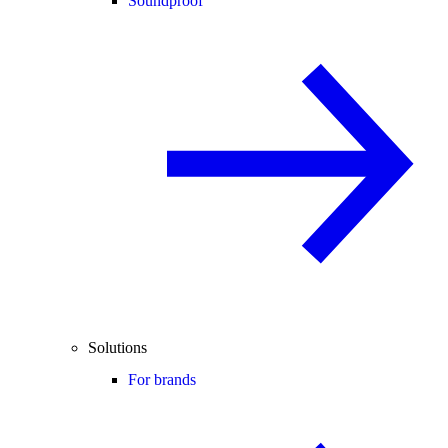
Soundproof
Solutions
For brands