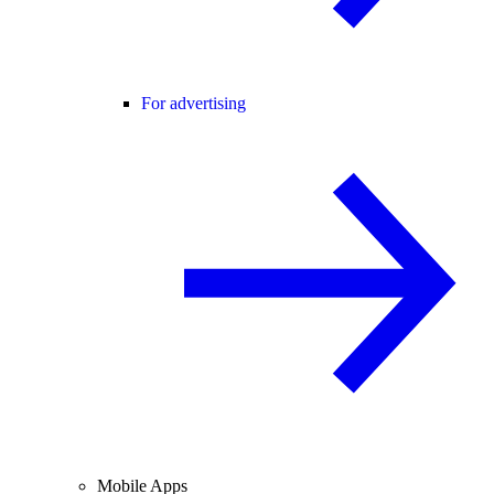
For advertising
Mobile Apps