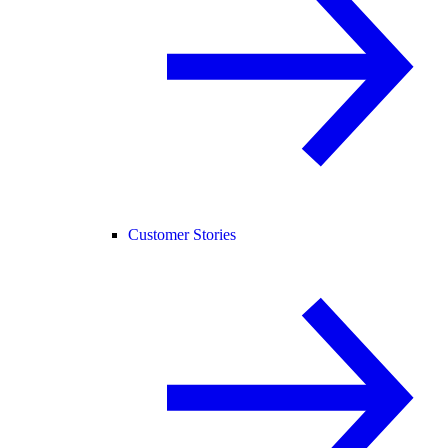
Customer Stories