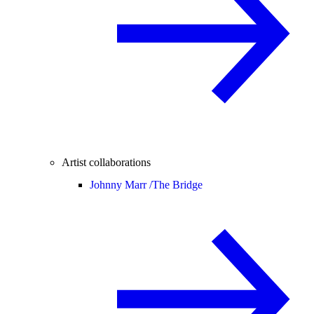
Artist collaborations
Johnny Marr /
The Bridge