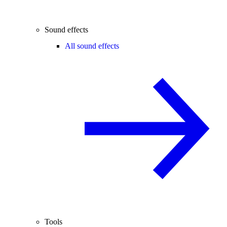
Sound effects
All sound effects
Tools