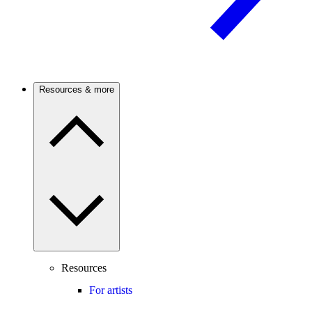
Resources & more
Resources
For artists