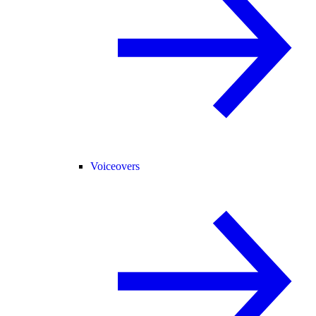
Voiceovers