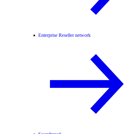
Enterprise Reseller network