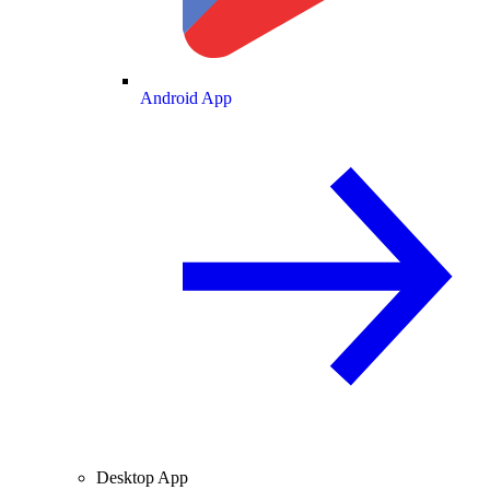
Android App
Desktop App