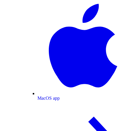
MacOS app