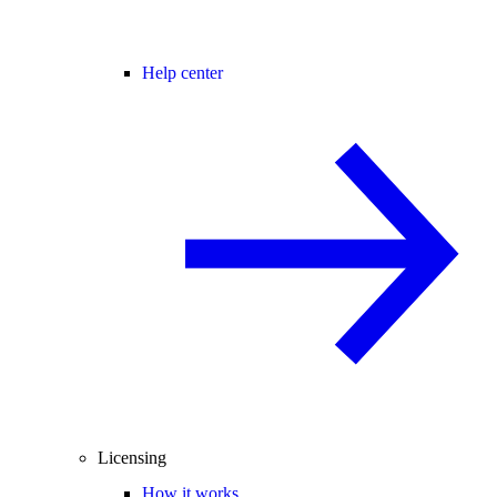
Help center
Licensing
How it works