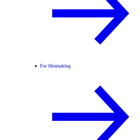
For filmmaking