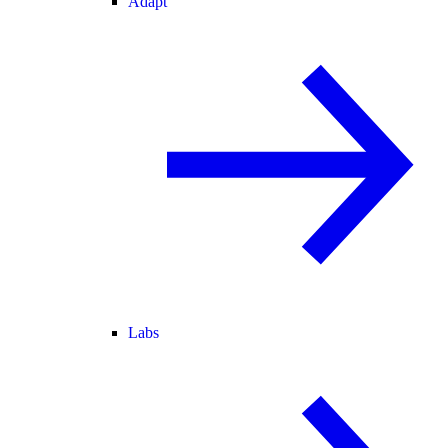
Adapt
Labs