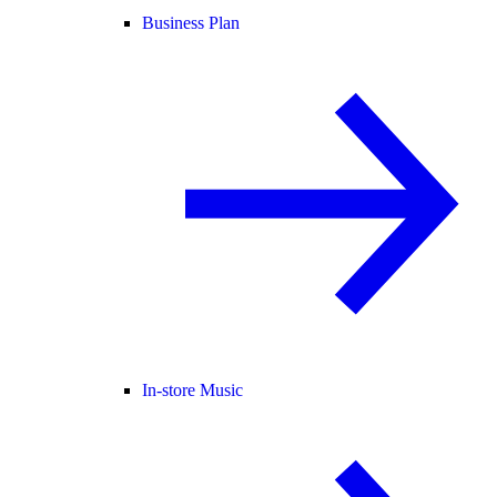
Business Plan
In-store Music