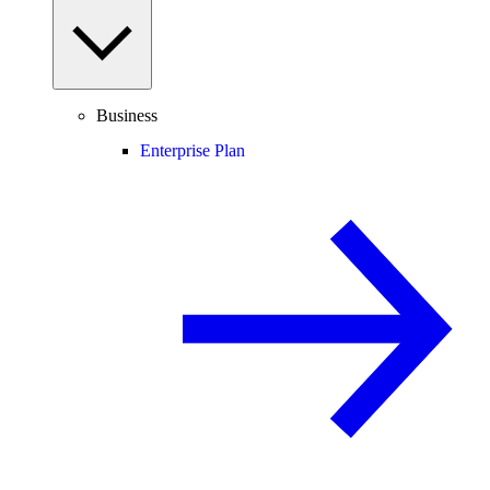
Business
Enterprise Plan