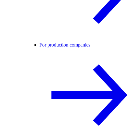
For production companies