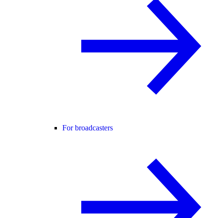
For broadcasters