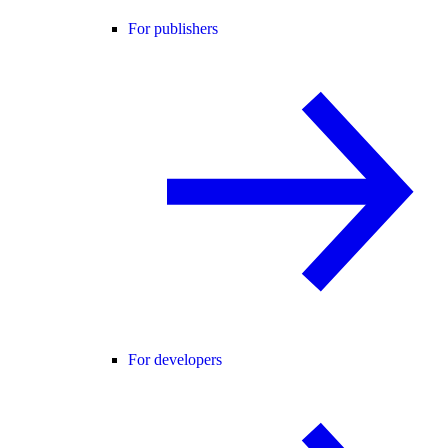
For publishers
For developers