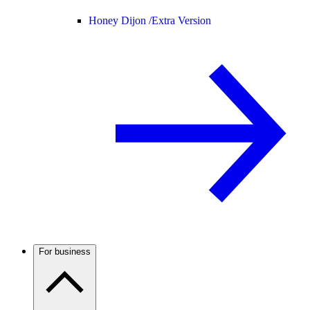
Honey Dijon /
Extra Version
For business