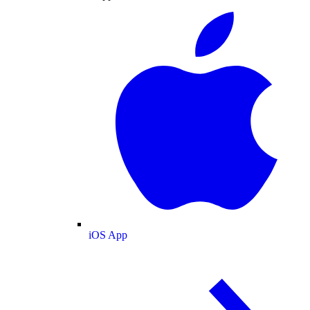
iOS App