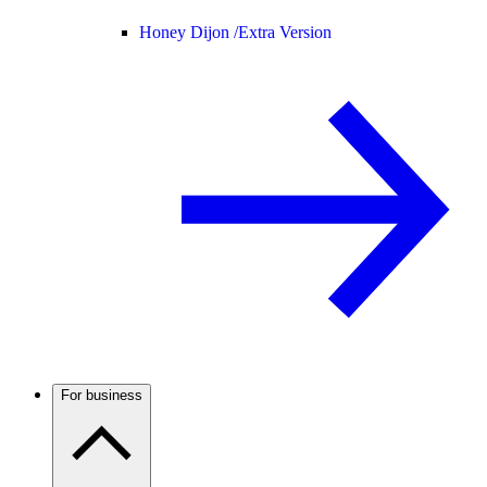
Honey Dijon /
Extra Version
For business