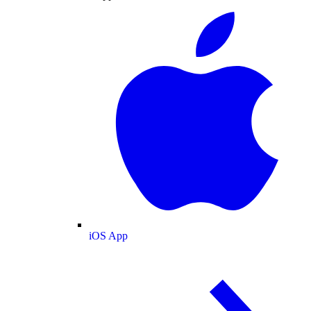
iOS App