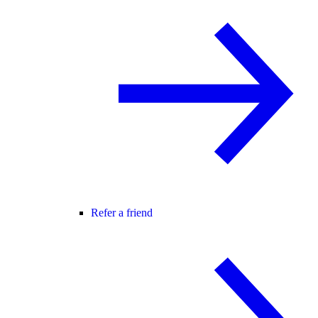
Refer a friend