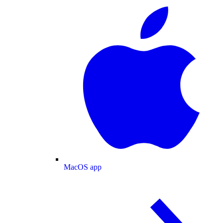
MacOS app