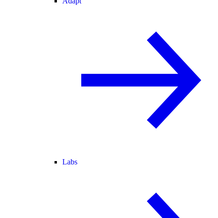
Adapt
Labs