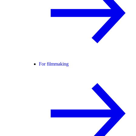
For filmmaking