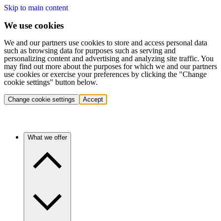
Skip to main content
We use cookies
We and our partners use cookies to store and access personal data
such as browsing data for purposes such as serving and
personalizing content and advertising and analyzing site traffic. You
may find out more about the purposes for which we and our partners
use cookies or exercise your preferences by clicking the "Change
cookie settings" button below.
Change cookie settings
Accept
What we offer