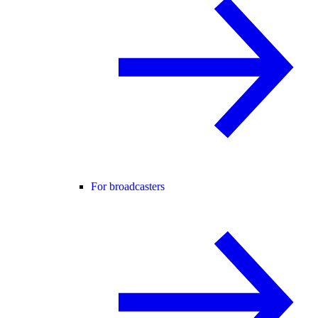
For broadcasters