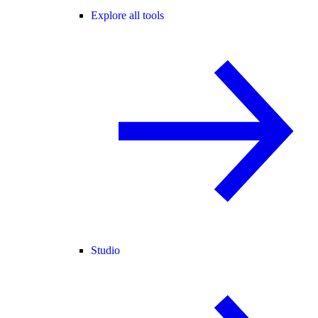
Explore all tools
Studio