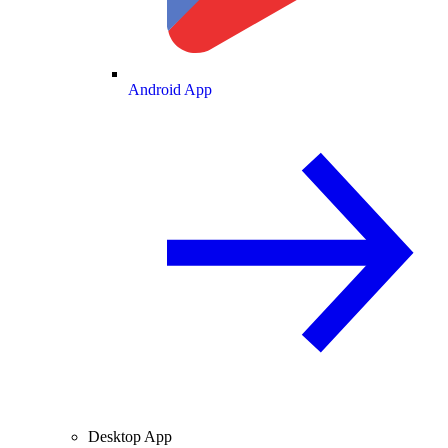
Android App
Desktop App