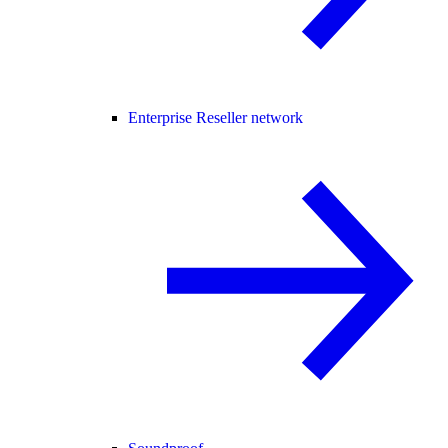
Enterprise Reseller network