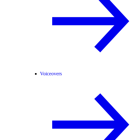
Voiceovers