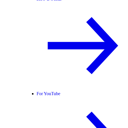
For YouTube