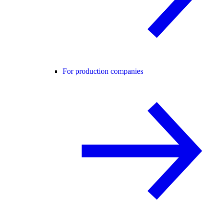
For production companies