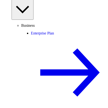
Business
Enterprise Plan