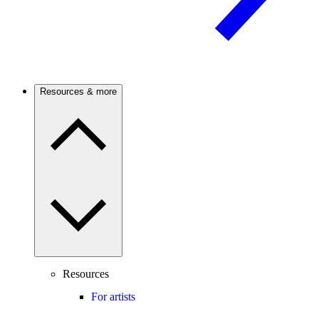
Resources & more
Resources
For artists