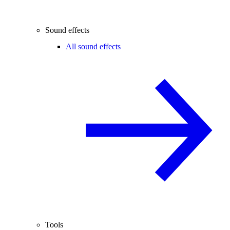
Sound effects
All sound effects
Tools