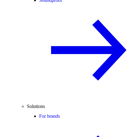
Soundproof
Solutions
For brands