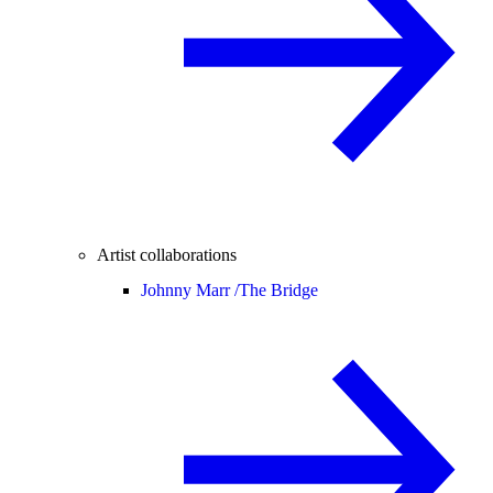
Artist collaborations
Johnny Marr /
The Bridge