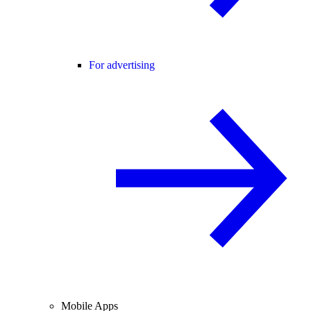
For advertising
Mobile Apps