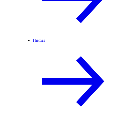
Themes