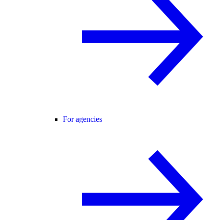
For agencies