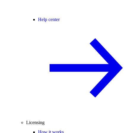
Help center
Licensing
How it works