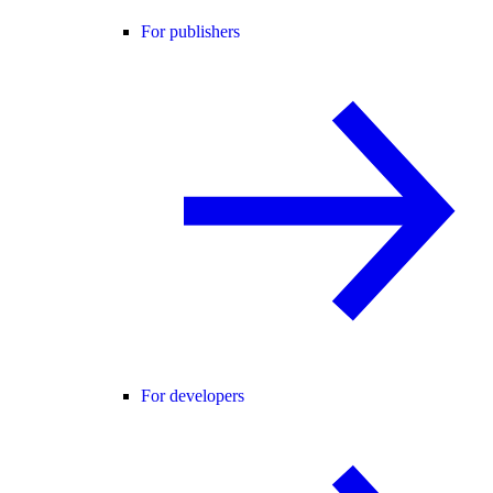
For publishers
For developers