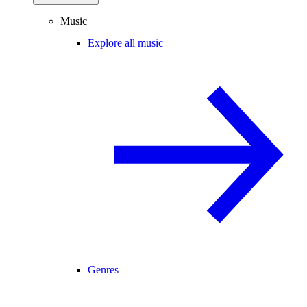
Music
Explore all music
Genres