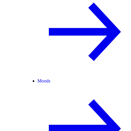
Moods