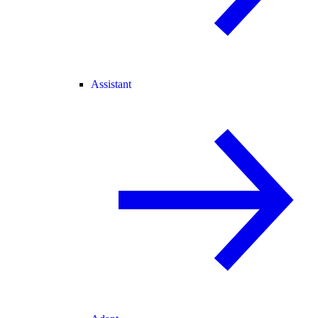
Assistant