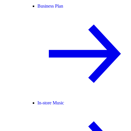
Business Plan
In-store Music