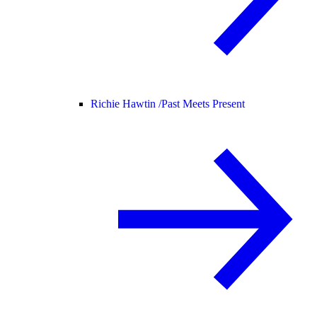
Richie Hawtin /
Past Meets Present