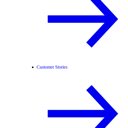
Customer Stories