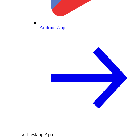
Android App
Desktop App