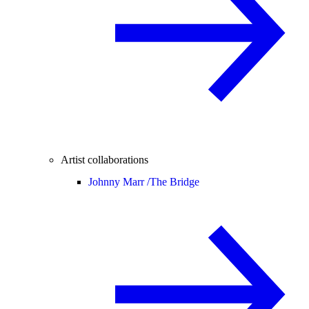
Artist collaborations
Johnny Marr /
The Bridge