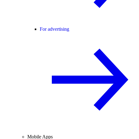
For advertising
Mobile Apps