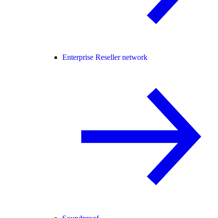
Enterprise Reseller network