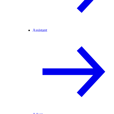
Assistant