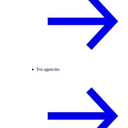
For agencies