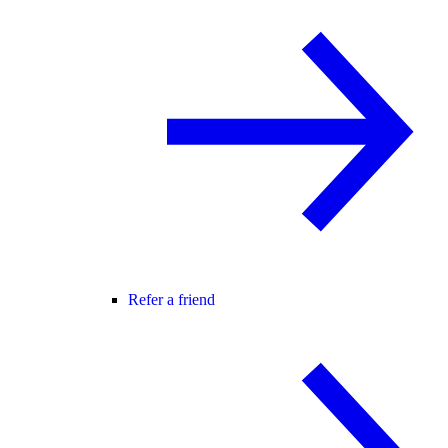
Refer a friend