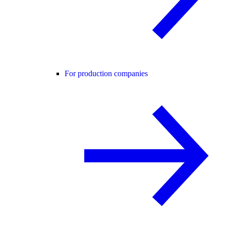
For production companies