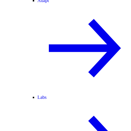
Adapt
Labs