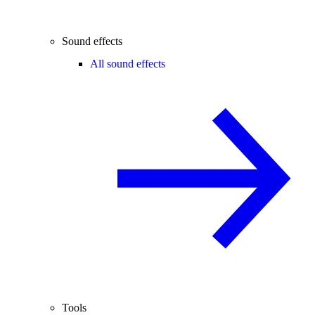
Sound effects
All sound effects
Tools