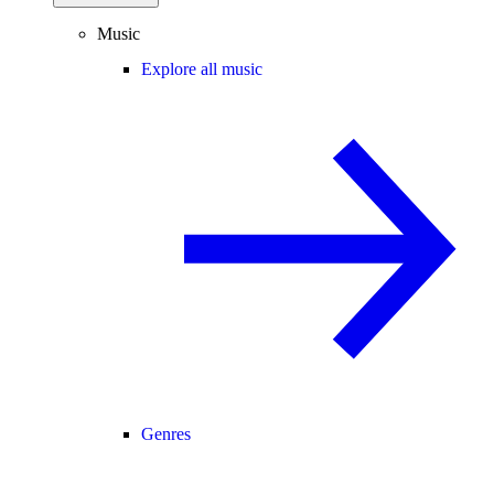
Music
Explore all music
Genres