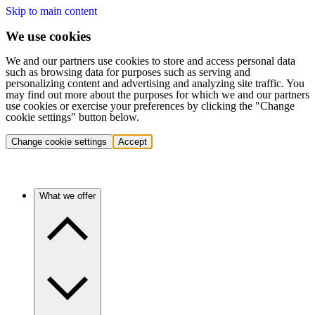
Skip to main content
We use cookies
We and our partners use cookies to store and access personal data
such as browsing data for purposes such as serving and
personalizing content and advertising and analyzing site traffic. You
may find out more about the purposes for which we and our partners
use cookies or exercise your preferences by clicking the "Change
cookie settings" button below.
Change cookie settings
Accept
What we offer