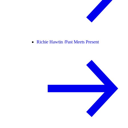
Richie Hawtin /
Past Meets Present