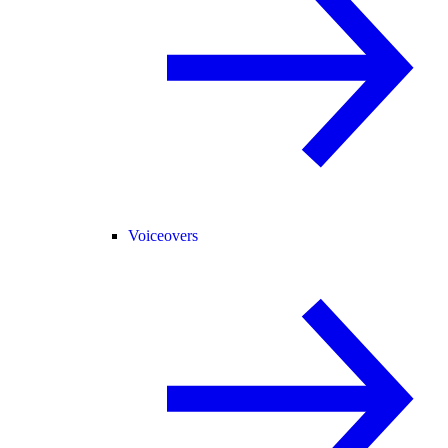
Voiceovers