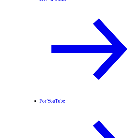
For YouTube