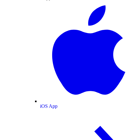
iOS App