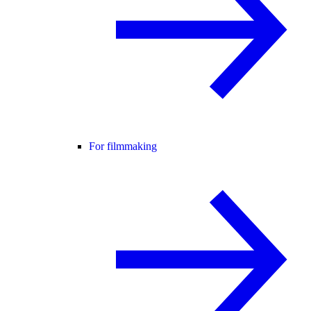
For filmmaking