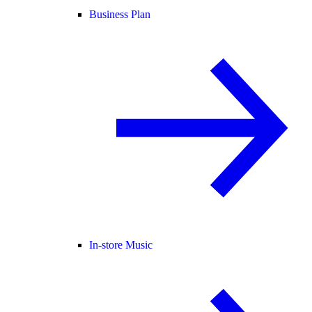
Business Plan
In-store Music