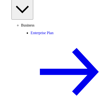
Business
Enterprise Plan