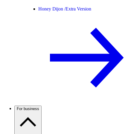
Honey Dijon /
Extra Version
For business