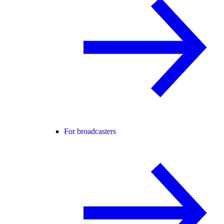
For broadcasters