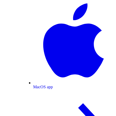
MacOS app