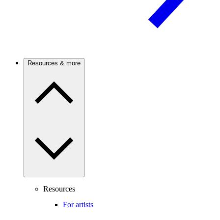
Resources & more
Resources
For artists