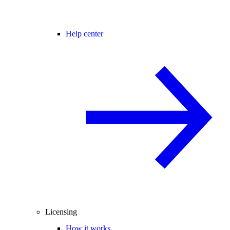
Help center
Licensing
How it works