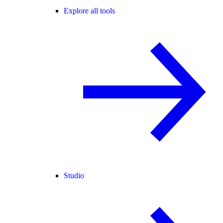
Explore all tools
Studio