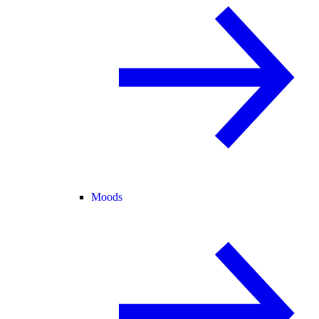
Moods