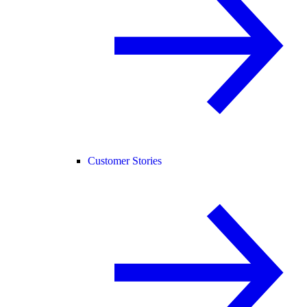
Customer Stories