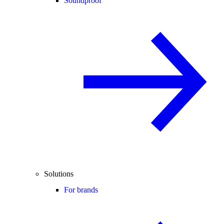
Soundproof
Solutions
For brands