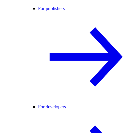
For publishers
For developers