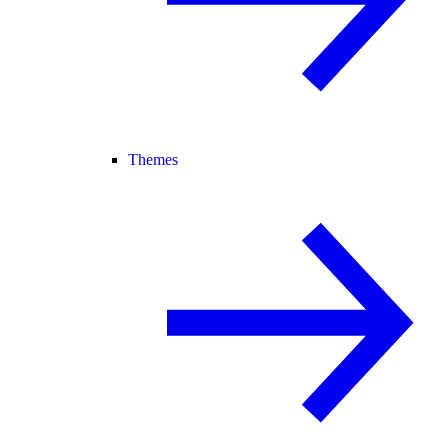
Themes