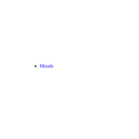
Moods