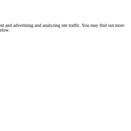
nt and advertising and analyzing site traffic. You may find out more
below.