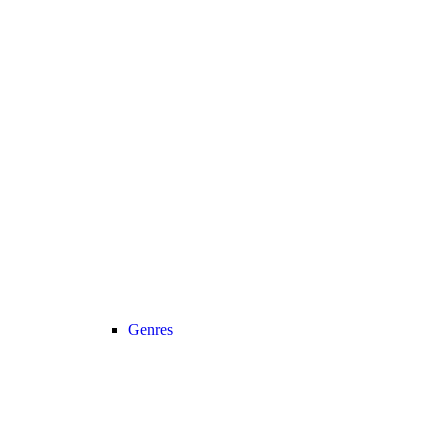
Genres