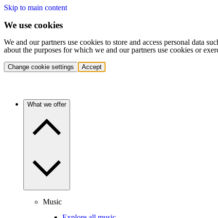
Skip to main content
We use cookies
We and our partners use cookies to store and access personal data suc
about the purposes for which we and our partners use cookies or exer
Change cookie settings
Accept
What we offer
Music
Explore all music