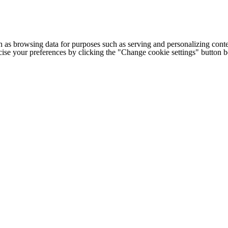
h as browsing data for purposes such as serving and personalizing conte
cise your preferences by clicking the "Change cookie settings" button 