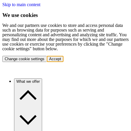
Skip to main content
We use cookies
We and our partners use cookies to store and access personal data
such as browsing data for purposes such as serving and
personalizing content and advertising and analyzing site traffic. You
may find out more about the purposes for which we and our partners
use cookies or exercise your preferences by clicking the "Change
cookie settings" button below.
Change cookie settings
Accept
What we offer