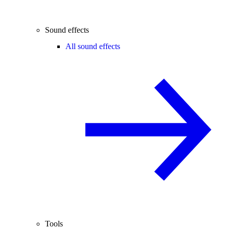
Sound effects
All sound effects
Tools