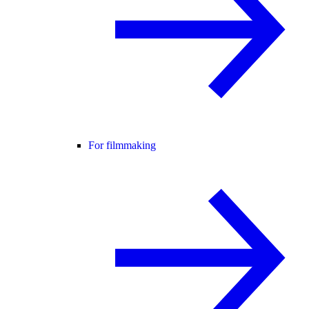
For filmmaking