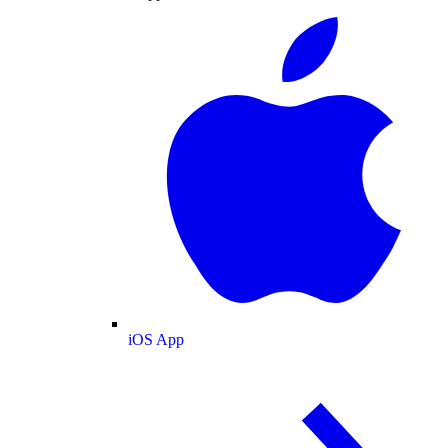
iOS App