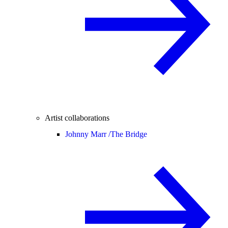
Artist collaborations
Johnny Marr /
The Bridge