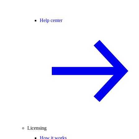
Help center
Licensing
How it works