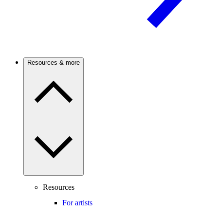
Resources & more
Resources
For artists