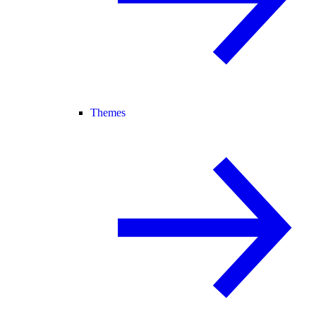
Themes