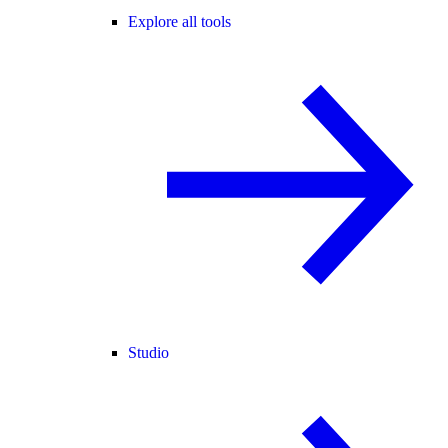
Explore all tools
Studio