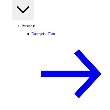
Business
Enterprise Plan