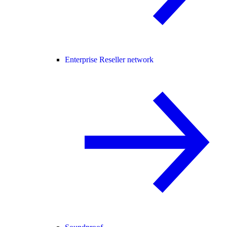
Enterprise Reseller network