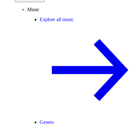
Music
Explore all music
Genres