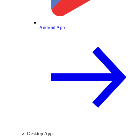
Android App
Desktop App