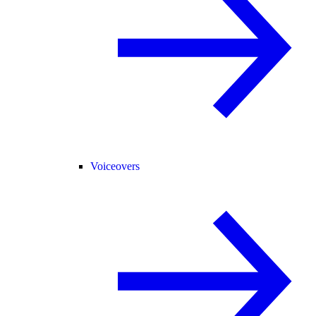
Voiceovers