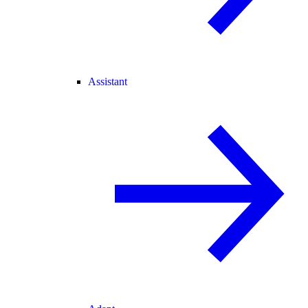
Assistant