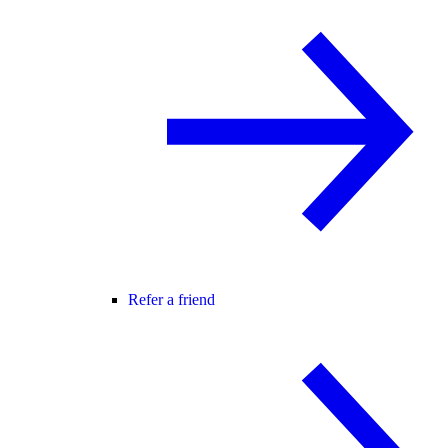
Refer a friend