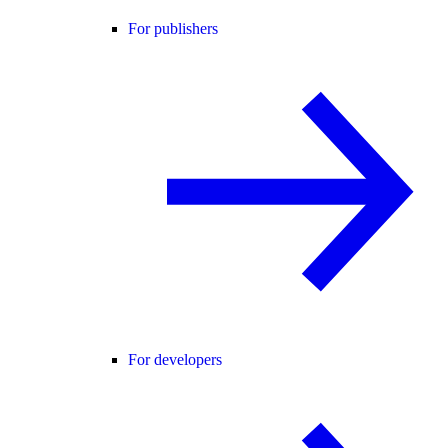
For publishers
For developers