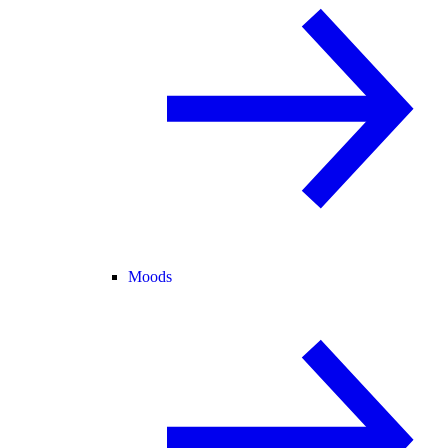
Moods