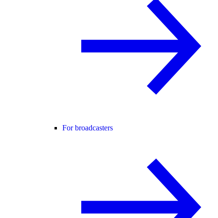
For broadcasters