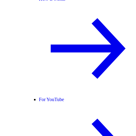
For YouTube