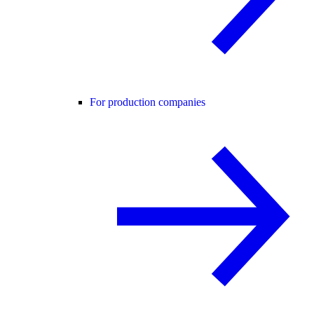
For production companies