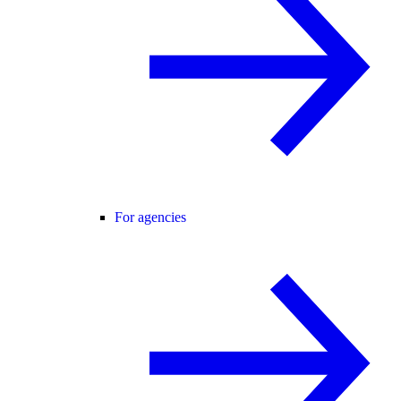
For agencies