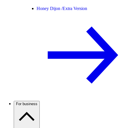
Honey Dijon /
Extra Version
For business