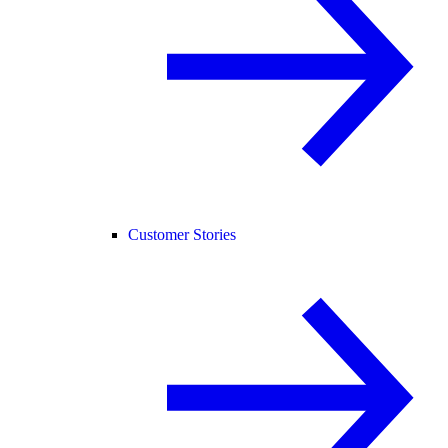
Customer Stories