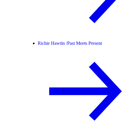
Richie Hawtin /
Past Meets Present