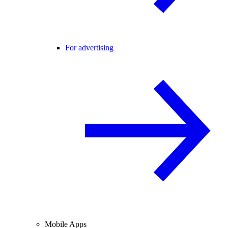
For advertising
Mobile Apps