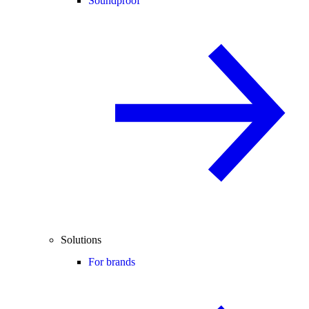
Soundproof
Solutions
For brands