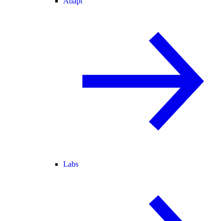
Adapt
Labs