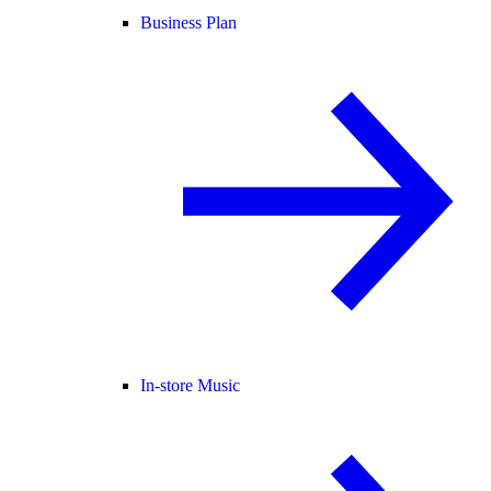
Business Plan
In-store Music