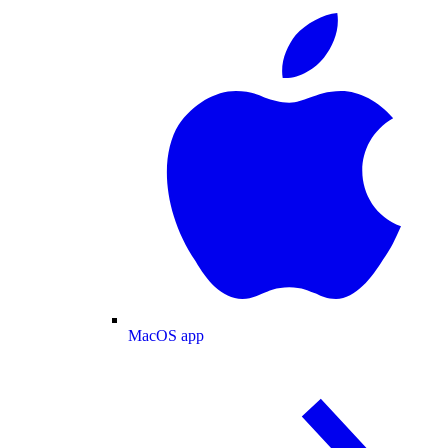
MacOS app