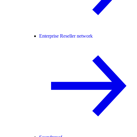
Enterprise Reseller network