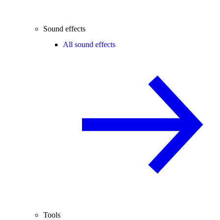
Sound effects
All sound effects
Tools