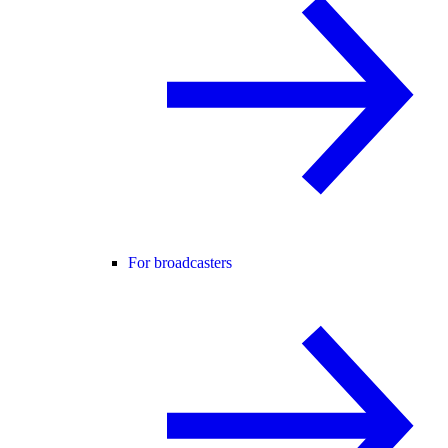
For broadcasters