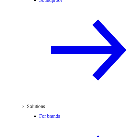
Soundproof
Solutions
For brands