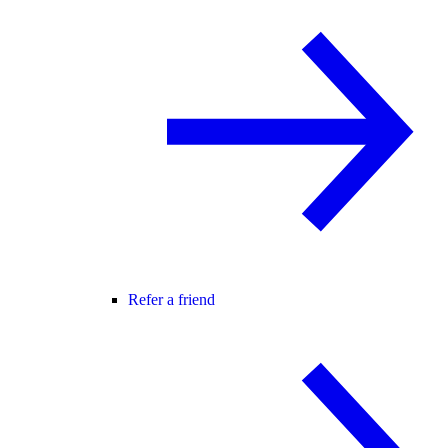
Refer a friend