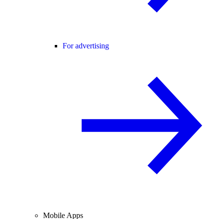
For advertising
Mobile Apps