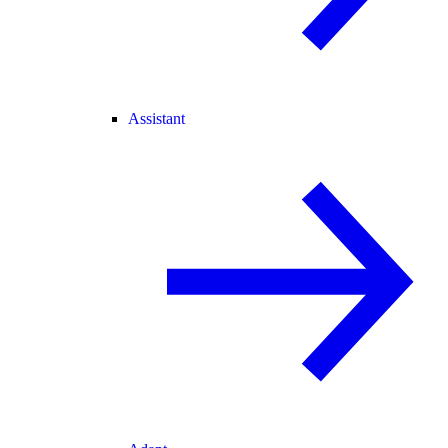
Assistant