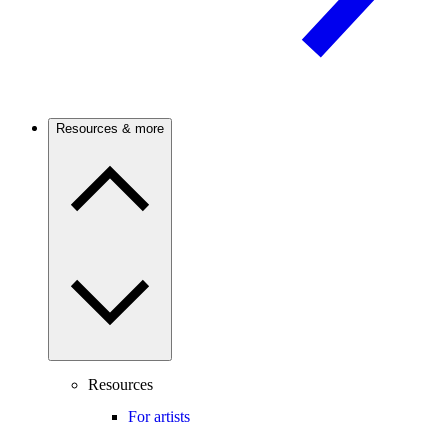
Resources & more
Resources
For artists