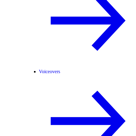
Voiceovers