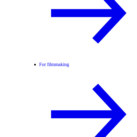
For filmmaking