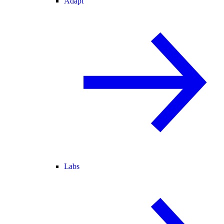
Adapt
Labs