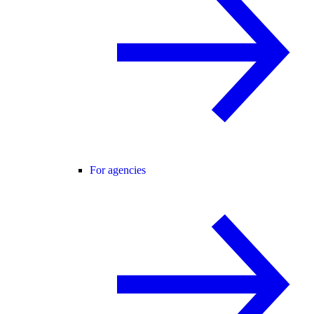
For agencies