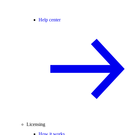
Help center
Licensing
How it works