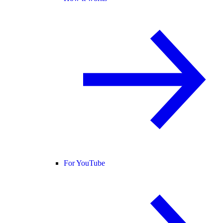
For YouTube