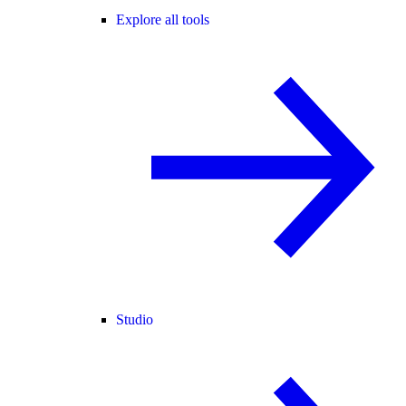
Explore all tools
Studio