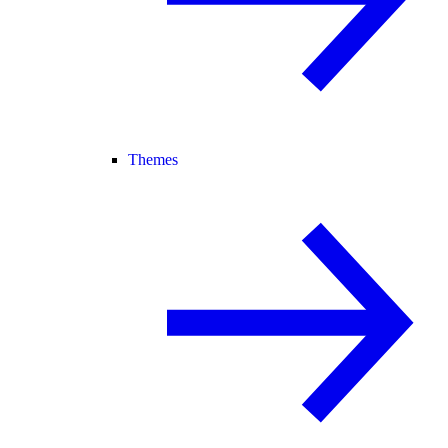
Themes