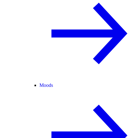
Moods