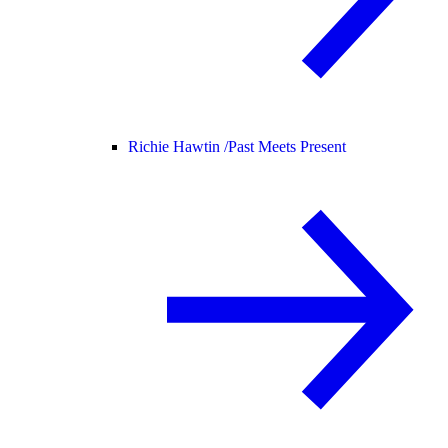
Richie Hawtin /
Past Meets Present