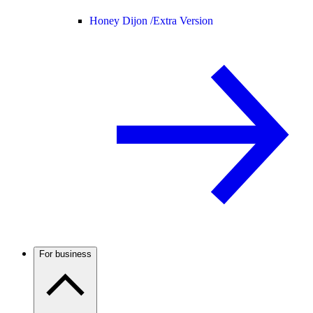
Honey Dijon /
Extra Version
For business