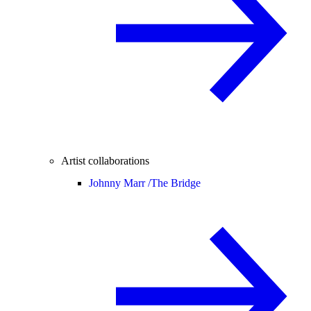
Artist collaborations
Johnny Marr /
The Bridge