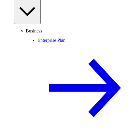
Business
Enterprise Plan