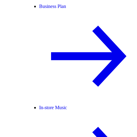
Business Plan
In-store Music