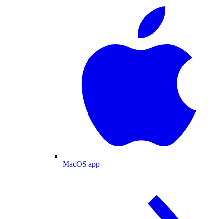
MacOS app