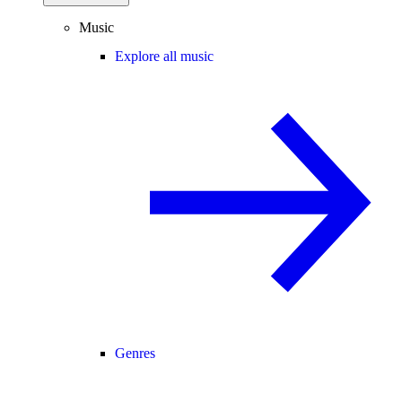
Music
Explore all music
Genres