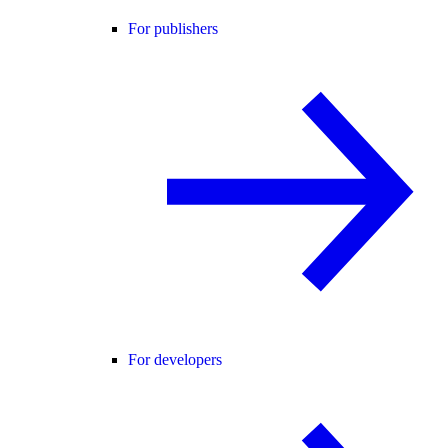
For publishers
For developers