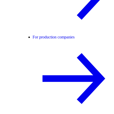
For production companies