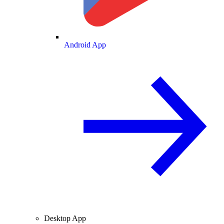
Android App
Desktop App