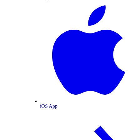
iOS App