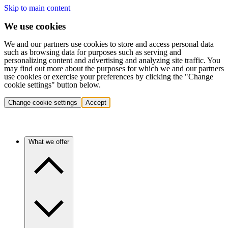
Skip to main content
We use cookies
We and our partners use cookies to store and access personal data
such as browsing data for purposes such as serving and
personalizing content and advertising and analyzing site traffic. You
may find out more about the purposes for which we and our partners
use cookies or exercise your preferences by clicking the "Change
cookie settings" button below.
Change cookie settings
Accept
What we offer