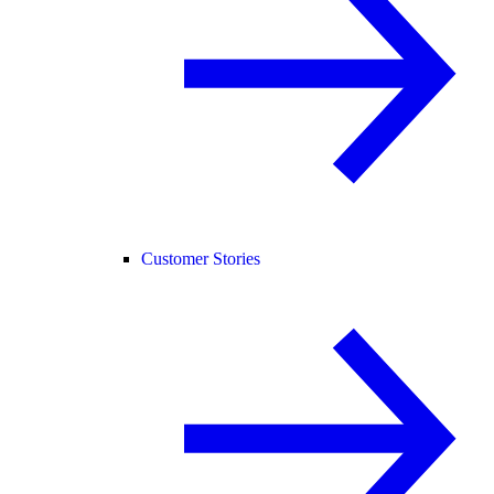
Customer Stories