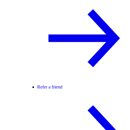
Refer a friend