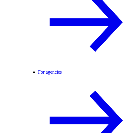
For agencies