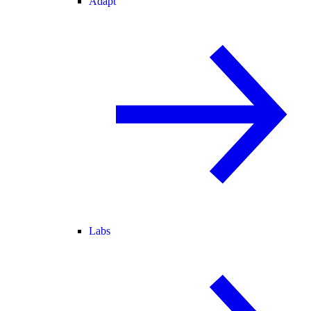
Adapt
Labs