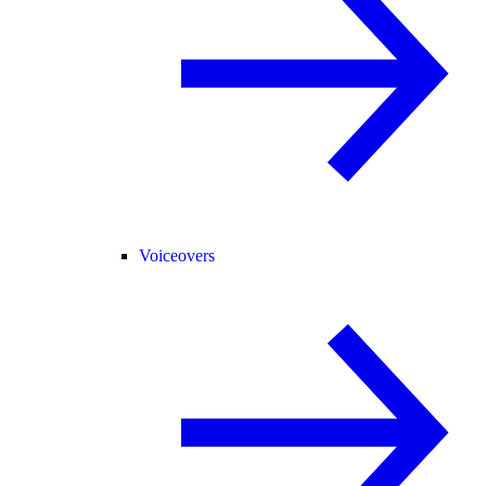
Voiceovers