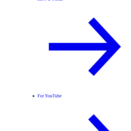
For YouTube