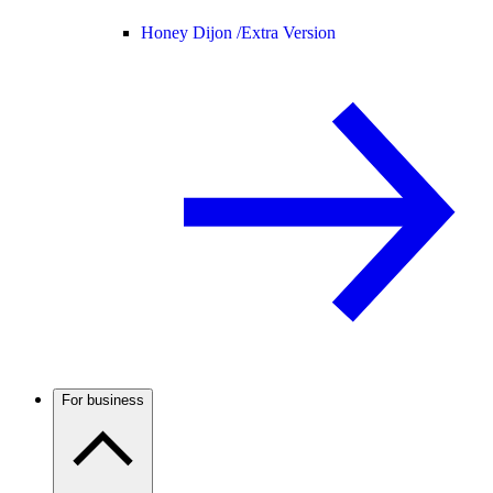
Honey Dijon /
Extra Version
For business