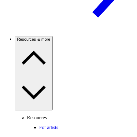
Resources & more
Resources
For artists