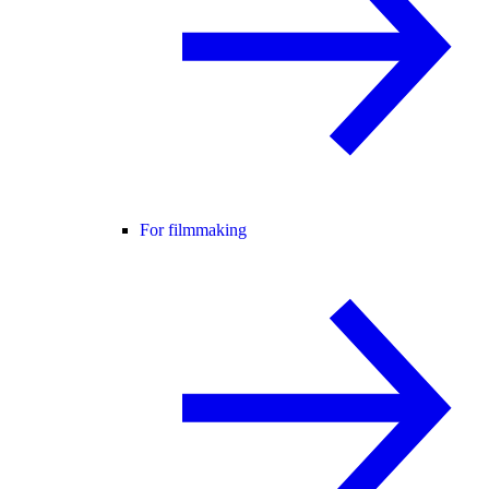
For filmmaking