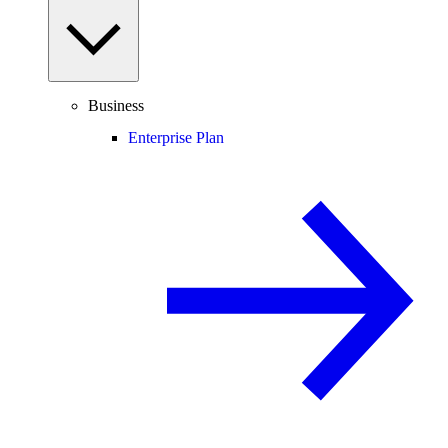
Business
Enterprise Plan