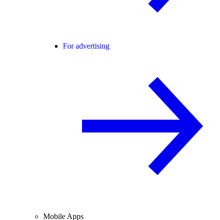
For advertising
Mobile Apps