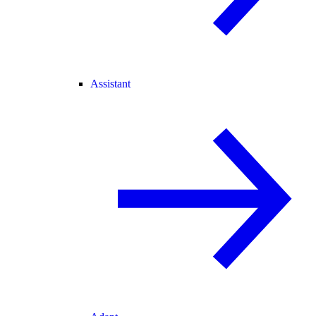
Assistant