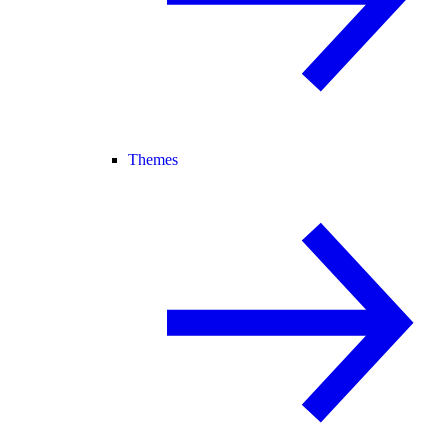
Themes