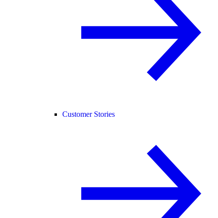
Customer Stories