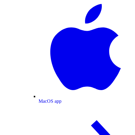
MacOS app