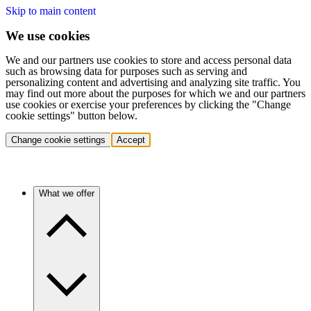
Skip to main content
We use cookies
We and our partners use cookies to store and access personal data
such as browsing data for purposes such as serving and
personalizing content and advertising and analyzing site traffic. You
may find out more about the purposes for which we and our partners
use cookies or exercise your preferences by clicking the "Change
cookie settings" button below.
Change cookie settings
Accept
What we offer