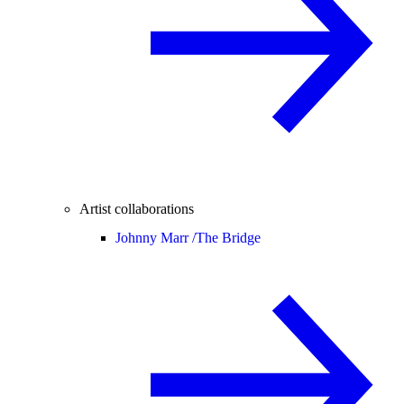
Artist collaborations
Johnny Marr /
The Bridge