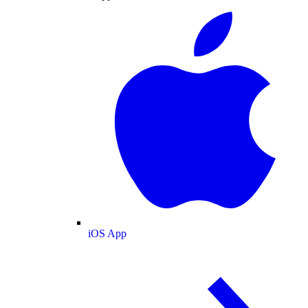
iOS App