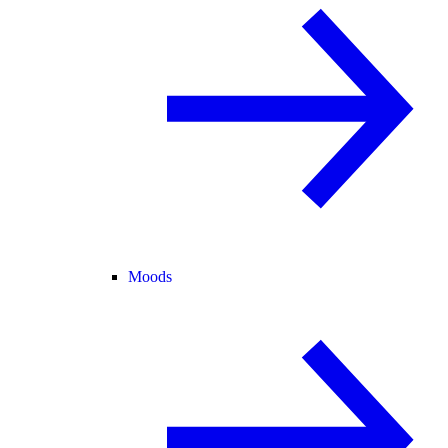
Moods