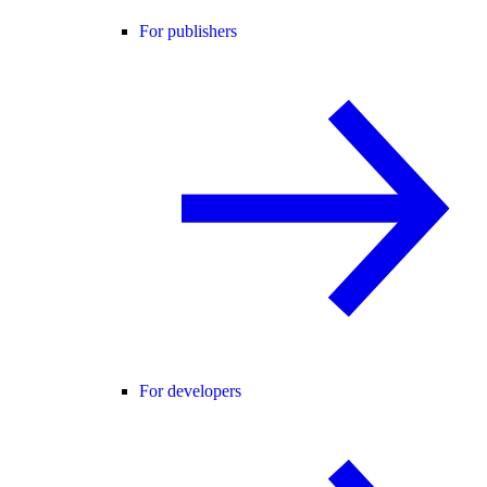
For publishers
For developers