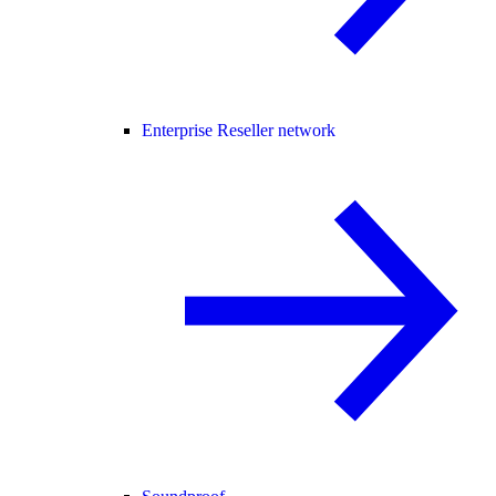
Enterprise Reseller network