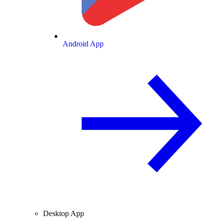
Android App
Desktop App