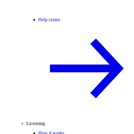
Help center
Licensing
How it works