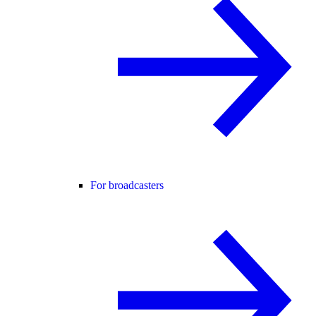
For broadcasters