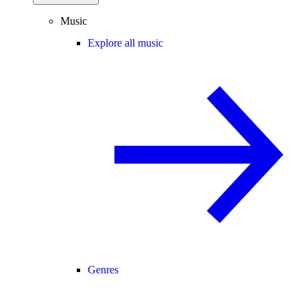
Music
Explore all music
Genres