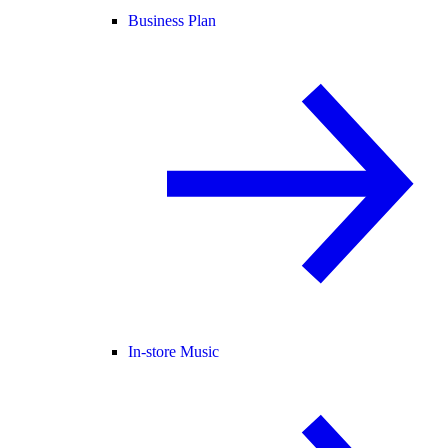
Business Plan
In-store Music