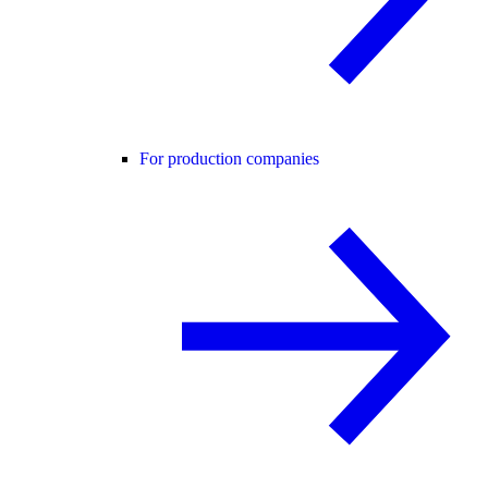
For production companies