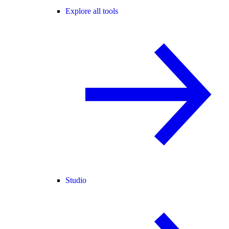
Explore all tools
Studio