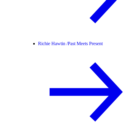
Richie Hawtin /
Past Meets Present