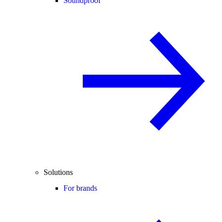
Soundproof
Solutions
For brands