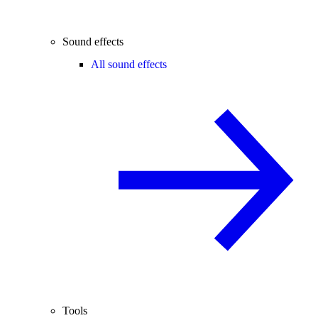
Sound effects
All sound effects
Tools