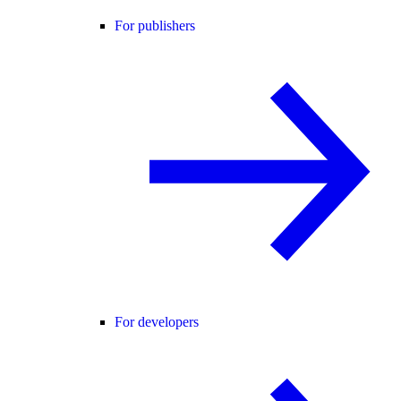
For publishers
For developers