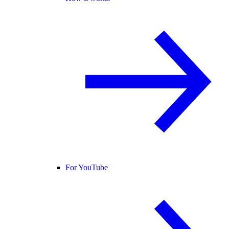
For YouTube