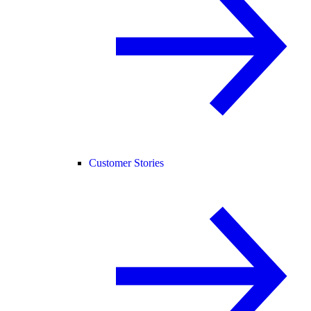
Customer Stories