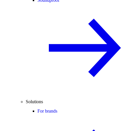
Soundproof
Solutions
For brands