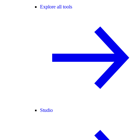
Explore all tools
Studio