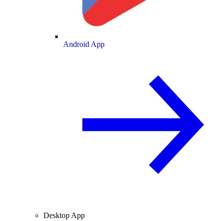
Android App
Desktop App