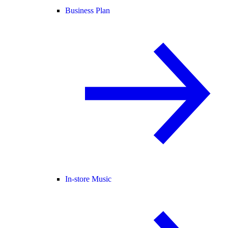
Business Plan
In-store Music