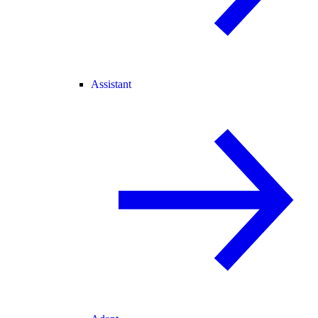
Assistant