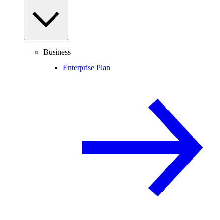
Business
Enterprise Plan