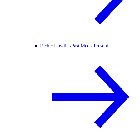
Richie Hawtin /
Past Meets Present