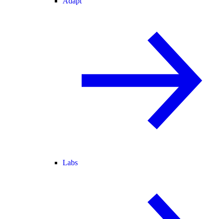
Adapt
Labs