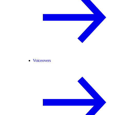
Voiceovers