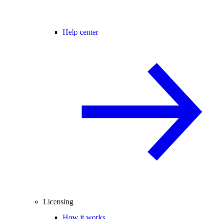
Help center
Licensing
How it works