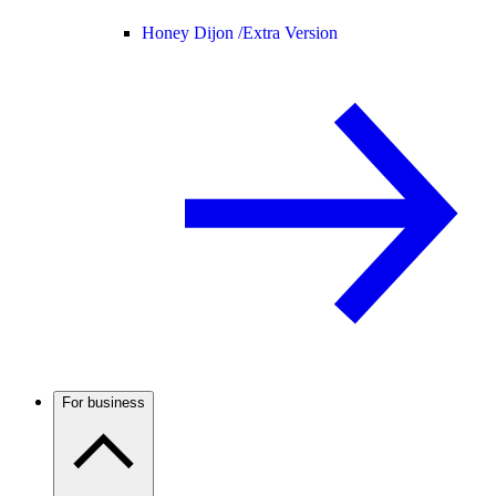
Honey Dijon /
Extra Version
For business