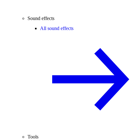
Sound effects
All sound effects
Tools