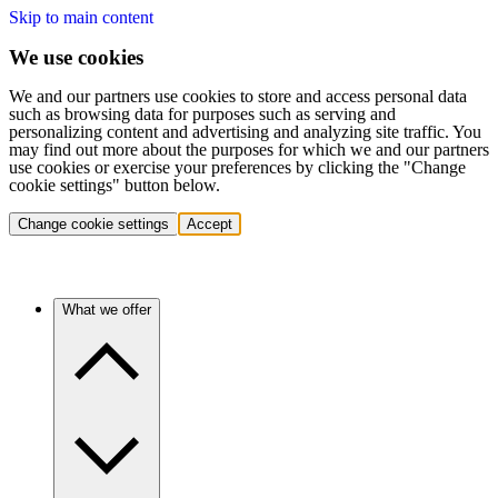
Skip to main content
We use cookies
We and our partners use cookies to store and access personal data
such as browsing data for purposes such as serving and
personalizing content and advertising and analyzing site traffic. You
may find out more about the purposes for which we and our partners
use cookies or exercise your preferences by clicking the "Change
cookie settings" button below.
Change cookie settings
Accept
What we offer