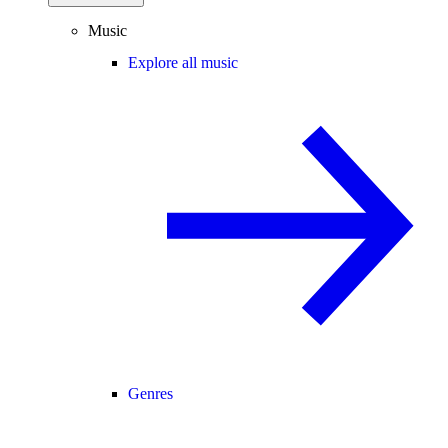
Music
Explore all music
Genres