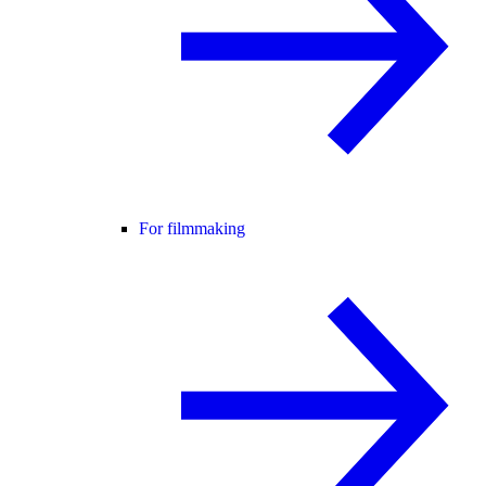
For filmmaking