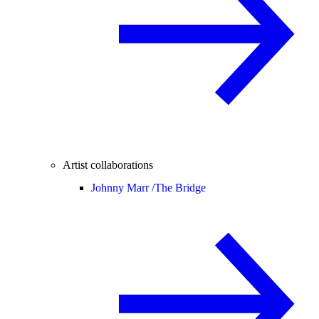
Artist collaborations
Johnny Marr /
The Bridge