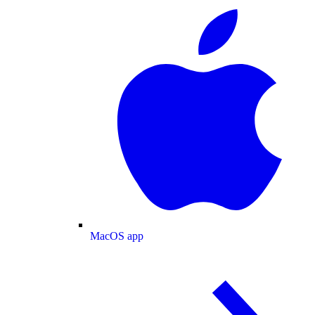
MacOS app