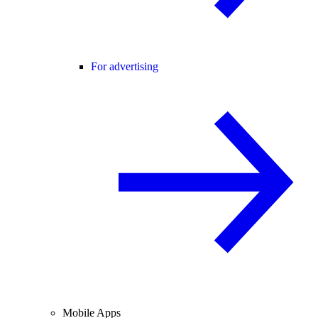
For advertising
Mobile Apps