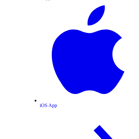
iOS App