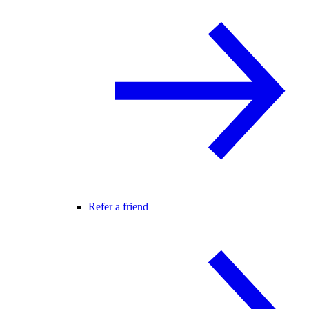
Refer a friend