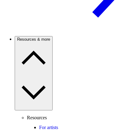
Resources & more
Resources
For artists