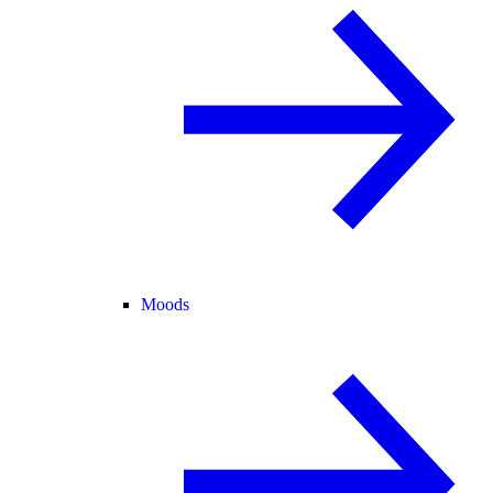
Moods