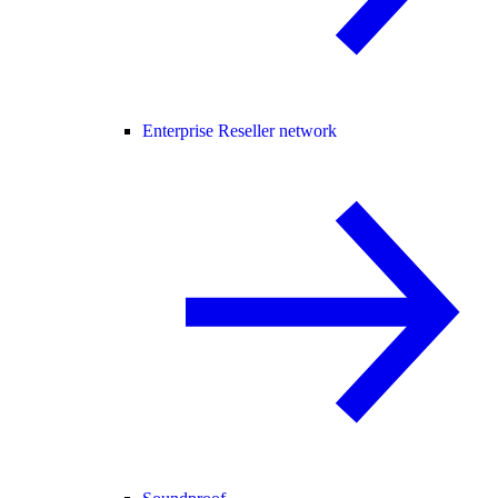
Enterprise Reseller network