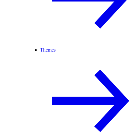
Themes