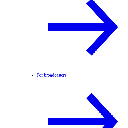
For broadcasters