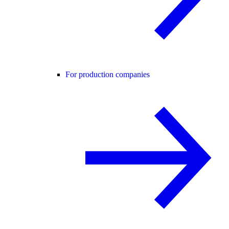
For production companies