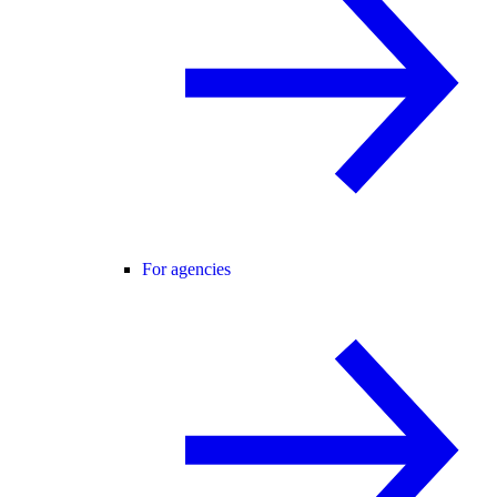
For agencies