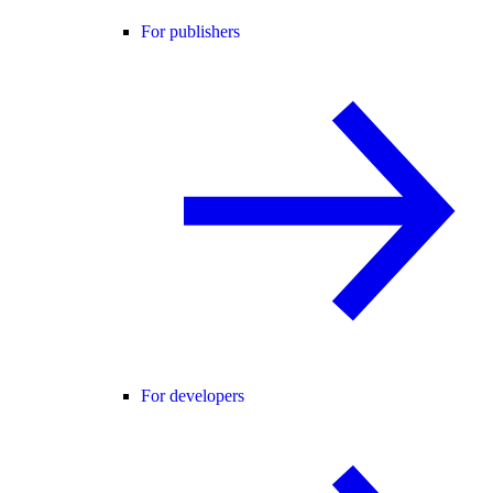
For publishers
For developers