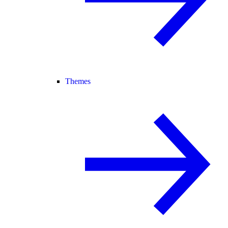
Themes