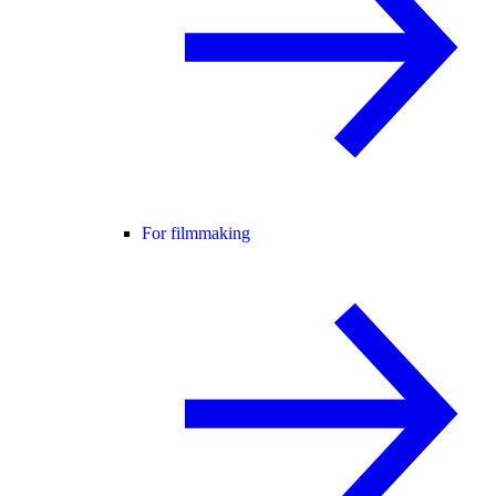
For filmmaking