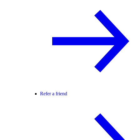
Refer a friend