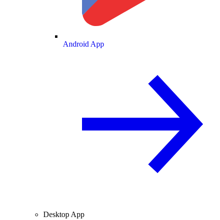
Android App
Desktop App