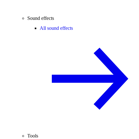
Sound effects
All sound effects
Tools