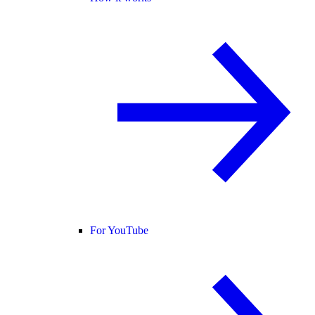
For YouTube