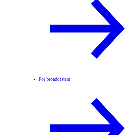
For broadcasters