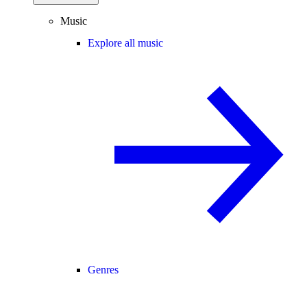
Music
Explore all music
Genres