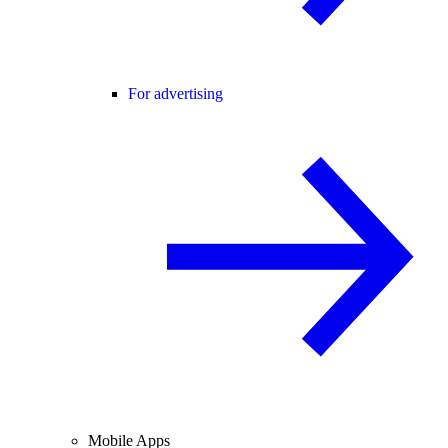
For advertising
Mobile Apps