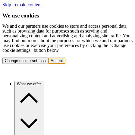
Skip to main content
We use cookies
We and our partners use cookies to store and access personal data
such as browsing data for purposes such as serving and
personalizing content and advertising and analyzing site traffic. You
may find out more about the purposes for which we and our partners
use cookies or exercise your preferences by clicking the "Change
cookie settings" button below.
Change cookie settings
Accept
What we offer