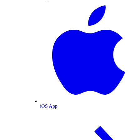
iOS App