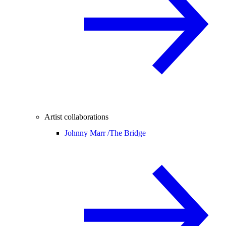
Artist collaborations
Johnny Marr /
The Bridge