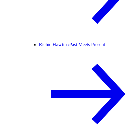
Richie Hawtin /
Past Meets Present