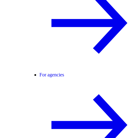
For agencies