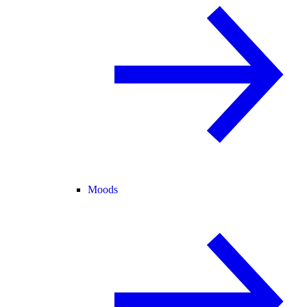
Moods