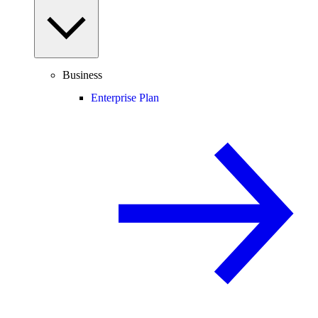
Business
Enterprise Plan