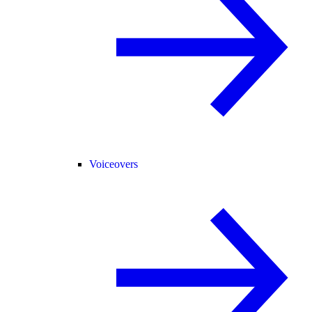
Voiceovers