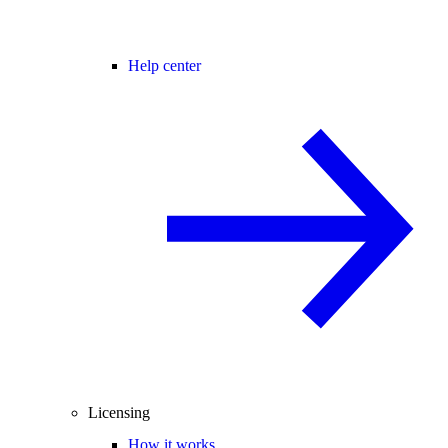
Help center
Licensing
How it works