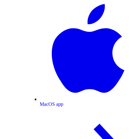
MacOS app