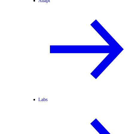
Adapt
Labs