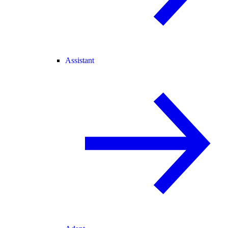
Assistant