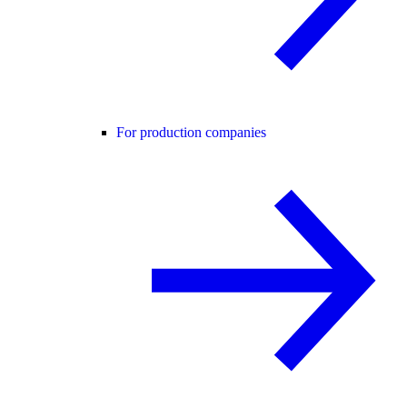
For production companies