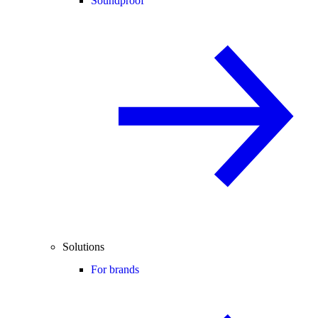
Soundproof
Solutions
For brands