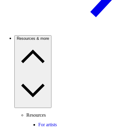
Resources & more
Resources
For artists