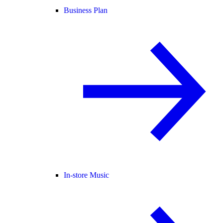
Business Plan
In-store Music