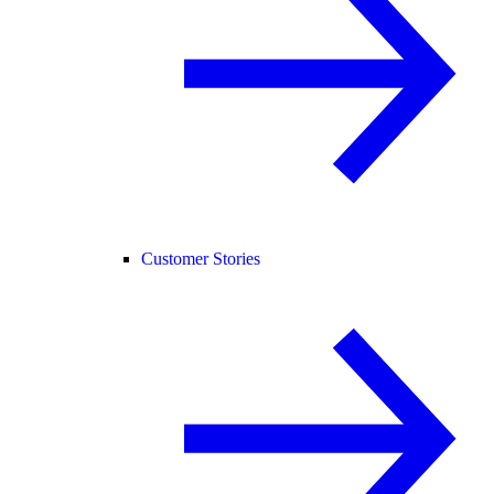
Customer Stories