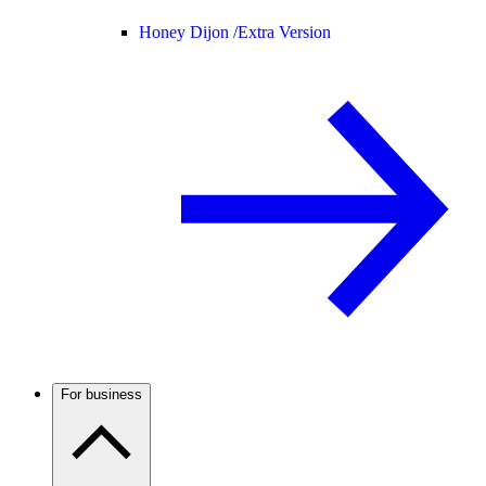
Honey Dijon /
Extra Version
For business