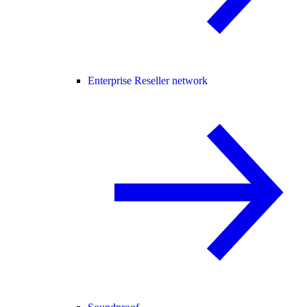
Enterprise Reseller network