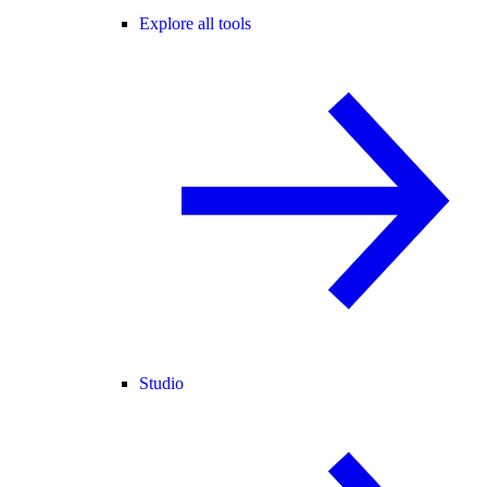
Explore all tools
Studio