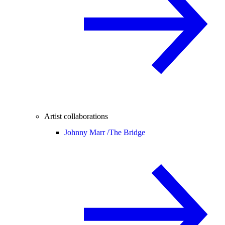
Artist collaborations
Johnny Marr /
The Bridge