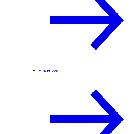
Voiceovers