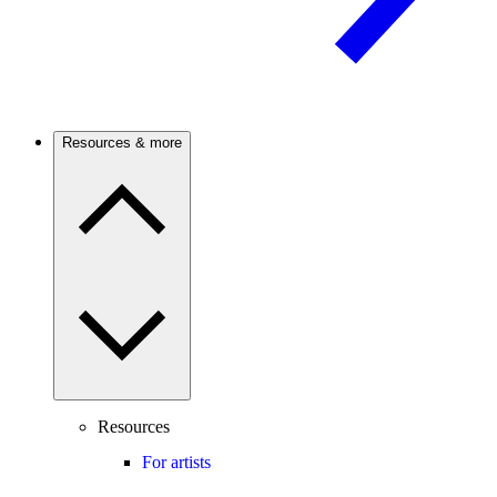
Resources & more
Resources
For artists