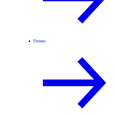
Themes