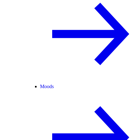
Moods