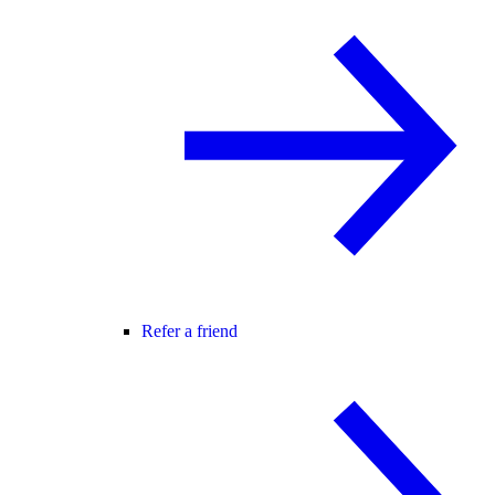
Refer a friend