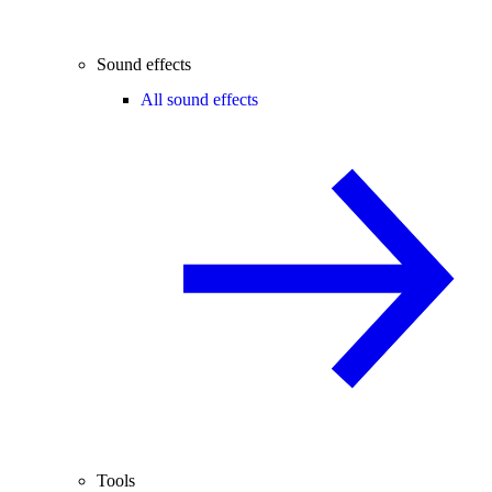
Sound effects
All sound effects
Tools