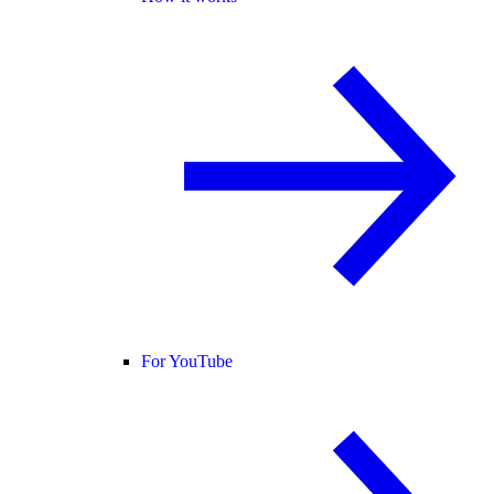
For YouTube