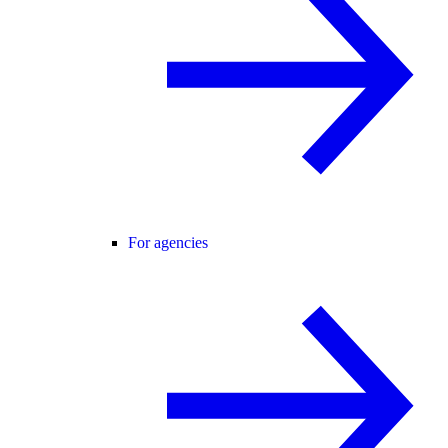
For agencies