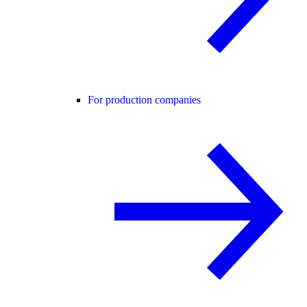
For production companies