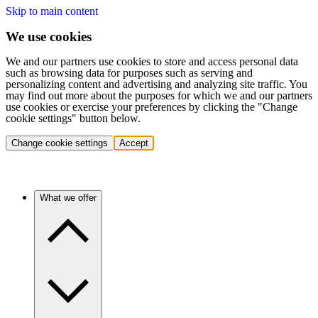
Skip to main content
We use cookies
We and our partners use cookies to store and access personal data
such as browsing data for purposes such as serving and
personalizing content and advertising and analyzing site traffic. You
may find out more about the purposes for which we and our partners
use cookies or exercise your preferences by clicking the "Change
cookie settings" button below.
Change cookie settings
Accept
What we offer