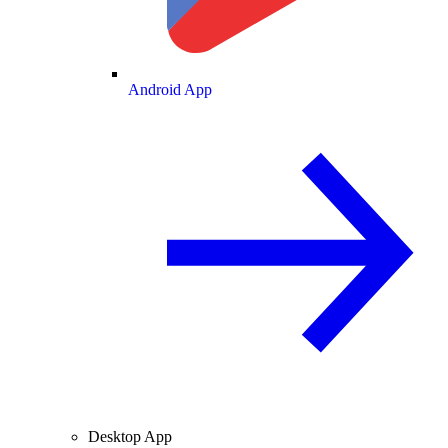
Android App
Desktop App