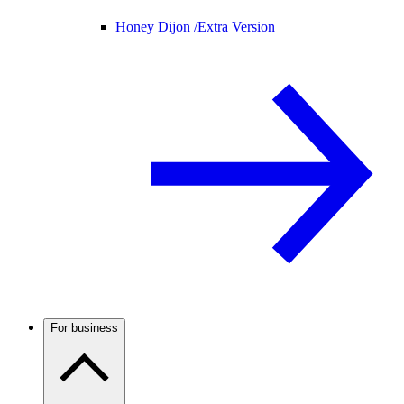
Honey Dijon /
Extra Version
For business