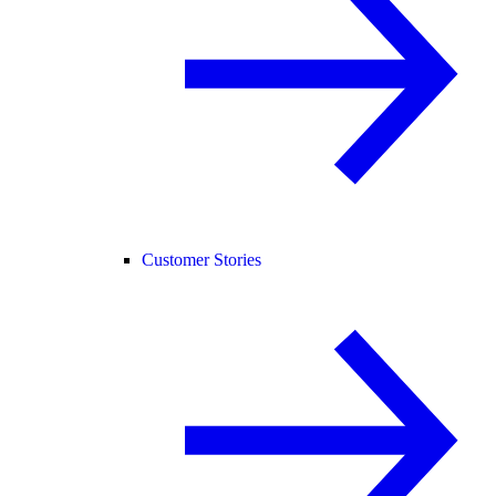
Customer Stories