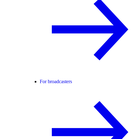
For broadcasters