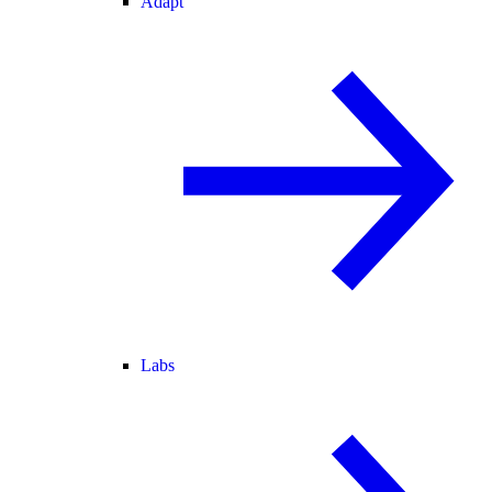
Adapt
Labs