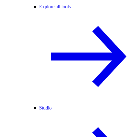
Explore all tools
Studio