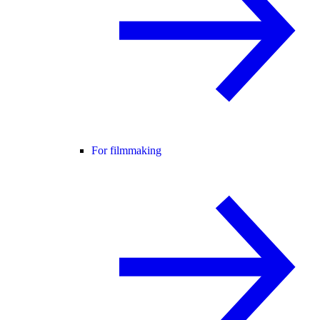
For filmmaking