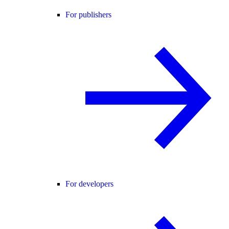
For publishers
For developers