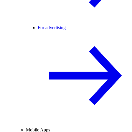
For advertising
Mobile Apps