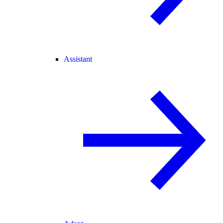
Assistant