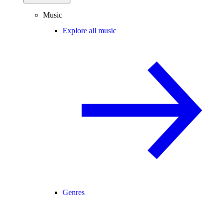
Music
Explore all music
Genres