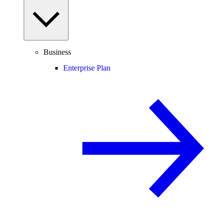
Business
Enterprise Plan