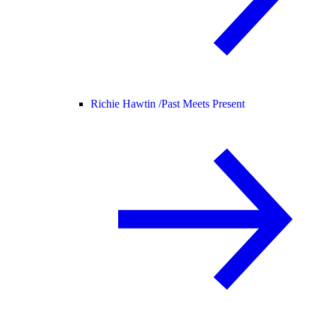
Richie Hawtin /
Past Meets Present