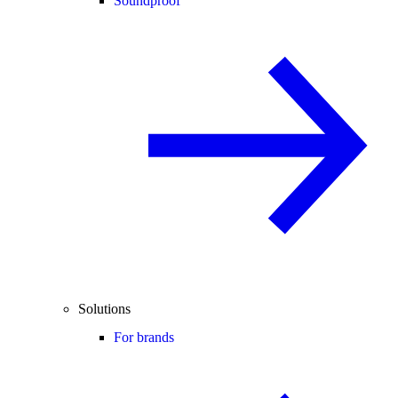
Soundproof
Solutions
For brands