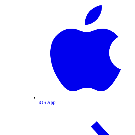
iOS App