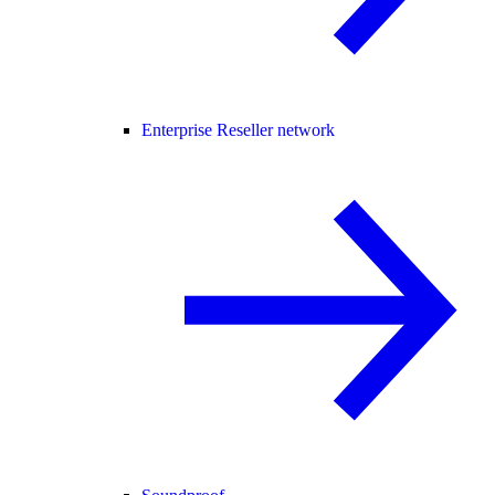
Enterprise Reseller network