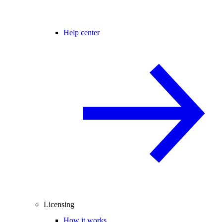
Help center
Licensing
How it works