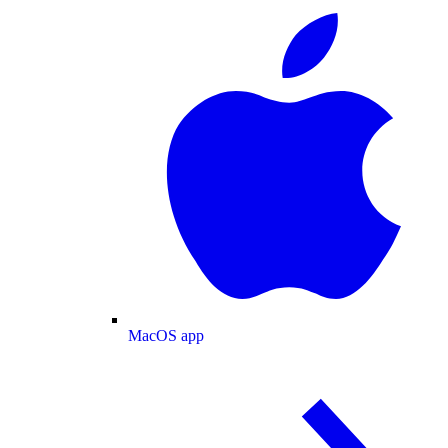
MacOS app