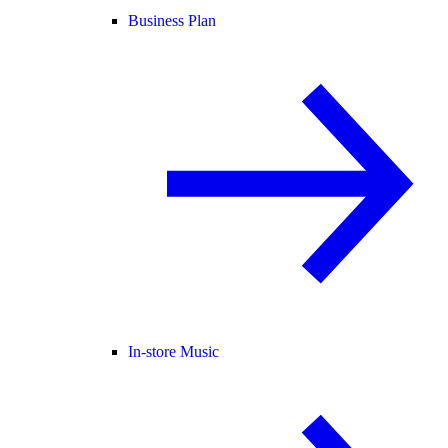
Business Plan
In-store Music