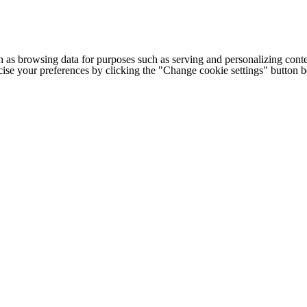
h as browsing data for purposes such as serving and personalizing conte
cise your preferences by clicking the "Change cookie settings" button 