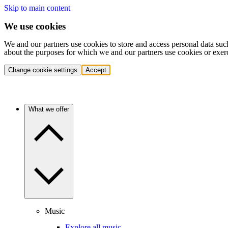
Skip to main content
We use cookies
We and our partners use cookies to store and access personal data suc
about the purposes for which we and our partners use cookies or exer
Change cookie settings
Accept
What we offer
Music
Explore all music