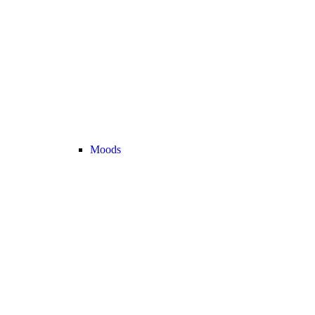
Moods