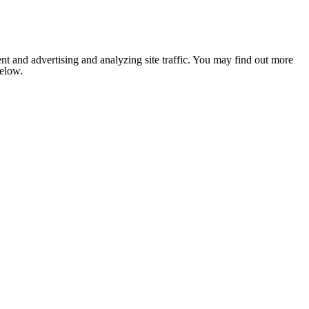
nt and advertising and analyzing site traffic. You may find out more
below.