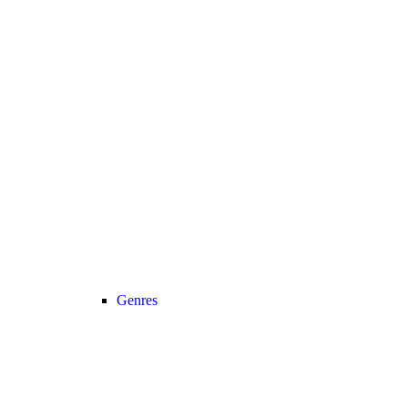
Genres