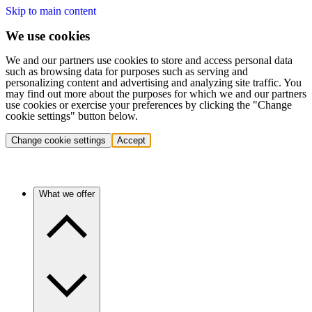
Skip to main content
We use cookies
We and our partners use cookies to store and access personal data
such as browsing data for purposes such as serving and
personalizing content and advertising and analyzing site traffic. You
may find out more about the purposes for which we and our partners
use cookies or exercise your preferences by clicking the "Change
cookie settings" button below.
Change cookie settings
Accept
What we offer