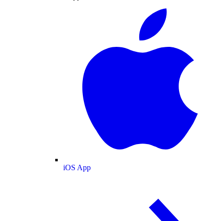
iOS App