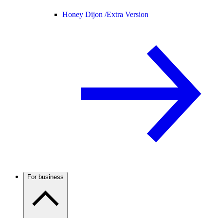
Honey Dijon /
Extra Version
For business