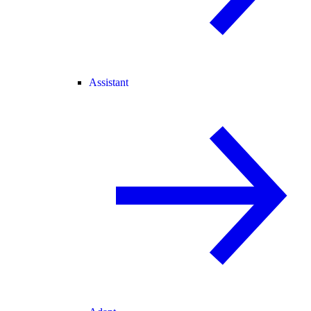
Assistant