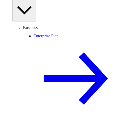
Business
Enterprise Plan