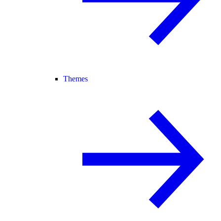
Themes