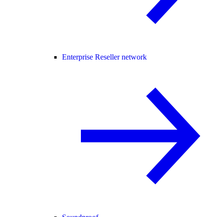
Enterprise Reseller network