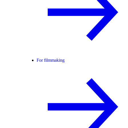
For filmmaking