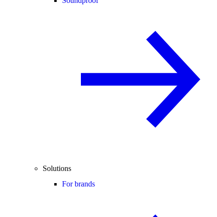
Soundproof
Solutions
For brands