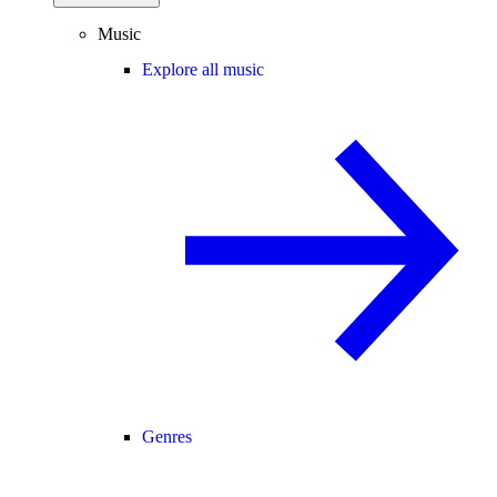
Music
Explore all music
Genres