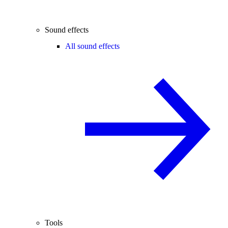
Sound effects
All sound effects
Tools