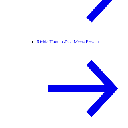
Richie Hawtin /
Past Meets Present