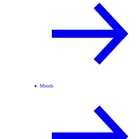
Moods