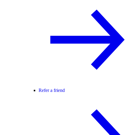
Refer a friend