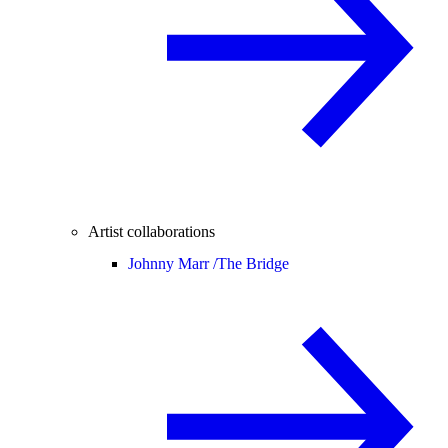
Artist collaborations
Johnny Marr /
The Bridge