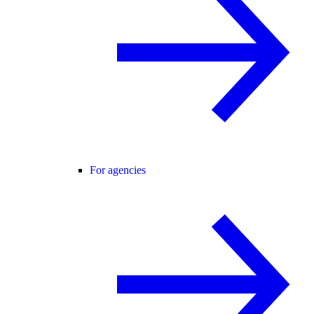
For agencies