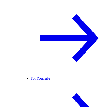
For YouTube