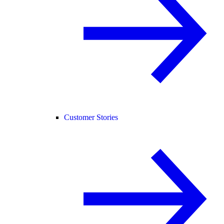
Customer Stories