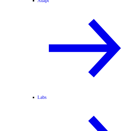
Adapt
Labs