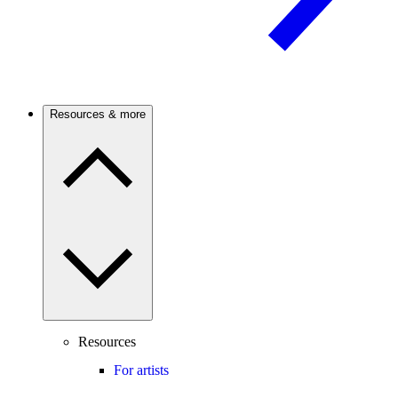
Resources & more
Resources
For artists