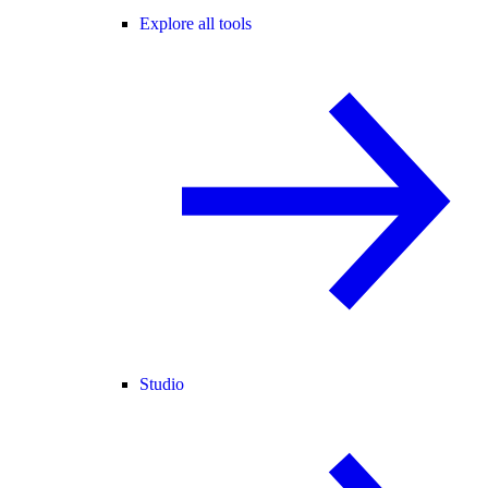
Explore all tools
Studio