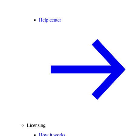
Help center
Licensing
How it works