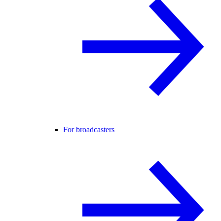
For broadcasters