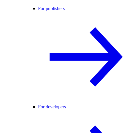
For publishers
For developers