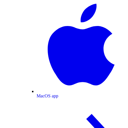
MacOS app