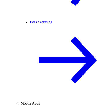
For advertising
Mobile Apps