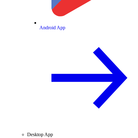
Android App
Desktop App