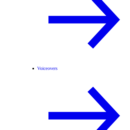
Voiceovers