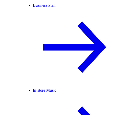
Business Plan
In-store Music