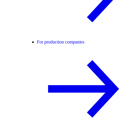
For production companies