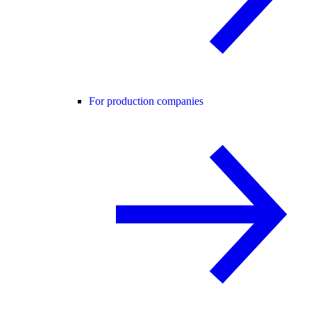
For production companies