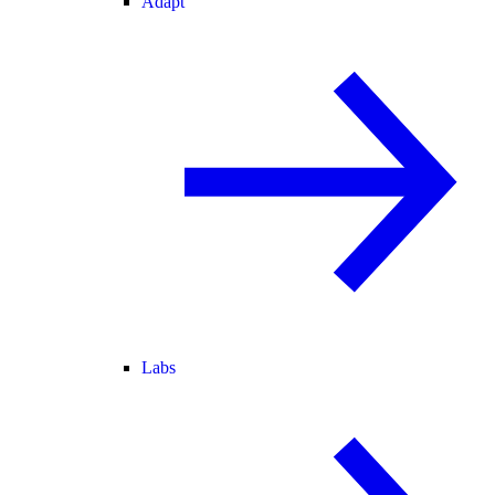
Adapt
Labs