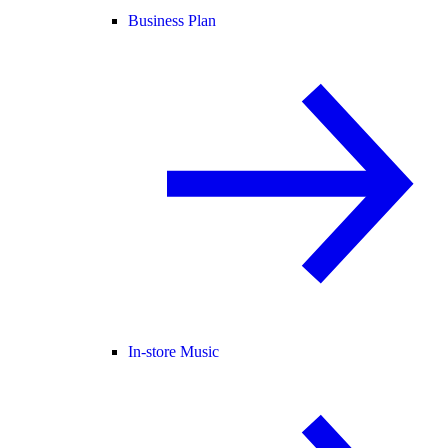
Business Plan
In-store Music