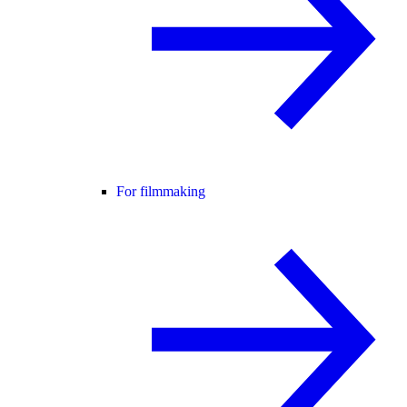
For filmmaking