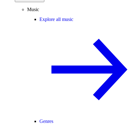
Music
Explore all music
Genres