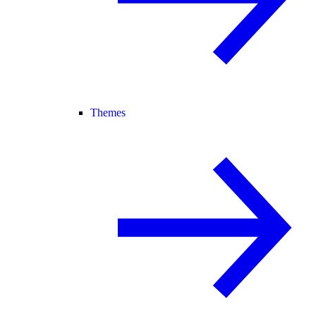
Themes