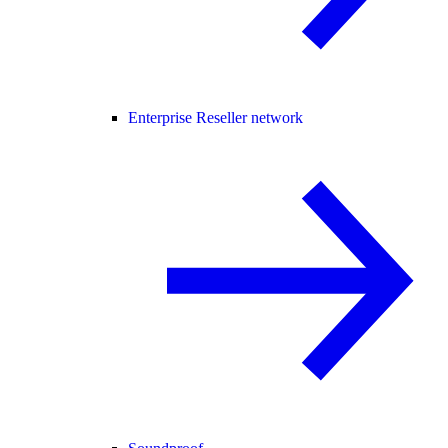
Enterprise Reseller network