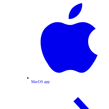
MacOS app