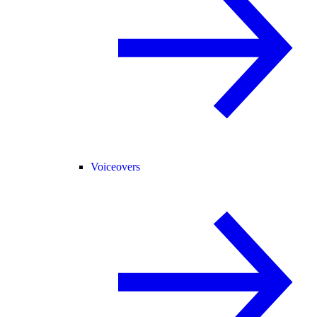
Voiceovers