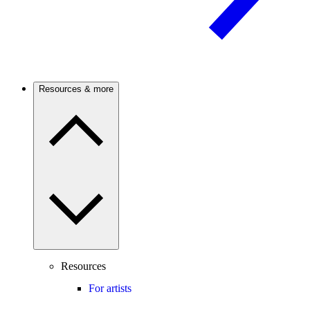
Resources & more
Resources
For artists