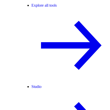
Explore all tools
Studio