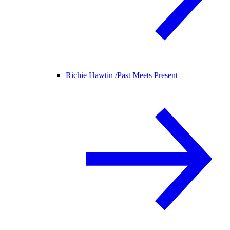
Richie Hawtin /
Past Meets Present