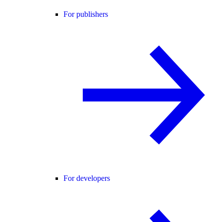
For publishers
For developers