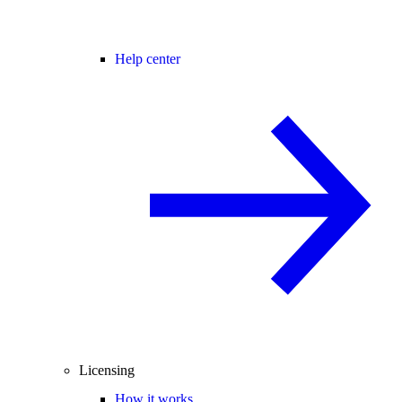
Help center
Licensing
How it works