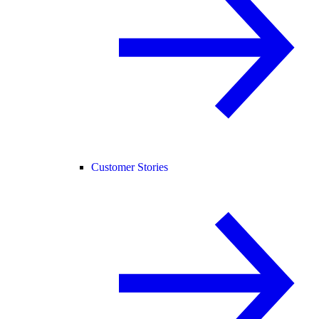
Customer Stories