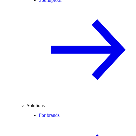
Soundproof
Solutions
For brands