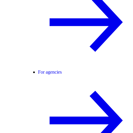
For agencies