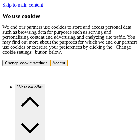
Skip to main content
We use cookies
We and our partners use cookies to store and access personal data
such as browsing data for purposes such as serving and
personalizing content and advertising and analyzing site traffic. You
may find out more about the purposes for which we and our partners
use cookies or exercise your preferences by clicking the "Change
cookie settings" button below.
Change cookie settings
Accept
What we offer