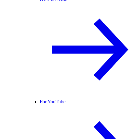
For YouTube