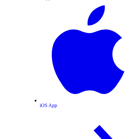
iOS App