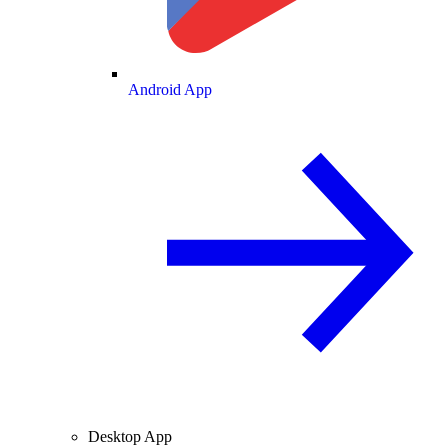
Android App
Desktop App