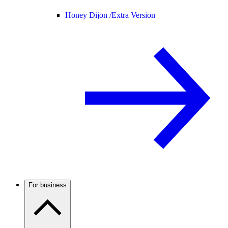
Honey Dijon /
Extra Version
For business