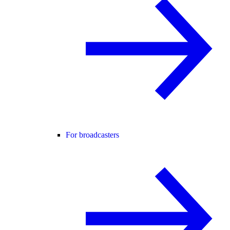
For broadcasters