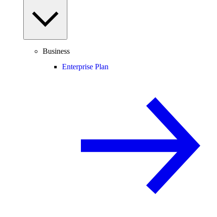
Business
Enterprise Plan