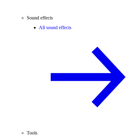
Sound effects
All sound effects
Tools