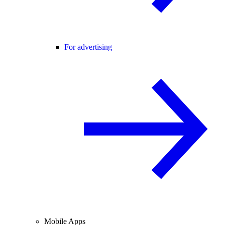
For advertising
Mobile Apps