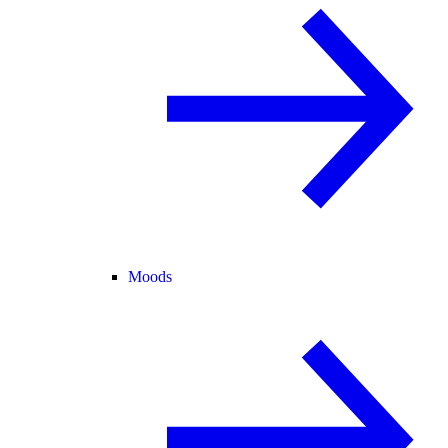
Moods