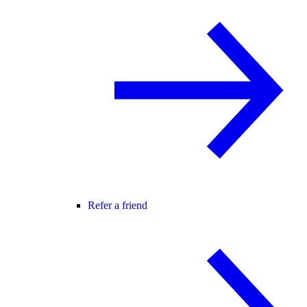
Refer a friend