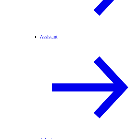
Assistant