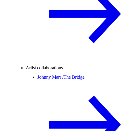
Artist collaborations
Johnny Marr /
The Bridge