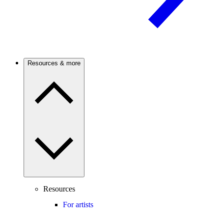
Resources & more
Resources
For artists