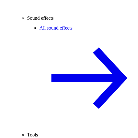
Sound effects
All sound effects
Tools