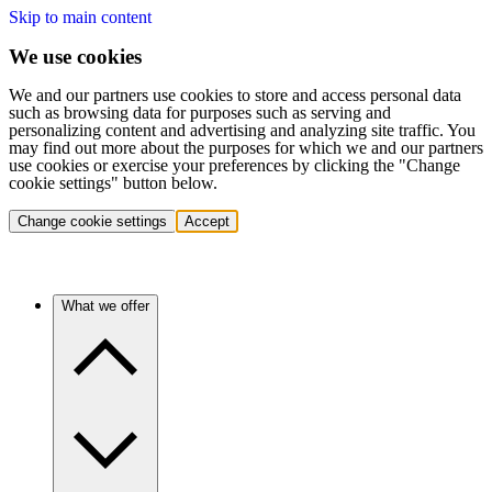
Skip to main content
We use cookies
We and our partners use cookies to store and access personal data
such as browsing data for purposes such as serving and
personalizing content and advertising and analyzing site traffic. You
may find out more about the purposes for which we and our partners
use cookies or exercise your preferences by clicking the "Change
cookie settings" button below.
Change cookie settings
Accept
What we offer