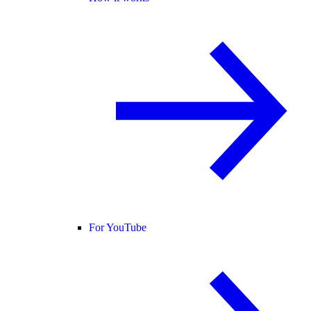
For YouTube