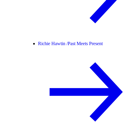
Richie Hawtin /
Past Meets Present