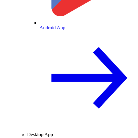
Android App
Desktop App