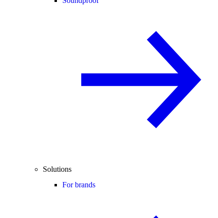
Soundproof
Solutions
For brands