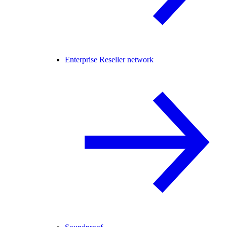
Enterprise Reseller network