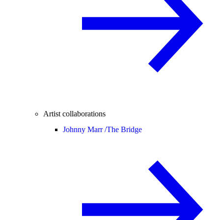
Artist collaborations
Johnny Marr /
The Bridge