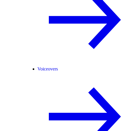
Voiceovers