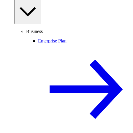
Business
Enterprise Plan