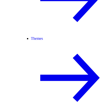
Themes