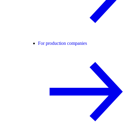
For production companies