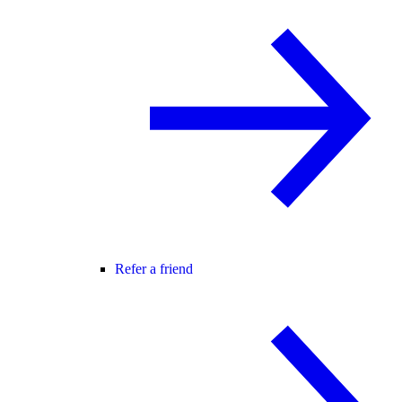
Refer a friend