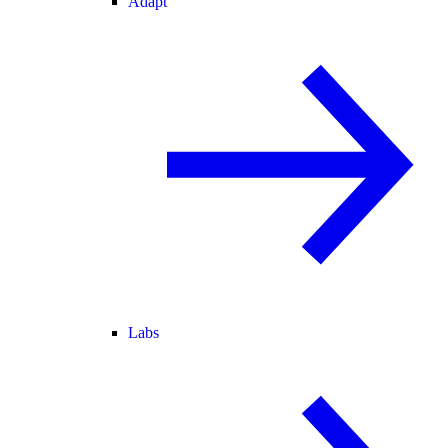
Adapt
Labs