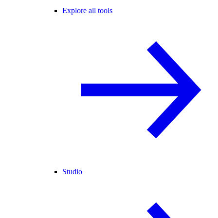
Explore all tools
Studio