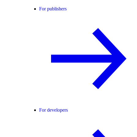
For publishers
For developers