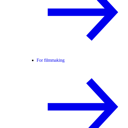
For filmmaking