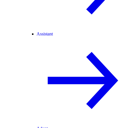
Assistant