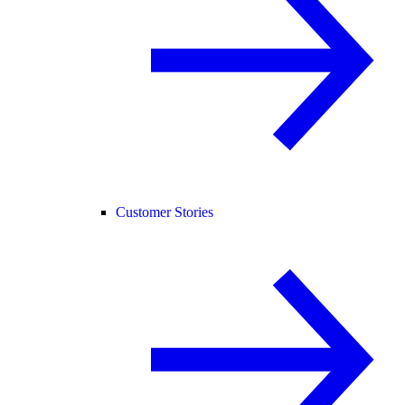
Customer Stories