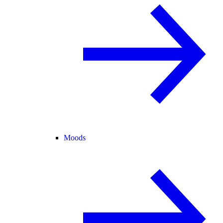
Moods