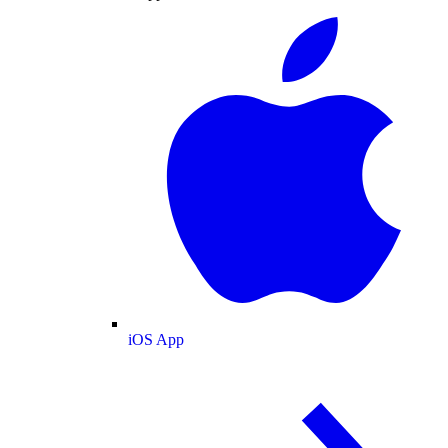
iOS App