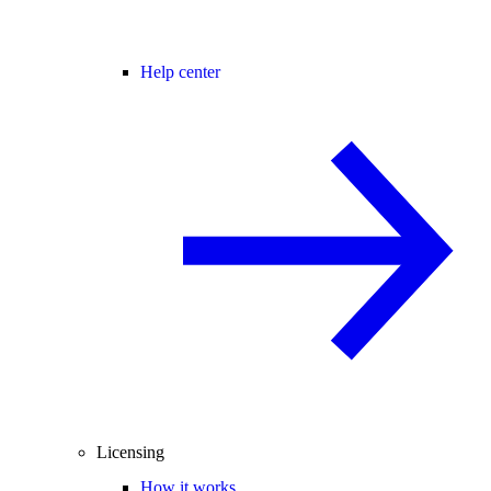
Help center
Licensing
How it works