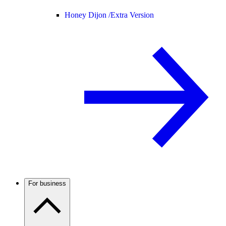
Honey Dijon /
Extra Version
For business