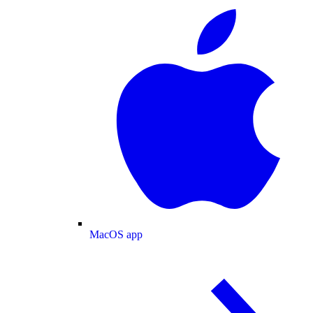
MacOS app