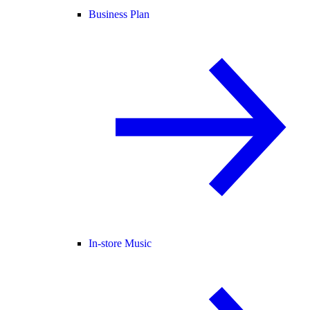
Business Plan
In-store Music