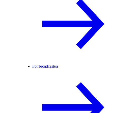
For broadcasters