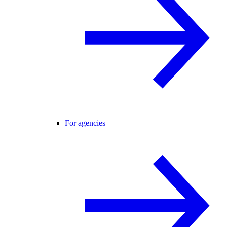
For agencies