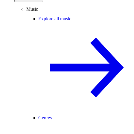
Music
Explore all music
Genres