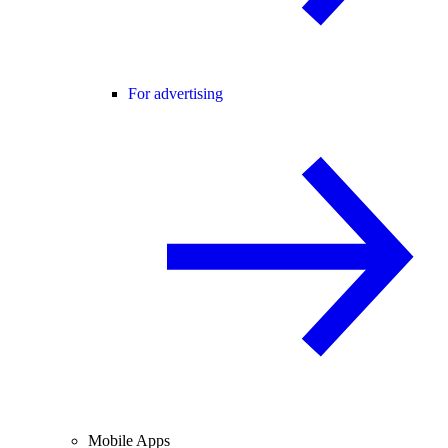
For advertising
Mobile Apps