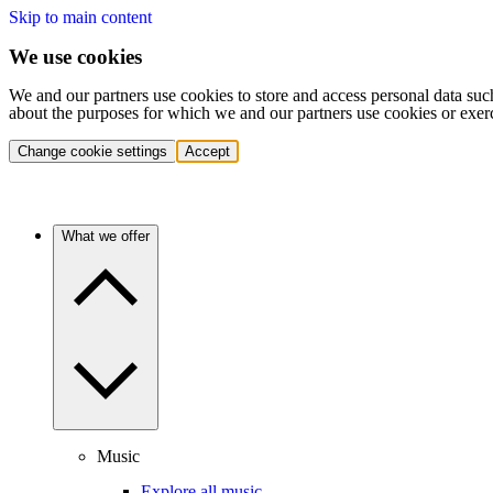
Skip to main content
We use cookies
We and our partners use cookies to store and access personal data suc
about the purposes for which we and our partners use cookies or exer
Change cookie settings
Accept
What we offer
Music
Explore all music