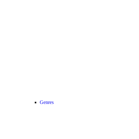
Genres