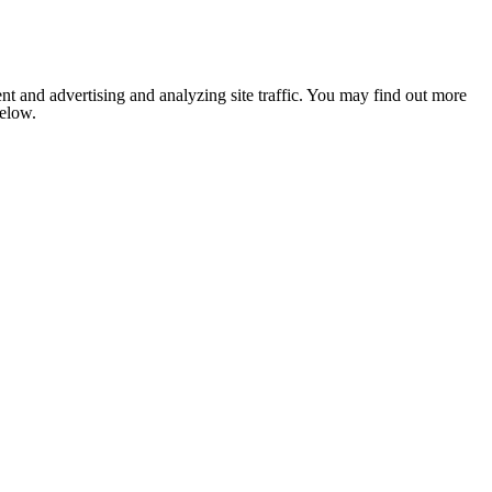
nt and advertising and analyzing site traffic. You may find out more
below.