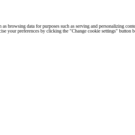
h as browsing data for purposes such as serving and personalizing conte
cise your preferences by clicking the "Change cookie settings" button 