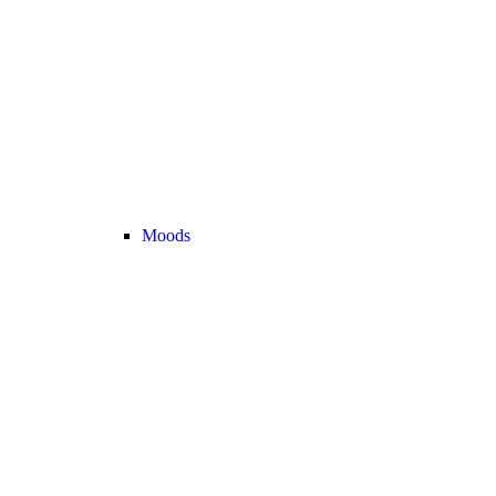
Moods