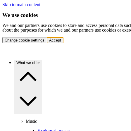
Skip to main content
We use cookies
We and our partners use cookies to store and access personal data suc
about the purposes for which we and our partners use cookies or exer
Change cookie settings
Accept
What we offer
Music
Explore all music