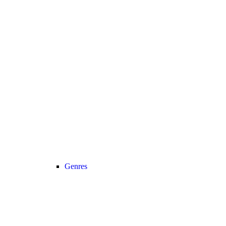
Genres