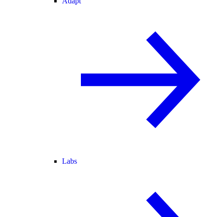
Adapt
Labs