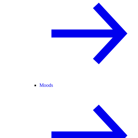
Moods