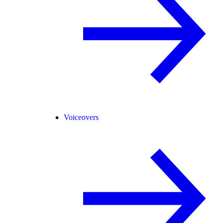
Voiceovers