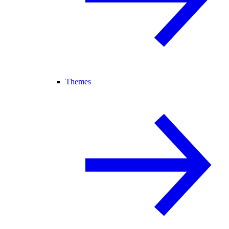
Themes