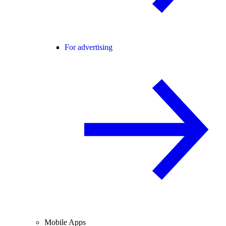
For advertising
Mobile Apps