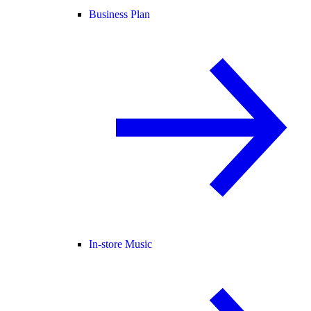
Business Plan
In-store Music