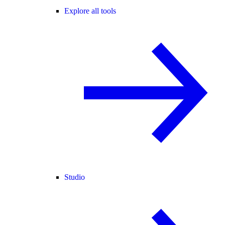
Explore all tools
Studio