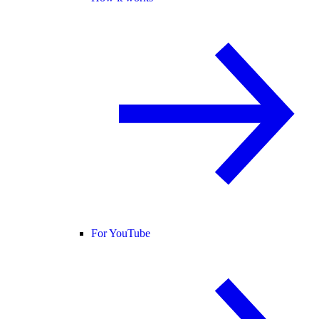
For YouTube