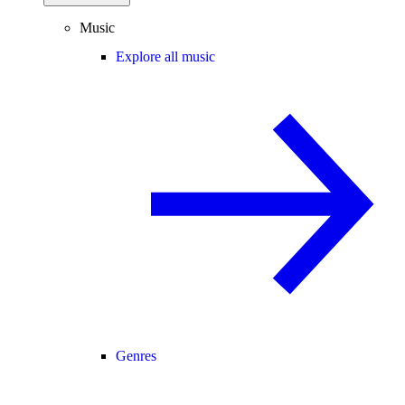
Music
Explore all music
Genres