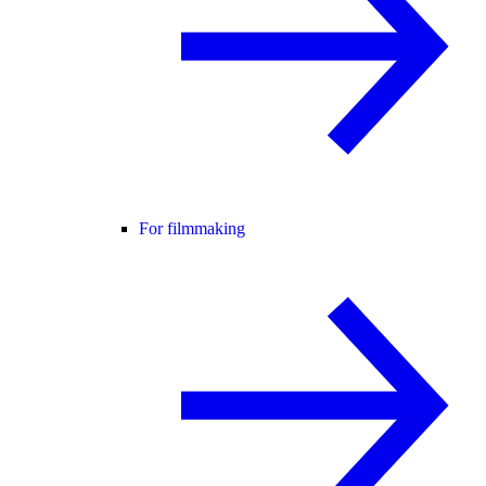
For filmmaking