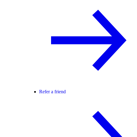
Refer a friend