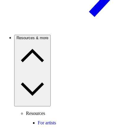
Resources & more
Resources
For artists