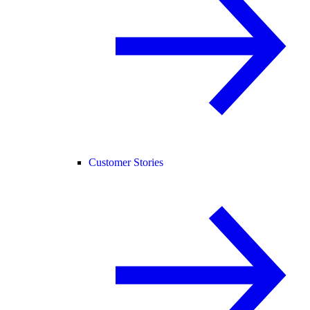
Customer Stories