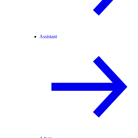
Assistant