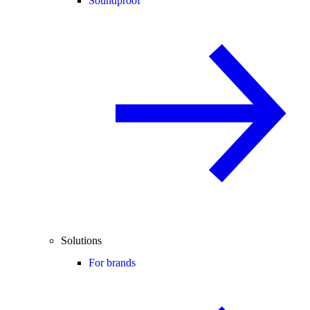
Soundproof
Solutions
For brands