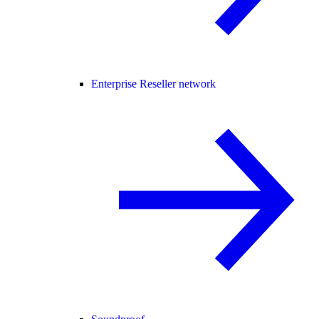
Enterprise Reseller network