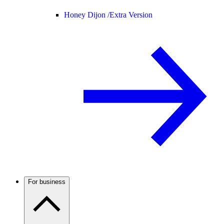
Honey Dijon /
Extra Version
For business