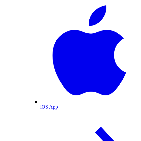
iOS App