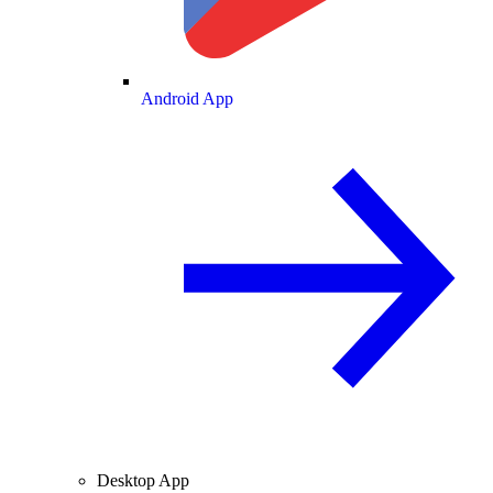
Android App
Desktop App