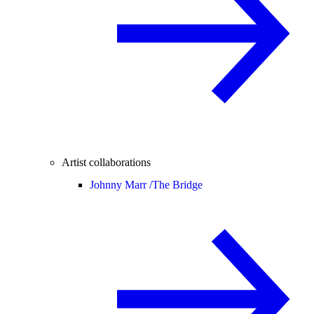
Artist collaborations
Johnny Marr /
The Bridge