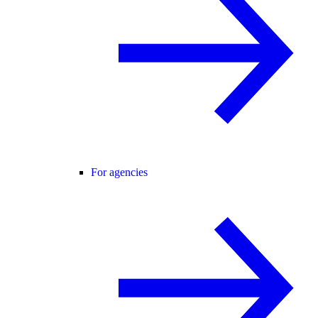
For agencies