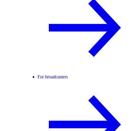
For broadcasters