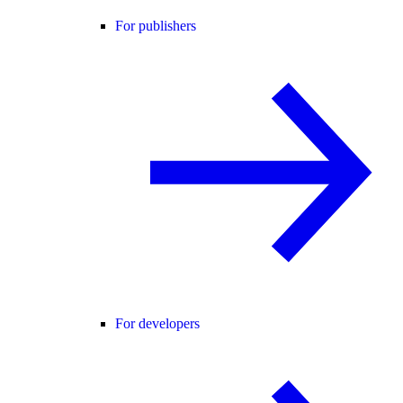
For publishers
For developers