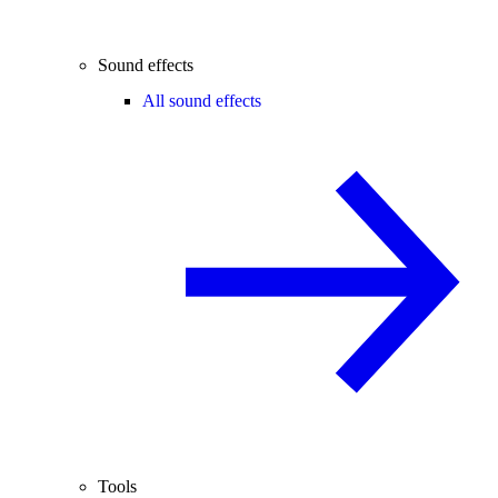
Sound effects
All sound effects
Tools