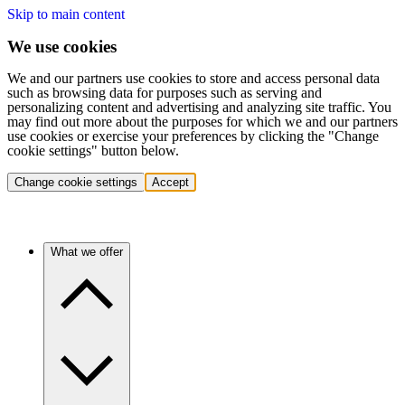
Skip to main content
We use cookies
We and our partners use cookies to store and access personal data
such as browsing data for purposes such as serving and
personalizing content and advertising and analyzing site traffic. You
may find out more about the purposes for which we and our partners
use cookies or exercise your preferences by clicking the "Change
cookie settings" button below.
Change cookie settings
Accept
What we offer