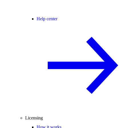
Help center
Licensing
How it works