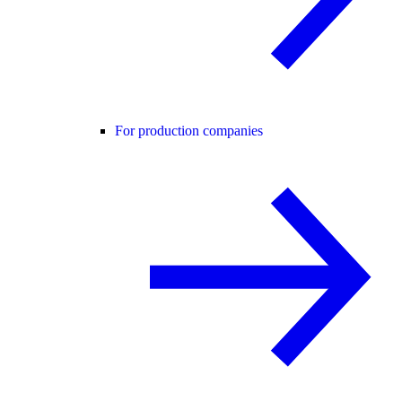
For production companies