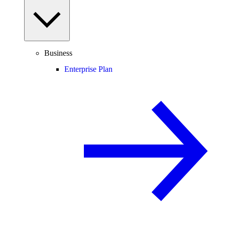
Business
Enterprise Plan