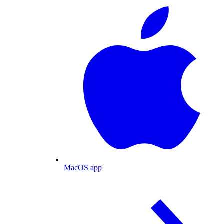
MacOS app