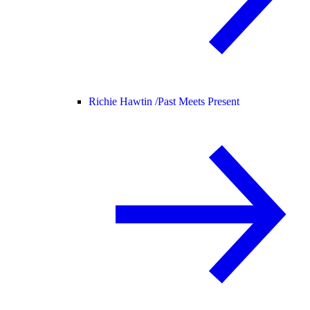
Richie Hawtin /
Past Meets Present