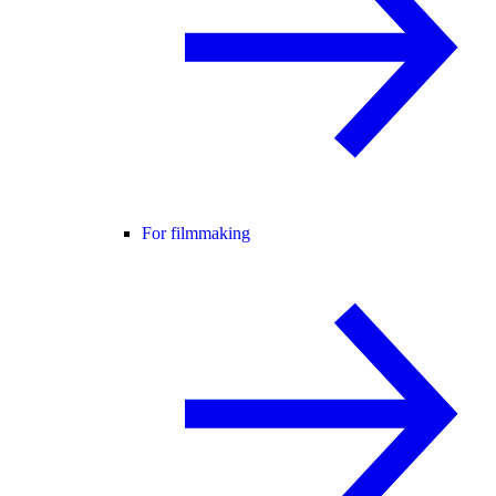
For filmmaking