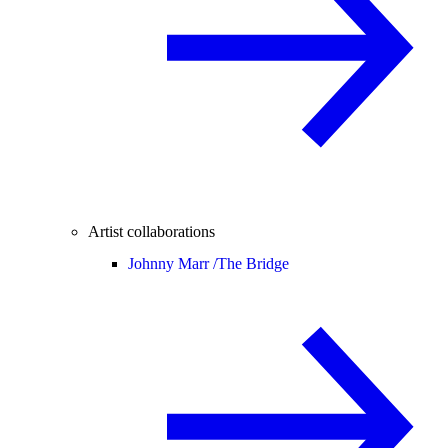
Artist collaborations
Johnny Marr /
The Bridge