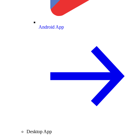
Android App
Desktop App