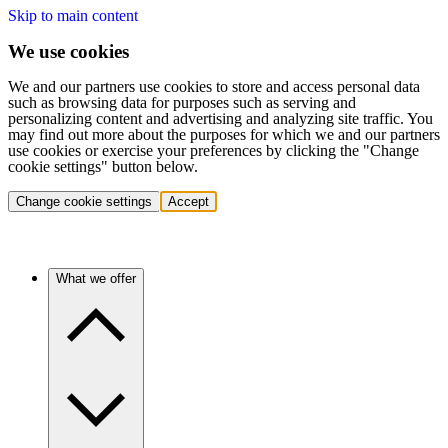
Skip to main content
We use cookies
We and our partners use cookies to store and access personal data
such as browsing data for purposes such as serving and
personalizing content and advertising and analyzing site traffic. You
may find out more about the purposes for which we and our partners
use cookies or exercise your preferences by clicking the "Change
cookie settings" button below.
Change cookie settings
Accept
What we offer