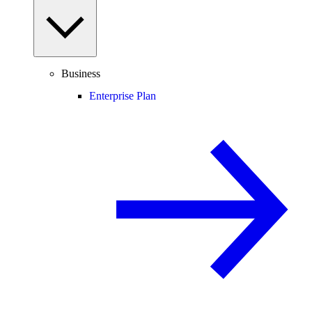
Business
Enterprise Plan