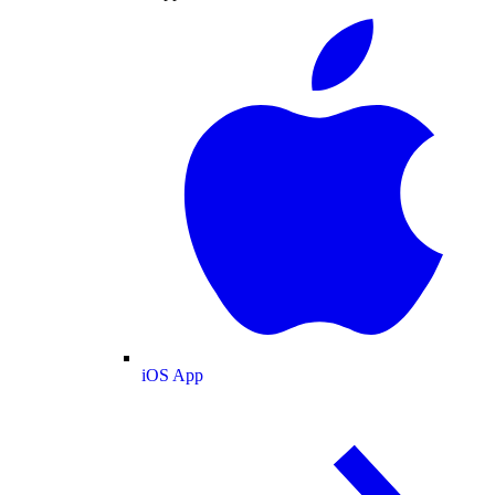
iOS App