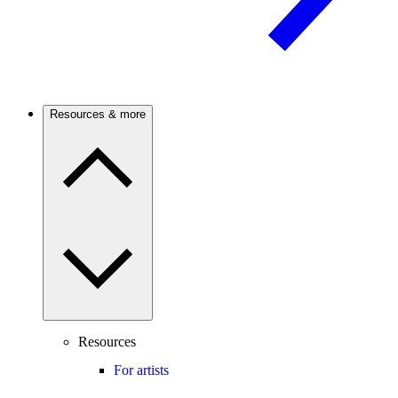
Resources & more
Resources
For artists