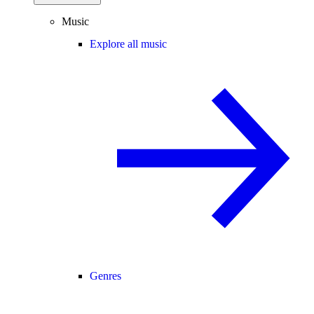
Music
Explore all music
Genres