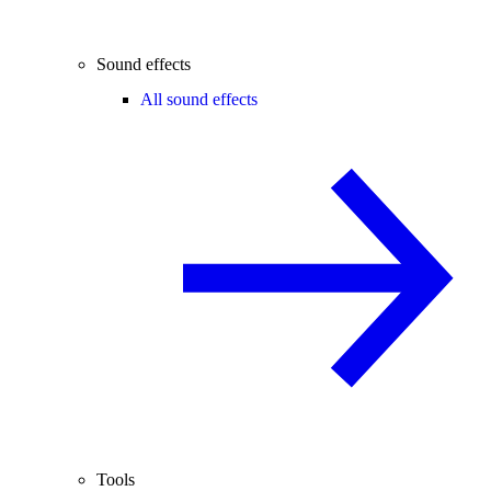
Sound effects
All sound effects
Tools