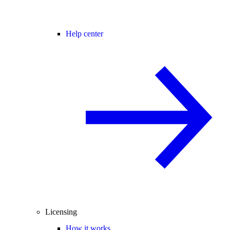
Help center
Licensing
How it works