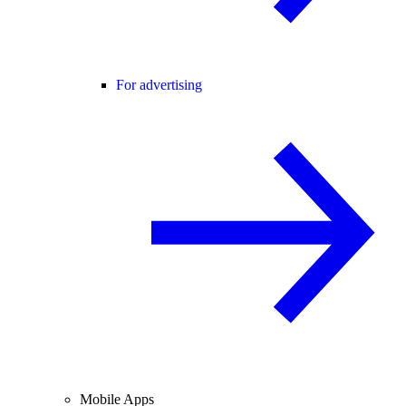
For advertising
Mobile Apps