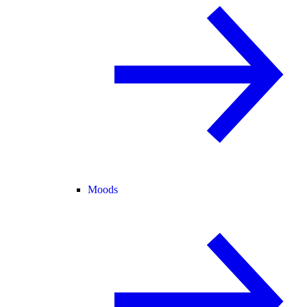
Moods