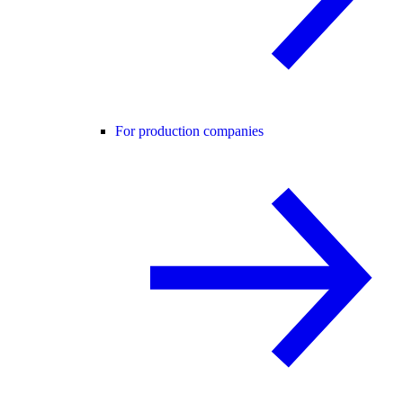
For production companies