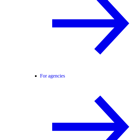
For agencies