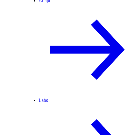
Adapt
Labs