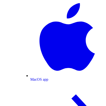
MacOS app