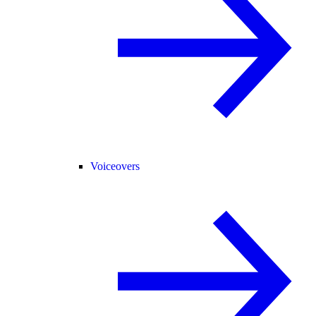
Voiceovers