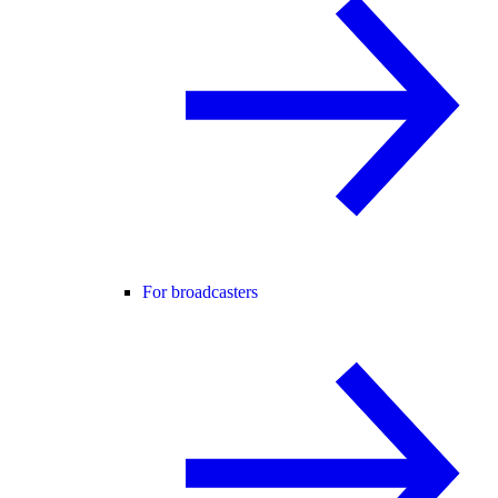
For broadcasters