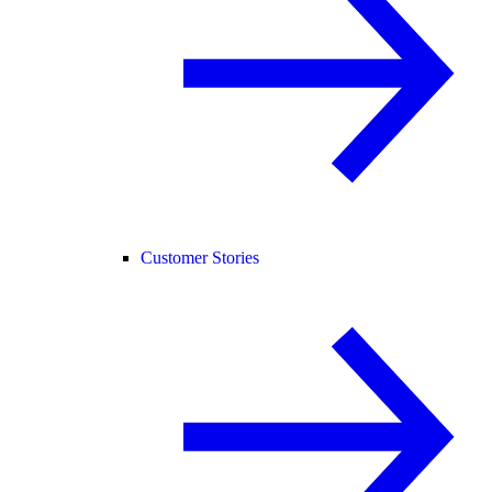
Customer Stories