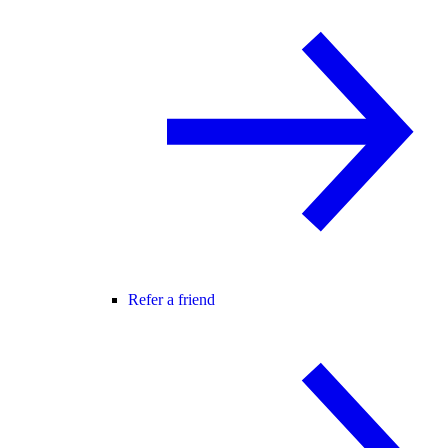
Refer a friend