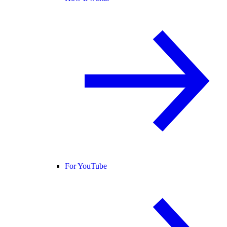
For YouTube