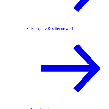
Enterprise Reseller network