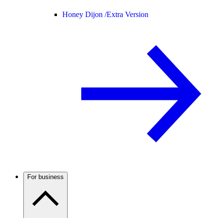
Honey Dijon /
Extra Version
For business