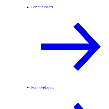
For publishers
For developers