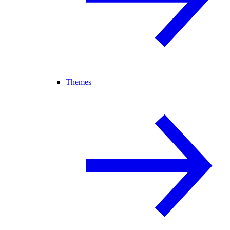
Themes