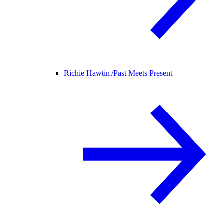
Richie Hawtin /
Past Meets Present