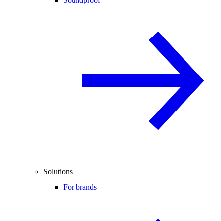
Soundproof
Solutions
For brands