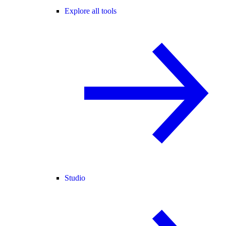
Explore all tools
Studio