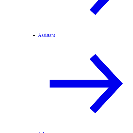
Assistant