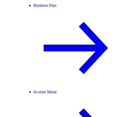
Business Plan
In-store Music