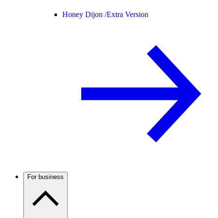
Honey Dijon /
Extra Version
For business