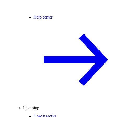
Help center
Licensing
How it works