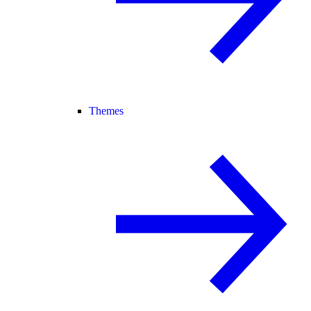
Themes