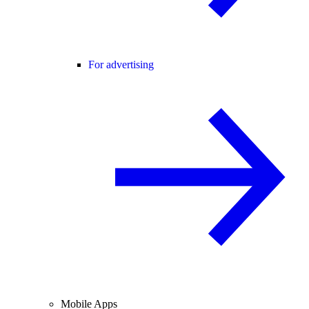
For advertising
Mobile Apps