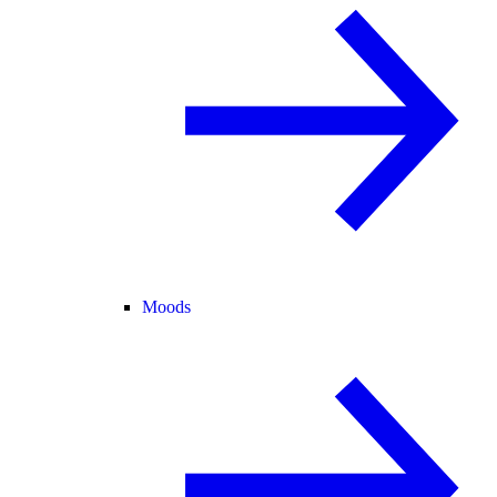
Moods