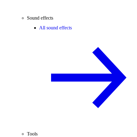
Sound effects
All sound effects
Tools