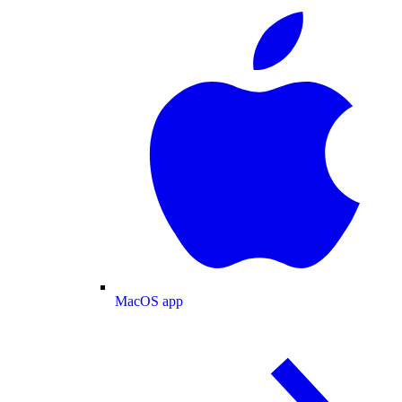
MacOS app