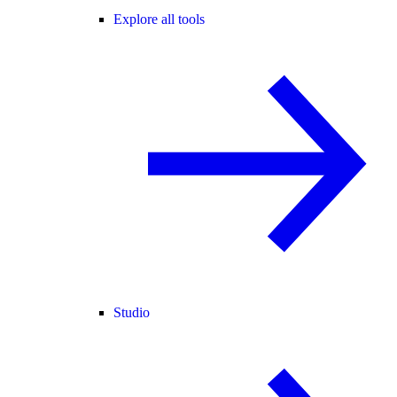
Explore all tools
Studio