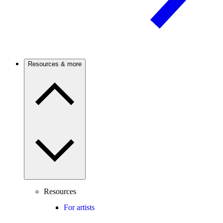
Resources & more
Resources
For artists