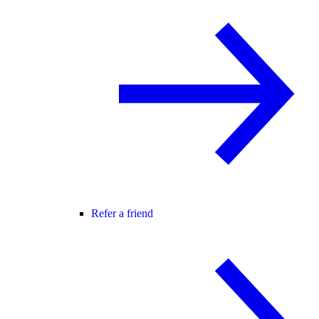
Refer a friend