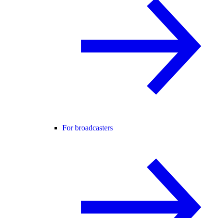
For broadcasters