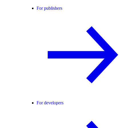
For publishers
For developers