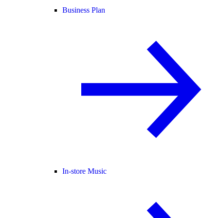
Business Plan
In-store Music