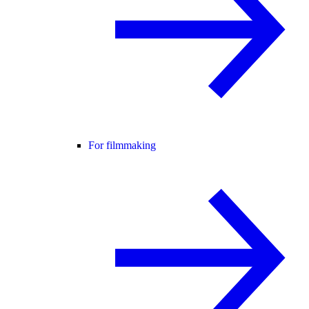
For filmmaking