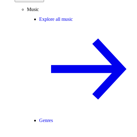
Music
Explore all music
Genres