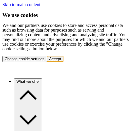
Skip to main content
We use cookies
We and our partners use cookies to store and access personal data
such as browsing data for purposes such as serving and
personalizing content and advertising and analyzing site traffic. You
may find out more about the purposes for which we and our partners
use cookies or exercise your preferences by clicking the "Change
cookie settings" button below.
Change cookie settings
Accept
What we offer