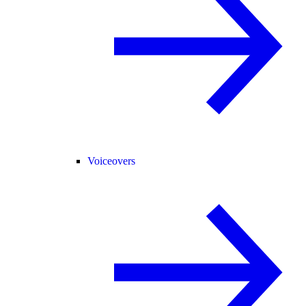
Voiceovers