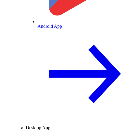
Android App
Desktop App