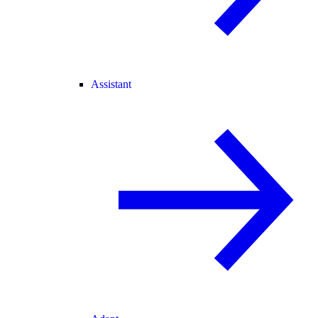
Assistant