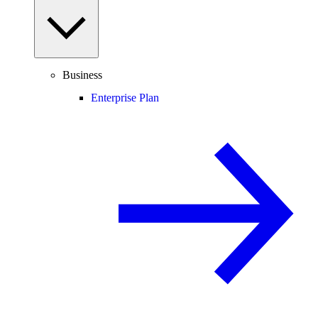
Business
Enterprise Plan