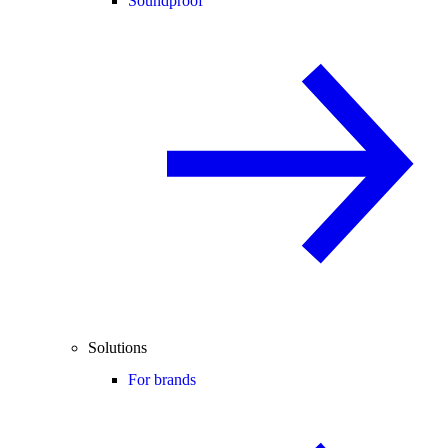
Soundproof
Solutions
For brands