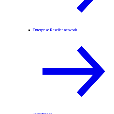
Enterprise Reseller network