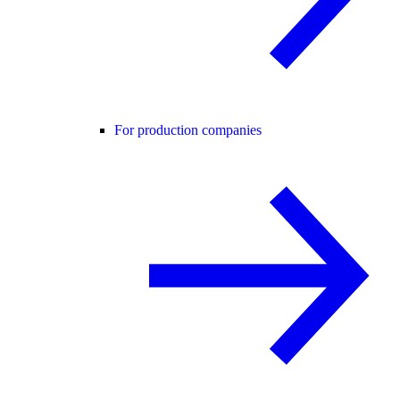
For production companies