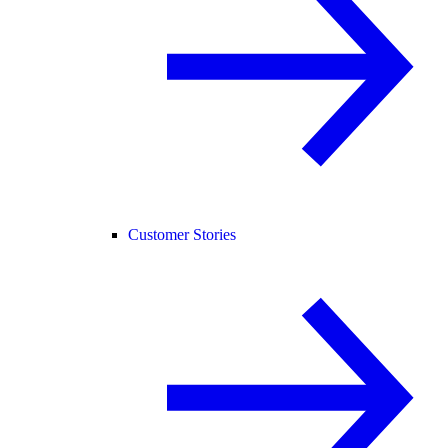
Customer Stories