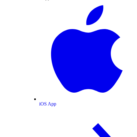
iOS App