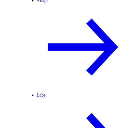
Adapt
Labs