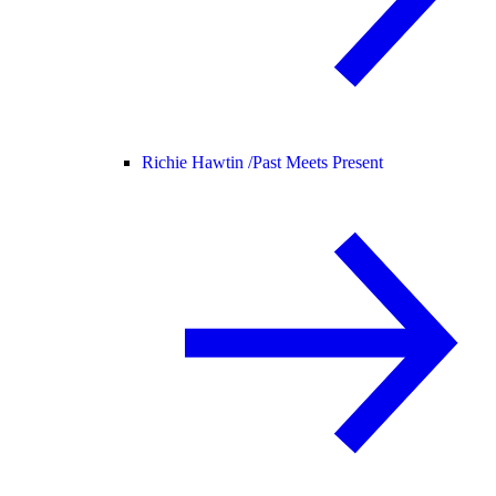
Richie Hawtin /
Past Meets Present