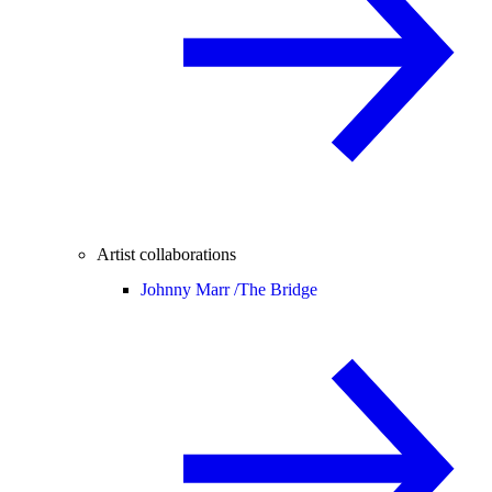
Artist collaborations
Johnny Marr /
The Bridge