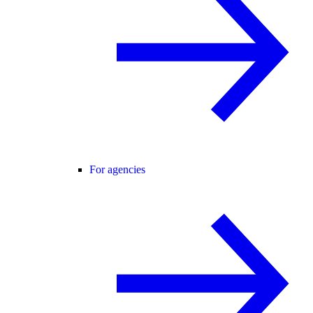
For agencies