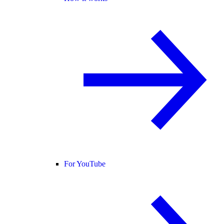
For YouTube