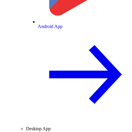
Android App
Desktop App