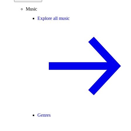
Music
Explore all music
Genres