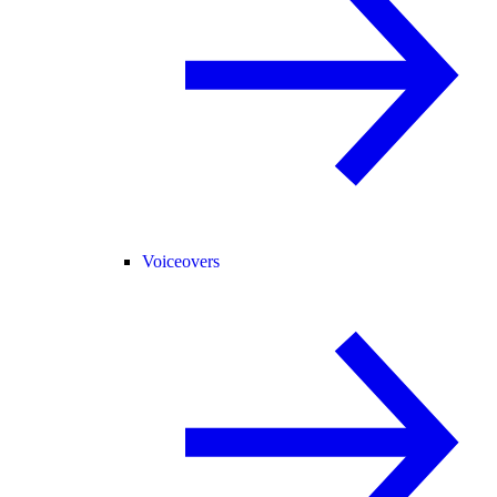
Voiceovers