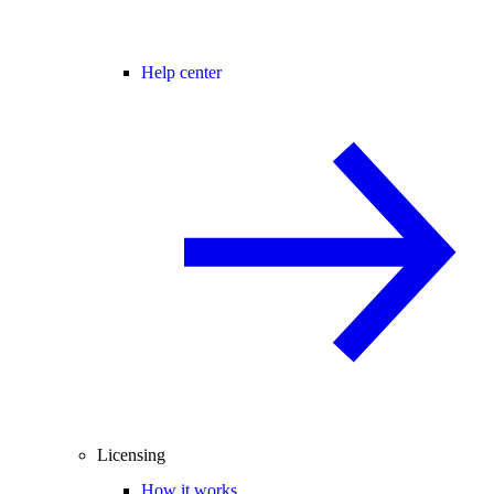
Help center
Licensing
How it works