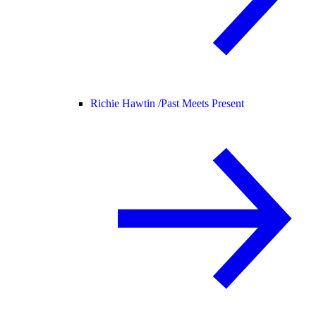
Richie Hawtin /
Past Meets Present