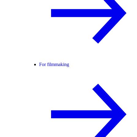
For filmmaking