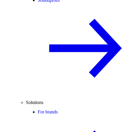
Soundproof
Solutions
For brands