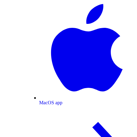
MacOS app