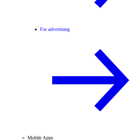
For advertising
Mobile Apps