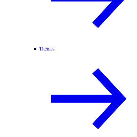
Themes