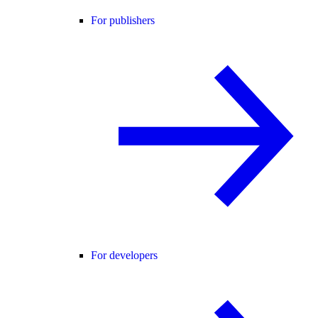
For publishers
For developers