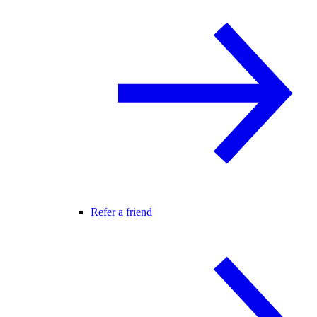
Refer a friend