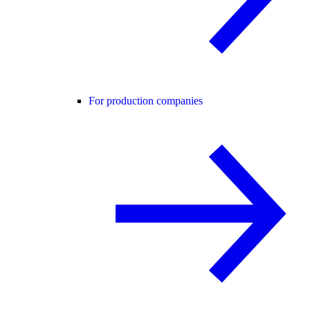
For production companies