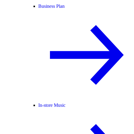
Business Plan
In-store Music