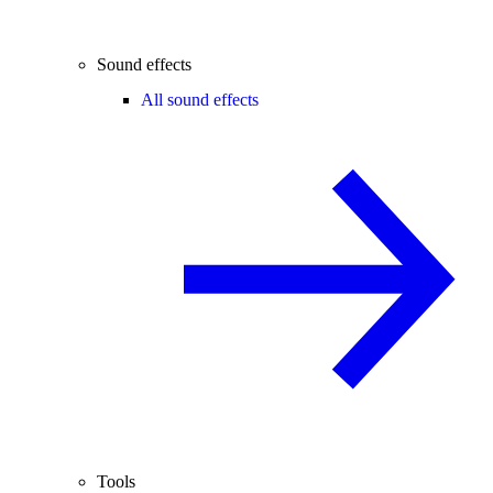
Sound effects
All sound effects
Tools