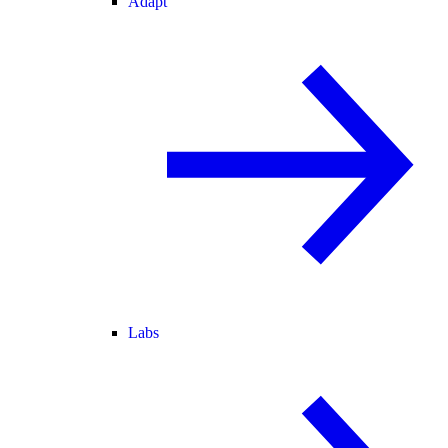
Adapt
Labs