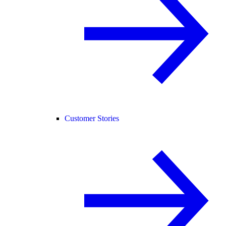
Customer Stories