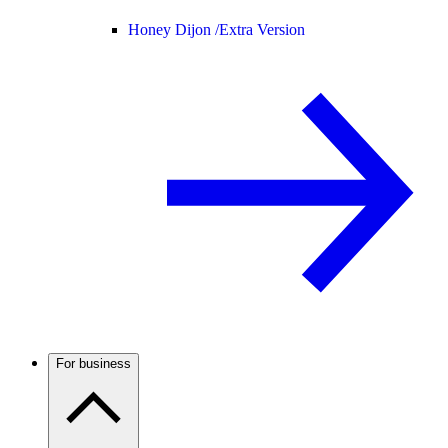
Honey Dijon /
Extra Version
For business