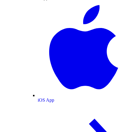
iOS App