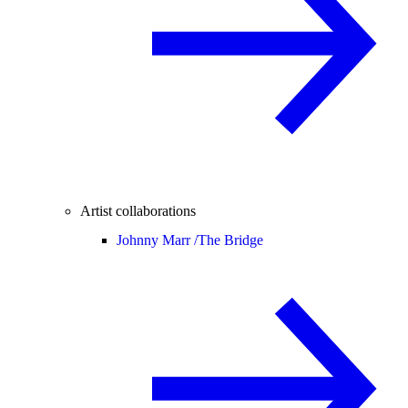
Artist collaborations
Johnny Marr /
The Bridge