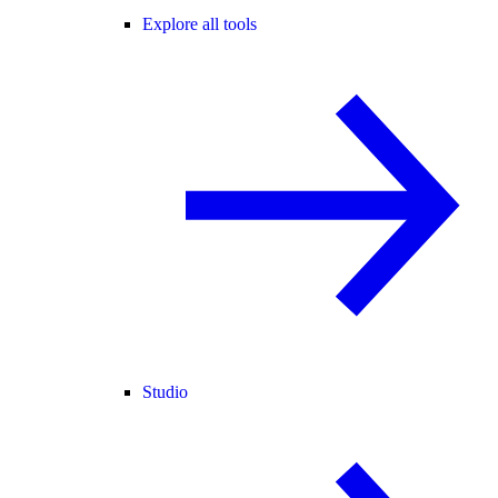
Explore all tools
Studio