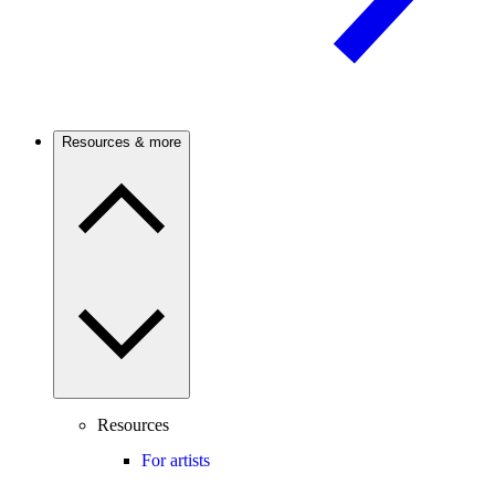
Resources & more
Resources
For artists