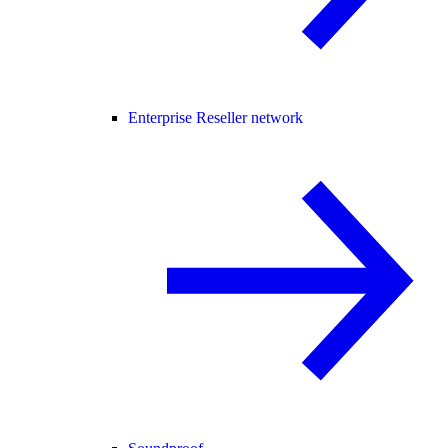
Enterprise Reseller network