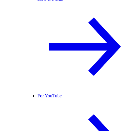
For YouTube