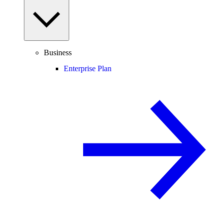
Business
Enterprise Plan