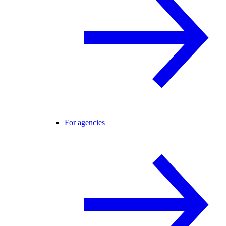
For agencies