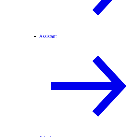
Assistant