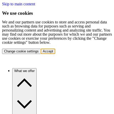
Skip to main content
We use cookies
We and our partners use cookies to store and access personal data
such as browsing data for purposes such as serving and
personalizing content and advertising and analyzing site traffic. You
may find out more about the purposes for which we and our partners
use cookies or exercise your preferences by clicking the "Change
cookie settings" button below.
Change cookie settings
Accept
What we offer