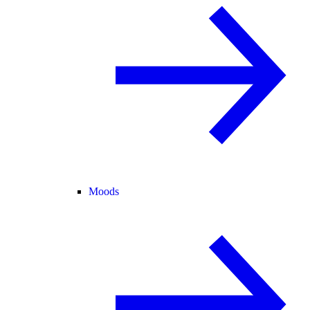
Moods