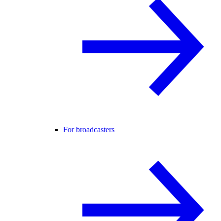
For broadcasters