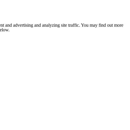
nt and advertising and analyzing site traffic. You may find out more
below.