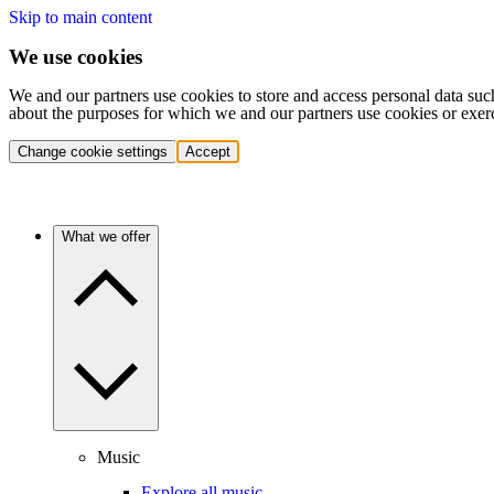
Skip to main content
We use cookies
We and our partners use cookies to store and access personal data suc
about the purposes for which we and our partners use cookies or exer
Change cookie settings
Accept
What we offer
Music
Explore all music