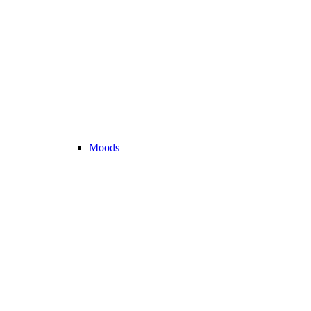
Moods