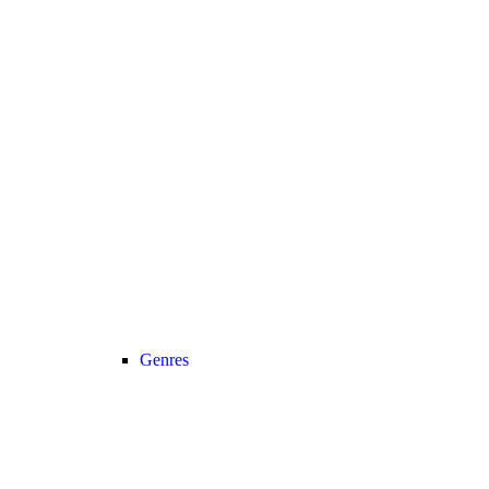
Genres