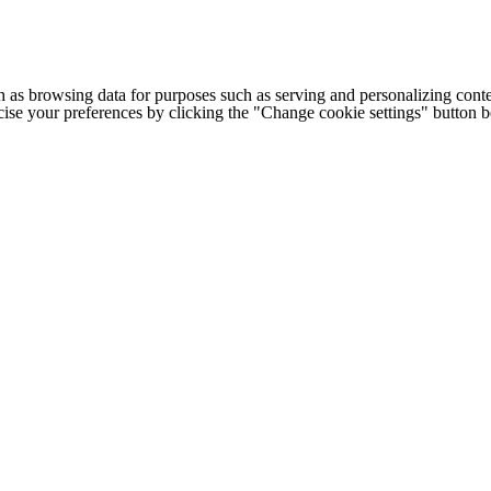
h as browsing data for purposes such as serving and personalizing conte
cise your preferences by clicking the "Change cookie settings" button 