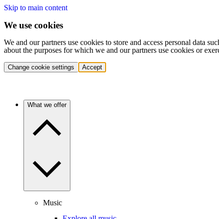
Skip to main content
We use cookies
We and our partners use cookies to store and access personal data suc
about the purposes for which we and our partners use cookies or exer
Change cookie settings
Accept
What we offer
Music
Explore all music