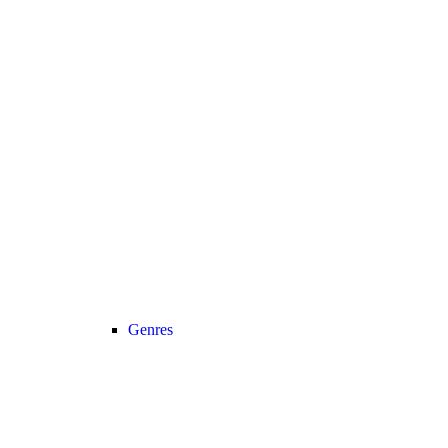
Genres