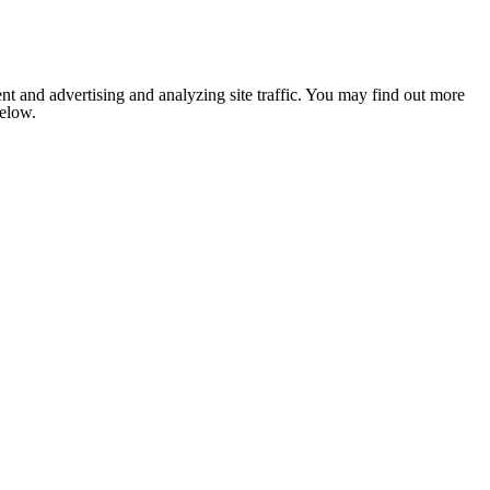
nt and advertising and analyzing site traffic. You may find out more
below.