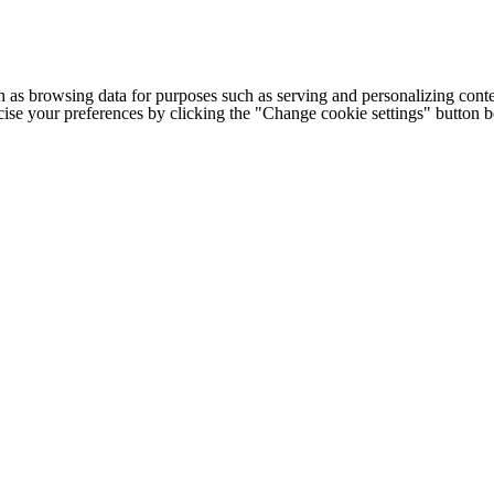
h as browsing data for purposes such as serving and personalizing conte
cise your preferences by clicking the "Change cookie settings" button 