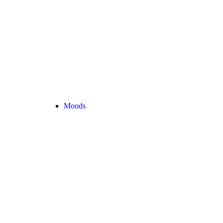
Moods