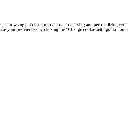
h as browsing data for purposes such as serving and personalizing conte
cise your preferences by clicking the "Change cookie settings" button 