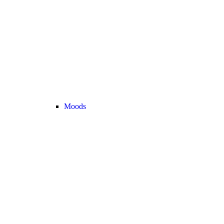
Moods