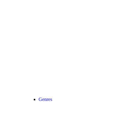
Genres