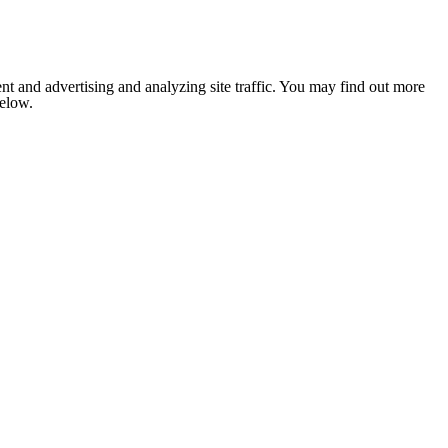
nt and advertising and analyzing site traffic. You may find out more
below.