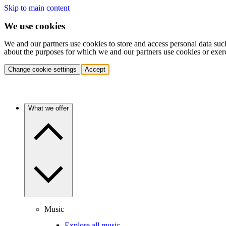
Skip to main content
We use cookies
We and our partners use cookies to store and access personal data suc
about the purposes for which we and our partners use cookies or exer
Change cookie settings
Accept
What we offer
Music
Explore all music