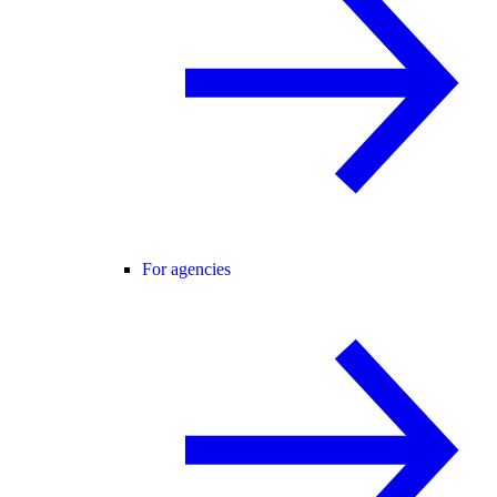
For agencies