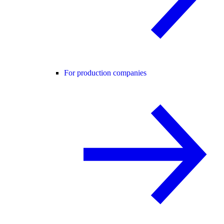
For production companies