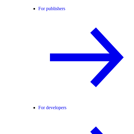
For publishers
For developers