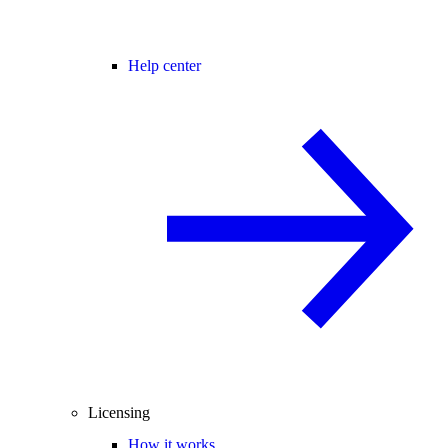
Help center
Licensing
How it works