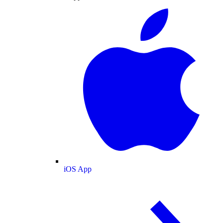
iOS App