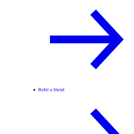
Refer a friend