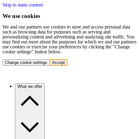
Skip to main content
We use cookies
We and our partners use cookies to store and access personal data
such as browsing data for purposes such as serving and
personalizing content and advertising and analyzing site traffic. You
may find out more about the purposes for which we and our partners
use cookies or exercise your preferences by clicking the "Change
cookie settings" button below.
Change cookie settings
Accept
What we offer