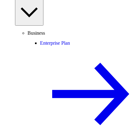
Business
Enterprise Plan