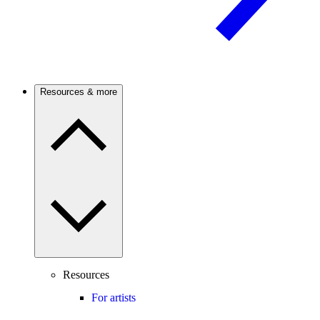
Resources & more
Resources
For artists