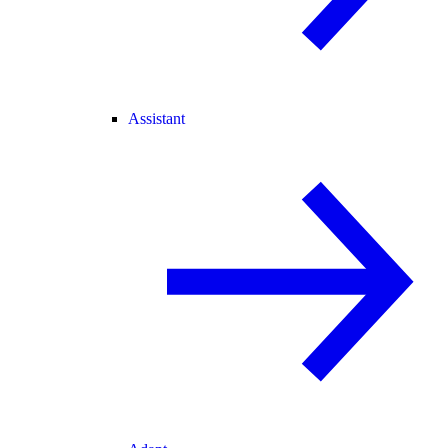
Assistant