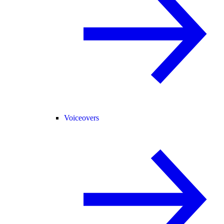
Voiceovers