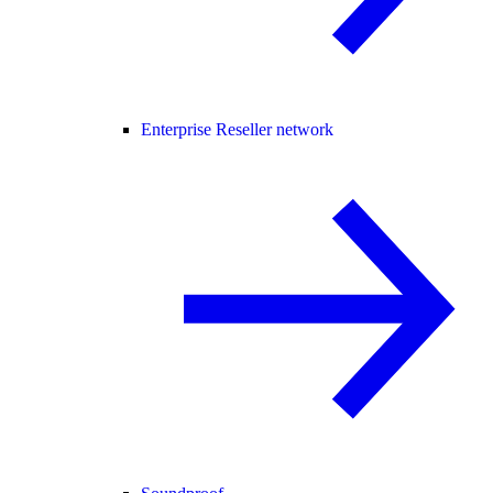
Enterprise Reseller network