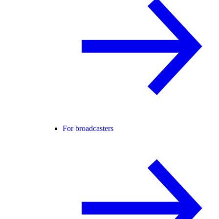
For broadcasters