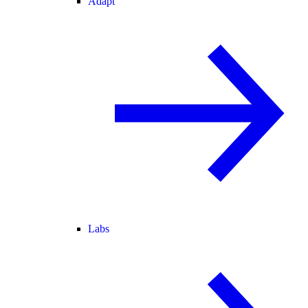
Adapt
Labs