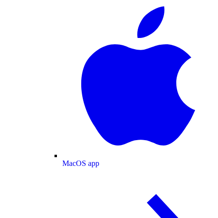
MacOS app