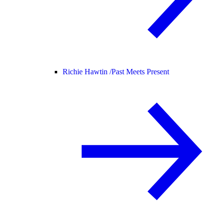
Richie Hawtin /
Past Meets Present