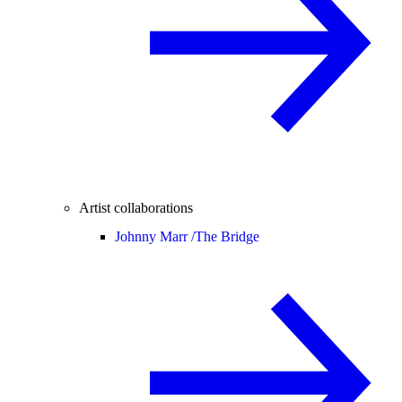
Artist collaborations
Johnny Marr /
The Bridge