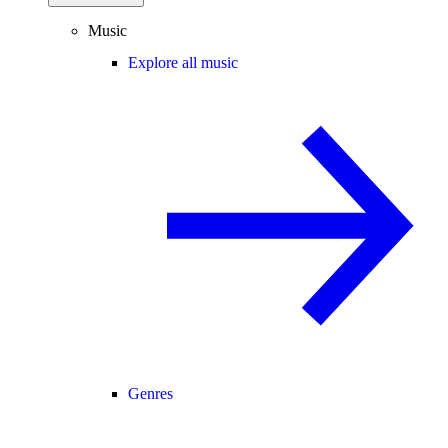
Music
Explore all music
Genres