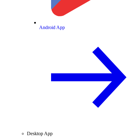
Android App
Desktop App