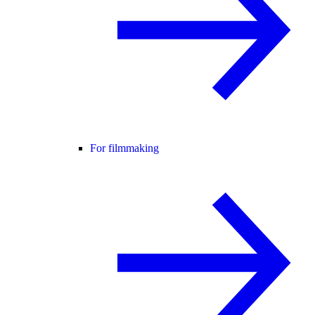
For filmmaking