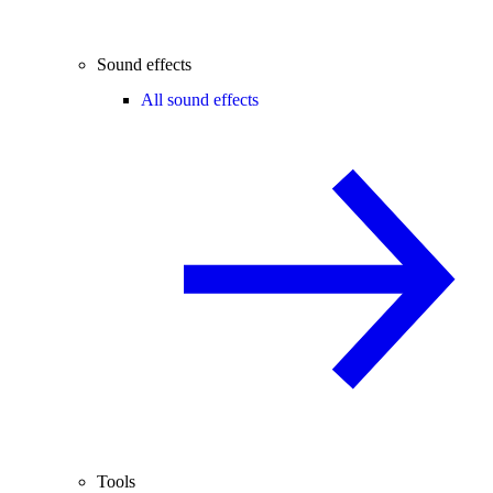
Sound effects
All sound effects
Tools