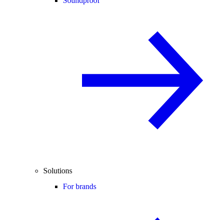
Soundproof
Solutions
For brands