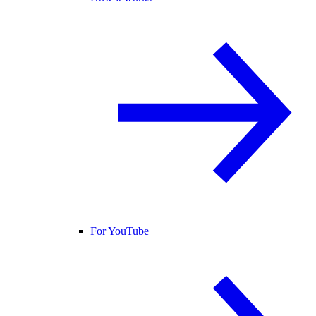
For YouTube