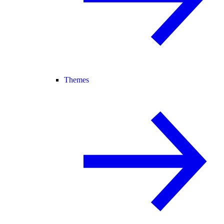
Themes