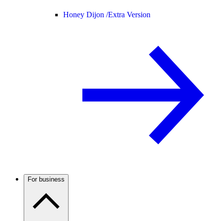
Honey Dijon /
Extra Version
For business