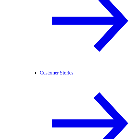
Customer Stories