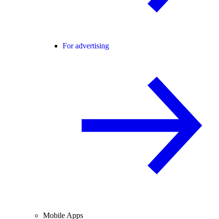
For advertising
Mobile Apps