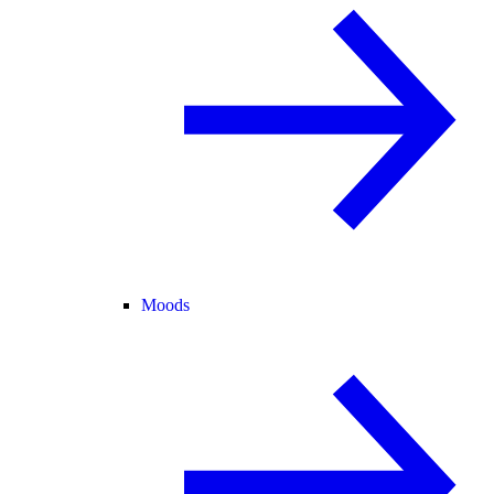
Moods