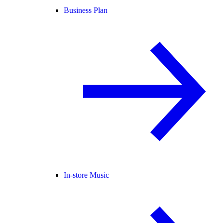
Business Plan
In-store Music