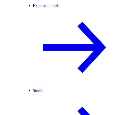
Explore all tools
Studio