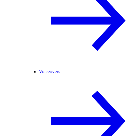
Voiceovers