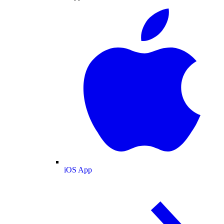
iOS App