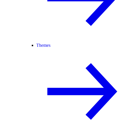
Themes