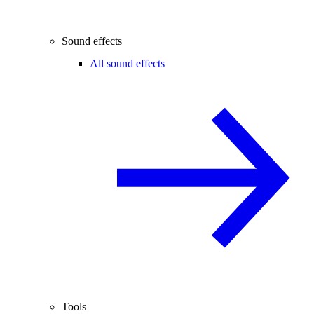
Sound effects
All sound effects
Tools