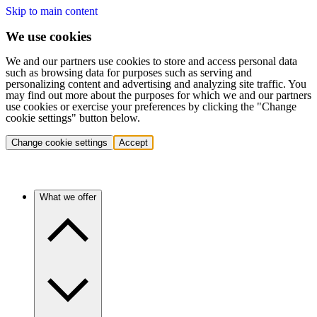
Skip to main content
We use cookies
We and our partners use cookies to store and access personal data
such as browsing data for purposes such as serving and
personalizing content and advertising and analyzing site traffic. You
may find out more about the purposes for which we and our partners
use cookies or exercise your preferences by clicking the "Change
cookie settings" button below.
Change cookie settings
Accept
What we offer