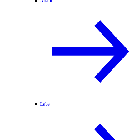
Adapt
Labs