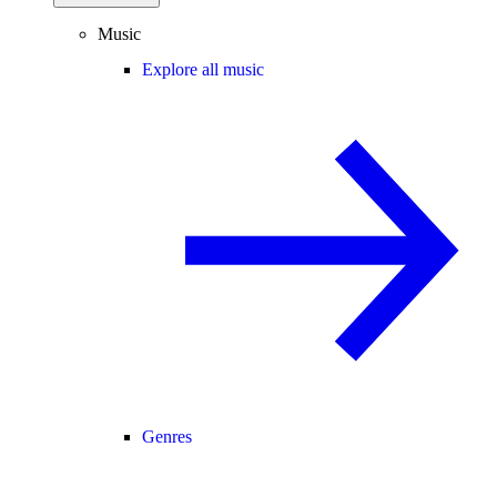
Music
Explore all music
Genres