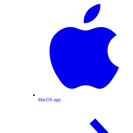
MacOS app