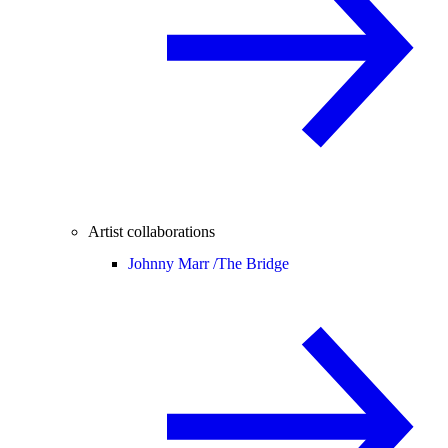
Artist collaborations
Johnny Marr /
The Bridge