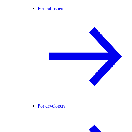
For publishers
For developers