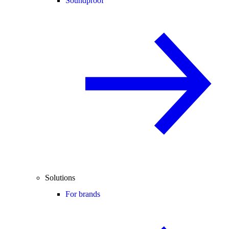
Soundproof
Solutions
For brands