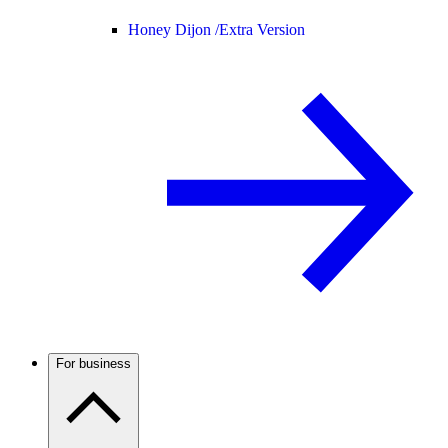
Honey Dijon /
Extra Version
For business