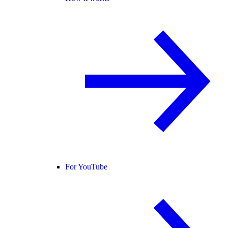
For YouTube