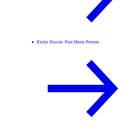
Richie Hawtin /
Past Meets Present