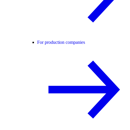
For production companies