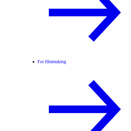
For filmmaking