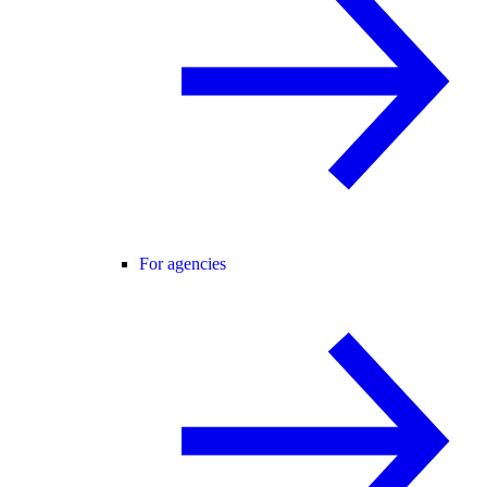
For agencies