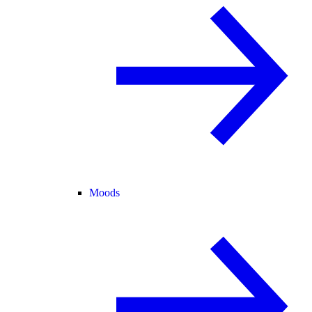
Moods