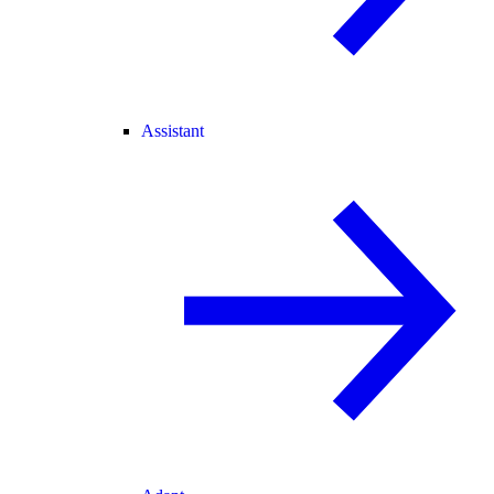
Assistant