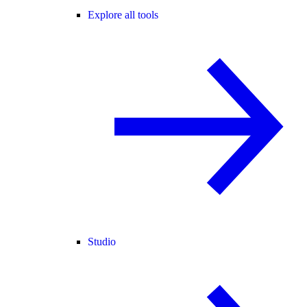
Explore all tools
Studio