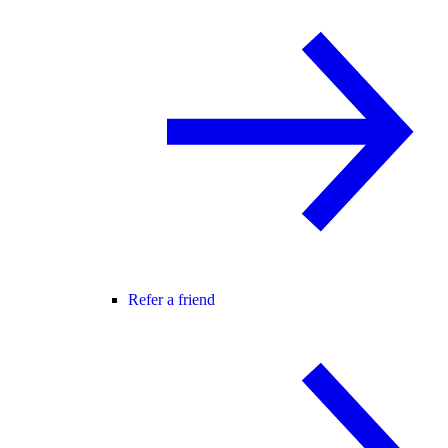
Refer a friend