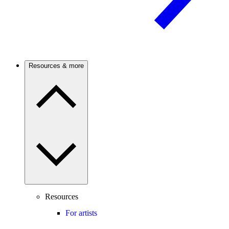
Resources & more
Resources
For artists