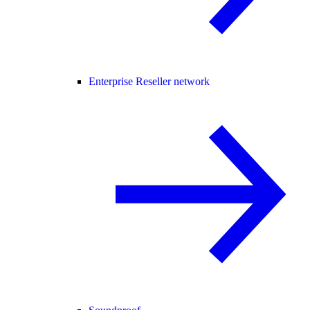
Enterprise Reseller network