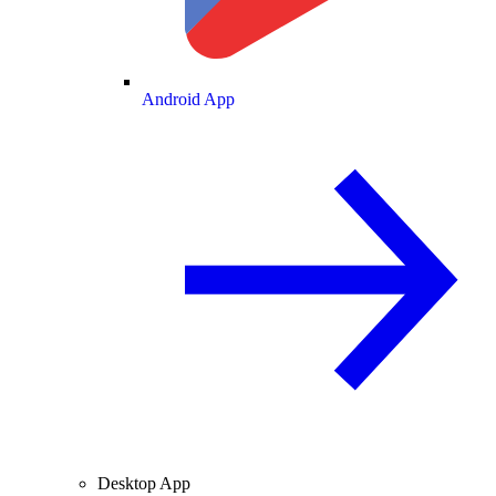
Android App
Desktop App