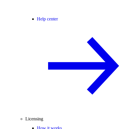
Help center
Licensing
How it works