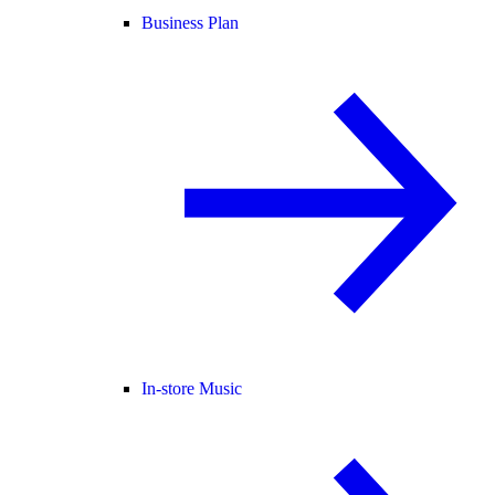
Business Plan
In-store Music