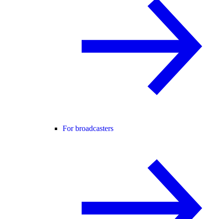
For broadcasters