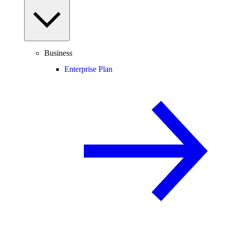
Business
Enterprise Plan