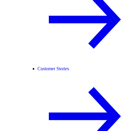
Customer Stories