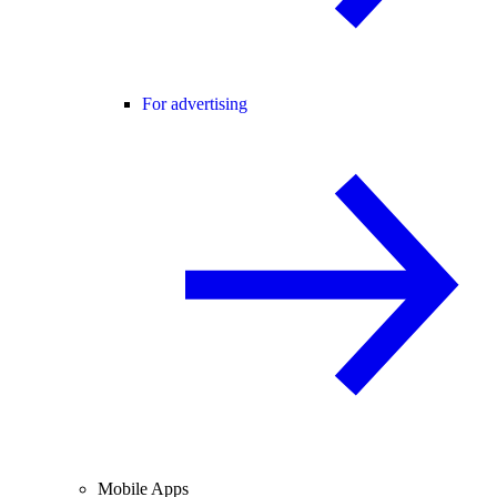
For advertising
Mobile Apps